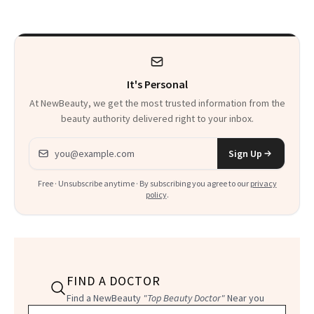
Survivor
Wants More Of
It's Personal
At NewBeauty, we get the most trusted information from the
beauty authority delivered right to your inbox.
Email address
Sign Up
Free · Unsubscribe anytime · By subscribing you agree to our
privacy
policy
.
FIND A DOCTOR
Find a NewBeauty
"Top Beauty Doctor"
Near you
Filter doctors by location and specialty