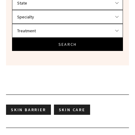
SEARCH
SKIN BARRIER
SKIN CARE