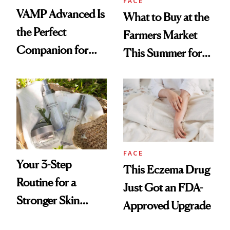
FACE
VAMP Advanced Is
What to Buy at the
the Perfect
Farmers Market
Companion for
This Summer for
Your Next In-Office
Glowing Skin
Treatment
FACE
Your 3-Step
This Eczema Drug
Routine for a
Just Got an FDA-
Stronger Skin
Approved Upgrade
Barrier