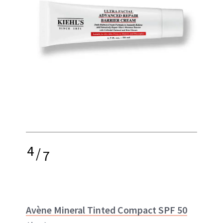
4
/
7
Avène Mineral Tinted Compact SPF 50