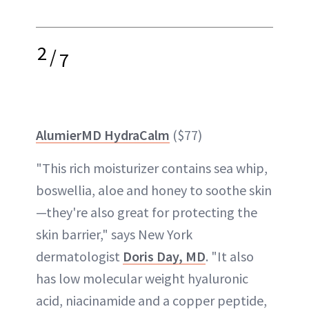
2
/
7
AlumierMD HydraCalm
($77)
"This rich moisturizer contains sea whip,
boswellia, aloe and honey to soothe skin
—they're also great for protecting the
skin barrier," says New York
dermatologist
Doris Day, MD
. "It also
has low molecular weight hyaluronic
acid, niacinamide and a copper peptide,