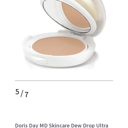
5
/
7
Doris Day MD Skincare Dew Drop Ultra