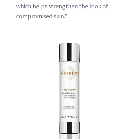
which helps strengthen the look of
compromised skin."