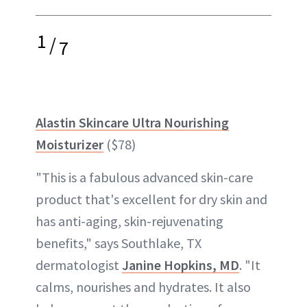
1
/
7
Alastin Skincare Ultra Nourishing
Moisturizer
($78)
"This is a fabulous advanced skin-care
product that's excellent for dry skin and
has anti-aging, skin-rejuvenating
benefits," says Southlake, TX
dermatologist
Janine Hopkins, MD
. "It
calms, nourishes and hydrates. It also