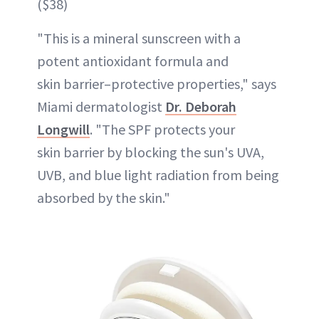
($38)
"This is a mineral sunscreen with a
potent antioxidant formula and
skin barrier–protective properties," says
Miami dermatologist
Dr. Deborah
Longwill
. "The SPF protects your
skin barrier by blocking the sun's UVA,
UVB, and blue light radiation from being
absorbed by the skin."