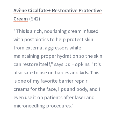
Avène Cicalfate+ Restorative Protective
Cream
($42)
"This is a rich, nourishing cream infused
with postbiotics to help protect skin
from external aggressors while
maintaining proper hydration so the skin
can restore itself," says Dr. Hopkins. "It's
also safe to use on babies and kids. This
is one of my favorite barrier repair
creams for the face, lips and body, and I
even use it on patients after laser and
microneedling procedures."