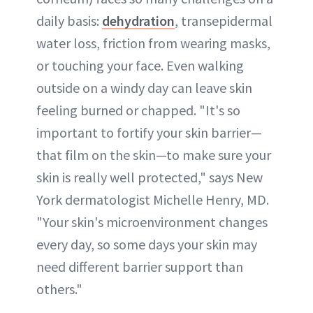
daily basis:
dehydration
, transepidermal
water loss, friction from wearing masks,
or touching your face. Even walking
outside on a windy day can leave skin
feeling burned or chapped. "It's so
important to fortify your skin barrier—
that film on the skin—to make sure your
skin is really well protected," says New
York dermatologist Michelle Henry, MD.
"Your skin's microenvironment changes
every day, so some days your skin may
need different barrier support than
others."