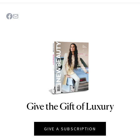
Give the Gift of Luxury
NEWBEAUTY
GIVE A SUBSCRIPTION