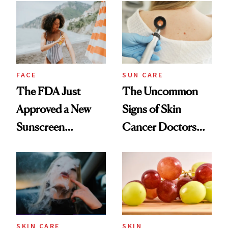
FACE
SUN CARE
The FDA Just
The Uncommon
Approved a New
Signs of Skin
Sunscreen
Cancer Doctors
Ingredient for the
Want You to Know
First Time in 20-
Plus Years
SKIN CARE
SKIN