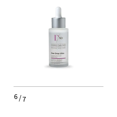
6
/
7