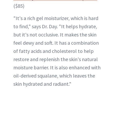
($85)
"It's a rich gel moisturizer, which is hard
to find," says Dr. Day. "It helps hydrate,
but it's not occlusive. It makes the skin
feel dewy and soft. It has a combination
of fatty acids and cholesterol to help
restore and replenish the skin's natural
moisture barrier. It is also enhanced with
oil-derived squalane, which leaves the
skin hydrated and radiant."