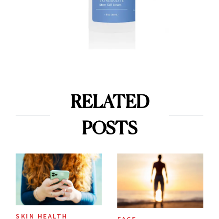
RELATED
POSTS
SKIN HEALTH