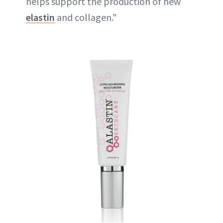
helps support the production of new
elastin
and collagen."