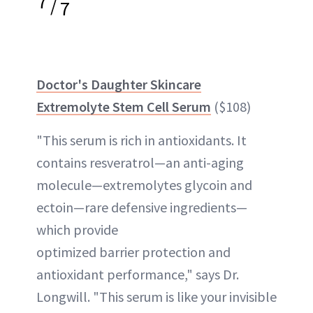
7
/
7
Doctor's Daughter Skincare
Extremolyte Stem Cell Serum
($108)
"This serum is rich in antioxidants. It
contains resveratrol—an anti-aging
molecule—extremolytes glycoin and
ectoin—rare defensive ingredients—
which provide
optimized barrier protection and
antioxidant performance," says Dr.
Longwill. "This serum is like your invisible