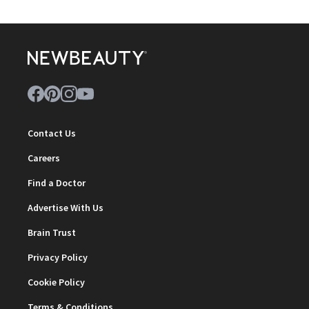
Contact Us
Careers
Find a Doctor
Advertise With Us
Brain Trust
Privacy Policy
Cookie Policy
Terms & Conditions