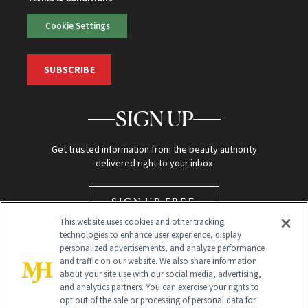
Cookie Settings
SUBSCRIBE
SIGN UP
Get trusted information from the beauty authority
delivered right to your inbox
SIGN UP FREE
This website uses cookies and other tracking
technologies to enhance user experience, display
personalized advertisements, and analyze performance
and traffic on our website. We also share information
about your site use with our social media, advertising,
and analytics partners. You can exercise your rights to
opt out of the sale or processing of personal data for