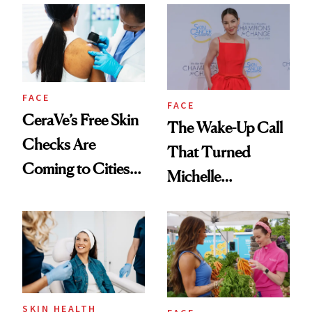
FACE
FACE
CeraVe’s Free Skin
The Wake-Up Call
Checks Are
That Turned
Coming to Cities
Michelle
Across the U.S.
Monaghan Into a
Skin Cancer
Advocate
SKIN HEALTH