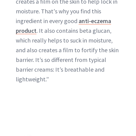
creates a film on the skin to help lock in
moisture. That's why you find this
ingredient in every good
anti-eczema
product
. It also contains beta glucan,
which really helps to suck in moisture,
and also creates a film to fortify the skin
barrier. It’s so different from typical
barrier creams: It’s breathable and
lightweight.”