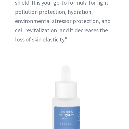
shield. It is your go-to formula for light
pollution protection, hydration,
environmental stressor protection, and
cell revitalization, and it decreases the
loss of skin elasticity."