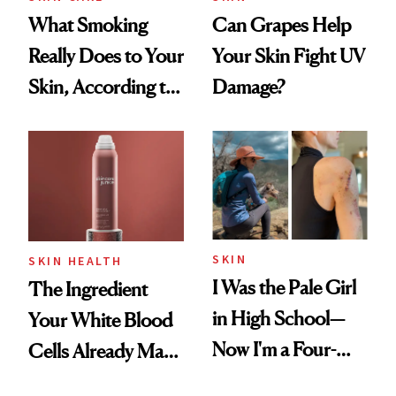
What Smoking
Can Grapes Help
Really Does to Your
Your Skin Fight UV
Skin, According to
Damage?
a Dermatologist
SKIN
SKIN HEALTH
I Was the Pale Girl
The Ingredient
in High School—
Your White Blood
Now I'm a Four-
Cells Already Make
Time Melanoma
—and Your Skin