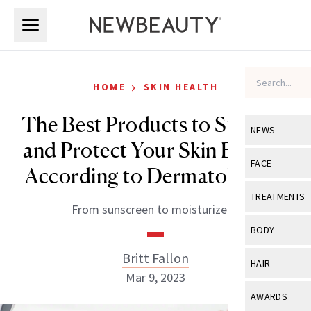
Skip to main content
Skip to main content
›
HOME
SKIN HEALTH
The Best Products to Support
NEWS
and Protect Your Skin Barrier,
View All
Ne
FACE
According to Dermatologists
Celebrity
View All
Fac
TREATMENTS
From sunscreen to moisturizers.
New Launch
Acne
View All
Tre
BODY
Treatment 
Anti-Aging
Neurotoxin
Britt Fallon
View All
Bo
HAIR
Industry & 
Celebrity
Mar 9, 2023
Fillers
Skin Care
View All
Hair
AWARDS
Eye Care
Lasers & En