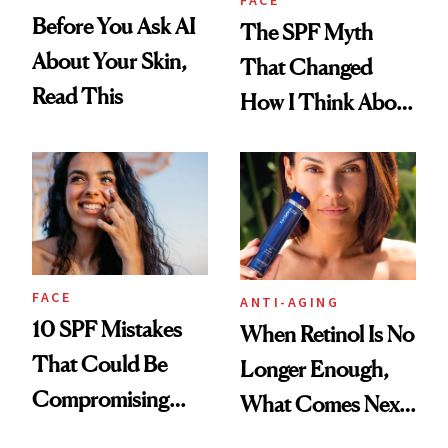
FACE
Before You Ask AI
The SPF Myth
About Your Skin,
That Changed
Read This
How I Think About
Aging
FACE
ANTI-AGING
10 SPF Mistakes
When Retinol Is No
That Could Be
Longer Enough,
Compromising
What Comes Next
Your Coverage
for Your Skin?