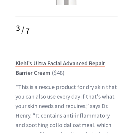
3
/
7
Kiehl’s Ultra Facial Advanced Repair
Barrier Cream
($48)
"This is a rescue product for dry skin that
you can also use every day if that's what
your skin needs and requires,” says Dr.
Henry. “It contains anti-inflammatory
and soothing colloidal oatmeal, which