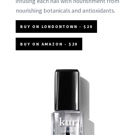
infusing each nail with nourishment from
nourishing botanicals and antioxidants.
BUY ON LONDONTOWN - $20
BUY ON AMAZON - $20