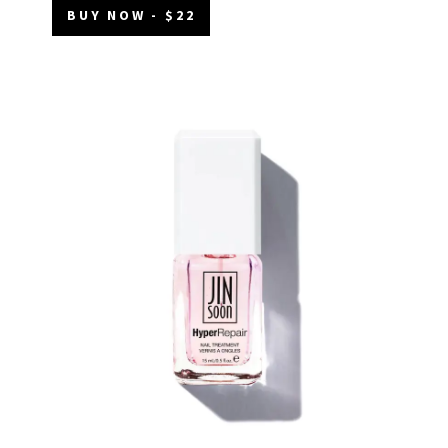
BUY NOW - $22