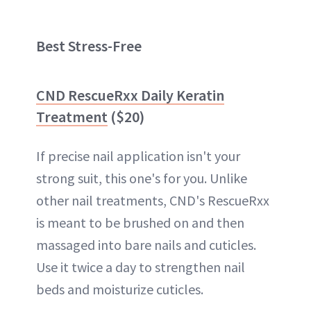
Best Stress-Free
CND RescueRxx Daily Keratin
Treatment
($20)
If precise nail application isn't your
strong suit, this one's for you. Unlike
other nail treatments, CND's RescueRxx
is meant to be brushed on and then
massaged into bare nails and cuticles.
Use it twice a day to strengthen nail
beds and moisturize cuticles.