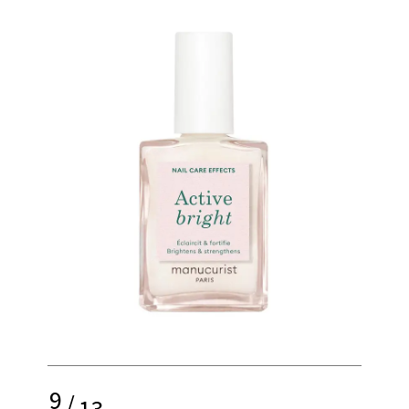
9
/
13