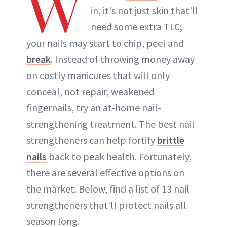
W
in, it's not just skin that'll
need some extra TLC;
your nails may start to chip, peel and
break
. Instead of throwing money away
on costly manicures that will only
conceal, not repair, weakened
fingernails, try an at-home nail-
strengthening treatment. The best nail
strengtheners can help fortify
brittle
nails
back to peak health. Fortunately,
there are several effective options on
the market. Below, find a list of 13 nail
strengtheners that'll protect nails all
season long.