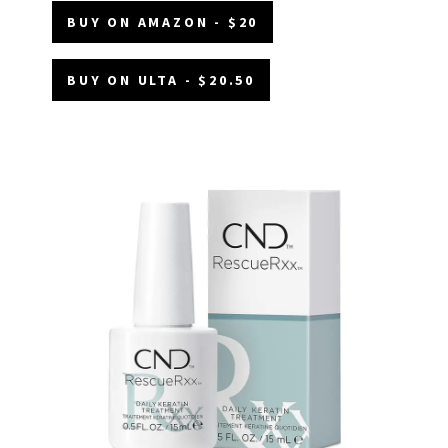
BUY ON AMAZON - $20
BUY ON ULTA - $20.50