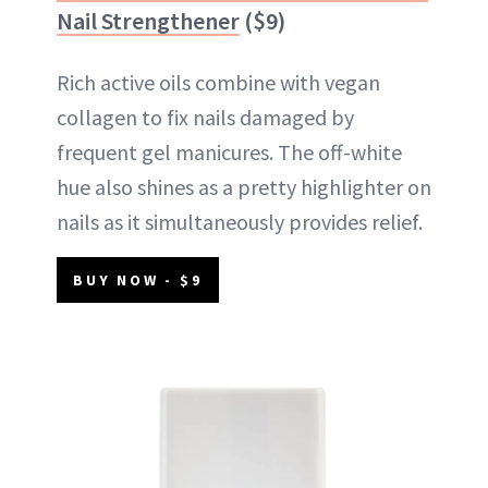
Nail Strengthener
($9)
Rich active oils combine with vegan
collagen to fix nails damaged by
frequent gel manicures. The off-white
hue also shines as a pretty highlighter on
nails as it simultaneously provides relief.
BUY NOW - $9