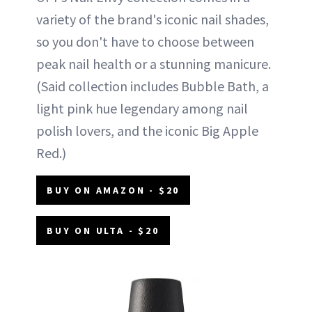
variety of the brand's iconic nail shades,
so you don't have to choose between
peak nail health or a stunning manicure.
(Said collection includes Bubble Bath, a
light pink hue legendary among nail
polish lovers, and the iconic Big Apple
Red.)
BUY ON AMAZON - $20
BUY ON ULTA - $20