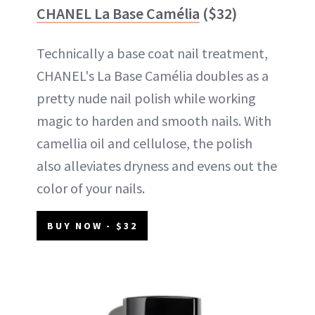
CHANEL La Base Camélia
($32)
Technically a base coat nail treatment,
CHANEL's La Base Camélia doubles as a
pretty nude nail polish while working
magic to harden and smooth nails. With
camellia oil and cellulose, the polish
also alleviates dryness and evens out the
color of your nails.
BUY NOW - $32