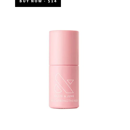
BUY NOW - $14