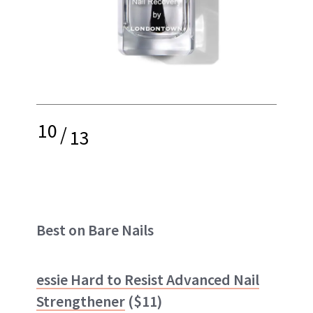
10
/
13
Best on Bare Nails
essie Hard to Resist Advanced Nail
Strengthener
($11)