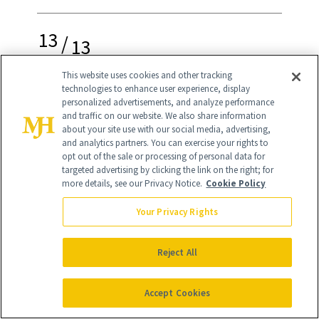
13
/
13
This website uses cookies and other tracking
technologies to enhance user experience, display
personalized advertisements, and analyze performance
and traffic on our website. We also share information
about your site use with our social media, advertising,
Best 7-Free Formula
and analytics partners. You can exercise your rights to
opt out of the sale or processing of personal data for
targeted advertising by clicking the link on the right; for
more details, see our Privacy Notice.
Cookie Policy
ella + mila First Aid Kiss
($10.50)
Your Privacy Rights
Vegan, cruelty-free, and PETA and
Leaping Bunny certified brand Ella +
Reject All
Milla offers a weekly nail treatment to
Accept Cookies
improve thin and brittle nails. After the