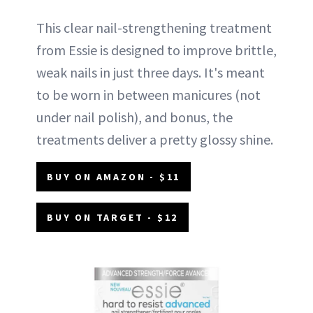
This clear nail-strengthening treatment
from Essie is designed to improve brittle,
weak nails in just three days. It's meant
to be worn in between manicures (not
under nail polish), and bonus, the
treatments deliver a pretty glossy shine.
BUY ON AMAZON - $11
BUY ON TARGET - $12