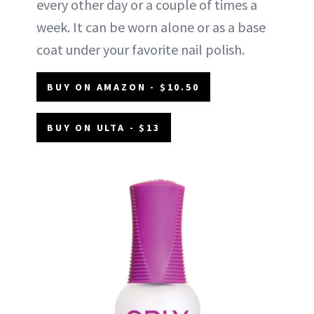
every other day or a couple of times a
week. It can be worn alone or as a base
coat under your favorite nail polish.
BUY ON AMAZON - $10.50
BUY ON ULTA - $13