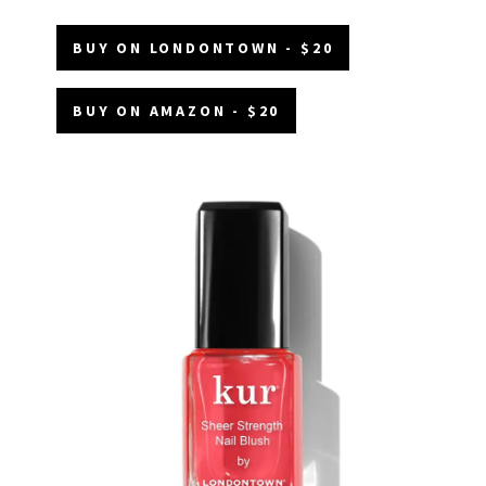
BUY ON LONDONTOWN - $20
BUY ON AMAZON - $20