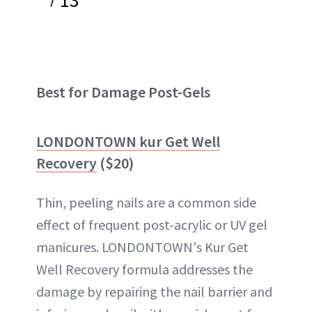
Best for Damage Post-Gels
LONDONTOWN kur Get Well
Recovery
($20)
Thin, peeling nails are a common side
effect of frequent post-acrylic or UV gel
manicures. LONDONTOWN's Kur Get
Well Recovery formula addresses the
damage by repairing the nail barrier and