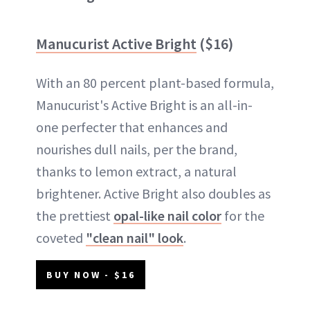
Manucurist Active Bright
($16)
With an 80 percent plant-based formula,
Manucurist's Active Bright is an all-in-
one perfecter that enhances and
nourishes dull nails, per the brand,
thanks to lemon extract, a natural
brightener. Active Bright also doubles as
the prettiest
opal-like nail color
for the
coveted
"clean nail" look
.
BUY NOW - $16