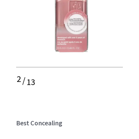
2
/
13
Best Concealing