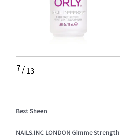
7
/
13
Best Sheen
NAILS.INC LONDON Gimme Strength