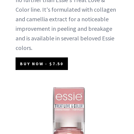
Color line. It's formulated with collagen
and camellia extract for a noticeable
improvement in peeling and breakage
and is available in several beloved Essie
colors.
BUY NOW - $7.50