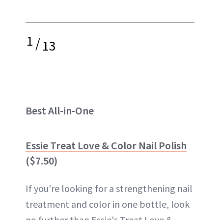
1
/
13
Best All-in-One
Essie Treat Love & Color Nail Polish
($7.50)
If you're looking for a strengthening nail
treatment and color in one bottle, look
no further than Essie's Treat Love &