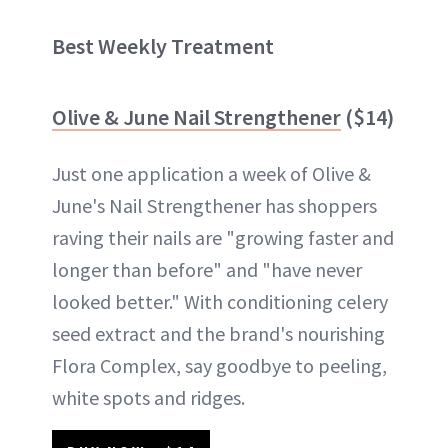
Best Weekly Treatment
Olive & June Nail Strengthener
($14)
Just one application a week of Olive &
June's Nail Strengthener has shoppers
raving their nails are "growing faster and
longer than before" and "have never
looked better." With conditioning celery
seed extract and the brand's nourishing
Flora Complex, say goodbye to peeling,
white spots and ridges.