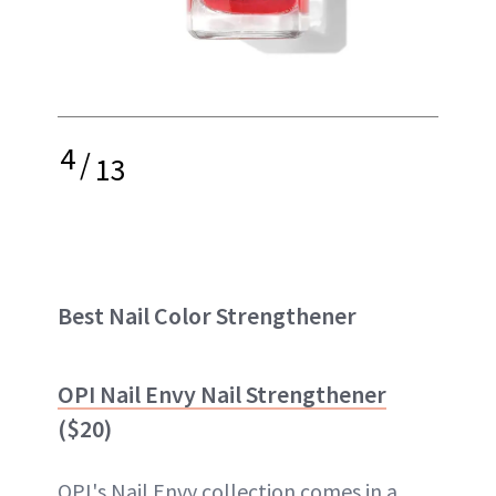
4
/
13
Best Nail Color Strengthener
OPI Nail Envy Nail Strengthener
($20)
OPI's Nail Envy collection comes in a