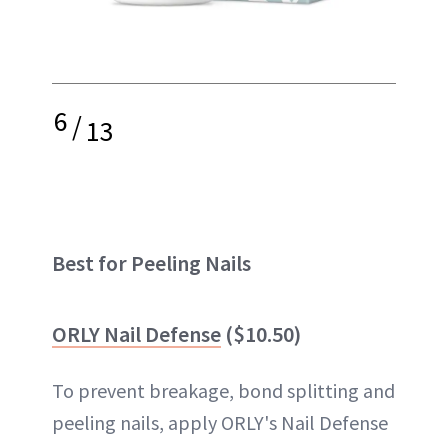
6
/
13
Best for Peeling Nails
ORLY Nail Defense
($10.50)
To prevent breakage, bond splitting and
peeling nails, apply ORLY's Nail Defense