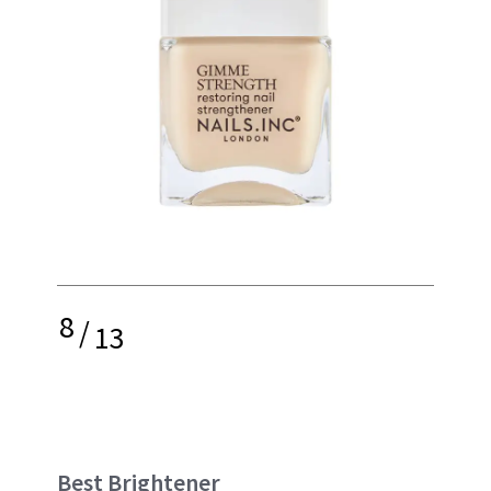
8
/
13
Best Brightener