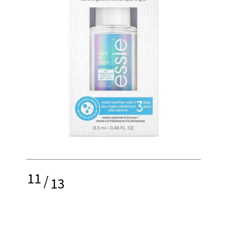
11
/
13