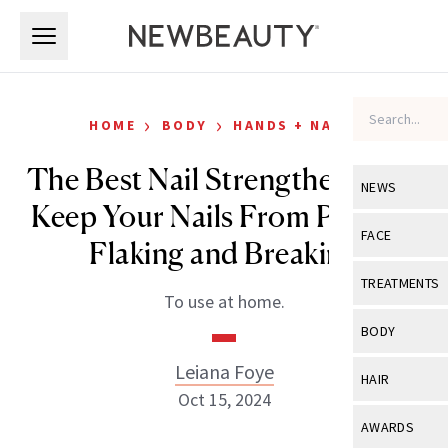
Skip to main content
Skip to main content
›
›
HOME
BODY
HANDS + NAILS
The Best Nail Strengtheners to
NEWS
Keep Your Nails From Peeling,
View All
Ne
FACE
Flaking and Breaking
Celebrity
View All
Fac
TREATMENTS
To use at home.
New Launch
Acne
View All
Tre
BODY
Treatment 
Anti-Aging
Neurotoxin
Leiana Foye
View All
Bo
HAIR
Industry & 
Celebrity
Oct 15, 2024
Fillers
Skin Care
View All
Hair
AWARDS
Eye Care
Lasers & En