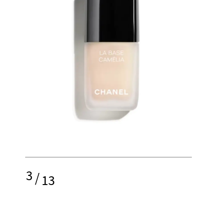
3
/
13