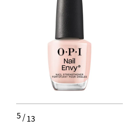
5
/
13