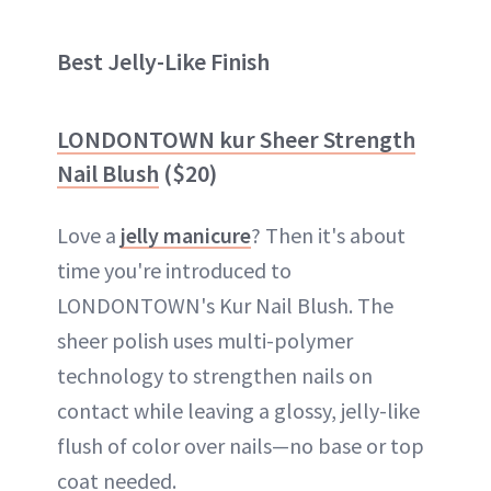
Best Jelly-Like Finish
LONDONTOWN kur Sheer Strength
Nail Blush
($20)
Love a
jelly manicure
? Then it's about
time you're introduced to
LONDONTOWN's Kur Nail Blush. The
sheer polish uses multi-polymer
technology to strengthen nails on
contact while leaving a glossy, jelly-like
flush of color over nails—no base or top
coat needed.