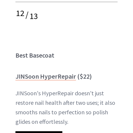
12
/
13
Best Basecoat
JINSoon HyperRepair
($22)
JINSoon's HyperRepair doesn't just
restore nail health after two uses; it also
smooths nails to perfection so polish
glides on effortlessly.