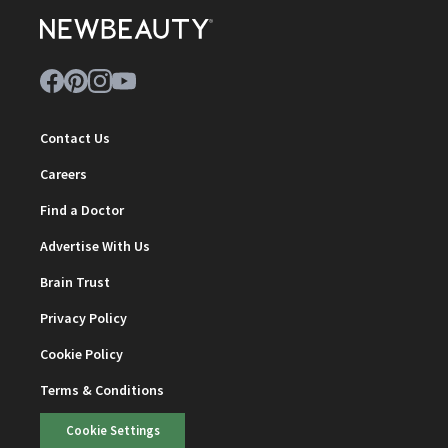
Contact Us
Careers
Find a Doctor
Advertise With Us
Brain Trust
Privacy Policy
Cookie Policy
Terms & Conditions
Cookie Settings