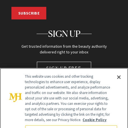
SUBSCRIBE
SIGN UP
Get trusted information from the beauty authority
delivered right to your inbox
SIGN UP FREE
This website uses cookies and other tracking
technologies to enhance user experience, display
personalized advertisements, and analyze performance
and traffic on our website. We also share information
about your site use with our social media, advertising,
and analytics partners. You can exercise your rights to
opt out of the sale or processing of personal data for
Global Headquarters
targeted advertising by clicking the link on the right; for
more details, see our Privacy Notice.
Cookie Policy
259 Prospect Plains Rd Building H