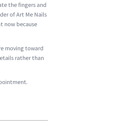
te the fingers and
der of Art Me Nails
ght now because
 are moving toward
details rather than
ppointment.