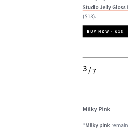
Studio Jelly Gloss 
($13).
BUY NOW - $13
3
/
7
Milky Pink
“
Milky pink
remain