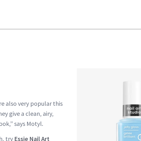
e also very popular this
y give a clean, airy,
ook,” says Motyl.
sh, try
Essie Nail Art