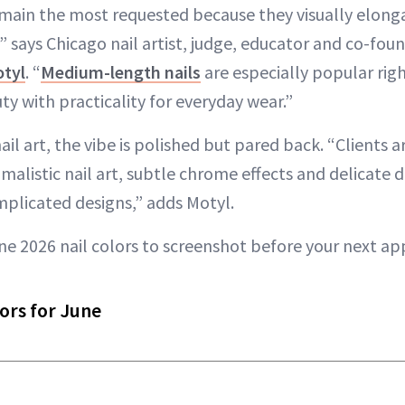
main the most requested because they visually elonga
” says Chicago nail artist, judge, educator and co-foun
otyl
. “
Medium-length nails
are especially popular ri
y with practicality for everyday wear.”
il art, the vibe is polished but pared back. “Clients
imalistic nail art, subtle chrome effects and delicate 
mplicated designs,” adds Motyl.
ne 2026 nail colors to screenshot before your next a
ors for June