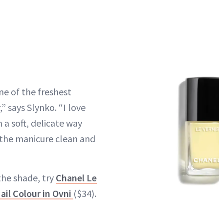
ne of the freshest
 says Slynko. “I love
n a soft, delicate way
g the manicure clean and
the shade, try
Chanel Le
il Colour in Ovni
($34).