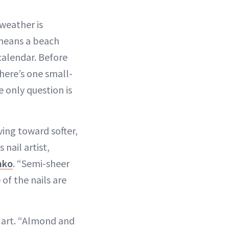
 weather is
means a beach
calendar. Before
here’s one small-
 only question is
ing toward softer,
nail artist,
nko
. “Semi-sheer
of the nails are
l art. “Almond and