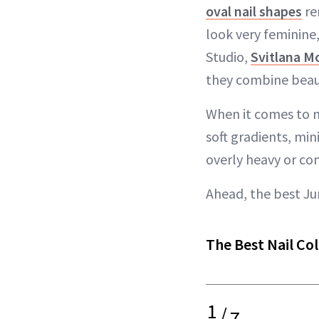
oval nail shapes
re
look very feminine,
Studio,
Svitlana M
they combine beaut
When it comes to na
soft gradients, min
overly heavy or co
Ahead, the best Ju
The Best Nail Col
1
/
7