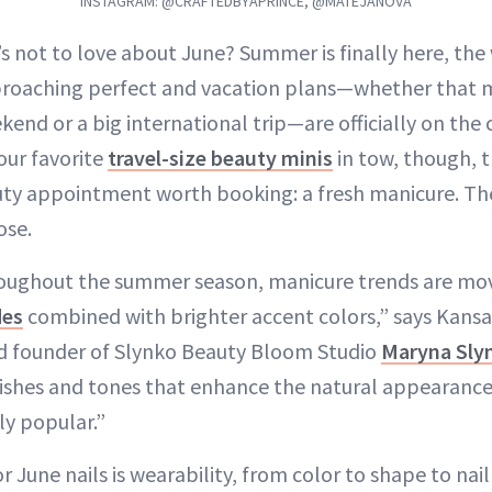
INSTAGRAM: @CRAFTEDBYAPRINCE, @MATEJANOVA
’s not to love about June? Summer is finally here, the
roaching perfect and vacation plans—whether that 
kend or a big international trip—are officially on the 
our favorite
travel-size beauty minis
in tow, though, t
uty appointment worth booking: a fresh manicure. The
ose.
oughout the summer season, manicure trends are mov
des
combined with brighter accent colors,” says Kansas 
nd founder of Slynko Beauty Bloom Studio
Maryna Sly
inishes and tones that enhance the natural appearance 
y popular.”
r June nails is wearability, from color to shape to nai