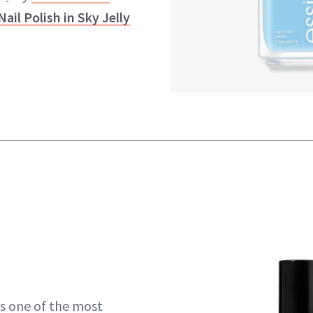
Nail Polish in Sky Jelly
s one of the most