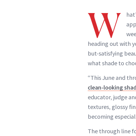
W
hat
app
wee
heading out with y
but-satisfying bea
what shade to cho
“This June and thr
clean-looking sha
educator, judge a
textures, glossy f
becoming especiall
The through line fo