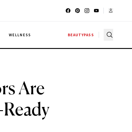
G
WELLNESS
BEAUTYPASS
rs Are
n-Ready