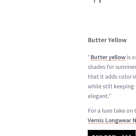
Butter Yellow
“
Butter yellow
is o
shades for summer,”
that it adds color i
while still keepin
elegant.”
For a luxe take on 
Vernis Longwear Na