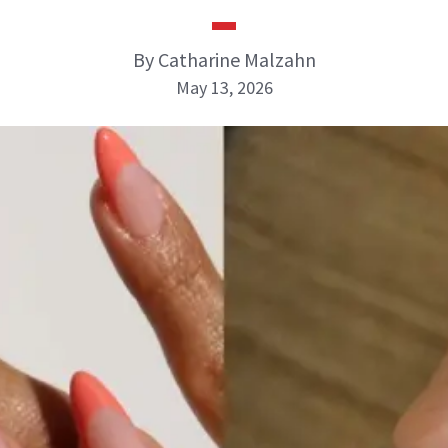
By Catharine Malzahn
May 13, 2026