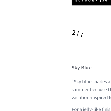
BUY NOW - $34
2
/
7
Sky Blue
“Sky blue shades ar
summer because the
vacation-inspired l
For a jelly-like fini