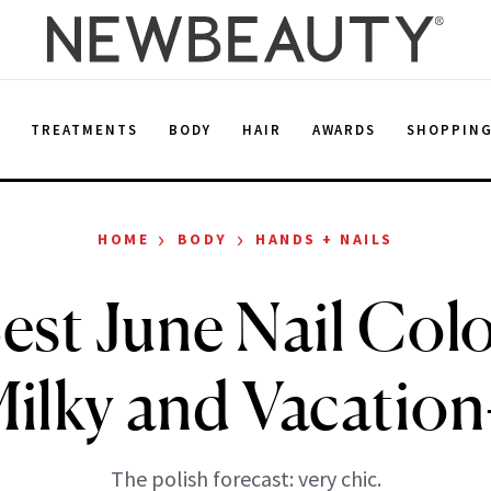
E
TREATMENTS
BODY
HAIR
AWARDS
SHOPPIN
›
›
HOME
BODY
HANDS + NAILS
est June Nail Colo
Milky and Vacatio
The polish forecast: very chic.