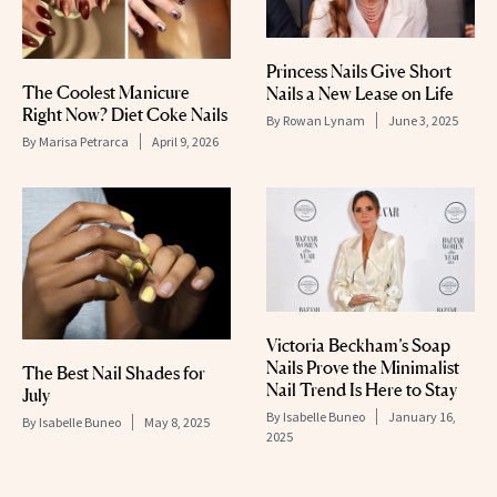
Princess Nails Give Short
The Coolest Manicure
Nails a New Lease on Life
Right Now? Diet Coke Nails
By
Rowan Lynam
June 3, 2025
By
Marisa Petrarca
April 9, 2026
Victoria Beckham’s Soap
Nails Prove the Minimalist
The Best Nail Shades for
Nail Trend Is Here to Stay
July
By
Isabelle Buneo
January 16,
By
Isabelle Buneo
May 8, 2025
2025