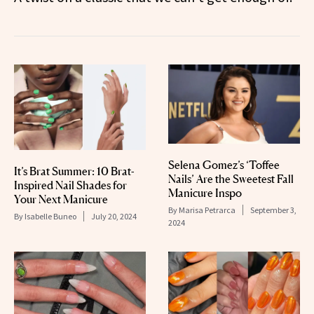
Selena Gomez’s ‘Toffee
It’s Brat Summer: 10 Brat-
Nails’ Are the Sweetest Fall
Inspired Nail Shades for
Manicure Inspo
Your Next Manicure
By
Marisa Petrarca
September 3,
By
Isabelle Buneo
July 20, 2024
2024