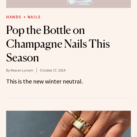
HANDS + NAILS
Pop the Bottle on
Champagne Nails This
Season
By
Rowan Lynam
October 17, 2024
This is the new winter neutral.