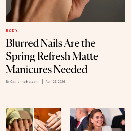
BODY
Blurred Nails Are the
Spring Refresh Matte
Manicures Needed
By
Catharine Malzahn
April 27, 2026