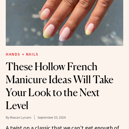
HANDS + NAILS
These Hollow French
Manicure Ideas Will Take
Your Look to the Next
Level
By
Rowan Lynam
September 20, 2024
A twist on a classic that we can’t get enough of.