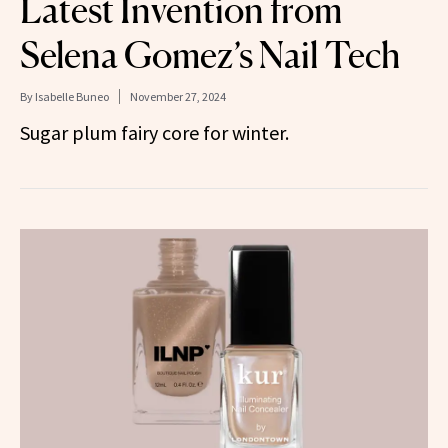
Latest Invention from
Selena Gomez’s Nail Tech
By
Isabelle Buneo
November 27, 2024
Sugar plum fairy core for winter.