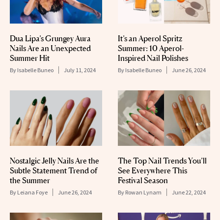
Dua Lipa’s Grungey Aura
It’s an Aperol Spritz
Nails Are an Unexpected
Summer: 10 Aperol-
Summer Hit
Inspired Nail Polishes
By
Isabelle Buneo
July 11, 2024
By
Isabelle Buneo
June 26, 2024
Nostalgic Jelly Nails Are the
The Top Nail Trends You’ll
Subtle Statement Trend of
See Everywhere This
the Summer
Festival Season
By
Leiana Foye
June 26, 2024
By
Rowan Lynam
June 22, 2024