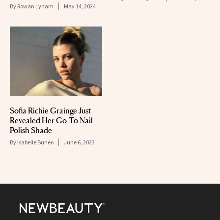
By
Rowan Lynam
May 14, 2024
Sofia Richie Grainge Just
Revealed Her Go-To Nail
Polish Shade
By
Isabelle Buneo
June 6, 2023