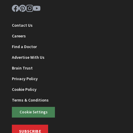
Contact Us
Careers
Find a Doctor
Advertise With Us
Brain Trust
Privacy Policy
Cookie Policy
Terms & Conditions
Cookie Settings
SUBSCRIBE