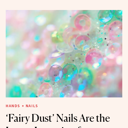
HANDS + NAILS
‘Fairy Dust’ Nails Are the