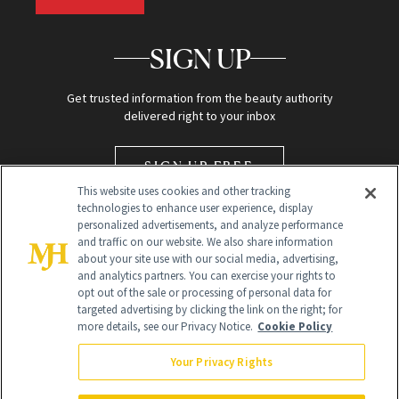
SIGN UP
Get trusted information from the beauty authority
delivered right to your inbox
SIGN UP FREE
This website uses cookies and other tracking
technologies to enhance user experience, display
personalized advertisements, and analyze performance
and traffic on our website. We also share information
about your site use with our social media, advertising,
and analytics partners. You can exercise your rights to
opt out of the sale or processing of personal data for
targeted advertising by clicking the link on the right; for
Global Headquarters
more details, see our Privacy Notice.
Cookie Policy
259 Prospect Plains Rd Building H
Monroe Township, NJ 08831 info@newbeauty.com
Your Privacy Rights
info@newbeauty.com
NewBeauty may earn a portion of sales from products that are
purchased through our site as part of our affiliate partnerships with