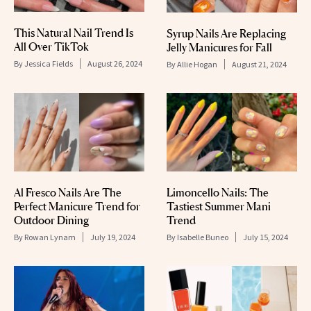
This Natural Nail Trend Is
Syrup Nails Are Replacing
All Over TikTok
Jelly Manicures for Fall
By
Jessica Fields
August 26, 2024
By
Allie Hogan
August 21, 2024
Al Fresco Nails Are The
Limoncello Nails: The
Perfect Manicure Trend for
Tastiest Summer Mani
Outdoor Dining
Trend
By
Rowan Lynam
July 19, 2024
By
Isabelle Buneo
July 15, 2024