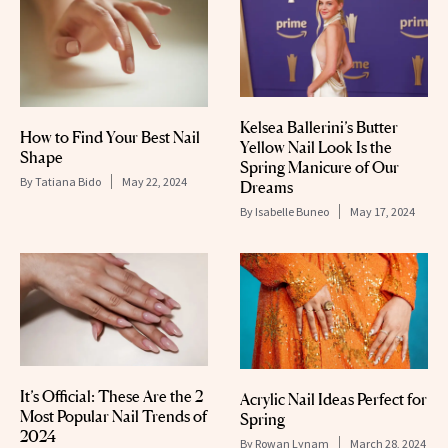
Kelsea Ballerini’s Butter
How to Find Your Best Nail
Yellow Nail Look Is the
Shape
Spring Manicure of Our
By
Tatiana Bido
May 22, 2024
Dreams
By
Isabelle Buneo
May 17, 2024
It’s Official: These Are the 2
Acrylic Nail Ideas Perfect for
Most Popular Nail Trends of
Spring
2024
By
Rowan Lynam
March 28, 2024