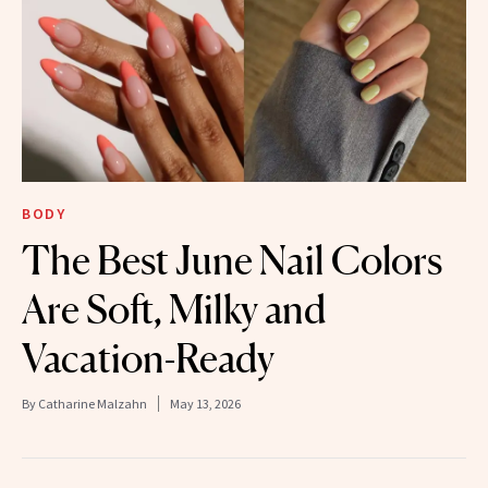
BODY
The Best June Nail Colors
Are Soft, Milky and
Vacation-Ready
By
Catharine Malzahn
May 13, 2026