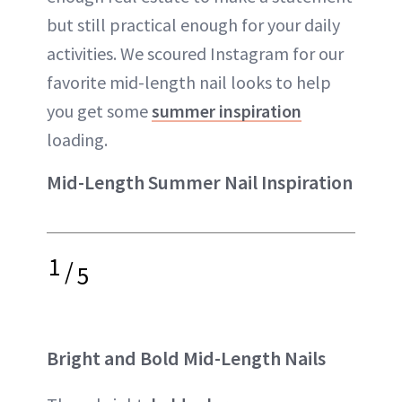
but still practical enough for your daily
activities. We scoured Instagram for our
favorite mid-length nail looks to help
you get some
summer inspiration
loading.
Mid-Length Summer Nail Inspiration
1
/
5
Bright and Bold Mid-Length Nails