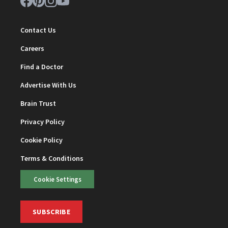
Contact Us
Careers
Find a Doctor
Advertise With Us
Brain Trust
Privacy Policy
Cookie Policy
Terms & Conditions
Cookie Settings
SUBSCRIBE