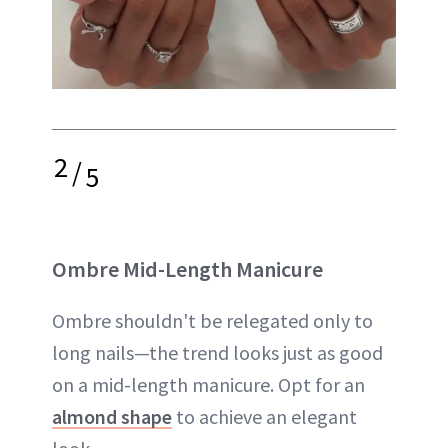
2
/
5
Ombre Mid-Length Manicure
Ombre shouldn't be relegated only to
long nails—the trend looks just as good
on a mid-length manicure. Opt for an
almond shape
to achieve an elegant