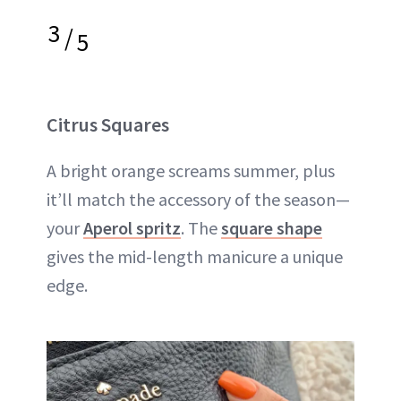
3
/
5
Citrus Squares
A bright orange screams summer, plus
it’ll match the accessory of the season—
your
Aperol spritz
. The
square shape
gives the mid-length manicure a unique
edge.