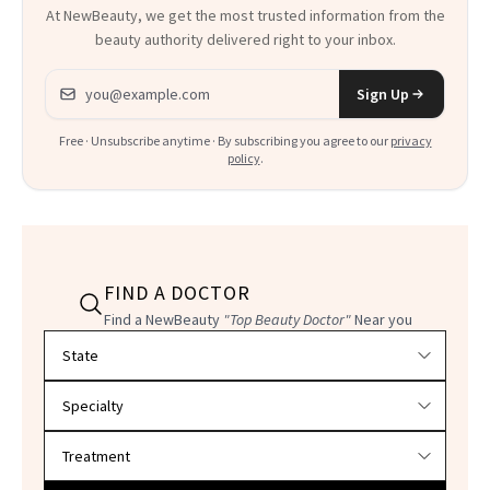
At NewBeauty, we get the most trusted information from the
beauty authority delivered right to your inbox.
Email address
Sign Up
Free · Unsubscribe anytime · By subscribing you agree to our
privacy
policy
.
FIND A DOCTOR
Find a NewBeauty
"Top Beauty Doctor"
Near you
Filter doctors by location and specialty