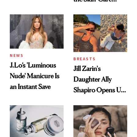
Conversation
NEWS
BREASTS
J.Lo’s 'Luminous
Jill Zarin's
Nude' Manicure Is
Daughter Ally
an Instant Save
Shapiro Opens Up
About Her 'Breast
Restoration' After
GLP-1 Weight Loss