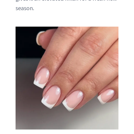
season.