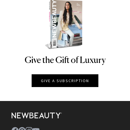
Give the Gift of Luxury
NEWBEAUTY
GIVE A SUBSCRIPTION