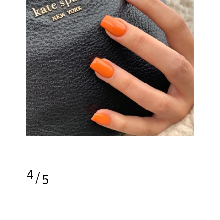
4
/
5