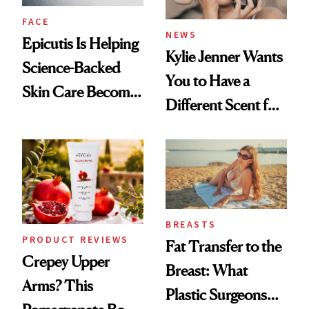
FACE
NEWS
Epicutis Is Helping
Kylie Jenner Wants
Science-Backed
You to Have a
Skin Care Become
Different Scent for
the New Luxury
Every Mood
Spa Standard
BREASTS
PRODUCT REVIEWS
Fat Transfer to the
Crepey Upper
Breast: What
Arms? This
Plastic Surgeons