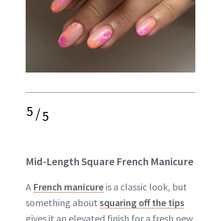
5
/
5
Mid-Length Square French Manicure
A
French manicure
is a classic look, but
something about
squaring off the tips
gives it an elevated finish for a fresh new