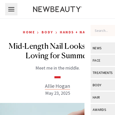
Skip to main content
Skip to main content
›
›
HOME
BODY
HANDS + NAILS
Mid-Length Nail Looks We’re
NEWS
Loving for Summer
View All
Ne
FACE
Meet me in the middle.
Celebrity
View All
Fac
TREATMENTS
New Launch
Acne
View All
Tre
Allie Hogan
BODY
Treatment 
Anti-Aging
May 23, 2025
Neurotoxin
View All
Bo
HAIR
Industry & 
Celebrity
Fillers
Skin Care
View All
Hair
AWARDS
Eye Care
Lasers & En