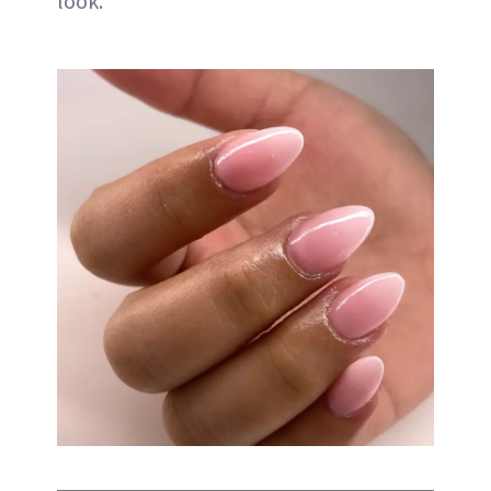
look.