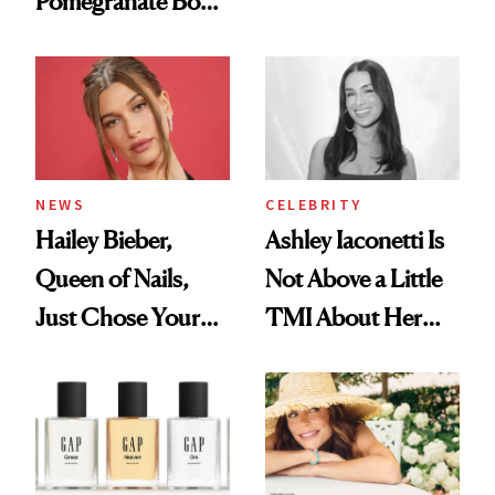
Pomegranate Body
Want You to Know
Cream Can Help
NEWS
CELEBRITY
Hailey Bieber,
Ashley Iaconetti Is
Queen of Nails,
Not Above a Little
Just Chose Your
TMI About Her
August Color
Skin Care