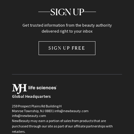
SIGN UP
Get trusted information from the beauty authority
delivered right to your inbox
SIGN UP FREE
Global Headquarters
259 Prospect Plains Rd Building H
Monroe Township, NJ 08831 info@newbeauty.com
info@newbeauty.com
NewBeauty may earn a portion of sales from products that are
purchased through our site as part of our affiliate partnerships with
retailers.