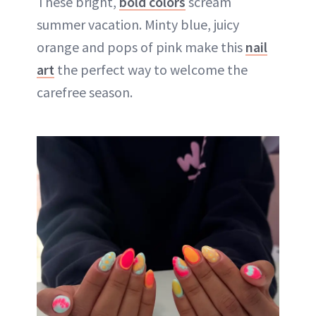
These bright,
bold colors
scream
summer vacation. Minty blue, juicy
orange and pops of pink make this
nail
art
the perfect way to welcome the
carefree season.