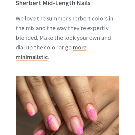
Sherbert Mid-Length Nails
We love the summer sherbert colors in
the mix and the way they're expertly
blended. Make the look your own and
dial up the color or go
more
minimalistic
.