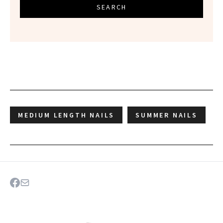
SEARCH
MEDIUM LENGTH NAILS
SUMMER NAILS