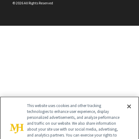
©
2026
All Rights Reserved
This website uses cookies and other tracking
technologies to enhance user experience, display
personalized advertisements, and analyze performance
and traffic on our website. We also share information
about your site use with our social media, advertising,
and analytics partners. You can exercise your rights to