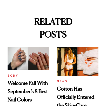
RELATED
POSTS
BODY
NEWS
Welcome Fall With
Cotton Has
September’s 8 Best
Officially Entered
Nail Colors
the Skin-Care