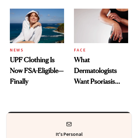
Here's the
Diamonds and
Injectable Solution
Pearls
NEWS
FACE
UPF Clothing Is
What
Now FSA-Eligible—
Dermatologists
Finally
Want Psoriasis
Patients on GLP-1s
to Know
It's Personal