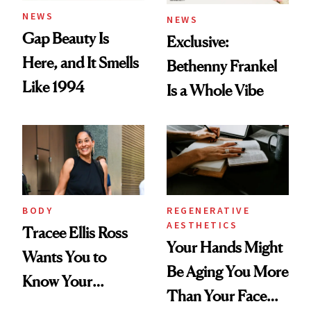
NEWS
NEWS
Gap Beauty Is
Exclusive:
Here, and It Smells
Bethenny Frankel
Like 1994
Is a Whole Vibe
BODY
REGENERATIVE
AESTHETICS
Tracee Ellis Ross
Your Hands Might
Wants You to
Be Aging You More
Know Your
Than Your Face—
Armpits Deserve