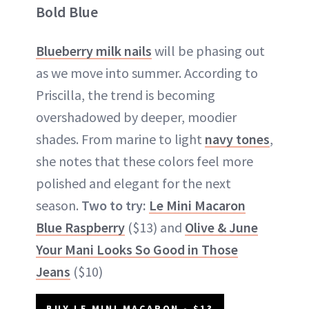
Bold Blue
Blueberry milk nails
will be phasing out
as we move into summer. According to
Priscilla, the trend is becoming
overshadowed by deeper, moodier
shades. From marine to light
navy tones
,
she notes that these colors feel more
polished and elegant for the next
season.
Two to try:
Le Mini Macaron
Blue Raspberry
($13) and
Olive & June
Your Mani Looks So Good in Those
Jeans
($10)
BUY LE MINI MACARON - $13