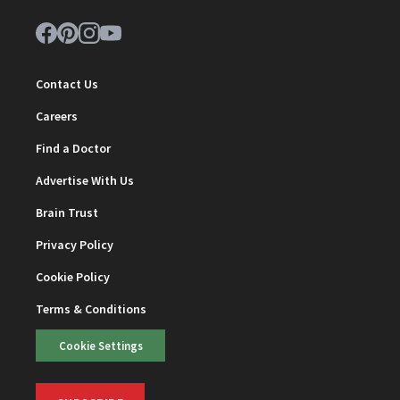
Contact Us
Careers
Find a Doctor
Advertise With Us
Brain Trust
Privacy Policy
Cookie Policy
Terms & Conditions
Cookie Settings