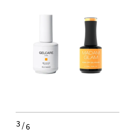
3
/
6