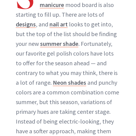
manicure
mood board is also
starting to fill up. There are lots of
designs
, and
nail art
looks to get into,
but the top of the list should be finding
your new
summer shade
. Fortunately,
our favorite gel polish colors have lots
to offer for the season ahead — and
contrary to what you may think, there is
a lot of range.
Neon shades
and punchy
colors are a common combination come
summer, but this season, variations of
primary hues are taking center stage.
Instead of being electric-looking, they
have a softer approach, making them