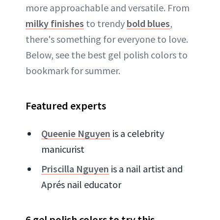
more approachable and versatile. From
milky finishes
to trendy
bold blues
,
there's something for everyone to love.
Below, see the best gel polish colors to
bookmark for summer.
Featured experts
Queenie Nguyen
is a celebrity
manicurist
Priscilla Nguyen
is a nail artist and
Aprés nail educator
6 gel polish colors to try this