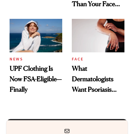
Than Your Face—
Armpits Deserve
Here's the
Diamonds and
Injectable Solution
Pearls
NEWS
FACE
UPF Clothing Is
What
Now FSA-Eligible—
Dermatologists
Finally
Want Psoriasis
Patients on GLP-1s
to Know