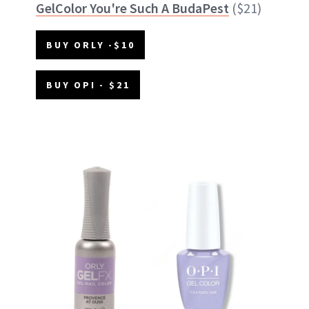
GelColor You're Such A BudaPest
($21)
BUY ORLY -$10
BUY OPI - $21