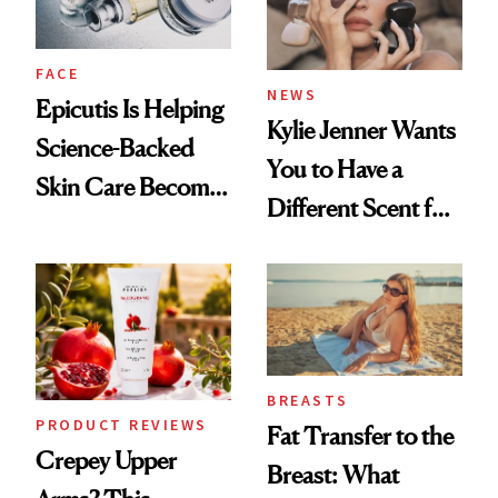
FACE
NEWS
Epicutis Is Helping
Kylie Jenner Wants
Science-Backed
You to Have a
Skin Care Become
Different Scent for
the New Luxury
Every Mood
Spa Standard
BREASTS
PRODUCT REVIEWS
Fat Transfer to the
Crepey Upper
Breast: What