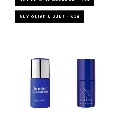
BUY OLIVE & JUNE - $10