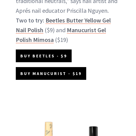
traditional neutrals," says nail artist and
Aprés nail educator Priscilla Nguyen.
Two to try:
Beetles Butter Yellow Gel
Nail Polish
($9) and
Manucurist Gel
Polish Mimosa
($19)
BUY BEETLES - $9
BUY MANUCURIST - $19