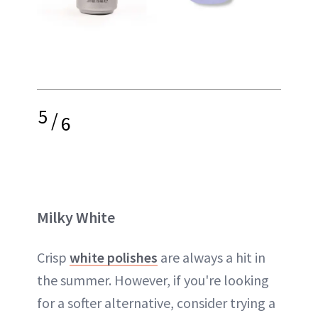
5
/
6
Milky White
Crisp
white polishes
are always a hit in
the summer. However, if you're looking
for a softer alternative, consider trying a