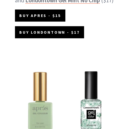
and
Londontown Gel Mint No Chip
($17)
BUY APRES - $15
BUY LONDONTOWN - $17