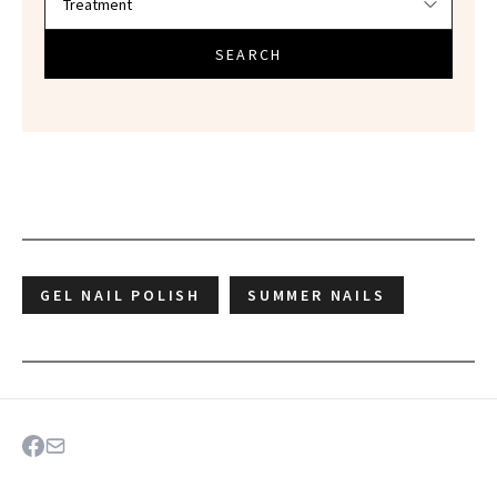
SEARCH
GEL NAIL POLISH
SUMMER NAILS