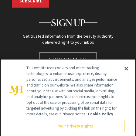
SUBSCRIBE
SIGN UP
Get trusted information from the beauty authority
delivered right to your inbox
SIGN UP FREE
This website uses cookies and other tracking
technologies to enhance user experience, display
personalized advertisements, and analyze performance
and traffic on our website. We also share information
about your site use with our social media, advertising,
and analytics partners. You can exercise your rights to
opt out of the sale or processing of personal data for
targeted advertising by clicking the link on the right; for
Global Headquarters
more details, see our Privacy Notice.
Cookie Policy
259 Prospect Plains Rd Building H
Monroe Township, NJ 08831 info@newbeauty.com
Your Privacy Rights
info@newbeauty.com
NewBeauty may earn a portion of sales from products that are