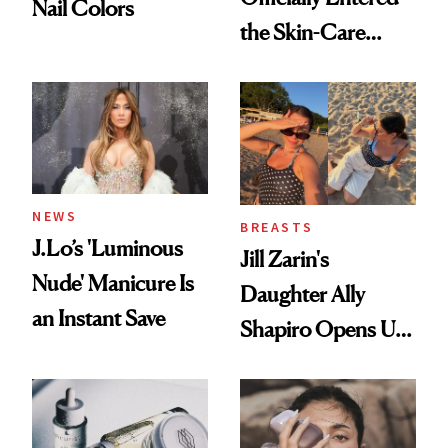
Nail Colors
the Skin-Care
Conversation
NEWS
BREASTS
J.Lo’s 'Luminous
Jill Zarin's
Nude' Manicure Is
Daughter Ally
an Instant Save
Shapiro Opens Up
About Her 'Breast
Restoration' After
GLP-1 Weight Loss