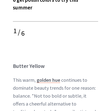
summer
1
/
6
Butter Yellow
This warm,
golden hue
continues to
dominate beauty trends for one reason:
balance. "Not too bold or subtle, it
offers a cheerful alternative to