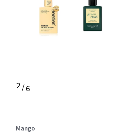
2
/
6
Mango