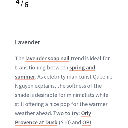
4
/
6
Lavender
The
lavender soap nail
trend is ideal for
transitioning between
spring and
summer
. As celebrity manicurist Queenie
Nguyen explains, the softness of the
shade is desirable for minimalists while
still offering a nice pop for the warmer
weather ahead.
Two to try:
Orly
Provence at Dusk
($10) and
OPI