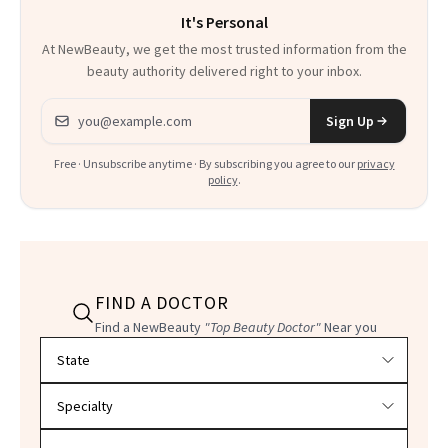
It's Personal
At NewBeauty, we get the most trusted information from the
beauty authority delivered right to your inbox.
Email address
Sign Up
Free · Unsubscribe anytime · By subscribing you agree to our
privacy
policy
.
FIND A DOCTOR
Find a NewBeauty
"Top Beauty Doctor"
Near you
Filter doctors by location and specialty