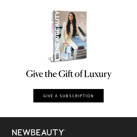
Give the Gift of Luxury
NEWBEAUTY
GIVE A SUBSCRIPTION