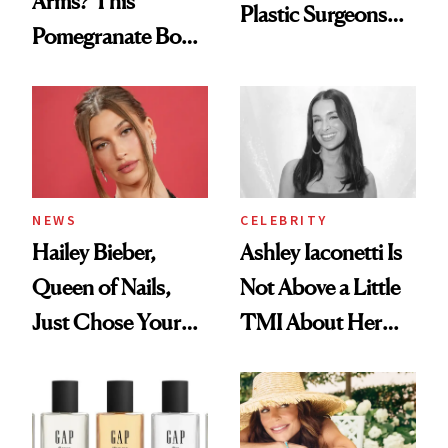
Arms? This
Plastic Surgeons
Pomegranate Body
Want You to Know
Cream Can Help
NEWS
CELEBRITY
Hailey Bieber,
Ashley Iaconetti Is
Queen of Nails,
Not Above a Little
Just Chose Your
TMI About Her
August Color
Skin Care