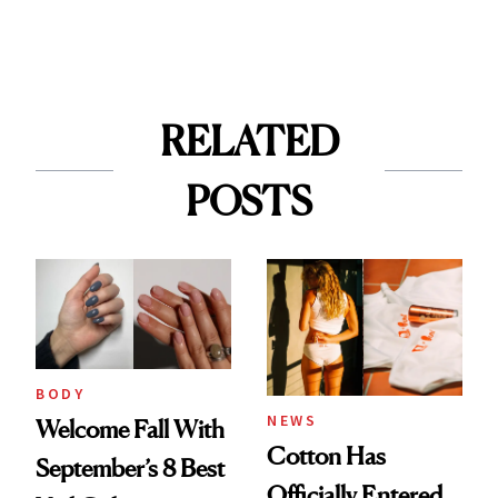
RELATED
POSTS
BODY
NEWS
Welcome Fall With
Cotton Has
September’s 8 Best
Officially Entered