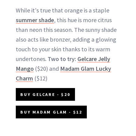
While it's true that orange is a staple
summer shade
, this hue is more citrus
than neon this season. The sunny shade
also acts like bronzer, adding a glowing
touch to your skin thanks to its warm
undertones.
Two to try:
Gelcare Jelly
Mango
($20) and
Madam Glam Lucky
Charm
($12)
BUY GELCARE - $20
BUY MADAM GLAM - $12