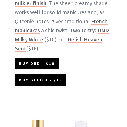
milkier finish
. The sheer, creamy shade
works well for solid manicures and, as
Queenie notes, gives traditional
French
manicures
a chic twist.
Two to try:
DND
Milky White
($10) and
Gelish Heaven
Sent
($16)
BUY DND - $10
BUY GELISH - $16