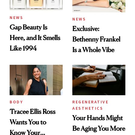
NEWS
NEWS
Gap Beauty Is
Exclusive:
Here, and It Smells
Bethenny Frankel
Like 1994
Is a Whole Vibe
BODY
REGENERATIVE
AESTHETICS
Tracee Ellis Ross
Your Hands Might
Wants You to
Be Aging You More
Know Your