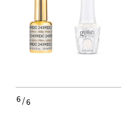
6
/
6