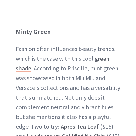
Minty Green
Fashion often influences beauty trends,
which is the case with this cool
green
shade
. According to Priscilla, mint green
was showcased in both Miu Miu and
Versace's collections and has a versatility
that's unmatched. Not only does it
complement neutral and vibrant hues,
but she mentions it also has a playful
edge.
Two to try:
Apres Tea Leaf
($15)