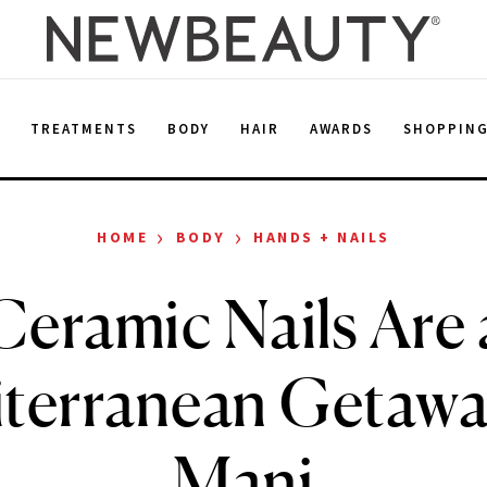
E
TREATMENTS
BODY
HAIR
AWARDS
SHOPPIN
›
›
HOME
BODY
HANDS + NAILS
Ceramic Nails Are 
terranean Getaway
Mani