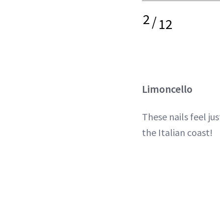
2
/
12
Limoncello
These nails feel jus
the Italian coast!