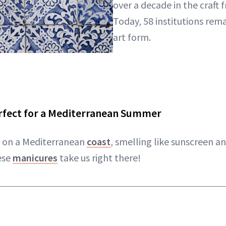
over a decade in the craft 
Today, 58 institutions rem
art form.
erfect for a Mediterranean Summer
e on a Mediterranean
coast
, smelling like sunscreen an
ese
manicures
take us right there!