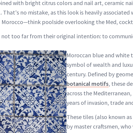
ned with bright citrus colors and nail art, ceramic n
 That's no mistake, as this look is heavily associated 
nd Morocco—think poolside overlooking the Med, cockta
 not too far from their original intention: to communi
Moroccan blue and white tiles have been a
symbol of wealth and luxur
century. Defined by geome
botanical motifs
, these d
across the Mediterranean, 
years of invasion, trade and
These tiles (also known as
by master craftsmen, who 