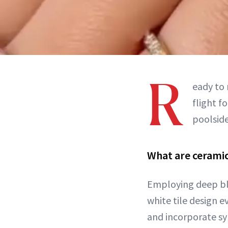
R
eady to 
flight f
poolside
What are ceramic
Employing deep bl
white tile design 
and incorporate sym