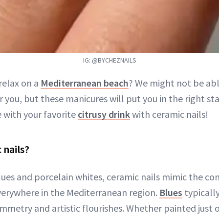
IG: @BYCHEZNAILS
relax on a
Mediterranean beach
? We might not be abl
or you, but these manicures will put you in the right st
 with your favorite
citrusy drink
with ceramic nails!
 nails?
ues and porcelain whites, ceramic nails mimic the 
everywhere in the Mediterranean region.
Blues
typicall
metry and artistic flourishes. Whether painted just o