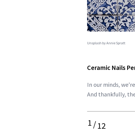
Unsplash by Annie Spratt
Ceramic Nails P
In our minds, we'r
And thankfully, th
1
/
12