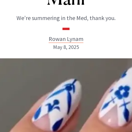
We’re summering in the Med, thank you.
Rowan Lynam
May 8, 2025
Rowan Lynam
INSTAGRAM
ABOUT NEWBEAUTY