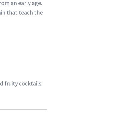
from an early age.
ain that teach the
d fruity cocktails.