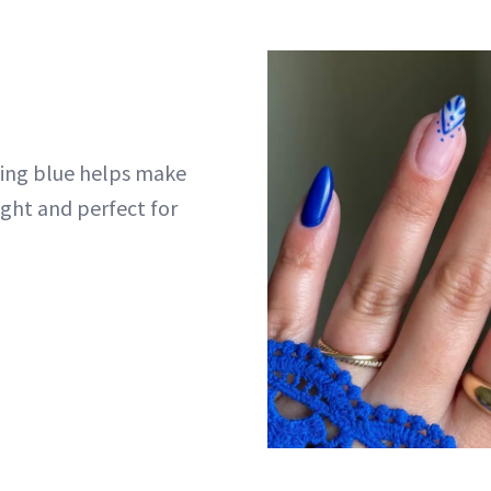
hing blue helps make
ight and perfect for