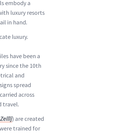
ails embody a
with luxury resorts
il in hand.
cate luxury.
y since the 10th
trical and
esigns spread
carried across
 travel.
Zellīj
) are created
were trained for