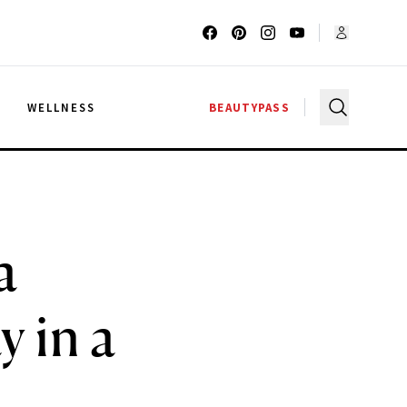
G
WELLNESS
BEAUTYPASS
a
 in a