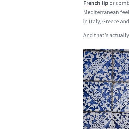
French tip
or combi
Mediterranean feel.
in Italy, Greece a
And that's actually