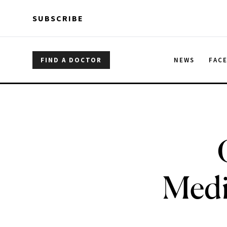
Skip to main content
Skip to main content
SUBSCRIBE
FIND A DOCTOR
NEWS
FAC
Medi