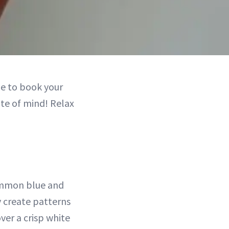
e to book your
ate of mind! Relax
common blue and
y create patterns
ver a crisp white