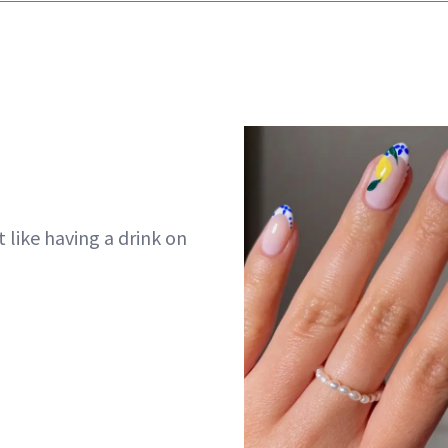
t like having a drink on