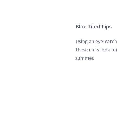
Blue Tiled Tips
Using an eye-catc
these nails look br
summer.