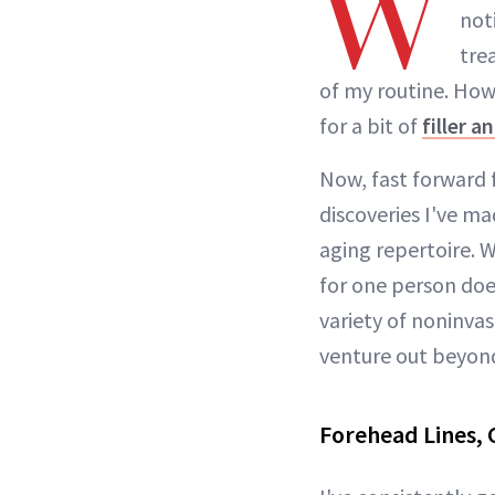
W
not
tre
of my routine. Howe
for a bit of
filler 
Now, fast forward f
discoveries I've ma
aging repertoire. 
for one person doe
variety of noninvasi
venture out beyond
Forehead Lines, 