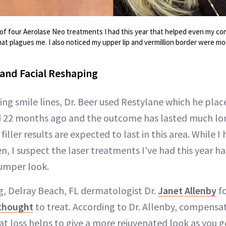
 of four Aerolase Neo treatments I had this year that helped even my c
 plagues me. I also noticed my upper lip and vermillion border were mor
 and Facial Reshaping
ng smile lines, Dr. Beer used Restylane which he plac
ed 22 months ago and the outcome has lasted much lo
iller results are expected to last in this area. While 
n, I suspect the laser treatments I've had this year h
lumper look.
ng, Delray Beach, FL dermatologist Dr.
Janet Allenby
fo
 thought
to treat. According to Dr. Allenby, compensat
t loss helps to give a more rejuvenated look as you g