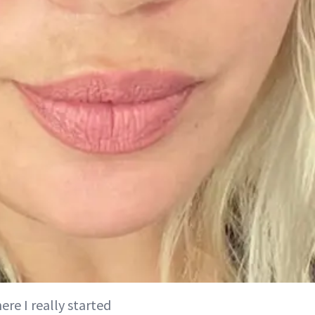
re I really started