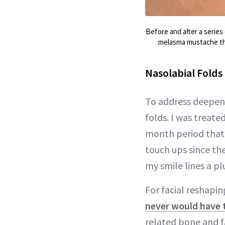
Before and after a series
melasma mustache that
Nasolabial Folds
To address deepeni
folds. I was treat
month period that f
touch ups since the
my smile lines a p
For facial reshapi
never would have
related bone and fa