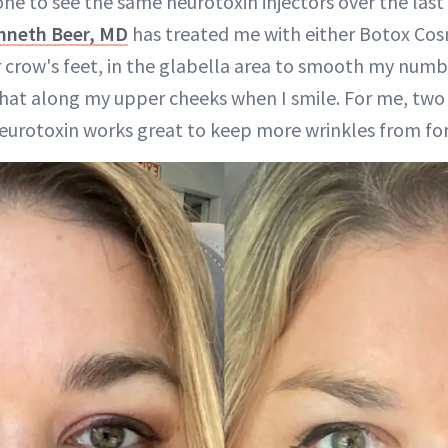
one to see the same neurotoxin injectors over the last 
nneth Beer, MD
has treated me with either Botox Cos
 crow's feet, in the glabella area to smooth my numbe
hat along my upper cheeks when I smile. For me, two vi
neurotoxin works great to keep more wrinkles from fo