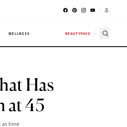
G
WELLNESS
BEAUTYPASS
What Has
 at 45
 as time