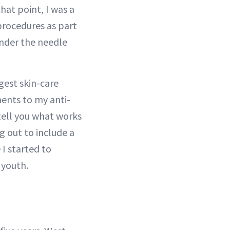
hat point, I was a
 procedures as part
under the needle
gest skin-care
ments to my anti-
tell you what works
 out to include a
 I started to
 youth.