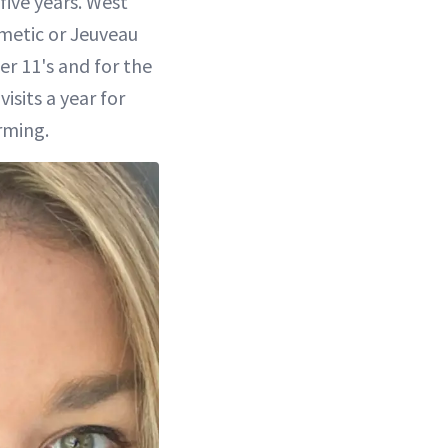
five years. West
metic or Jeuveau
r 11's and for the
sits a year for
rming.