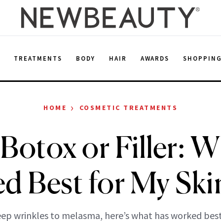
E
TREATMENTS
BODY
HAIR
AWARDS
SHOPPIN
›
HOME
COSMETIC TREATMENTS
 Botox or Filler: 
d Best for My Skin
ep wrinkles to melasma, here’s what has worked best