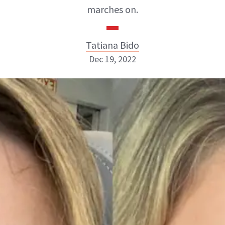
marches on.
Tatiana Bido
Dec 19, 2022
Tatiana Bido
INSTAGRAM
ABOUT NEWBEAUTY