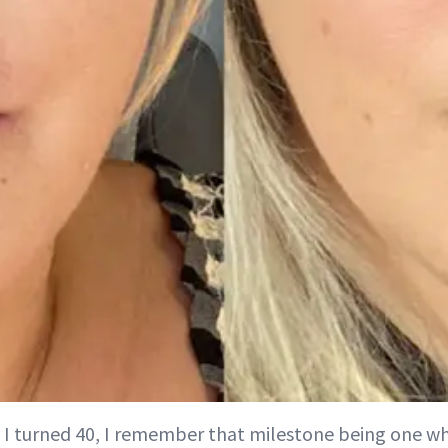
 I turned 40, I remember that milestone being one whe