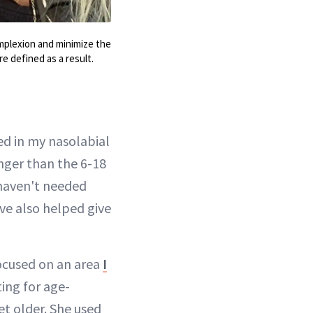
omplexion and minimize the
e defined as a result.
ed in my nasolabial
nger than the 6-18
I haven't needed
ave also helped give
cused on an area
I
ing for age-
et older. She used