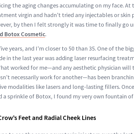
icing the aging changes accumulating on my face. At t
atment virgin and hadn't tried any injectables or skin
ver, by then I felt strongly it was time to finally go 
and Botox Cosmetic
.
ive years, and I'm closer to 50 than 35. One of the big
de in the last year was adding laser resurfacing treat
What worked for me—and any aesthetic physician will 
sn't necessarily work for another—has been branching
ve modalities like lasers and long-lasting fillers. Once
 a sprinkle of Botox, I found my very own fountain of
Crow’s Feet and Radial Cheek Lines