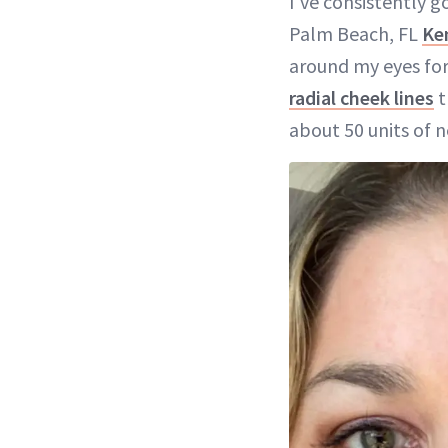
I've consistently g
Palm Beach, FL
Ke
around my eyes for
radial cheek lines
t
about 50 units of 