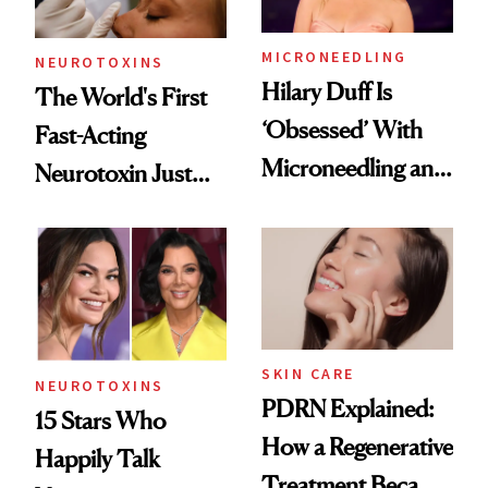
MICRONEEDLING
NEUROTOXINS
Hilary Duff Is
The World's First
‘Obsessed’ With
Fast-Acting
Microneedling and
Neurotoxin Just
These 14
Got Approved in
Celebrities Are Too
Europe
SKIN CARE
NEUROTOXINS
PDRN Explained:
15 Stars Who
How a Regenerative
Happily Talk
Treatment Became