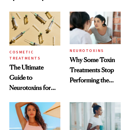
—and the Answer
Surprised Us
NEUROTOXINS
COSMETIC
TREATMENTS
Why Some Toxin
The Ultimate
Treatments Stop
Guide to
Performing the
Neurotoxins for
Same Way Over
Mature Skin
Time