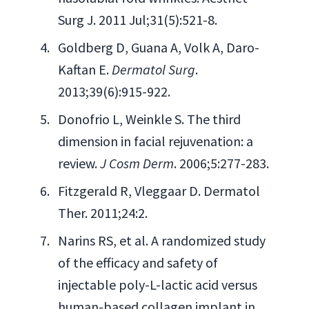
Surg J. 2011 Jul;31(5):521-8.
Goldberg D, Guana A, Volk A, Daro-
Kaftan E.
Dermatol Surg
.
2013;39(6):915-922.
Donofrio L, Weinkle S. The third
dimension in facial rejuvenation: a
review.
J Cosm Derm
. 2006;5:277-283.
Fitzgerald R, Vleggaar D. Dermatol
Ther. 2011;24:2.
Narins RS, et al. A randomized study
of the efficacy and safety of
injectable poly-L-lactic acid versus
human-based collagen implant in