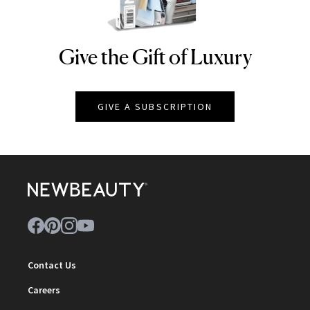
Give the Gift of Luxury
NEWBEAUTY
GIVE A SUBSCRIPTION
Contact Us
Careers