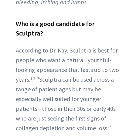
bleeding, itching and lumps.
Who is a good candidate for
Sculptra?
According to Dr. Kay, Sculptra is best for
people who want a natural, youthful-
looking appearance that lasts up to two
years.
“Sculptra can be used across a
1-2
range of patient ages but may be
especially well suited for younger
patients—those in their 30s or early 40s
who are just seeing the first signs of
collagen depletion and volume loss,”