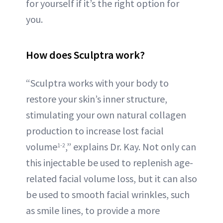
for yourself if it’s the right option for
you.
How does Sculptra work?
“Sculptra works with your body to
restore your skin’s inner structure,
stimulating your own natural collagen
production to increase lost facial
volume
,” explains Dr. Kay. Not only can
1-2
this injectable be used to replenish age-
related facial volume loss, but it can also
be used to smooth facial wrinkles, such
as smile lines, to provide a more