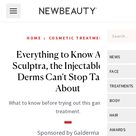
Skip to main content
Skip to main content
›
HOME
COSMETIC TREATMENTS
Everything to Know About
NEWS
Sculptra, the Injectable That
View All
Ne
FACE
Derms Can’t Stop Talking
Celebrity
View All
Fac
About
TREATMENTS
New Launch
Acne
View All
Tre
BODY
What to know before trying out this game-changing
Treatment 
Anti-Aging
Neurotoxin
treatment.
View All
Bo
HAIR
Industry & 
Celebrity
Fillers
Skin Care
View All
Hair
AWARDS
Sponsored by Galderma
Eye Care
Lasers & En