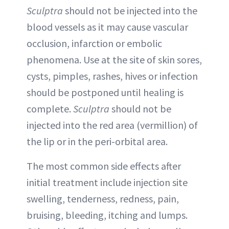
Sculptra
should not be injected into the
blood vessels as it may cause vascular
occlusion, infarction or embolic
phenomena. Use at the site of skin sores,
cysts, pimples, rashes, hives or infection
should be postponed until healing is
complete.
Sculptra
should not be
injected into the red area (vermillion) of
the lip or in the peri-orbital area.
The most common side effects after
initial treatment include injection site
swelling, tenderness, redness, pain,
bruising, bleeding, itching and lumps.