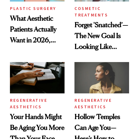
PLASTIC SURGERY
COSMETIC
TREATMENTS
What Aesthetic
Forget 'Snatched’—
Patients Actually
The New Goal Is
Want in 2026,
Looking Like
According to New
You're Well-Rested
Data
REGENERATIVE
REGENERATIVE
AESTHETICS
AESTHETICS
Your Hands Might
Hollow Temples
Be Aging You More
Can Age You—
Than Your Face—
Here’s How to