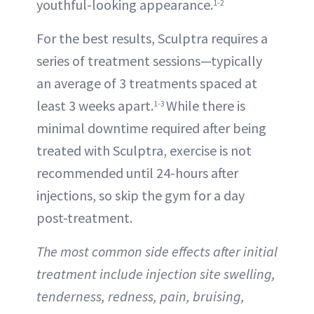
youthful-looking appearance.
1-2
For the best results, Sculptra requires a
series of treatment sessions—typically
an average of 3 treatments spaced at
least 3 weeks apart.
While there is
1-3
minimal downtime required after being
treated with Sculptra, exercise is not
recommended until 24-hours after
injections, so skip the gym for a day
post-treatment.
The most common side effects after initial
treatment include injection site swelling,
tenderness, redness, pain, bruising,