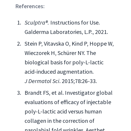
References:
Sculptra®.
Instructions for Use.
Galderma Laboratories, L.P., 2021.
Stein P, Vitavska O, Kind P, Hoppe W,
Wieczorek H, Schürer NY. The
biological basis for poly-L-lactic
acid-induced augmentation.
J Dermatol Sci
. 2015;78:26-33.
Brandt FS, et al. Investigator global
evaluations of efficacy of injectable
poly-L-lactic acid versus human
collagen in the correction of
nasolabial fold wrinkles. Aesthet