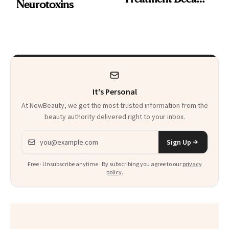
Neurotoxins
a Skin-Care
Sensation
It's Personal
At NewBeauty, we get the most trusted information from the
beauty authority delivered right to your inbox.
Email address
Sign Up
Free · Unsubscribe anytime · By subscribing you agree to our
privacy
policy
.