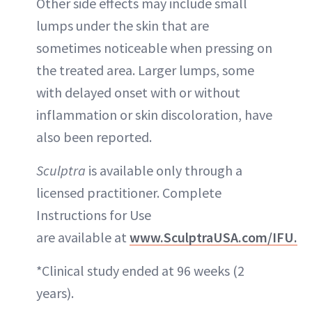
Other side effects may include small
lumps under the skin that are
sometimes noticeable when pressing on
the treated area. Larger lumps, some
with delayed onset with or without
inflammation or skin discoloration, have
also been reported.
Sculptra
is available only through a
licensed practitioner. Complete
Instructions for Use
are available at
www.SculptraUSA.com/IFU.
*Clinical study ended at 96 weeks (2
years).