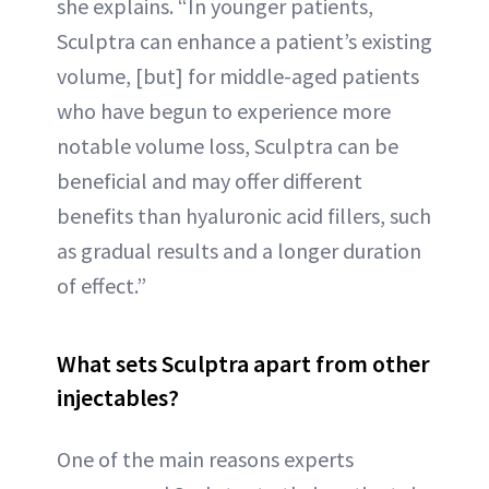
she explains. “In younger patients,
Sculptra can enhance a patient’s existing
volume, [but] for middle-aged patients
who have begun to experience more
notable volume loss, Sculptra can be
beneficial and may offer different
benefits than hyaluronic acid fillers, such
as gradual results and a longer duration
of effect.”
What sets Sculptra apart from other
injectables?
One of the main reasons experts