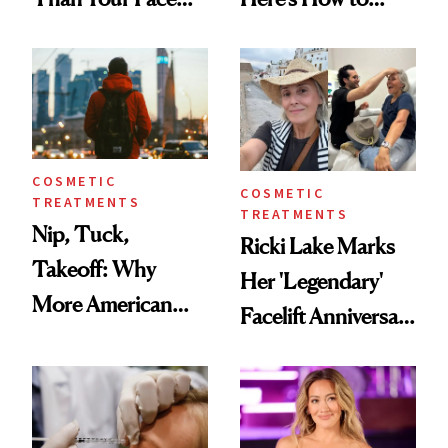
Here's the
Reverse Them
Injectable Solution
COSMETIC
COSMETIC
TREATMENTS
TREATMENTS
Nip, Tuck,
Ricki Lake Marks
Takeoff: Why
Her 'Legendary'
More American
Facelift Anniversary
Men Are Flying
the Unfiltered Way
Abroad for
Cosmetic
Procedures