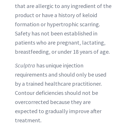
that are allergic to any ingredient of the
product or have a history of keloid
formation or hypertrophic scarring.
Safety has not been established in
patients who are pregnant, lactating,
breastfeeding, or under 18 years of age.
Sculptra
has unique injection
requirements and should only be used
by a trained healthcare practitioner.
Contour deficiencies should not be
overcorrected because they are
expected to gradually improve after
treatment.