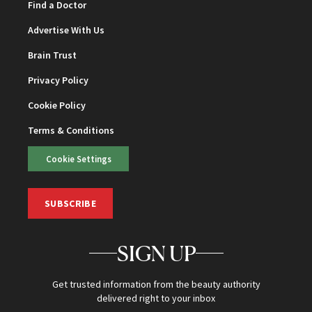
Find a Doctor
Advertise With Us
Brain Trust
Privacy Policy
Cookie Policy
Terms & Conditions
Cookie Settings
SUBSCRIBE
SIGN UP
Get trusted information from the beauty authority
delivered right to your inbox