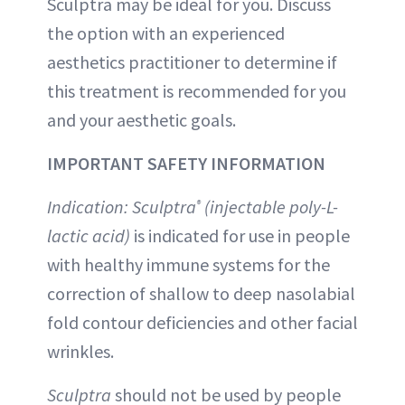
Sculptra may be ideal for you. Discuss
the option with an experienced
aesthetics practitioner to determine if
this treatment is recommended for you
and your aesthetic goals.
IMPORTANT SAFETY INFORMATION
Indication: Sculptra
(injectable poly-L-
®
lactic acid)
is indicated for use in people
with healthy immune systems for the
correction of shallow to deep nasolabial
fold contour deficiencies and other facial
wrinkles.
Sculptra
should not be used by people