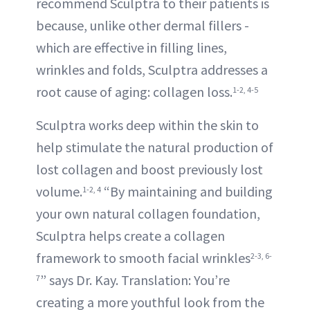
recommend Sculptra to their patients is
because, unlike other dermal fillers -
which are effective in filling lines,
wrinkles and folds, Sculptra addresses a
root cause of aging: collagen loss.
1-2, 4-5
Sculptra works deep within the skin to
help stimulate the natural production of
lost collagen and boost previously lost
volume.
“By maintaining and building
1-2, 4
your own natural collagen foundation,
Sculptra helps create a collagen
framework to smooth facial wrinkles
2-3, 6-
” says Dr. Kay. Translation: You’re
7
creating a more youthful look from the