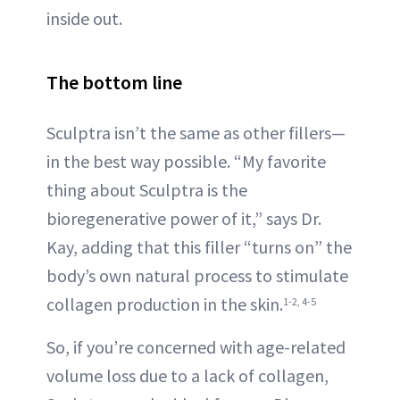
inside out.
The bottom line
Sculptra isn’t the same as other fillers—
in the best way possible. “My favorite
thing about Sculptra is the
bioregenerative power of it,” says Dr.
Kay, adding that this filler “turns on” the
body’s own natural process to stimulate
collagen production in the skin.
1-2, 4-5
So, if you’re concerned with age-related
volume loss due to a lack of collagen,