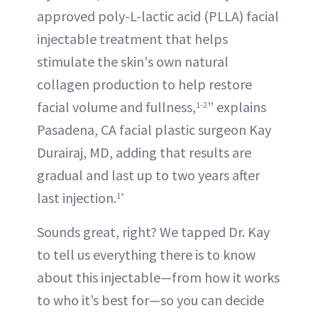
approved poly-L-lactic acid (PLLA) facial
injectable treatment that helps
stimulate the skin's own natural
collagen production to help restore
facial volume and fullness,
” explains
1-2
Pasadena, CA facial plastic surgeon Kay
Durairaj, MD, adding that results are
gradual and last up to two years after
last injection.
1*
Sounds great, right? We tapped Dr. Kay
to tell us everything there is to know
about this injectable—from how it works
to who it’s best for—so you can decide