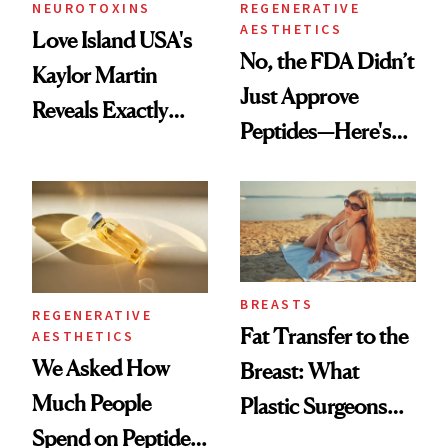
NEUROTOXINS
REGENERATIVE
AESTHETICS
Love Island USA's
No, the FDA Didn’t
Kaylor Martin
Just Approve
Reveals Exactly
Peptides—Here's
Which Injectables
What Happened
She's Tried
BREASTS
REGENERATIVE
Fat Transfer to the
AESTHETICS
We Asked How
Breast: What
Much People
Plastic Surgeons
Spend on Peptides
Want You to Know