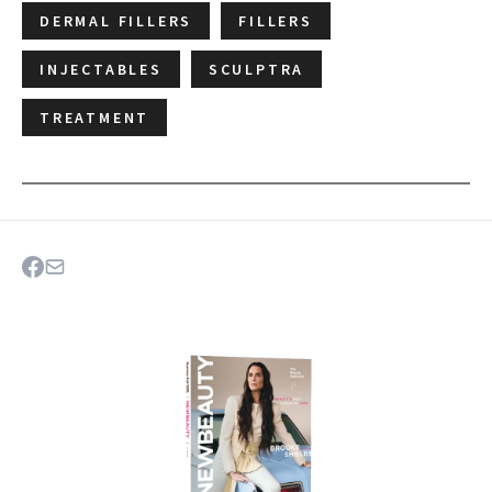
DERMAL FILLERS
FILLERS
INJECTABLES
SCULPTRA
TREATMENT