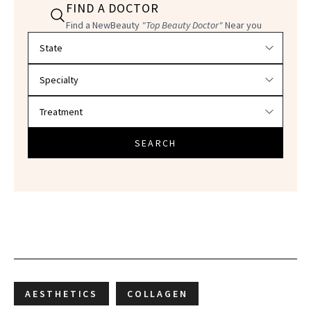
FIND A DOCTOR
Find a NewBeauty
"Top Beauty Doctor"
Near you
Filter doctors by location and specialty
SEARCH
AESTHETICS
COLLAGEN