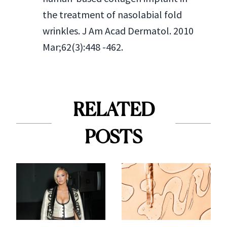
the treatment of nasolabial fold
wrinkles. J Am Acad Dermatol. 2010
Mar;62(3):448 -462.
RELATED
POSTS