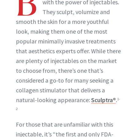
B
with the power of injectables.
They sculpt, volumize and
smooth the skin for a more youthful
look, making them one of the most
popular minimally invasive treatments
that aesthetics experts offer. While there
are plenty of injectables on the market
to choose from, there’s one that’s
considered a go-to for many seeking a
collagen stimulator that delivers a
natural-looking appearance:
Sculptra®
.
1-
2
For those that are unfamiliar with this
injectable, it’s “the first and only FDA-