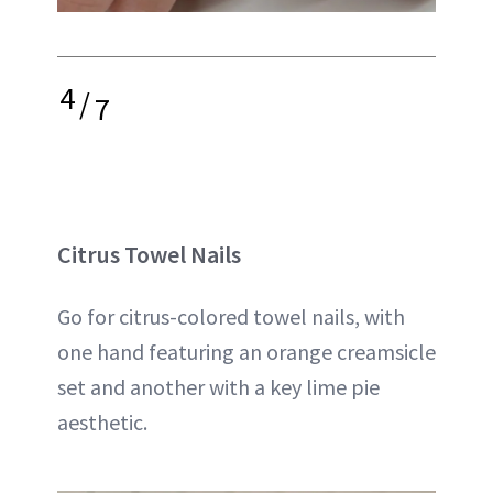
4
/
7
Citrus Towel Nails
Go for citrus-colored towel nails, with
one hand featuring an orange creamsicle
set and another with a key lime pie
aesthetic.