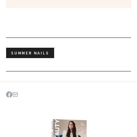
SUMMER NAILS