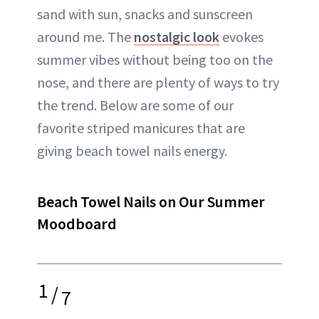
sand with sun, snacks and sunscreen
around me. The
nostalgic look
evokes
summer vibes without being too on the
nose, and there are plenty of ways to try
the trend. Below are some of our
favorite striped manicures that are
giving beach towel nails energy.
Beach Towel Nails on Our Summer
Moodboard
1
/
7