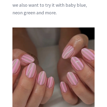
we also want to try it with baby blue,
neon green and more.