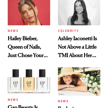
NEWS
CELEBRITY
Hailey Bieber,
Ashley Iaconetti Is
Queen of Nails,
Not Above a Little
Just Chose Your
TMI About Her
August Color
Skin Care
NEWS
NEWS
Gap Beauty Is