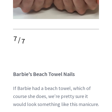
7
/
7
Barbie’s Beach Towel Nails
If Barbie had a beach towel, which of
course she does, we’re pretty sure it
would look something like this manicure.