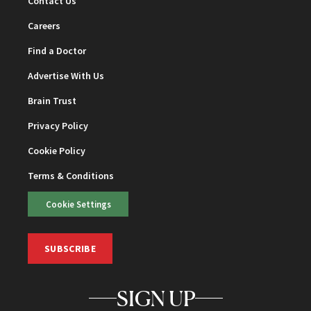
Contact Us
Careers
Find a Doctor
Advertise With Us
Brain Trust
Privacy Policy
Cookie Policy
Terms & Conditions
Cookie Settings
SUBSCRIBE
SIGN UP