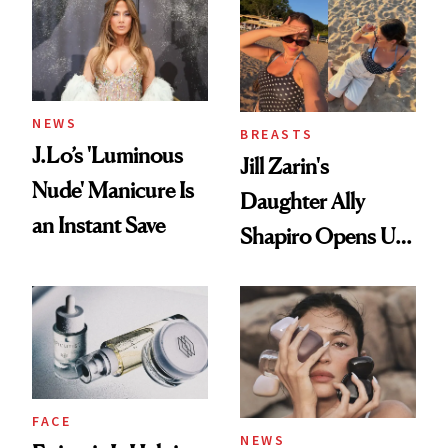
NEWS
BREASTS
J.Lo’s 'Luminous
Jill Zarin's
Nude' Manicure Is
Daughter Ally
an Instant Save
Shapiro Opens Up
About Her 'Breast
Restoration' After
GLP-1 Weight Loss
FACE
NEWS