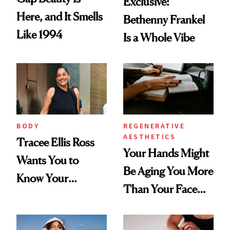
Exclusive:
Here, and It Smells
Bethenny Frankel
Like 1994
Is a Whole Vibe
BODY
REGENERATIVE
AESTHETICS
Tracee Ellis Ross
Your Hands Might
Wants You to
Be Aging You More
Know Your
Than Your Face—
Armpits Deserve
Here's the
Diamonds and
Injectable Solution