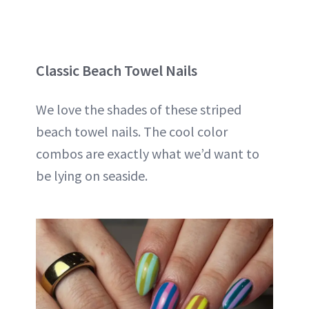
Classic Beach Towel Nails
We love the shades of these striped
beach towel nails. The cool color
combos are exactly what we’d want to
be lying on seaside.