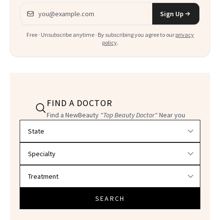
Email address
Sign Up
Free · Unsubscribe anytime · By subscribing you agree to our
privacy
policy
.
FIND A DOCTOR
Find a NewBeauty
"Top Beauty Doctor"
Near you
Filter doctors by location and specialty
SEARCH