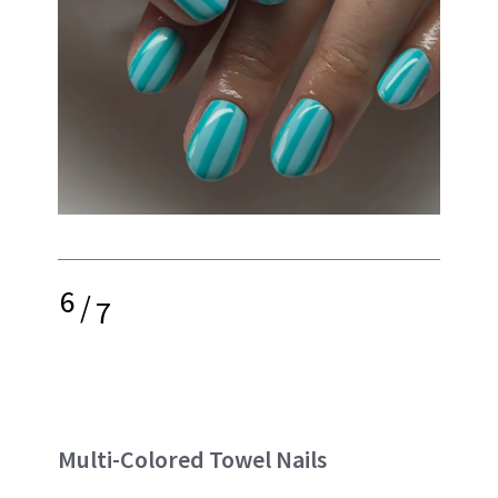
6
/
7
Multi-Colored Towel Nails