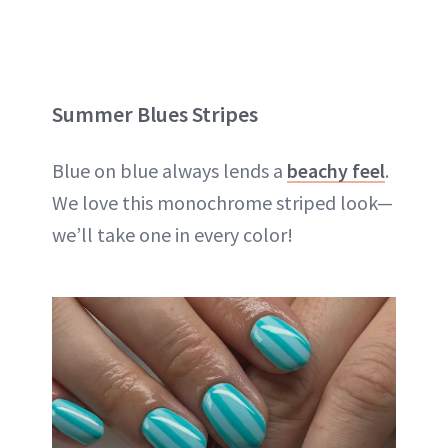
Summer Blues Stripes
Blue on blue always lends a
beachy feel
.
We love this monochrome striped look—
we’ll take one in every color!