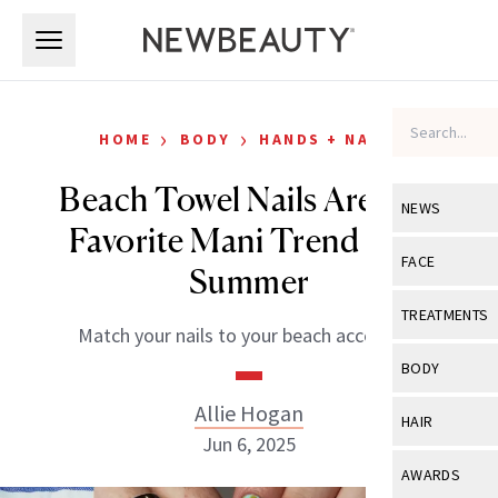
Skip to main content
Skip to main content
›
›
HOME
BODY
HANDS + NAILS
Beach Towel Nails Are Our
NEWS
Favorite Mani Trend This
View All
Ne
FACE
Summer
Celebrity
View All
Fac
TREATMENTS
Match your nails to your beach accessory.
New Launch
Acne
View All
Tre
BODY
Treatment 
Anti-Aging
Neurotoxin
Allie Hogan
View All
Bo
HAIR
Industry & 
Celebrity
Jun 6, 2025
Fillers
Skin Care
View All
Hair
AWARDS
Eye Care
Lasers & En