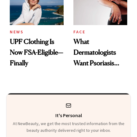
Pearls
NEWS
FACE
UPF Clothing Is
What
Now FSA-Eligible—
Dermatologists
Finally
Want Psoriasis
Patients on GLP-1s
to Know
It's Personal
At NewBeauty, we get the most trusted information from the
beauty authority delivered right to your inbox.