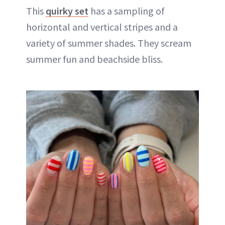
This
quirky set
has a sampling of
horizontal and vertical stripes and a
variety of summer shades. They scream
summer fun and beachside bliss.