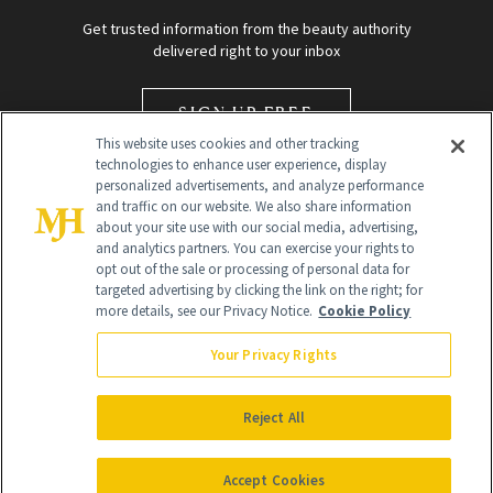
Get trusted information from the beauty authority
delivered right to your inbox
SIGN UP FREE
This website uses cookies and other tracking
technologies to enhance user experience, display
personalized advertisements, and analyze performance
and traffic on our website. We also share information
about your site use with our social media, advertising,
and analytics partners. You can exercise your rights to
opt out of the sale or processing of personal data for
targeted advertising by clicking the link on the right; for
Global Headquarters
more details, see our Privacy Notice.
Cookie Policy
259 Prospect Plains Rd Building H
Monroe Township, NJ 08831 info@newbeauty.com
Your Privacy Rights
info@newbeauty.com
NewBeauty may earn a portion of sales from products that are
purchased through our site as part of our affiliate partnerships with
Reject All
retailers.
©
2026
All Rights Reserved
Accept Cookies