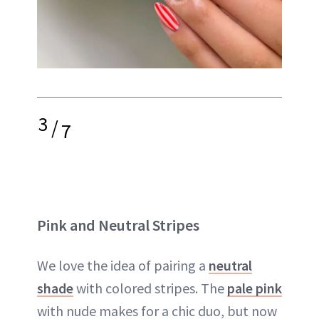
3
/
7
Pink and Neutral Stripes
We love the idea of pairing a
neutral
shade
with colored stripes. The
pale pink
with nude makes for a chic duo, but now