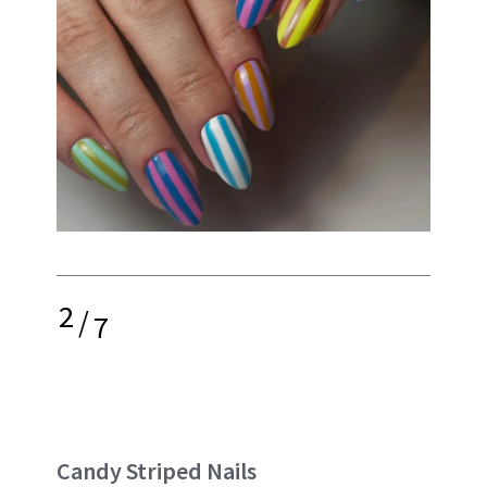
2
/
7
Candy Striped Nails