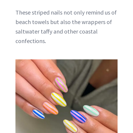
These striped nails not only remind us of
beach towels but also the wrappers of
saltwater taffy and other coastal
confections.