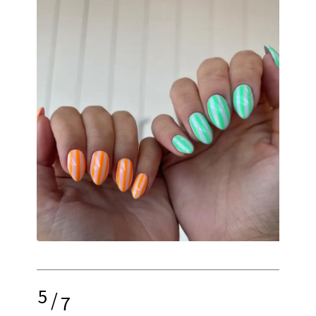
5
/
7