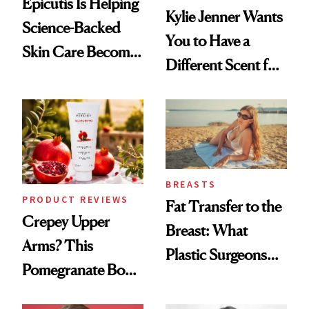
Epicutis Is Helping
Kylie Jenner Wants
Science-Backed
You to Have a
Skin Care Become
Different Scent for
the New Luxury
Every Mood
Spa Standard
BREASTS
PRODUCT REVIEWS
Fat Transfer to the
Crepey Upper
Breast: What
Arms? This
Plastic Surgeons
Pomegranate Body
Want You to Know
Cream Can Help