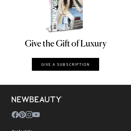
Give the Gift of Luxury
NEWBEAUTY
GIVE A SUBSCRIPTION