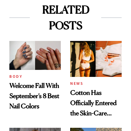
RELATED
POSTS
BODY
NEWS
Welcome Fall With
Cotton Has
September’s 8 Best
Officially Entered
Nail Colors
the Skin-Care
Conversation