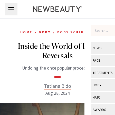
Skip to main content
Skip to main content
›
›
HOME
BODY
BODY SCULPTING
Inside the World of BBL
NEWS
Reversals
View All
Ne
FACE
Undoing the once popular procedure.
Celebrity
View All
Fac
TREATMENTS
New Launch
Acne
View All
Tre
Tatiana Bido
BODY
Treatment 
Anti-Aging
Aug 28, 2024
Neurotoxin
View All
Bo
HAIR
Industry & 
Celebrity
Fillers
Skin Care
View All
Hair
AWARDS
Eye Care
Lasers & En