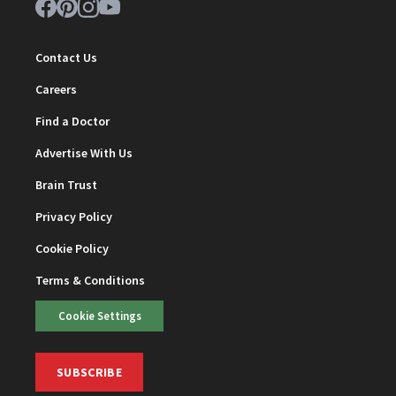
Contact Us
Careers
Find a Doctor
Advertise With Us
Brain Trust
Privacy Policy
Cookie Policy
Terms & Conditions
Cookie Settings
SUBSCRIBE