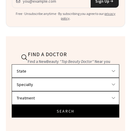
Sign Up
Free · Unsubscribe anytime · By subscribing you agree to our
privacy
policy
.
FIND A DOCTOR
Find a NewBeauty
"Top Beauty Doctor"
Near you
Filter doctors by location and specialty
SEARCH