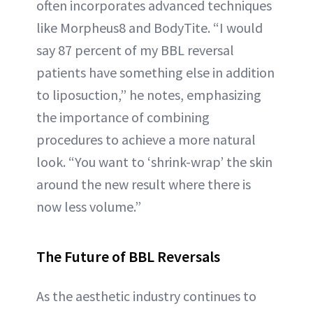
often incorporates advanced techniques
like Morpheus8 and BodyTite. “I would
say 87 percent of my BBL reversal
patients have something else in addition
to liposuction,” he notes, emphasizing
the importance of combining
procedures to achieve a more natural
look. “You want to ‘shrink-wrap’ the skin
around the new result where there is
now less volume.”
The Future of BBL Reversals
As the aesthetic industry continues to