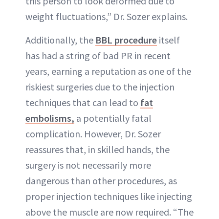
this person to look deformed due to
weight fluctuations,” Dr. Sozer explains.
Additionally, the
BBL procedure
itself
has had a string of bad PR in recent
years, earning a reputation as one of the
riskiest surgeries due to the injection
techniques that can lead to
fat
embolisms,
a potentially fatal
complication. However, Dr. Sozer
reassures that, in skilled hands, the
surgery is not necessarily more
dangerous than other procedures, as
proper injection techniques like injecting
above the muscle are now required. “The