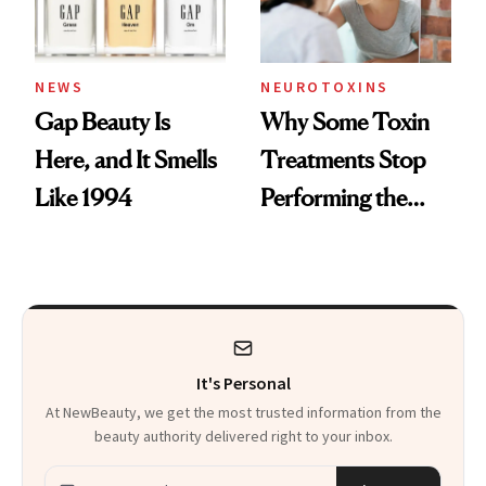
NEWS
NEUROTOXINS
Gap Beauty Is
Why Some Toxin
Here, and It Smells
Treatments Stop
Like 1994
Performing the
Same Way Over
Time
It's Personal
At NewBeauty, we get the most trusted information from the
beauty authority delivered right to your inbox.
Email address