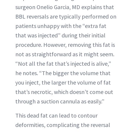
surgeon Onelio Garcia, MD explains that
BBL reversals are typically performed on
patients unhappy with the “extra fat
that was injected” during their initial
procedure. However, removing this fat is
not as straightforward as it might seem.
“Not all the fat that’s injected is alive,”
he notes. “The bigger the volume that
you inject, the larger the volume of fat
that’s necrotic, which doesn’t come out
through a suction cannula as easily.”
This dead fat can lead to contour
deformities, complicating the reversal