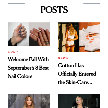
POSTS
BODY
NEWS
Welcome Fall With
Cotton Has
September’s 8 Best
Officially Entered
Nail Colors
the Skin-Care
Conversation