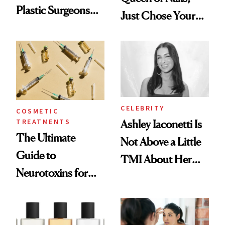
Plastic Surgeons
Just Chose Your
Want You to Know
August Color
CELEBRITY
COSMETIC
TREATMENTS
Ashley Iaconetti Is
The Ultimate
Not Above a Little
Guide to
TMI About Her
Neurotoxins for
Skin Care
Mature Skin