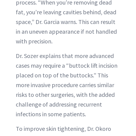
process. “When you’re removing dead
fat, you’re leaving cavities behind, dead
space,” Dr. Garcia warns. This can result
in an uneven appearance if not handled
with precision.
Dr. Sozer explains that more advanced
cases may require a “buttock lift incision
placed on top of the buttocks.” This
more invasive procedure carries similar
risks to other surgeries, with the added
challenge of addressing recurrent
infections in some patients.
To improve skin tightening, Dr. Okoro