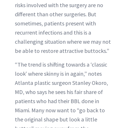
risks involved with the surgery are no
different than other surgeries. But
sometimes, patients present with
recurrent infections and this is a
challenging situation where we may not
be able to restore attractive buttocks.”
“The trend is shifting towards a ‘classic
look’ where skinny is in again,” notes
Atlanta plastic surgeon Stanley Okoro,
MD, who says he sees his fair share of
patients who had their BBL done in
Miami. Many now want to “go back to
the original shape but look a little