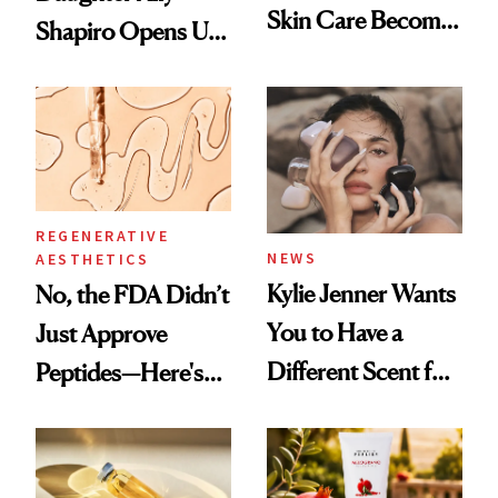
Skin Care Become
Shapiro Opens Up
the New Luxury
About Her 'Breast
Spa Standard
Restoration' After
GLP-1 Weight Loss
REGENERATIVE
NEWS
AESTHETICS
Kylie Jenner Wants
No, the FDA Didn’t
You to Have a
Just Approve
Different Scent for
Peptides—Here's
Every Mood
What Happened