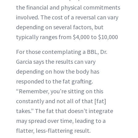
the financial and physical commitments
involved. The cost of a reversal can vary
depending on several factors, but
typically ranges from $4,000 to $10,000
For those contemplating a BBL, Dr.
Garcia says the results can vary
depending on how the body has
responded to the fat grafting.
“Remember, you’re sitting on this
constantly and not all of that [fat]
takes.” The fat that doesn’t integrate
may spread over time, leading to a
flatter, less-flattering result.