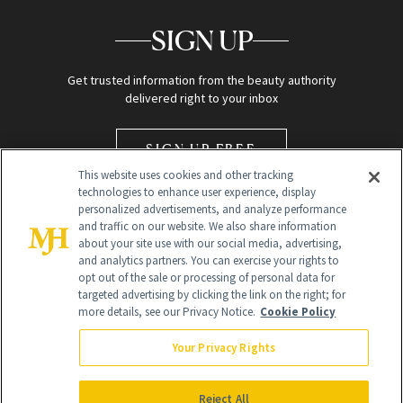
SIGN UP
Get trusted information from the beauty authority
delivered right to your inbox
SIGN UP FREE
This website uses cookies and other tracking
technologies to enhance user experience, display
personalized advertisements, and analyze performance
and traffic on our website. We also share information
about your site use with our social media, advertising,
and analytics partners. You can exercise your rights to
opt out of the sale or processing of personal data for
Global Headquarters
targeted advertising by clicking the link on the right; for
more details, see our Privacy Notice.
Cookie Policy
259 Prospect Plains Rd Building H
Monroe Township, NJ 08831 info@newbeauty.com
Your Privacy Rights
info@newbeauty.com
NewBeauty may earn a portion of sales from products that are
purchased through our site as part of our affiliate partnerships with
Reject All
retailers.