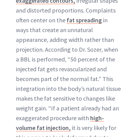
exaggerated contours,
irregular shapes
and distorted proportions. Complaints
often center on the
fat spreading
in
ways that create an unnatural
appearance, adding width rather than
projection. According to Dr. Sozer, when
a BBL is performed, “50 percent of the
injected fat gets revascularized and
becomes part of the normal fat.” This
integration into the body’s natural tissue
makes the fat sensitive to changes like
weight gain. “If a patient already had an
exaggerated procedure with
high-
volume fat injection,
it is very likely for