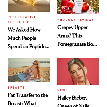
REGENERATIVE
PRODUCT REVIEWS
AESTHETICS
Crepey Upper
We Asked How
Arms? This
Much People
Pomegranate Body
Spend on Peptides
Cream Can Help
—and the Answer
Surprised Us
BREASTS
NEWS
Fat Transfer to the
Hailey Bieber,
Breast: What
Queen of Nails,