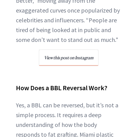
better,” moving away from the
exaggerated curves once popularized by
celebrities and influencers. “People are
tired of being looked at in public and
some don’t want to stand out as much."
View this post on Instagram
How Does a BBL Reversal Work?
Yes, a BBL can be reversed, but it’s not a
simple process. It requires a deep
understanding of how the body
responds to fat grafting. Miami plastic