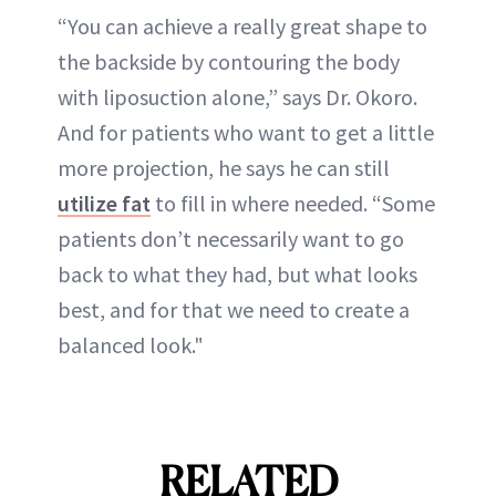
“You can achieve a really great shape to
the backside by contouring the body
with liposuction alone,” says Dr. Okoro.
And for patients who want to get a little
more projection, he says he can still
utilize fat
to fill in where needed. “Some
patients don’t necessarily want to go
back to what they had, but what looks
best, and for that we need to create a
balanced look."
RELATED