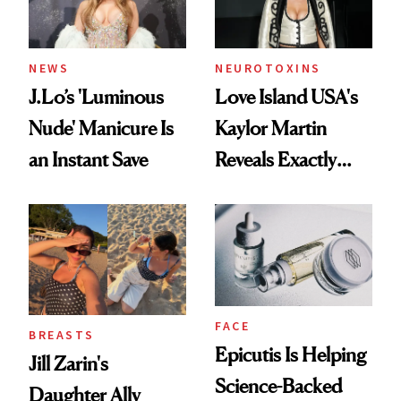
NEWS
NEUROTOXINS
J.Lo’s 'Luminous
Love Island USA's
Nude' Manicure Is
Kaylor Martin
an Instant Save
Reveals Exactly
Which Injectables
She's Tried
FACE
BREASTS
Epicutis Is Helping
Jill Zarin's
Science-Backed
Daughter Ally