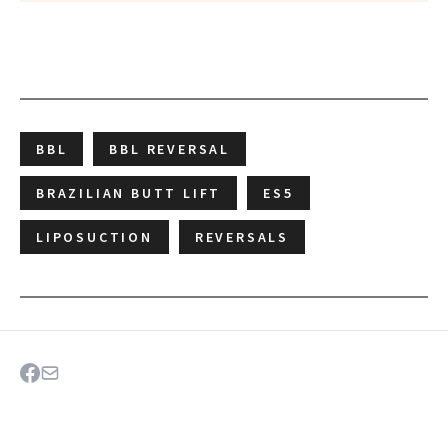
BBL
BBL REVERSAL
BRAZILIAN BUTT LIFT
ES5
LIPOSUCTION
REVERSALS