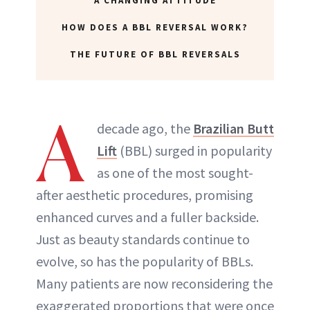
A CHANGING ATTITUDE
HOW DOES A BBL REVERSAL WORK?
THE FUTURE OF BBL REVERSALS
A
decade ago, the
Brazilian Butt
Lift
(BBL) surged in popularity
as one of the most sought-
after aesthetic procedures, promising
enhanced curves and a fuller backside.
Just as beauty standards continue to
evolve, so has the popularity of BBLs.
Many patients are now reconsidering the
exaggerated proportions that were once