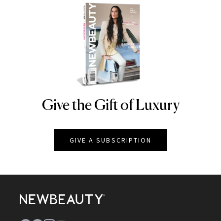
Give the Gift of Luxury
NEWBEAUTY
GIVE A SUBSCRIPTION