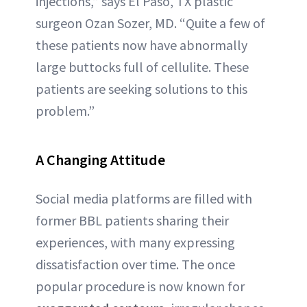
injections,” says El Paso, TX plastic
surgeon Ozan Sozer, MD. “Quite a few of
these patients now have abnormally
large buttocks full of cellulite. These
patients are seeking solutions to this
problem.”
A Changing Attitude
Social media platforms are filled with
former BBL patients sharing their
experiences, with many expressing
dissatisfaction over time. The once
popular procedure is now known for