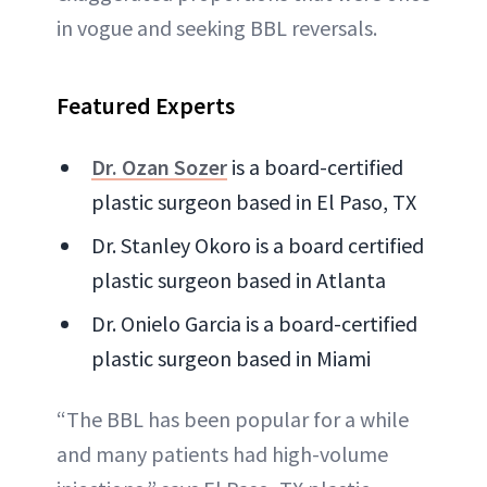
in vogue and seeking BBL reversals.
Featured Experts
Dr. Ozan Sozer
is a board-certified
plastic surgeon based in El Paso, TX
Dr. Stanley Okoro is a board certified
plastic surgeon based in Atlanta
Dr. Onielo Garcia is a board-certified
plastic surgeon based in Miami
“The BBL has been popular for a while
and many patients had high-volume