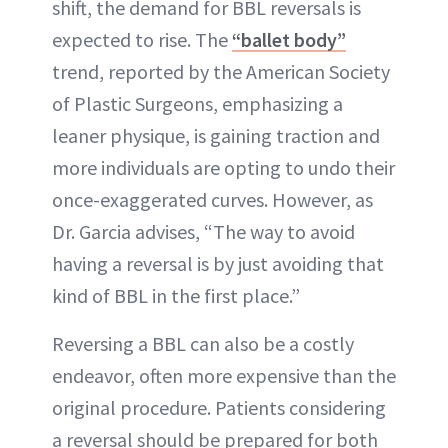
shift, the demand for BBL reversals is
expected to rise. The
“ballet body”
trend, reported by the American Society
of Plastic Surgeons, emphasizing a
leaner physique, is gaining traction and
more individuals are opting to undo their
once-exaggerated curves. However, as
Dr. Garcia advises, “The way to avoid
having a reversal is by just avoiding that
kind of BBL in the first place.”
Reversing a BBL can also be a costly
endeavor, often more expensive than the
original procedure. Patients considering
a reversal should be prepared for both