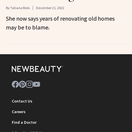
By
Tatiana Bido
December 21, 2022
She now says years of renovating old homes
may be to blame.
Contact Us
Careers
Find a Doctor