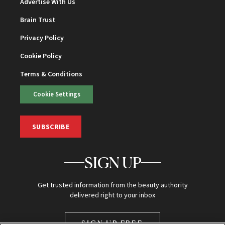
Advertise With Us
Brain Trust
Privacy Policy
Cookie Policy
Terms & Conditions
Cookie Settings
SUBSCRIBE
SIGN UP
Get trusted information from the beauty authority
delivered right to your inbox
SIGN UP FREE