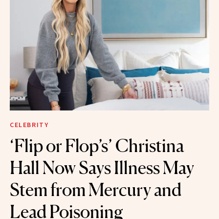
CELEBRITY
‘Flip or Flop’s’ Christina
Hall Now Says Illness May
Stem from Mercury and
Lead Poisoning