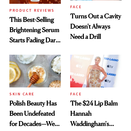
FACE
PRODUCT REVIEWS
Turns Out a Cavity
This Best-Selling
Doesn't Always
Brightening Serum
Need a Drill
Starts Fading Dark
Spots in 7 Days
SKIN CARE
FACE
Polish Beauty Has
The $24 Lip Balm
Been Undefeated
Hannah
for Decades—We
Waddingham's