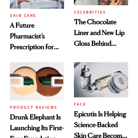
CELEBRITIES
SKIN CARE
The Chocolate
A Future
Liner and New Lip
Pharmacist’s
Gloss Behind
Prescription for
Olivia Rodrigo's
Better Skin
Ethereal
Lollapalooza Look
FACE
PRODUCT REVIEWS
Epicutis Is Helping
Drunk Elephant Is
Science-Backed
Launching Its First-
Skin Care Become