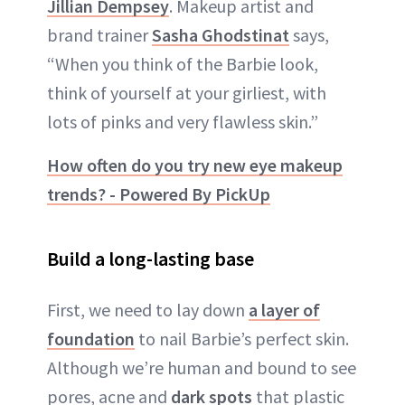
Jillian Dempsey
. Makeup artist and
brand trainer
Sasha Ghodstinat
says,
“When you think of the Barbie look,
think of yourself at your girliest, with
lots of pinks and very flawless skin.”
How often do you try new eye makeup
trends? - Powered By PickUp
Build a long-lasting base
First, we need to lay down
a layer of
foundation
to nail Barbie’s perfect skin.
Although we’re human and bound to see
pores, acne and
dark spots
that plastic