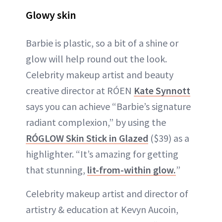
Glowy skin
Barbie is plastic, so a bit of a shine or
glow will help round out the look.
Celebrity makeup artist and beauty
creative director at RÓEN
Kate Synnott
says you can achieve “Barbie’s signature
radiant complexion,” by using the
RÓGLOW Skin Stick in Glazed
($39) as a
highlighter. “It’s amazing for getting
that stunning,
lit-from-within glow.
”
Celebrity makeup artist and director of
artistry & education at Kevyn Aucoin,