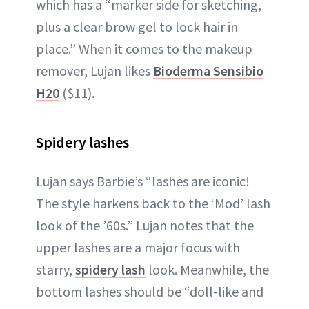
which has a “marker side for sketching,
plus a clear brow gel to lock hair in
place.” When it comes to the makeup
remover, Lujan likes
Bioderma Sensibio
H20
($11).
Spidery lashes
Lujan says Barbie’s “lashes are iconic!
The style harkens back to the ‘Mod’ lash
look of the ’60s.” Lujan notes that the
upper lashes are a major focus with
starry,
spidery lash
look. Meanwhile, the
bottom lashes should be “doll-like and