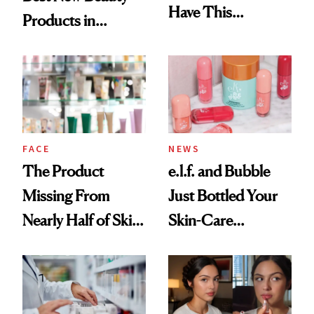
Have This
Products in
Ingredient in
August, From
Common
Urban Decay's
Ghosting Spray to
amika's Protector
Treatment
FACE
NEWS
The Product
e.l.f. and Bubble
Missing From
Just Bottled Your
Nearly Half of Skin-
Skin-Care
Care Shelves
Cocktailing
Routine