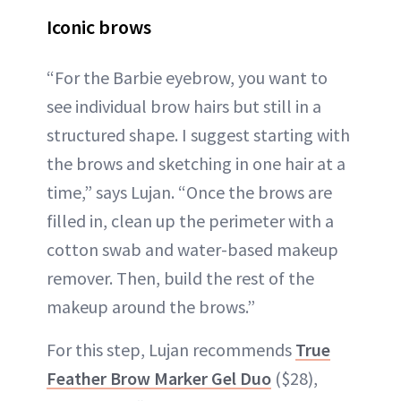
Iconic brows
“For the Barbie eyebrow, you want to
see individual brow hairs but still in a
structured shape. I suggest starting with
the brows and sketching in one hair at a
time,” says Lujan. “Once the brows are
filled in, clean up the perimeter with a
cotton swab and water-based makeup
remover. Then, build the rest of the
makeup around the brows.”
For this step, Lujan recommends
True
Feather Brow Marker Gel Duo
($28),