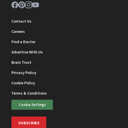
Contact Us
Careers
Find a Doctor
Advertise With Us
Brain Trust
Privacy Policy
Cookie Policy
Terms & Conditions
Cookie Settings
SUBSCRIBE