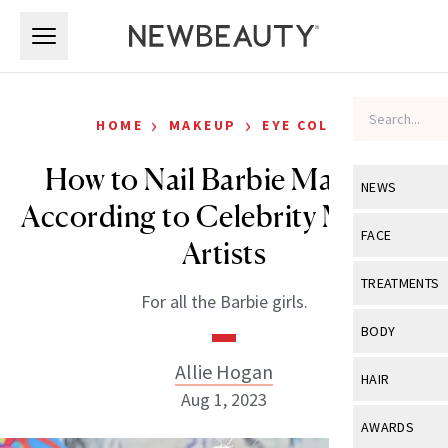
Skip to main content
Skip to main content
›
›
HOME
MAKEUP
EYE COLOR
How to Nail Barbie Makeup,
NEWS
According to Celebrity Makeup
View All
Ne
FACE
Artists
Celebrity
View All
Fac
TREATMENTS
For all the Barbie girls.
New Launch
Acne
View All
Tre
BODY
Treatment 
Anti-Aging
Neurotoxin
Allie Hogan
View All
Bo
HAIR
Industry & 
Celebrity
Aug 1, 2023
Fillers
Skin Care
View All
Hair
AWARDS
Eye Care
Lasers & En