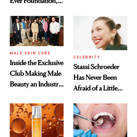
Ever Foundation,
the New Luxury
and It's Really
Spa Standard
Good
MALE SKIN CARE
CELEBRITY
Inside the Exclusive
Stassi Schroeder
Club Making Male
Has Never Been
Beauty an Industry
Afraid of a Little
Conversation
Chaos