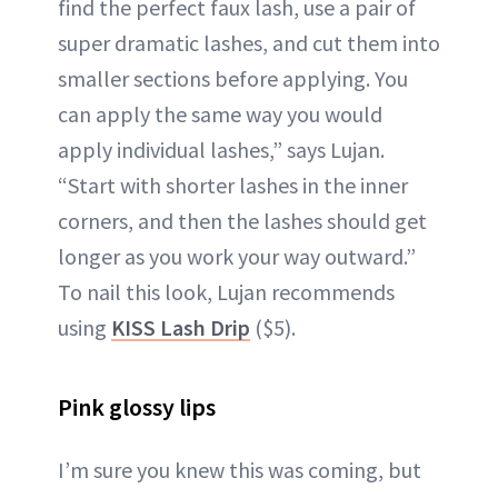
find the perfect faux lash, use a pair of
super dramatic lashes, and cut them into
smaller sections before applying. You
can apply the same way you would
apply individual lashes,” says Lujan.
“Start with shorter lashes in the inner
corners, and then the lashes should get
longer as you work your way outward.”
To nail this look, Lujan recommends
using
KISS Lash Drip
($5).
Pink glossy lips
I’m sure you knew this was coming, but