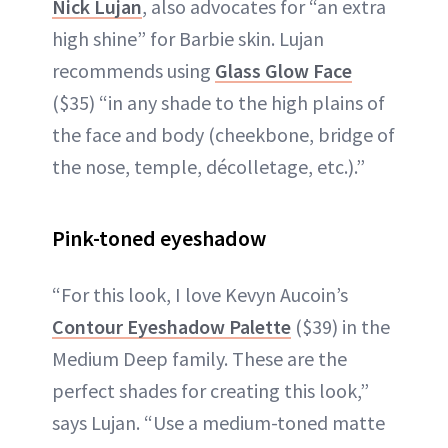
Nick Lujan
, also advocates for “an extra
high shine” for Barbie skin. Lujan
recommends using
Glass Glow Face
($35) “in any shade to the high plains of
the face and body (cheekbone, bridge of
the nose, temple, décolletage, etc.).”
Pink-toned eyeshadow
“For this look, I love Kevyn Aucoin’s
Contour Eyeshadow Palette
($39) in the
Medium Deep family. These are the
perfect shades for creating this look,”
says Lujan. “Use a medium-toned matte