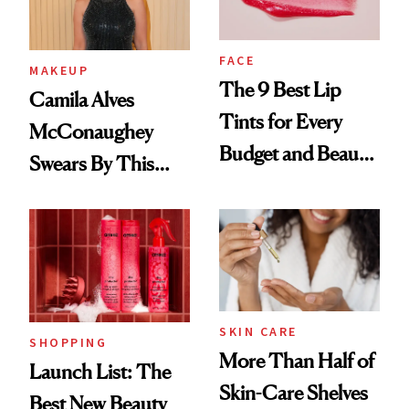
FACE
MAKEUP
The 9 Best Lip
Camila Alves
Tints for Every
McConaughey
Budget and Beauty
Swears By This
Routine
Brazilian Beauty
Ritual That's
Trending Big Right
Now
SKIN CARE
SHOPPING
More Than Half of
Launch List: The
Skin-Care Shelves
Best New Beauty