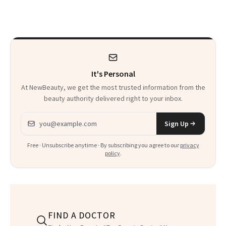
Just Weren’t
Makeup Artist
Paying Attention
Calls 'a Slice of
Heaven in a Tube'
It's Personal
At NewBeauty, we get the most trusted information from the
beauty authority delivered right to your inbox.
Email address
Sign Up
Free · Unsubscribe anytime · By subscribing you agree to our
privacy
policy
.
FIND A DOCTOR