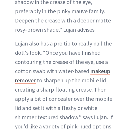
shadow in the crease of the eye,
preferably in the pinky mauve family.
Deepen the crease with a deeper matte
rosy-brown shade,” Lujan advises.
Lujan also has a pro tip to really nail the
doll's look. “Once you have finished
contouring the crease of the eye, use a
cotton swab with water-based
makeup
remover
to sharpen up the mobile lid,
creating a sharp floating crease. Then
apply a bit of concealer over the mobile
lid and set it with a fleshy or white
shimmer textured shadow,” says Lujan. If
you’d like a variety of pink-hued options