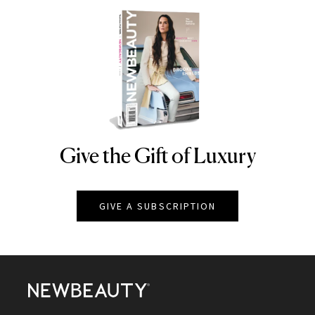
Give the Gift of Luxury
NEWBEAUTY
GIVE A SUBSCRIPTION