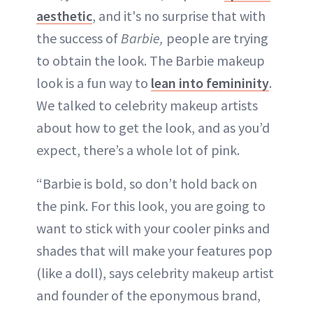
aesthetic
, and it's no surprise that with
the success of
Barbie,
people are trying
to obtain the look. The Barbie makeup
look is a fun way to
lean into femininity
.
We talked to celebrity makeup artists
about how to get the look, and as you’d
expect, there’s a whole lot of pink.
“Barbie is bold, so don’t hold back on
the pink. For this look, you are going to
want to stick with your cooler pinks and
shades that will make your features pop
(like a doll), says celebrity makeup artist
and founder of the eponymous brand,