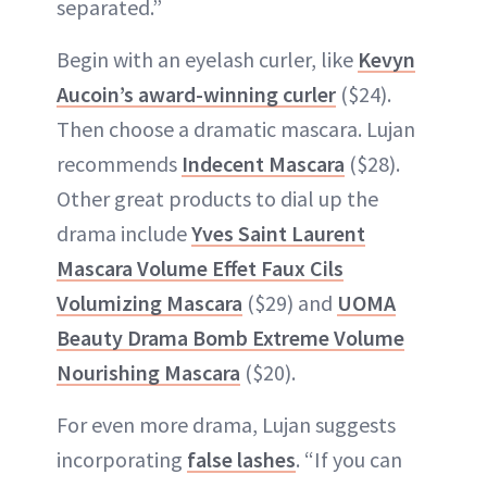
separated.”
Begin with an eyelash curler, like
Kevyn
Aucoin’s award-winning curler
($24).
Then choose a dramatic mascara. Lujan
recommends
Indecent Mascara
($28).
Other great products to dial up the
drama include
Yves Saint Laurent
Mascara Volume Effet Faux Cils
Volumizing Mascara
($29) and
UOMA
Beauty Drama Bomb Extreme Volume
Nourishing Mascara
($20).
For even more drama, Lujan suggests
incorporating
false lashes
. “If you can