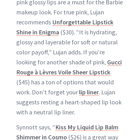
pink glossy lips are a must for the Barbie
makeup look. For true pink, Lujan
recommends
Unforgettable Lipstick
Shine in Enigma
($30). “It is hydrating,
glossy and layerable for soft or natural
color payoff,” Lujan adds. If you’re
looking for another shade of pink,
Gucci
Rouge à Lèvres Voile Sheer Lipstick
($45) has a ton of options that would
work. Don’t forget your
lip liner
. Lujan
suggests resting a heart-shaped lip look
with a neutral lip liner.
Synnott says, “
Kiss My Liquid Lip Balm
Shimmer in Cosmo
($26) is a great way