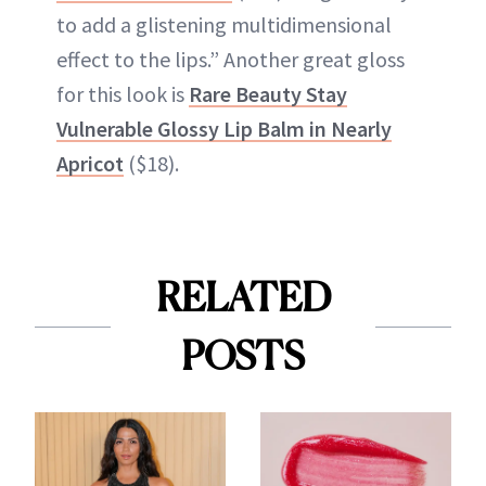
to add a glistening multidimensional
effect to the lips.” Another great gloss
for this look is
Rare Beauty Stay
Vulnerable Glossy Lip Balm in Nearly
Apricot
($18).
RELATED
POSTS