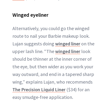
Winged eyeliner
Alternatively, you could go the winged
route to nail your Barbie makeup look.
Lujan suggests doing
winged liner
on the
upper lash line. “The
winged liner
look
should be thinner at the inner corner of
the eye, but then wider as you work your
way outward, and end in a tapered sharp
wing,” explains Lujan, who recommends
The Precision Liquid Liner
($34) for an
easy smudge-free application.