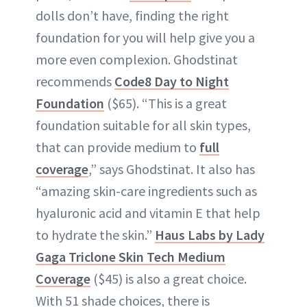
dolls don’t have, finding the right
foundation for you will help give you a
more even complexion. Ghodstinat
recommends
Code8 Day to Night
Foundation
($65). “This is a great
foundation suitable for all skin types,
that can provide medium to
full
coverage
,” says Ghodstinat. It also has
“amazing skin-care ingredients such as
hyaluronic acid and vitamin E that help
to hydrate the skin.”
Haus Labs by Lady
Gaga Triclone Skin Tech Medium
Coverage
($45) is also a great choice.
With 51 shade choices, there is