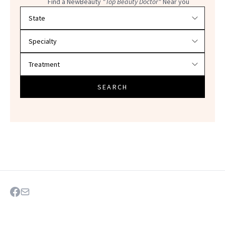
Find a NewBeauty
"Top Beauty Doctor"
Near you
Filter doctors by location and specialty
SEARCH