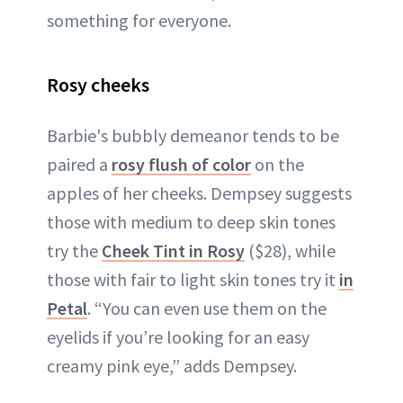
something for everyone.
Rosy cheeks
Barbie's bubbly demeanor tends to be
paired a
rosy flush of color
on the
apples of her cheeks. Dempsey suggests
those with medium to deep skin tones
try the
Cheek Tint in Rosy
($28), while
those with fair to light skin tones try it
in
Petal
. “You can even use them on the
eyelids if you’re looking for an easy
creamy pink eye,” adds Dempsey.