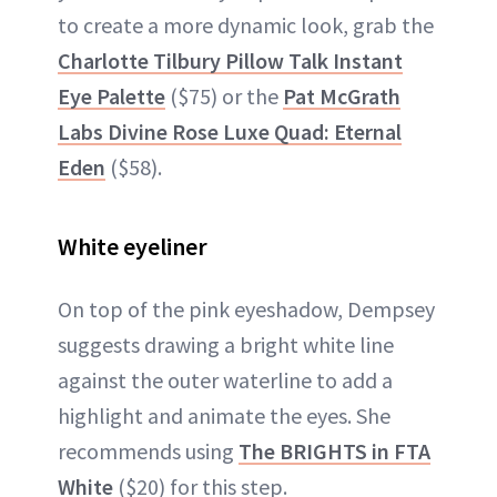
to create a more dynamic look, grab the
Charlotte Tilbury Pillow Talk Instant
Eye Palette
($75) or the
Pat McGrath
Labs Divine Rose Luxe Quad: Eternal
Eden
($58).
White eyeliner
On top of the pink eyeshadow, Dempsey
suggests drawing a bright white line
against the outer waterline to add a
highlight and animate the eyes. She
recommends using
The BRIGHTS in FTA
White
($20) for this step.