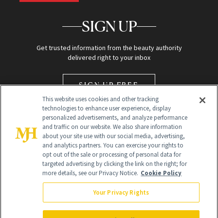
SIGN UP
Get trusted information from the beauty authority
delivered right to your inbox
SIGN UP FREE
This website uses cookies and other tracking
technologies to enhance user experience, display
personalized advertisements, and analyze performance
and traffic on our website. We also share information
about your site use with our social media, advertising,
and analytics partners. You can exercise your rights to
opt out of the sale or processing of personal data for
Global Headquarters
targeted advertising by clicking the link on the right; for
more details, see our Privacy Notice.
Cookie Policy
259 Prospect Plains Rd Building H
Monroe Township, NJ 08831 info@newbeauty.com
Your Privacy Rights
info@newbeauty.com
NewBeauty may earn a portion of sales from products that are
purchased through our site as part of our affiliate partnerships with