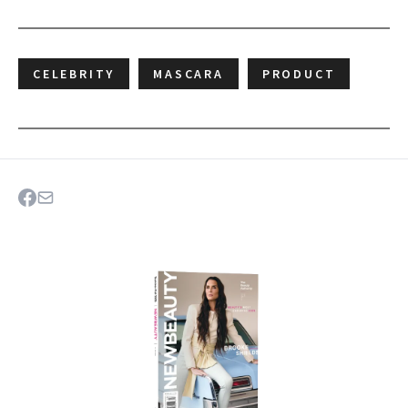
CELEBRITY
MASCARA
PRODUCT