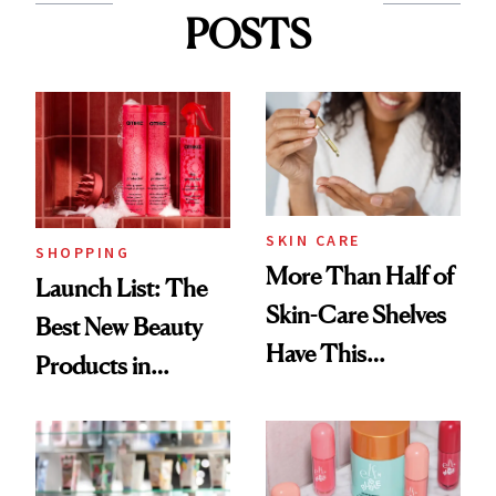
POSTS
SKIN CARE
SHOPPING
More Than Half of
Launch List: The
Skin-Care Shelves
Best New Beauty
Have This
Products in
Ingredient in
August, From
Common
Urban Decay's
Ghosting Spray to