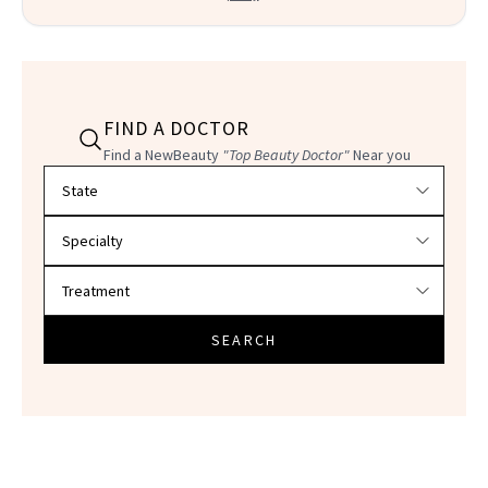
FIND A DOCTOR
Find a NewBeauty
"Top Beauty Doctor"
Near you
Filter doctors by location and specialty
SEARCH