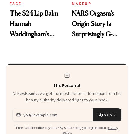
FACE
MAKEUP
The $24 Lip Balm
NARS Orgasm’s
Hannah
Origin Story Is
Waddingham's
Surprisingly G-
Makeup Artist
Rated
Calls 'a Slice of
Heaven in a Tube'
It's Personal
At NewBeauty, we get the most trusted information from the
beauty authority delivered right to your inbox.
Email address
Sign Up
Free · Unsubscribe anytime · By subscribing you agree to our
privacy
policy
.