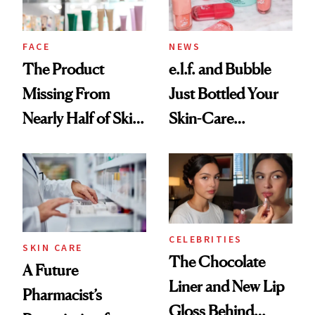
amika's Protector
Treatment
FACE
NEWS
The Product
e.l.f. and Bubble
Missing From
Just Bottled Your
Nearly Half of Skin-
Skin-Care
Care Shelves
Cocktailing
Routine
CELEBRITIES
SKIN CARE
The Chocolate
A Future
Liner and New Lip
Pharmacist’s
Gloss Behind