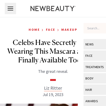
Skip to main content
Skip to main content
›
›
HOME
FACE
MAKEUP
Celebs Have Secretly Been
NEWS
Wearing This Mascara and It’s
View All
Ne
FACE
Finally Available Today
Celebrity
View All
Fac
TREATMENTS
The great reveal.
New Launch
Acne
View All
Tre
BODY
Treatment 
Anti-Aging
Neurotoxin
Liz Ritter
View All
Bo
HAIR
Industry & 
Celebrity
Jul 19, 2023
Fillers
Skin Care
View All
Hair
AWARDS
Eye Care
Lasers & En