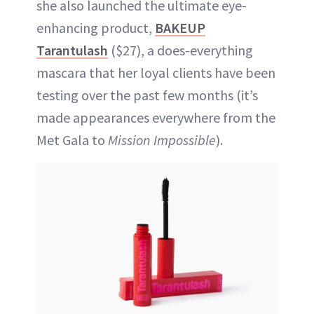
she also launched the ultimate eye-
enhancing product,
BAKEUP
Tarantulash
($27), a does-everything
mascara that her loyal clients have been
testing over the past few months (it’s
made appearances everywhere from the
Met Gala to
Mission Impossible
).