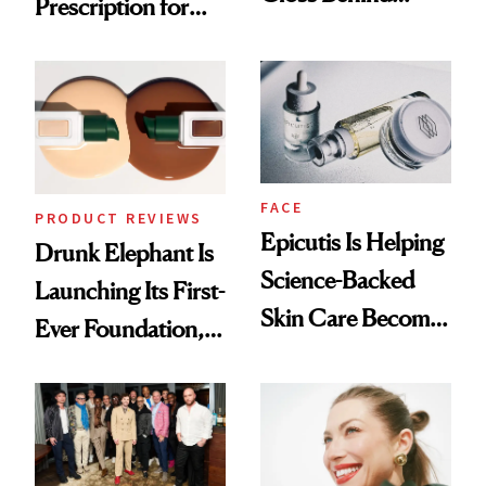
Prescription for
Olivia Rodrigo's
Better Skin
Ethereal
Lollapalooza Look
FACE
PRODUCT REVIEWS
Epicutis Is Helping
Drunk Elephant Is
Science-Backed
Launching Its First-
Skin Care Become
Ever Foundation,
the New Luxury
and It's Really
Spa Standard
Good