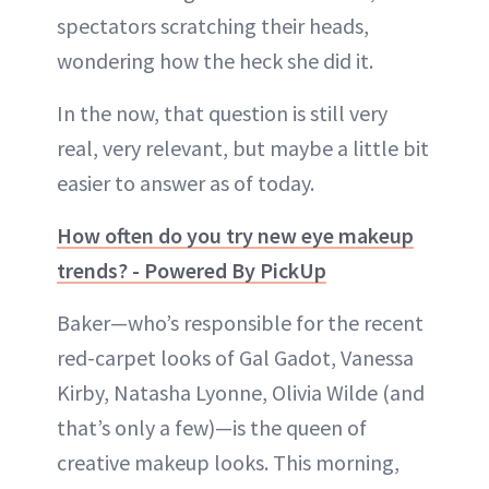
spectators scratching their heads,
wondering how the heck she did it.
In the now, that question is still very
real, very relevant, but maybe a little bit
easier to answer as of today.
How often do you try new eye makeup
trends? - Powered By PickUp
Baker—who’s responsible for the recent
red-carpet looks of Gal Gadot, Vanessa
Kirby, Natasha Lyonne, Olivia Wilde (and
that’s only a few)—is the queen of
creative makeup looks. This morning,