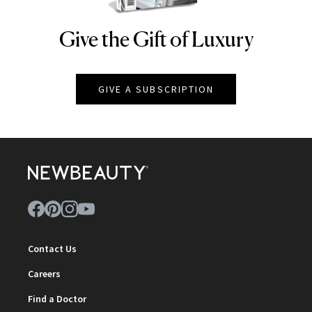
Give the Gift of Luxury
NEWBEAUTY
GIVE A SUBSCRIPTION
Contact Us
Careers
Find a Doctor