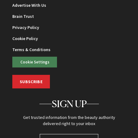
Advertise With Us
Brain Trust
Privacy Policy
Cookie Policy
Terms & Conditions
Cookie Settings
SUBSCRIBE
SIGN UP
Get trusted information from the beauty authority
delivered right to your inbox