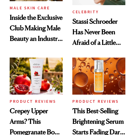
MALE SKIN CARE
CELEBRITY
Inside the Exclusive
Stassi Schroeder
Club Making Male
Has Never Been
Beauty an Industry
Afraid of a Little
Conversation
Chaos
PRODUCT REVIEWS
PRODUCT REVIEWS
Crepey Upper
This Best-Selling
Arms? This
Brightening Serum
Pomegranate Body
Starts Fading Dark