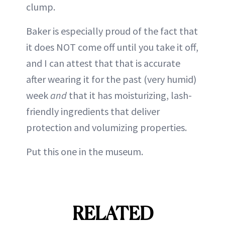
clump.
Baker is especially proud of the fact that
it does NOT come off until you take it off,
and I can attest that that is accurate
after wearing it for the past (very humid)
week
and
that it has moisturizing, lash-
friendly ingredients that deliver
protection and volumizing properties.
Put this one in the museum.
RELATED