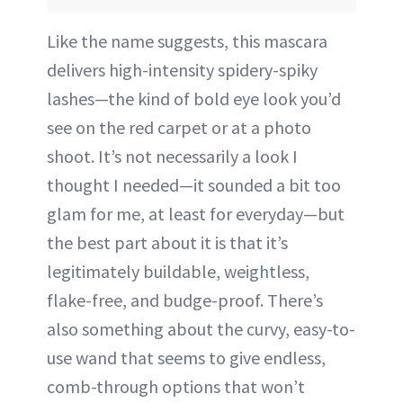
Like the name suggests, this mascara
delivers high-intensity spidery-spiky
lashes—the kind of bold eye look you’d
see on the red carpet or at a photo
shoot. It’s not necessarily a look I
thought I needed—it sounded a bit too
glam for me, at least for everyday—but
the best part about it is that it’s
legitimately buildable, weightless,
flake-free, and budge-proof. There’s
also something about the curvy, easy-to-
use wand that seems to give endless,
comb-through options that won’t