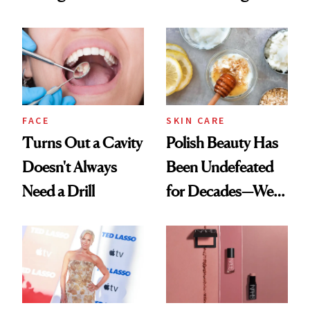
Cream Can Help
Spots in 7 Days
FACE
SKIN CARE
Turns Out a Cavity
Polish Beauty Has
Doesn't Always
Been Undefeated
Need a Drill
for Decades—We
Just Weren’t
Paying Attention