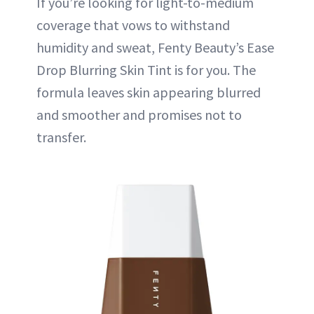
If you’re looking for light-to-medium
coverage that vows to withstand
humidity and sweat, Fenty Beauty’s Ease
Drop Blurring Skin Tint is for you. The
formula leaves skin appearing blurred
and smoother and promises not to
transfer.