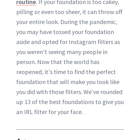
routine
. If your foundation is too cakey,
pilling or even too sheer, it can throw off
your entire look. During the pandemic,
you may have tossed your foundation
aside and opted for Instagram filters as
you weren't seeing many people in
person. Now that the world has
reopened, it's time to find the perfect
foundation that will make you look like
you did with those filters. We've rounded
up 13 of the best foundations to give you
an IRL filter for your face.