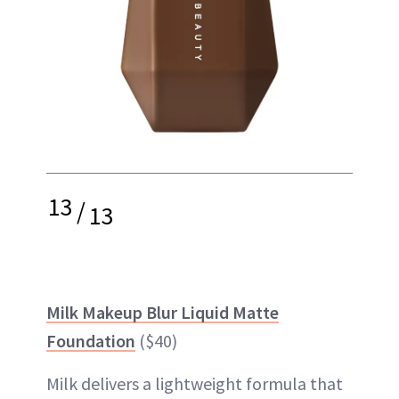
13
/
13
Milk Makeup Blur Liquid Matte
Foundation
($40)
Milk delivers a lightweight formula that