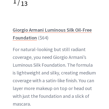
1
/
13
Giorgio Armani Luminous Silk Oil-Free
Foundation
($64)
For natural-looking but still radiant
coverage, you need Giorgio Armani’s
Luminous Silk Foundation. The formula
is lightweight and silky, creating medium
coverage with a satin-like finish. You can
layer more makeup on top or head out
with just the foundation and a slick of
mascara.