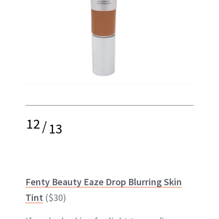
12
/
13
Fenty Beauty Eaze Drop Blurring Skin
Tint
($30)