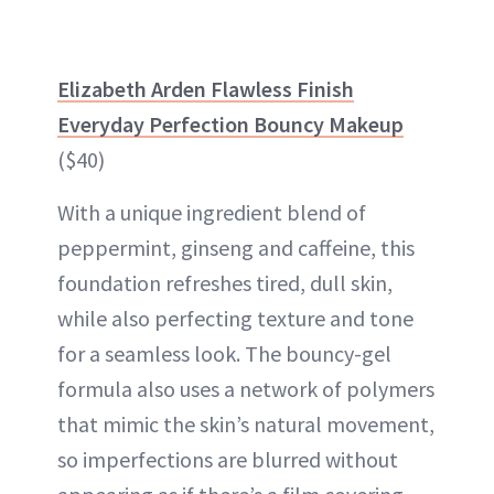
Elizabeth Arden Flawless Finish
Everyday Perfection Bouncy Makeup
($40)
With a unique ingredient blend of
peppermint, ginseng and caffeine, this
foundation refreshes tired, dull skin,
while also perfecting texture and tone
for a seamless look. The bouncy-gel
formula also uses a network of polymers
that mimic the skin’s natural movement,
so imperfections are blurred without