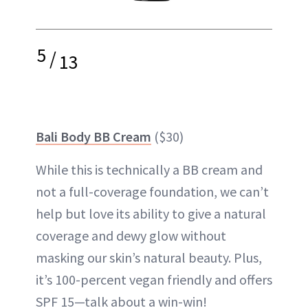
5
/
13
Bali Body BB Cream
($30)
While this is technically a BB cream and
not a full-coverage foundation, we can’t
help but love its ability to give a natural
coverage and dewy glow without
masking our skin’s natural beauty. Plus,
it’s 100-percent vegan friendly and offers
SPF 15—talk about a win-win!