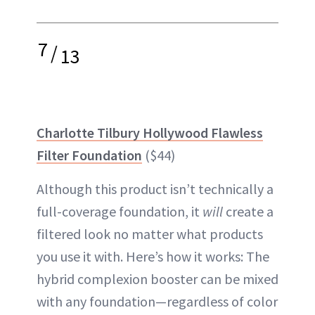
7
/
13
Charlotte Tilbury Hollywood Flawless
Filter Foundation
($44)
Although this product isn’t technically a
full-coverage foundation, it
will
create a
filtered look no matter what products
you use it with. Here’s how it works: The
hybrid complexion booster can be mixed
with any foundation—regardless of color