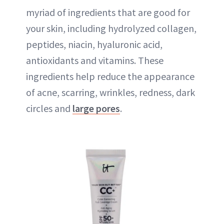
myriad of ingredients that are good for
your skin, including hydrolyzed collagen,
peptides, niacin, hyaluronic acid,
antioxidants and vitamins. These
ingredients help reduce the appearance
of acne, scarring, wrinkles, redness, dark
circles and
large pores
.