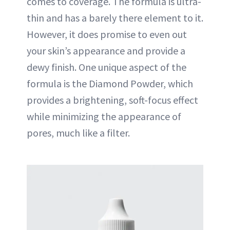
comes to coverage. The formula is ultra-
thin and has a barely there element to it.
However, it does promise to even out
your skin’s appearance and provide a
dewy finish. One unique aspect of the
formula is the Diamond Powder, which
provides a brightening, soft-focus effect
while minimizing the appearance of
pores, much like a filter.