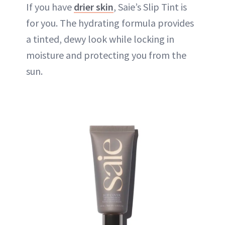
If you have
drier skin
, Saie’s Slip Tint is
for you. The hydrating formula provides
a tinted, dewy look while locking in
moisture and protecting you from the
sun.