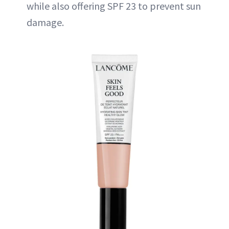
while also offering SPF 23 to prevent sun
damage.