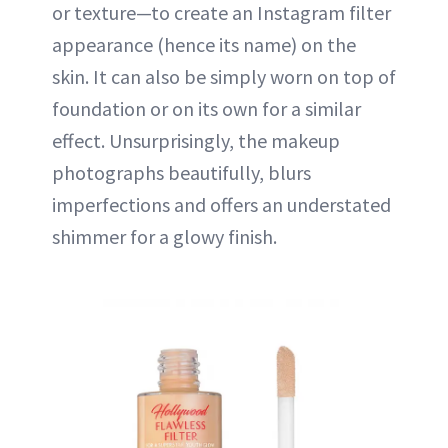
or texture—to create an Instagram filter
appearance (hence its name) on the
skin. It can also be simply worn on top of
foundation or on its own for a similar
effect. Unsurprisingly, the makeup
photographs beautifully, blurs
imperfections and offers an understated
shimmer for a glowy finish.