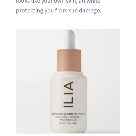
looks like your own skin, all while
protecting you from sun damage.