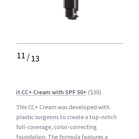
11
/
13
it CC+ Cream with SPF 50+
($30)
This CC+ Cream was developed with
plastic surgeons to create a top-notch
full-coverage, color-correcting
foundation. The formula features a