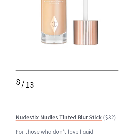
8
/
13
Nudestix Nudies Tinted Blur Stick
($32)
For those who don't love liquid