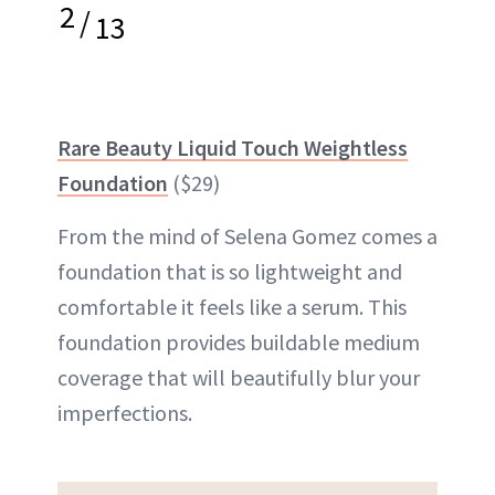
2
/
13
Rare Beauty Liquid Touch Weightless
Foundation
($29)
From the mind of Selena Gomez comes a
foundation that is so lightweight and
comfortable it feels like a serum. This
foundation provides buildable medium
coverage that will beautifully blur your
imperfections.