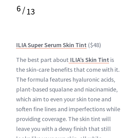
6
/
13
ILIA Super Serum Skin Tint
($48)
The best part about
ILIA’s Skin Tint
is
the skin-care benefits that come with it.
The formula features hyaluronic acids,
plant-based squalane and niacinamide,
which aim to even your skin tone and
soften fine lines and imperfections while
providing coverage. The skin tint will
leave you with a dewy finish that still