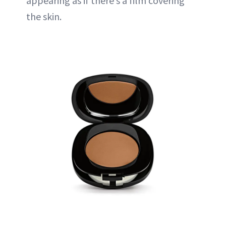
appearing as if there’s a film covering
the skin.