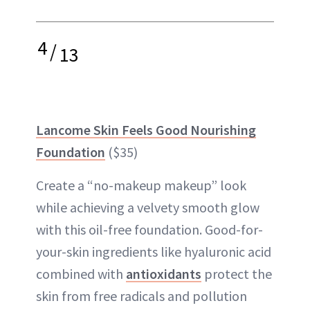
4
/
13
Lancome Skin Feels Good Nourishing
Foundation
($35)
Create a “no-makeup makeup” look
while achieving a velvety smooth glow
with this oil-free foundation. Good-for-
your-skin ingredients like hyaluronic acid
combined with
antioxidants
protect the
skin from free radicals and pollution