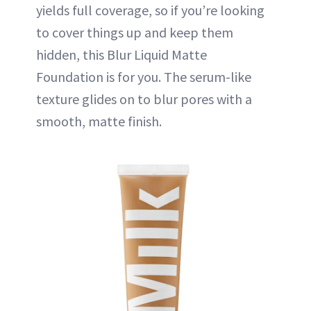
yields full coverage, so if you’re looking
to cover things up and keep them
hidden, this Blur Liquid Matte
Foundation is for you. The serum-like
texture glides on to blur pores with a
smooth, matte finish.