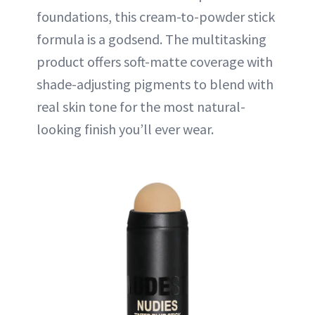
foundations, this cream-to-powder stick
formula is a godsend. The multitasking
product offers soft-matte coverage with
shade-adjusting pigments to blend with
real skin tone for the most natural-
looking finish you’ll ever wear.