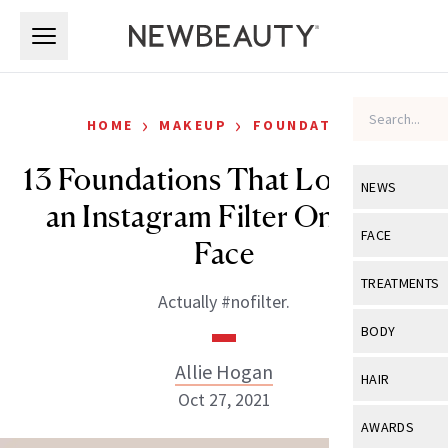
Skip to main content
Skip to main content
›
›
HOME
MAKEUP
FOUNDATION
13 Foundations That Look Like
NEWS
an Instagram Filter On Your
View All
Ne
FACE
Face
Celebrity
View All
Fac
TREATMENTS
Actually #nofilter.
New Launch
Acne
View All
Tre
BODY
Treatment 
Anti-Aging
Neurotoxin
Allie Hogan
View All
Bo
HAIR
Industry & 
Celebrity
Oct 27, 2021
Fillers
Skin Care
View All
Hair
AWARDS
Eye Care
Lasers & En