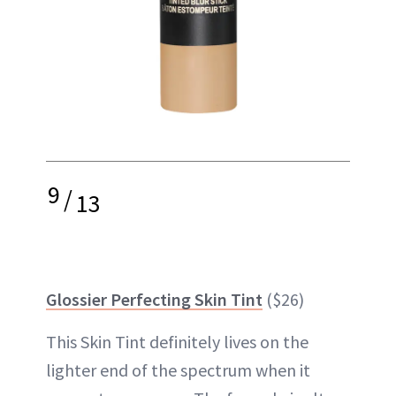
9
/
13
Glossier Perfecting Skin Tint
($26)
This Skin Tint definitely lives on the
lighter end of the spectrum when it