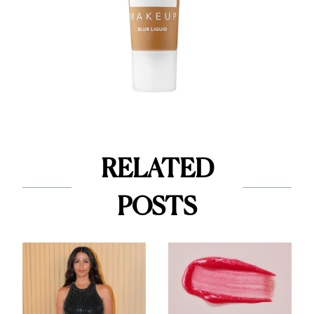
RELATED
POSTS