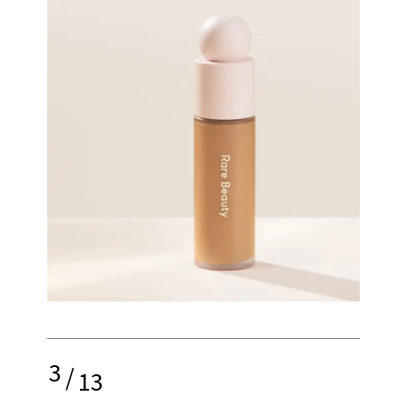
3
/
13