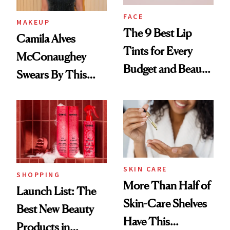
FACE
MAKEUP
The 9 Best Lip
Camila Alves
Tints for Every
McConaughey
Budget and Beauty
Swears By This
Routine
Brazilian Beauty
Ritual That's
Trending Big Right
Now
SKIN CARE
SHOPPING
More Than Half of
Launch List: The
Skin-Care Shelves
Best New Beauty
Have This
Products in