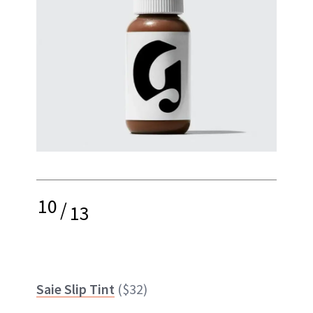
10
/
13
Saie Slip Tint
($32)