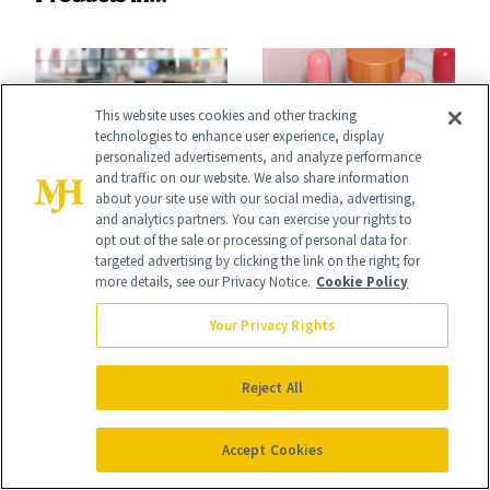
Ingredient in
August, From
Common
Urban Decay's
Ghosting Spray to
This website uses cookies and other tracking
technologies to enhance user experience, display
amika's Protector
personalized advertisements, and analyze performance
and traffic on our website. We also share information
Treatment
FACE
NEWS
about your site use with our social media, advertising,
and analytics partners. You can exercise your rights to
The Product
e.l.f. and Bubble
opt out of the sale or processing of personal data for
targeted advertising by clicking the link on the right; for
Missing From
Just Bottled Your
more details, see our Privacy Notice.
Cookie Policy
Nearly Half of Skin-
Skin-Care
Your Privacy Rights
Care Shelves
Cocktailing
Routine
Reject All
Accept Cookies