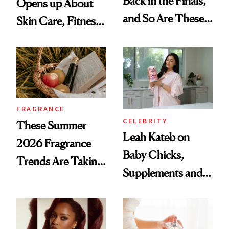
Back in the Finals,
Opens up About
and So Are These
Skin Care, Fitness
Cult 1999 Beauty
and Reuniting With
Icons
Joe Lando for
Season 5 of 'Harry
Wild'
FRAGRANCE
CELEBRITY
These Summer
Leah Kateb on
2026 Fragrance
Baby Chicks,
Trends Are Taking
Supplements and a
Over
Very Clean Routine