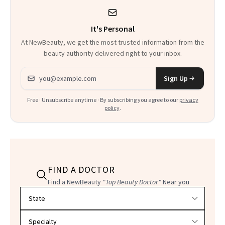
It's Personal
At NewBeauty, we get the most trusted information from the
beauty authority delivered right to your inbox.
Email address
Sign Up
Free · Unsubscribe anytime · By subscribing you agree to our
privacy
policy
.
FIND A DOCTOR
Find a NewBeauty
"Top Beauty Doctor"
Near you
Filter doctors by location and specialty