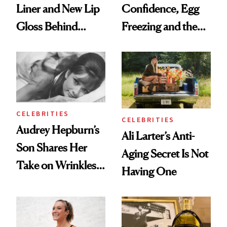
Liner and New Lip
Confidence, Egg
Gloss Behind
Freezing and the
Olivia Rodrigo's
Products She
Ethereal
Always Goes Back
Lollapalooza Look
To
CELEBRITIES
CELEBRITIES
Audrey Hepburn’s
Ali Larter’s Anti-
Son Shares Her
Aging Secret Is Not
Take on Wrinkles
Having One
and Plastic Surgery