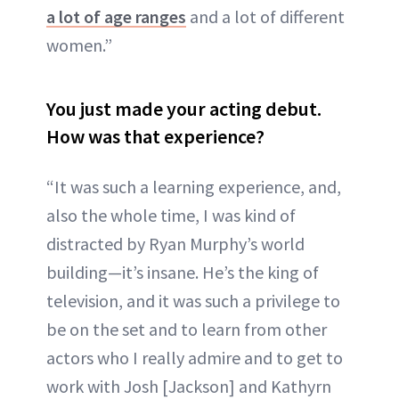
a lot of age ranges
and a lot of different
women.”
You just made your acting debut.
How was that experience?
“It was such a learning experience, and,
also the whole time, I was kind of
distracted by Ryan Murphy’s world
building—it’s insane. He’s the king of
television, and it was such a privilege to
be on the set and to learn from other
actors who I really admire and to get to
work with Josh [Jackson] and Kathyrn