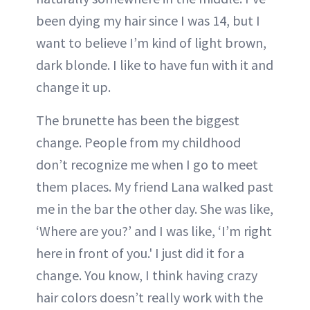
been dying my hair since I was 14, but I
want to believe I’m kind of light brown,
dark blonde. I like to have fun with it and
change it up.
The brunette has been the biggest
change. People from my childhood
don’t recognize me when I go to meet
them places. My friend Lana walked past
me in the bar the other day. She was like,
‘Where are you?’ and I was like, ‘I’m right
here in front of you.' I just did it for a
change. You know, I think having crazy
hair colors doesn’t really work with the