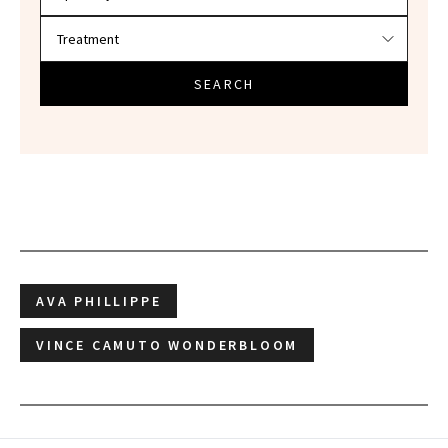
SEARCH
AVA PHILLIPPE
VINCE CAMUTO WONDERBLOOM