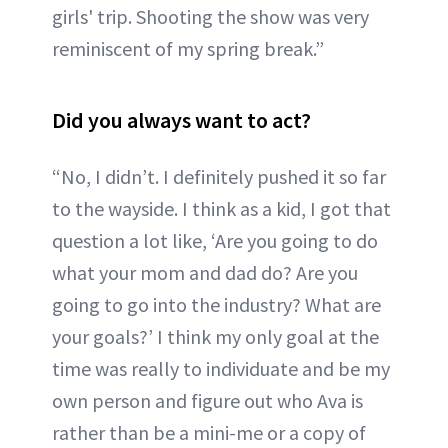
girls' trip. Shooting the show was very
reminiscent of my spring break.”
Did you always want to act?
“No, I didn’t. I definitely pushed it so far
to the wayside. I think as a kid, I got that
question a lot like, ‘Are you going to do
what your mom and dad do? Are you
going to go into the industry? What are
your goals?’ I think my only goal at the
time was really to individuate and be my
own person and figure out who Ava is
rather than be a mini-me or a copy of