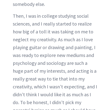
somebody else.
Then, I was in college studying social
sciences, and I really started to realize
how big of a toll it was taking on me to
neglect my creativity. As much as I love
playing guitar or drawing and painting, I
was ready to explore new mediums and
psychology and sociology are such a
huge part of my interests, and acting is a
really great way to tie that into my
creativity, which I wasn’t expecting, and I
didn’t think I would like it as much as I
do. To be honest, I didn’t pick my