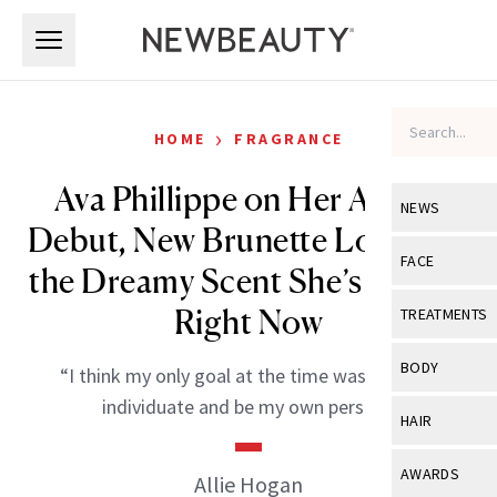
Skip to main content
Skip to main content
›
HOME
FRAGRANCE
Ava Phillippe on Her Acting
NEWS
Debut, New Brunette Look and
View All
Ne
FACE
the Dreamy Scent She’s Loving
Celebrity
View All
Fac
Right Now
TREATMENTS
New Launch
Acne
View All
Tre
BODY
“I think my only goal at the time was really to
Treatment 
Anti-Aging
Neurotoxin
individuate and be my own person.”
View All
Bo
HAIR
Industry & 
Celebrity
Fillers
Skin Care
View All
Hair
AWARDS
Allie Hogan
Eye Care
Lasers & En