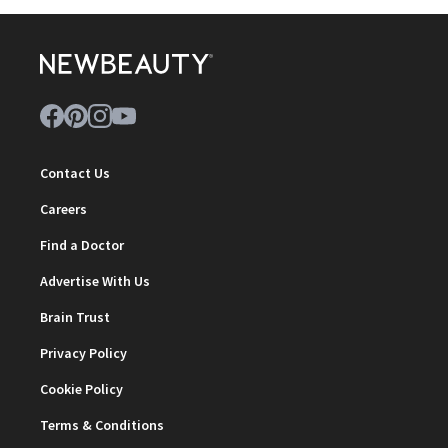
Contact Us
Careers
Find a Doctor
Advertise With Us
Brain Trust
Privacy Policy
Cookie Policy
Terms & Conditions