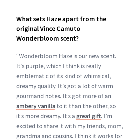
What sets Haze apart from the
original Vince Camuto
Wonderbloom scent?
“Wonderbloom Haze is our new scent.
It’s purple, which I think is really
emblematic of its kind of whimsical,
dreamy quality. It’s got a lot of warm
gourmand notes. It’s got more of an
ambery vanilla
to it than the other, so
it’s more dreamy. It’s a
great gift
. I’m
excited to share it with my friends, mom,
grandma and cousins. I think it works for