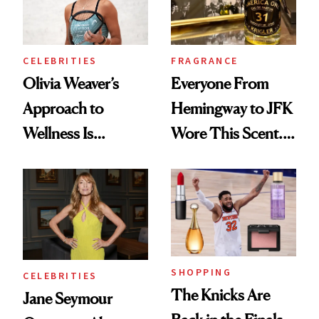
CELEBRITIES
FRAGRANCE
Olivia Weaver’s
Everyone From
Approach to
Hemingway to JFK
Wellness Is
Wore This Scent.
Refreshingly
Now It's New Again
Practical
SHOPPING
CELEBRITIES
The Knicks Are
Jane Seymour