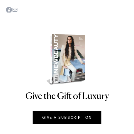
Give the Gift of Luxury
NEWBEAUTY
GIVE A SUBSCRIPTION