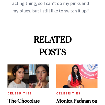
acting thing, so I can’t do my pinks and
my blues, but I still like to switch it up.”
RELATED
POSTS
CELEBRITIES
CELEBRITIES
The Chocolate
Monica Padman on