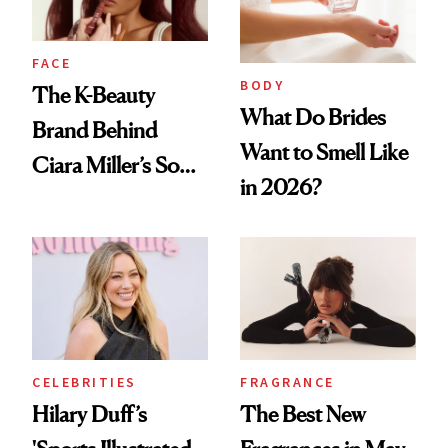
FACE
BODY
The K-Beauty
What Do Brides
Brand Behind
Want to Smell Like
Ciara Miller’s Soft-
in 2026?
Smoky Reunion
Glam
CELEBRITIES
FRAGRANCE
Hilary Duff’s
The Best New