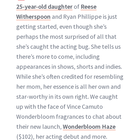
25-year-old daughter
of
Reese
Witherspoon
and Ryan Phillippe is just
getting started, even though she’s
perhaps the most surprised of all that
she’s caught the acting bug. She tells us
there’s more to come, including
appearances in shows, shorts and indies.
While she’s often credited for resembling
her mom, her essence is all her own and
star-worthy in its own right. We caught
up with the face of Vince Camuto
Wonderbloom fragrances to chat about
their new launch,
Wonderbloom Haze
($102), her acting debut and more.