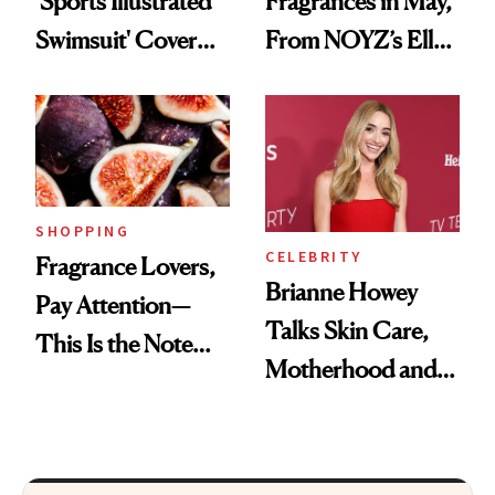
'Sports Illustrated
Fragrances in May,
Swimsuit' Cover
From NOYZ’s Ella
Glam Has Us
Langley Collab to
Swooning—Here
NEST's Maui
Are the Hair and
Mango Perfume Oil
Makeup Details
SHOPPING
CELEBRITY
Fragrance Lovers,
Brianne Howey
Pay Attention—
Talks Skin Care,
This Is the Note
Motherhood and
Replacing Citrus
More Ahead of
This Summer
'Ginny & Georgia'
Season 4