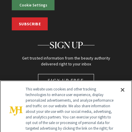
Cookie Settings
SUBSCRIBE
SIGN UP
Get trusted information from the beauty authority
delivered right to your inbox
SIGN UP FREE
This website uses cookies and other tracking
technologies to enhance user experience, display
personalized advertisements, and analyze performance
and traffic on our website. We also share information
about your site use with our social media, advertising,
and analytics partners. You can exercise your rights to
opt out of the sale or processing of personal data for
Global Headquarters
targeted advertising by clicking the link on the right; for