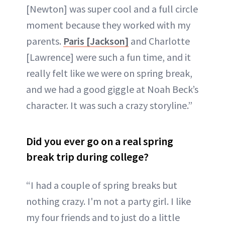
[Newton] was super cool and a full circle
moment because they worked with my
parents.
Paris [Jackson]
and Charlotte
[Lawrence] were such a fun time, and it
really felt like we were on spring break,
and we had a good giggle at Noah Beck’s
character. It was such a crazy storyline.”
Did you ever go on a real spring
break trip during college?
“I had a couple of spring breaks but
nothing crazy. I'm not a party girl. I like
my four friends and to just do a little