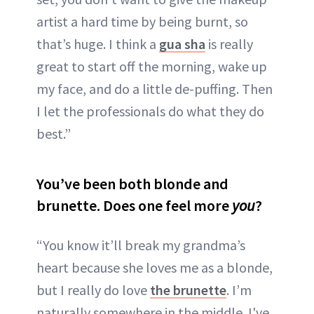
artist a hard time by being burnt, so
that’s huge. I think a
gua sha
is really
great to start off the morning, wake up
my face, and do a little de-puffing. Then
I let the professionals do what they do
best.”
You’ve been both blonde and
brunette. Does one feel more
you
?
“You know it’ll break my grandma’s
heart because she loves me as a blonde,
but I really do love
the brunette
. I’m
naturally somewhere in the middle. I've