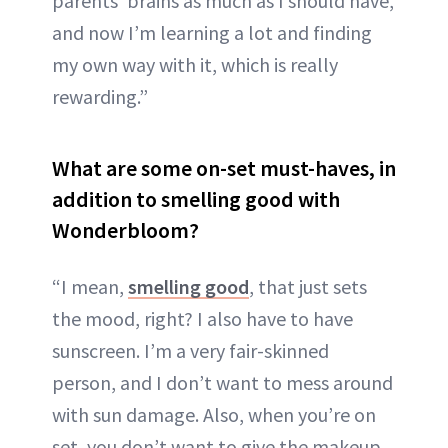
parents' brains as much as I should have,
and now I’m learning a lot and finding
my own way with it, which is really
rewarding.”
What are some on-set must-haves, in
addition to smelling good with
Wonderbloom?
“I mean,
smelling good
, that just sets
the mood, right? I also have to have
sunscreen. I’m a very fair-skinned
person, and I don’t want to mess around
with sun damage. Also, when you’re on
set, you don’t want to give the makeup