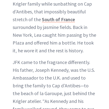
Krigler family while sunbathing on Cap
d’Antibes, that impossibly beautiful
stretch of the
South of France
surrounded by jasmine fields. Back in
New York, Lea caught him passing by the
Plaza and offered him a bottle. He took
it, he wore it and the rest is history.
JFK came to the fragrance differently.
His father, Joseph Kennedy, was the U.S.
Ambassador to the U.K. and used to
bring the family to Cap d’Antibes—to
the beach of la Garoupe, just behind the
Krigler atelier. “As Kennedy and his
family walked around, they came to our