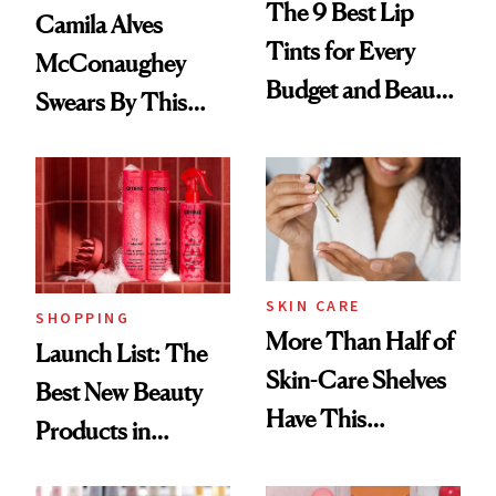
The 9 Best Lip
Camila Alves
Tints for Every
McConaughey
Budget and Beauty
Swears By This
Routine
Brazilian Beauty
Ritual That's
Trending Big Right
Now
SKIN CARE
SHOPPING
More Than Half of
Launch List: The
Skin-Care Shelves
Best New Beauty
Have This
Products in
Ingredient in
August, From
Common