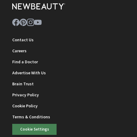
Contact Us
Careers
Find a Doctor
Advertise With Us
Brain Trust
Privacy Policy
Cookie Policy
Terms & Conditions
Cookie Settings