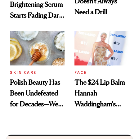
Doesn't Always
Brightening Serum
Need a Drill
Starts Fading Dark
Spots in 7 Days
SKIN CARE
FACE
Polish Beauty Has
The $24 Lip Balm
Been Undefeated
Hannah
for Decades—We
Waddingham's
Just Weren’t
Makeup Artist
Paying Attention
Calls 'a Slice of
Heaven in a Tube'