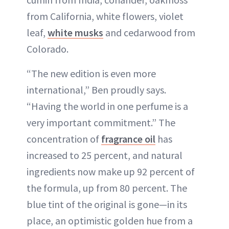
from California, white flowers, violet
leaf,
white musks
and cedarwood from
Colorado.
“The new edition is even more
international,” Ben proudly says.
“Having the world in one perfume is a
very important commitment.” The
concentration of
fragrance oil
has
increased to 25 percent, and natural
ingredients now make up 92 percent of
the formula, up from 80 percent. The
blue tint of the original is gone—in its
place, an optimistic golden hue from a