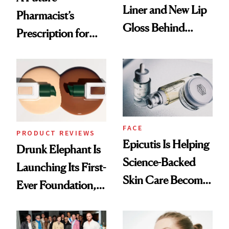
Liner and New Lip
Pharmacist’s
Gloss Behind
Prescription for
Olivia Rodrigo's
Better Skin
Ethereal
Lollapalooza Look
FACE
PRODUCT REVIEWS
Epicutis Is Helping
Drunk Elephant Is
Science-Backed
Launching Its First-
Skin Care Become
Ever Foundation,
the New Luxury
and It's Really
Spa Standard
Good