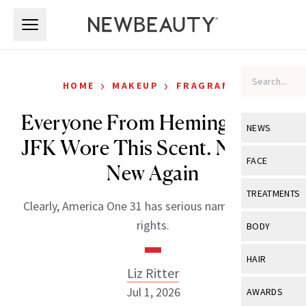
Skip to main content
Skip to main content
›
›
HOME
MAKEUP
FRAGRANCE
Everyone From Hemingway to
NEWS
JFK Wore This Scent. Now It's
View All
Ne
FACE
New Again
Celebrity
View All
Fac
TREATMENTS
Clearly, America One 31 has serious name-dropping
New Launch
Acne
View All
Tre
rights.
BODY
Treatment 
Anti-Aging
Neurotoxin
View All
Bo
HAIR
Industry & 
Celebrity
Liz Ritter
Fillers
Skin Care
View All
Hair
Jul 1, 2026
AWARDS
Eye Care
Lasers & En