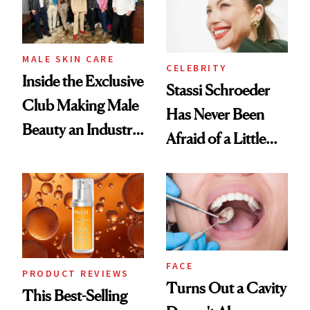
MALE SKIN CARE
CELEBRITY
Inside the Exclusive
Stassi Schroeder
Club Making Male
Has Never Been
Beauty an Industry
Afraid of a Little
Conversation
Chaos
FACE
PRODUCT REVIEWS
Turns Out a Cavity
This Best-Selling