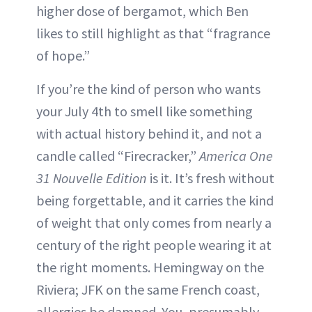
higher dose of bergamot, which Ben
likes to still highlight as that “fragrance
of hope.”
If you’re the kind of person who wants
your July 4th to smell like something
with actual history behind it, and not a
candle called “Firecracker,”
America One
31 Nouvelle Edition
is it. It’s fresh without
being forgettable, and it carries the kind
of weight that only comes from nearly a
century of the right people wearing it at
the right moments. Hemingway on the
Riviera; JFK on the same French coast,
allergies be damned. You, presumably,