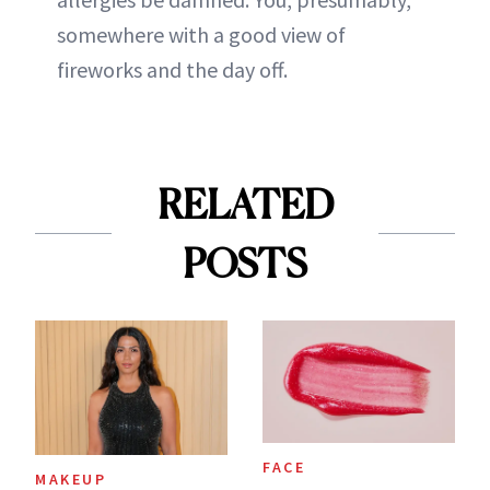
somewhere with a good view of
fireworks and the day off.
RELATED
POSTS
FACE
MAKEUP