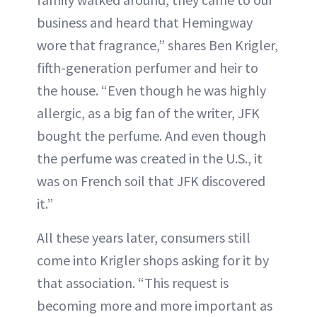
business and heard that Hemingway
wore that fragrance,” shares Ben Krigler,
fifth-generation perfumer and heir to
the house. “Even though he was highly
allergic, as a big fan of the writer, JFK
bought the perfume. And even though
the perfume was created in the U.S., it
was on French soil that JFK discovered
it.”
All these years later, consumers still
come into Krigler shops asking for it by
that association. “This request is
becoming more and more important as