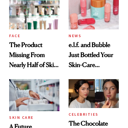
Urban Decay's
Ghosting Spray to
amika's Protector
Treatment
FACE
NEWS
The Product
e.l.f. and Bubble
Missing From
Just Bottled Your
Nearly Half of Skin-
Skin-Care
Care Shelves
Cocktailing
Routine
CELEBRITIES
SKIN CARE
The Chocolate
A Future