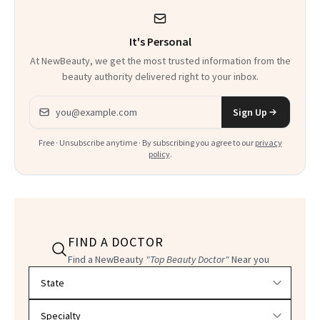
It's Personal
At NewBeauty, we get the most trusted information from the
beauty authority delivered right to your inbox.
Email address
Sign Up
Free · Unsubscribe anytime · By subscribing you agree to our
privacy
policy
.
FIND A DOCTOR
Find a NewBeauty
"Top Beauty Doctor"
Near you
Filter doctors by location and specialty