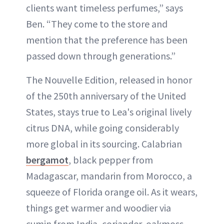
clients want timeless perfumes,” says
Ben. “They come to the store and
mention that the preference has been
passed down through generations.”
The Nouvelle Edition, released in honor
of the 250th anniversary of the United
States, stays true to Lea's original lively
citrus DNA, while going considerably
more global in its sourcing. Calabrian
bergamot
, black pepper from
Madagascar, mandarin from Morocco, a
squeeze of Florida orange oil. As it wears,
things get warmer and woodier via
cumin from India, coriander, oakmoss