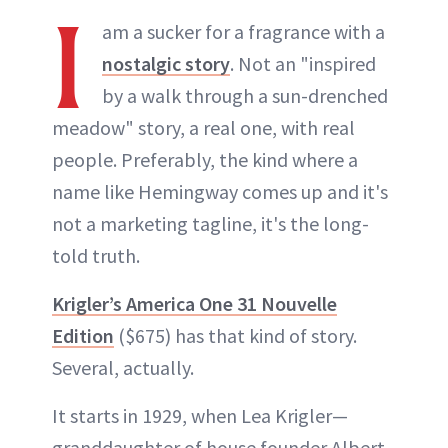
I
am a sucker for a fragrance with a
nostalgic story
. Not an "inspired
by a walk through a sun-drenched
meadow" story, a real one, with real
people. Preferably, the kind where a
name like Hemingway comes up and it's
not a marketing tagline, it's the long-
told truth.
Krigler’s America One 31 Nouvelle
Edition
($675) has that kind of story.
Several, actually.
It starts in 1929, when Lea Krigler—
granddaughter of house founder Albert