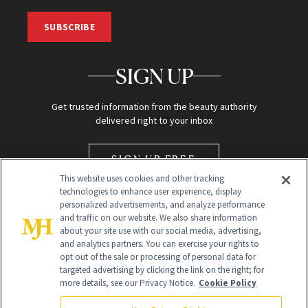
SUBSCRIBE
SIGN UP
Get trusted information from the beauty authority
delivered right to your inbox
SIGN UP FREE
This website uses cookies and other tracking
technologies to enhance user experience, display
personalized advertisements, and analyze performance
and traffic on our website. We also share information
about your site use with our social media, advertising,
and analytics partners. You can exercise your rights to
opt out of the sale or processing of personal data for
targeted advertising by clicking the link on the right; for
Global Headquarters
more details, see our Privacy Notice.
Cookie Policy
259 Prospect Plains Rd Building H
Monroe Township, NJ 08831 info@newbeauty.com