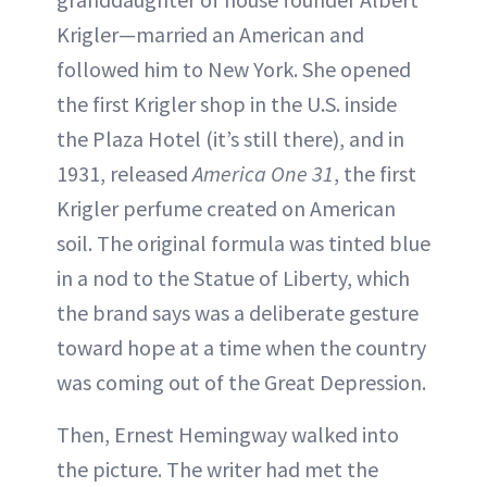
Krigler—married an American and
followed him to New York. She opened
the first Krigler shop in the U.S. inside
the Plaza Hotel (it’s still there), and in
1931, released
America One 31
, the first
Krigler perfume created on American
soil. The original formula was tinted blue
in a nod to the Statue of Liberty, which
the brand says was a deliberate gesture
toward hope at a time when the country
was coming out of the Great Depression.
Then, Ernest Hemingway walked into
the picture. The writer had met the