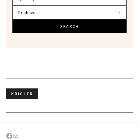
SEARCH
KRIGLER