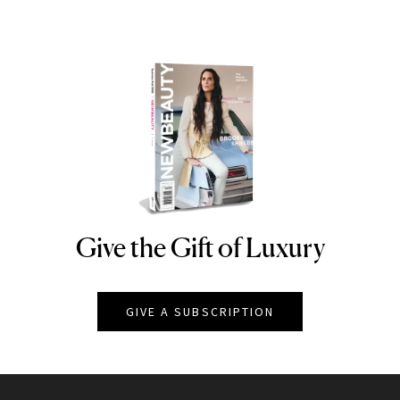
Give the Gift of Luxury
NEWBEAUTY
GIVE A SUBSCRIPTION