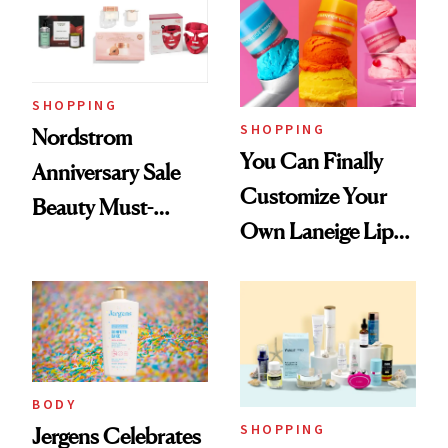
SHOPPING
SHOPPING
Nordstrom
You Can Finally
Anniversary Sale
Customize Your
Beauty Must-
Own Laneige Lip
Haves, According
Mask on Amazon
to Our Editors
BODY
SHOPPING
Jergens Celebrates