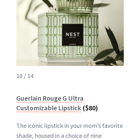
10 / 14
Guerlain Rouge G Ultra
Customizable Lipstick
($80)
The iconic lipstick in your mom’s favorite
shade, housed in a choice of nine