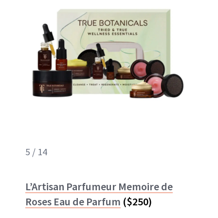
5 / 14
L’Artisan Parfumeur Memoire de
Roses Eau de Parfum
($250)