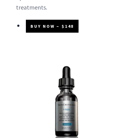
treatments.
BUY NOW – $148