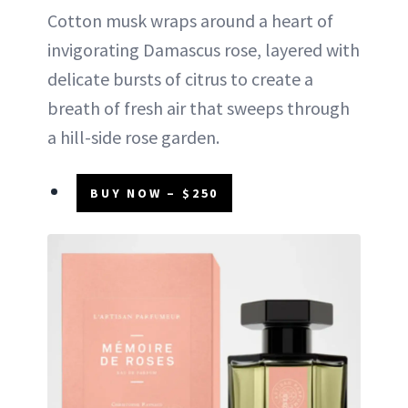
Cotton musk wraps around a heart of
invigorating Damascus rose, layered with
delicate bursts of citrus to create a
breath of fresh air that sweeps through
a hill-side rose garden.
BUY NOW – $250