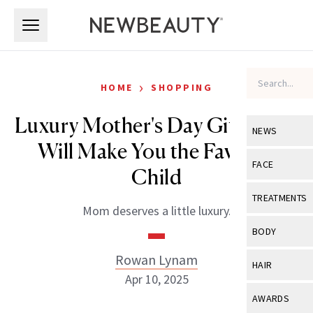
Skip to main content
Skip to main content
›
HOME
SHOPPING
Luxury Mother's Day Gifts That
NEWS
Will Make You the Favorite
View All
Ne
FACE
Child
Celebrity
View All
Fac
TREATMENTS
Mom deserves a little luxury.
New Launch
Acne
View All
Tre
BODY
Treatment 
Anti-Aging
Neurotoxin
Rowan Lynam
View All
Bo
HAIR
Industry & 
Celebrity
Apr 10, 2025
Fillers
Skin Care
View All
Hair
AWARDS
Eye Care
Lasers & En