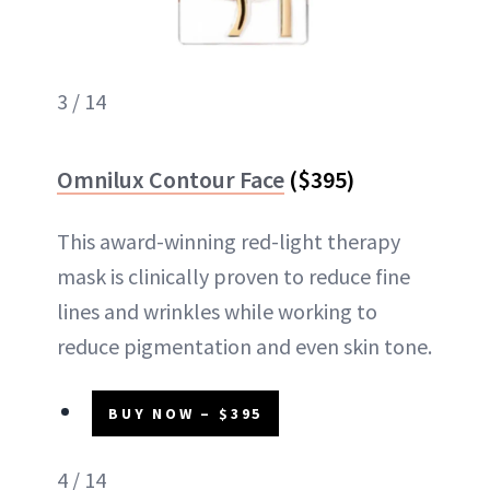
3 / 14
Omnilux Contour Face
($395)
This award-winning red-light therapy
mask is clinically proven to reduce fine
lines and wrinkles while working to
reduce pigmentation and even skin tone.
BUY NOW – $395
4 / 14