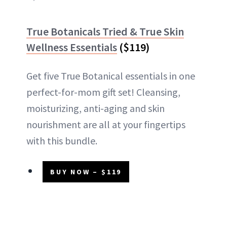
True Botanicals Tried & True Skin
Wellness Essentials
($119)
Get five True Botanical essentials in one
perfect-for-mom gift set! Cleansing,
moisturizing, anti-aging and skin
nourishment are all at your fingertips
with this bundle.
BUY NOW – $119