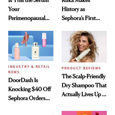
Your
History as
Perimenopausal
Sephora’s First
Skin Has Been
Black-Owned Hair-
Waiting For?
Extensions Brand
INDUSTRY & RETAIL
PRODUCT REVIEWS
NEWS
The Scalp-Friendly
DoorDash Is
Dry Shampoo That
Knocking $40 Off
Actually Lives Up to
Sephora Orders—
the Hype
Today Only