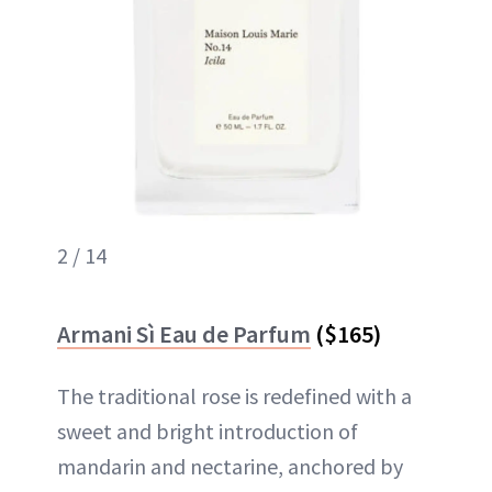
2 / 14
Armani Sì Eau de Parfum
($165)
The traditional rose is redefined with a
sweet and bright introduction of
mandarin and nectarine, anchored by