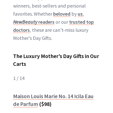
winners, best-sellers and personal
favorites. Whether
beloved
by
us
,
NewBeauty
readers
or our
trusted top
doctors
, these are can’t-miss luxury
Mother’s Day Gifts.
The Luxury Mother’s Day Gifts in Our
Carts
1 / 14
Maison Louis Marie No. 14 Icila Eau
de Parfum
($98)