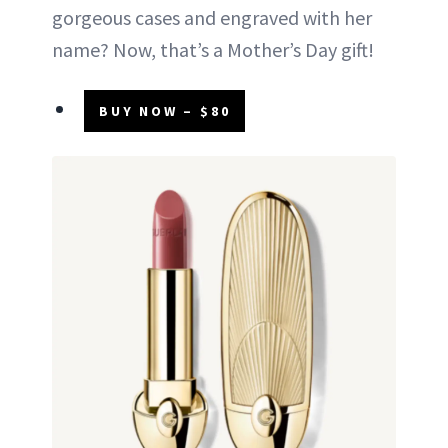
gorgeous cases and engraved with her
name? Now, that’s a Mother’s Day gift!
BUY NOW – $80