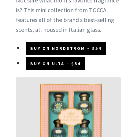
Not sure what mom’s favorite fragrance
is? This mini collection from TOCCA
features all of the brand’s best-selling
scents, all housed in Italian glass.
BUY ON NORDSTROM – $54
BUY ON ULTA – $54