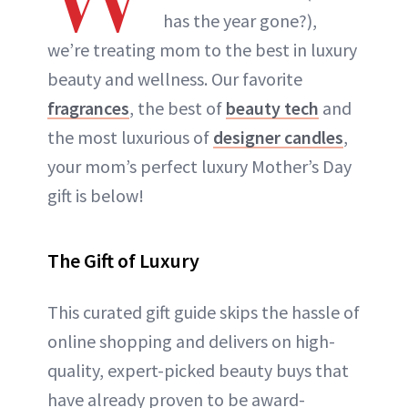
has the year gone?),
we’re treating mom to the best in luxury
beauty and wellness. Our favorite
fragrances
, the best of
beauty tech
and
the most luxurious of
designer candles
,
your mom’s perfect luxury Mother’s Day
gift is below!
The Gift of Luxury
This curated gift guide skips the hassle of
online shopping and delivers on high-
quality, expert-picked beauty buys that
have already proven to be award-