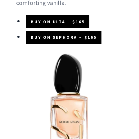
comforting vanilla.
BUY ON ULTA – $165
BUY ON SEPHORA – $165