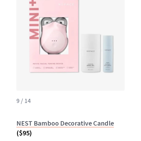
9 / 14
NEST Bamboo Decorative Candle
($95)