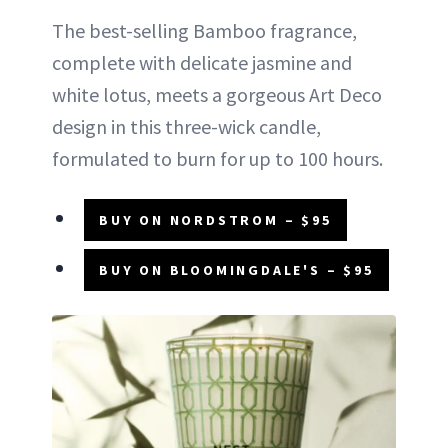
The best-selling Bamboo fragrance,
complete with delicate jasmine and
white lotus, meets a gorgeous Art Deco
design in this three-wick candle,
formulated to burn for up to 100 hours.
BUY ON NORDSTROM – $95
BUY ON BLOOMINGDALE'S – $95