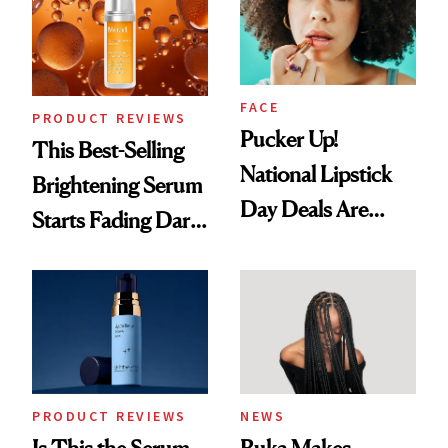
Uses
FACE
PRODUCT REVIEWS
Pucker Up!
This Best-Selling
National Lipstick
Brightening Serum
Day Deals Are
Starts Fading Dark
Here
Spots in 7 Days
PRODUCT REVIEWS
NEWS
Is This the Serum
Ruka Makes