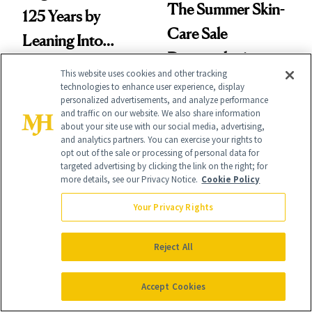
The Summer Skin-
125 Years by
Care Sale
Leaning Into
Dermatologists
Nostalgia and
This website uses cookies and other tracking
Actually Want You
Fragrance
technologies to enhance user experience, display
personalized advertisements, and analyze performance
to Shop
and traffic on our website. We also share information
about your site use with our social media, advertising,
and analytics partners. You can exercise your rights to
opt out of the sale or processing of personal data for
targeted advertising by clicking the link on the right; for
more details, see our Privacy Notice.
Cookie Policy
SKIN CARE
PRODUCT REVIEWS
Your Privacy Rights
Beauty of Joseon's
This Peel-Off Mask
New Launch
Makes Skin Look
Reject All
Makes Mineral
Noticeably Firmer
Sunscreen More
in Just 15 Minutes
Accept Cookies