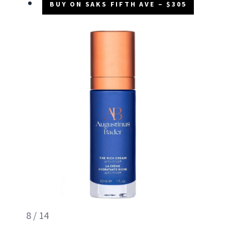
BUY ON SAKS FIFTH AVE – $305
8 / 14