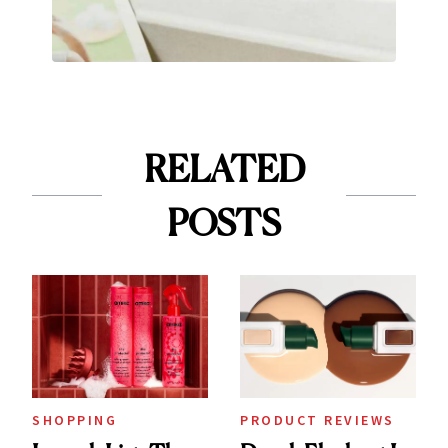
RELATED
POSTS
SHOPPING
PRODUCT REVIEWS