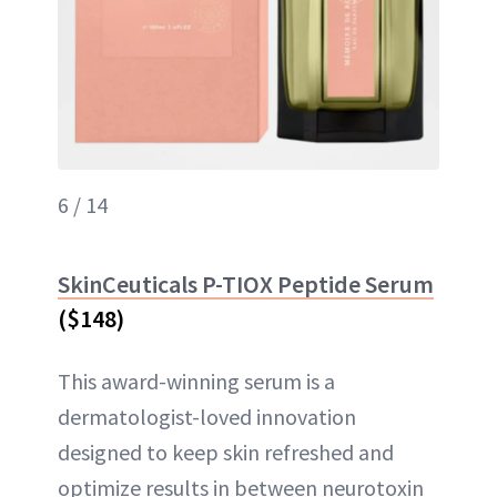
6 / 14
SkinCeuticals P-TIOX Peptide Serum
($148)
This award-winning serum is a
dermatologist-loved innovation
designed to keep skin refreshed and
optimize results in between neurotoxin