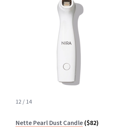
12 / 14
Nette Pearl Dust Candle
($82)