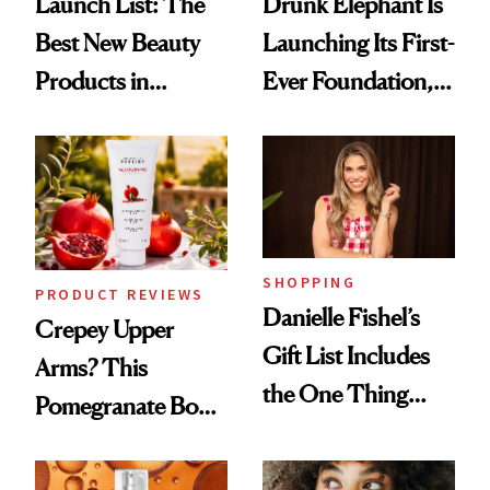
Launch List: The
Drunk Elephant Is
Best New Beauty
Launching Its First-
Products in
Ever Foundation,
August, From
and It's Really
Urban Decay's
Good
Ghosting Spray to
amika's Protector
Treatment
SHOPPING
PRODUCT REVIEWS
Danielle Fishel’s
Crepey Upper
Gift List Includes
Arms? This
the One Thing
Pomegranate Body
Nobody Asks for
Cream Can Help
But Everybody