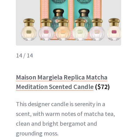
14 / 14
Maison Margiela Replica Matcha
Meditation Scented Candle
($72)
This designer candle is serenity in a
scent, with warm notes of matcha tea,
clean and bright bergamot and
grounding moss.