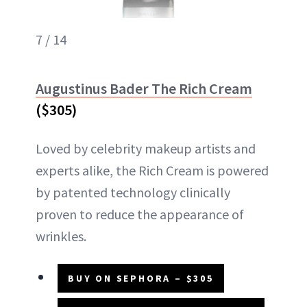
7 / 14
Augustinus Bader The Rich Cream
($305)
Loved by celebrity makeup artists and
experts alike, the Rich Cream is powered
by patented technology clinically
proven to reduce the appearance of
wrinkles.
BUY ON SEPHORA – $305