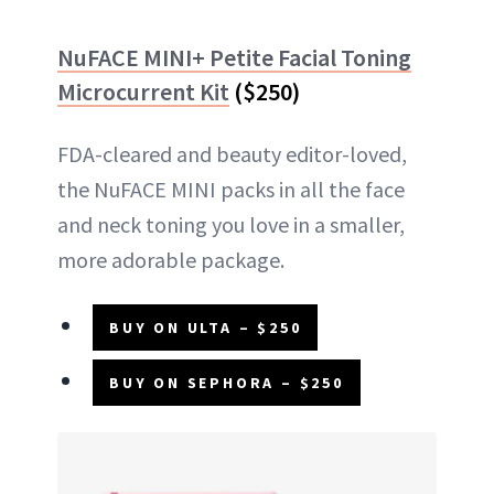
NuFACE MINI+ Petite Facial Toning
Microcurrent Kit
($250)
FDA-cleared and beauty editor-loved,
the NuFACE MINI packs in all the face
and neck toning you love in a smaller,
more adorable package.
BUY ON ULTA – $250
BUY ON SEPHORA – $250