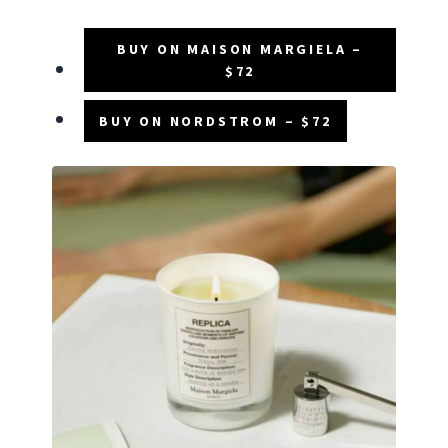
BUY ON MAISON MARGIELA –
$72
BUY ON NORDSTROM – $72