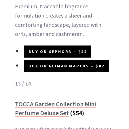
Premium, traceable fragrance
formulation creates a sheer and
comforting landscape, layered with
orris, amber and cashmeran.
BUY ON SEPHORA – $82
BUY ON NEIMAN MARCUS – $82
13 / 14
TOCCA Garden Collection Mini
Perfume Deluxe Set
($54)