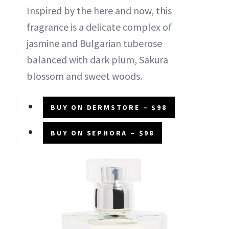
Inspired by the here and now, this
fragrance is a delicate complex of
jasmine and Bulgarian tuberose
balanced with dark plum, Sakura
blossom and sweet woods.
BUY ON DERMSTORE – $98
BUY ON SEPHORA – $98