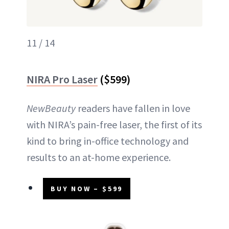
11 / 14
NIRA Pro Laser
($599)
NewBeauty
readers have fallen in love
with NIRA’s pain-free laser, the first of its
kind to bring in-office technology and
results to an at-home experience.
BUY NOW – $599