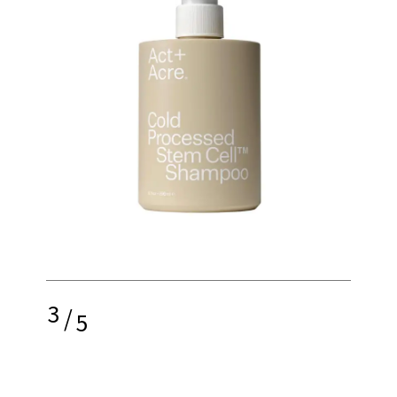
3
/
5