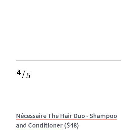
4
/
5
Nécessaire The Hair Duo - Shampoo
and Conditioner
($48)