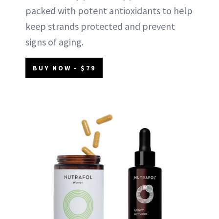
packed with potent antioxidants to help
keep strands protected and prevent
signs of aging.
BUY NOW - $79