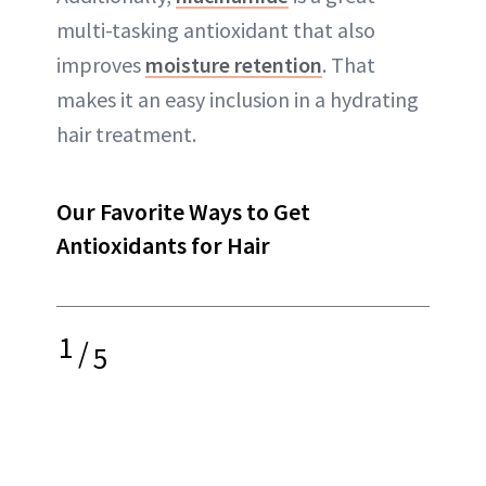
multi-tasking antioxidant that also
improves
moisture retention
. That
makes it an easy inclusion in a hydrating
hair treatment.
Our Favorite Ways to Get
Antioxidants for Hair
1
/
5