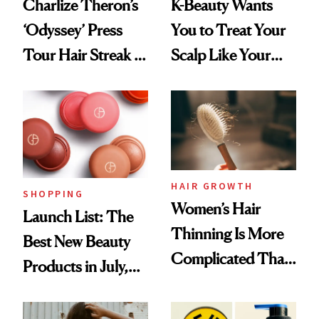
Charlize Theron’s
K-Beauty Wants
‘Odyssey’ Press
You to Treat Your
Tour Hair Streak Is
Scalp Like Your
Undefeated
Face
HAIR GROWTH
SHOPPING
Women’s Hair
Launch List: The
Thinning Is More
Best New Beauty
Complicated Than
Products in July,
'Just Stress'
From MERIT’s
First Tubing