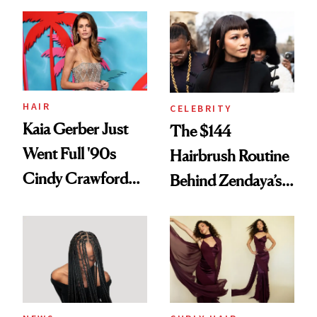
August, From
Into a Hair Empire
Urban Decay's
Ghosting Spray to
amika's Protector
Treatment
HAIR
CELEBRITY
Kaia Gerber Just
The $144
Went Full '90s
Hairbrush Routine
Cindy Crawford
Behind Zendaya’s
With Her New
Glass-Like Hair
Brunette