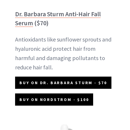
Dr. Barbara Sturm Anti-Hair Fall
Serum
($70)
Antioxidants like sunflower sprouts and
hyaluronic acid protect hair from
harmful and damaging pollutants to
reduce hair fall.
BUY ON DR. BARBARA STURM - $70
BUY ON NORDSTROM - $100