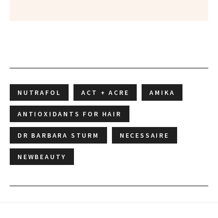
NUTRAFOL
ACT + ACRE
AMIKA
ANTIOXIDANTS FOR HAIR
DR BARBARA STURM
NECESSAIRE
NEWBEAUTY