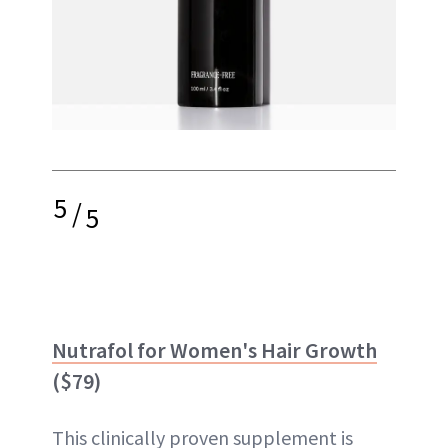
5
/
5
Nutrafol for Women's Hair Growth
($79)
This clinically proven supplement is