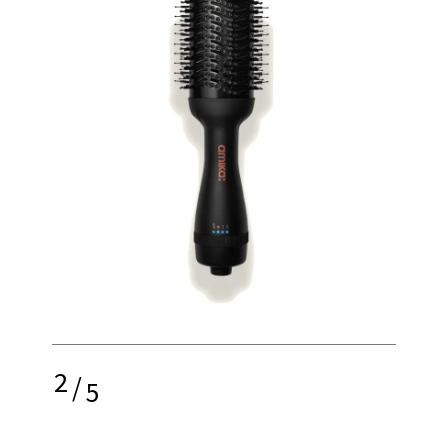
2
/
5