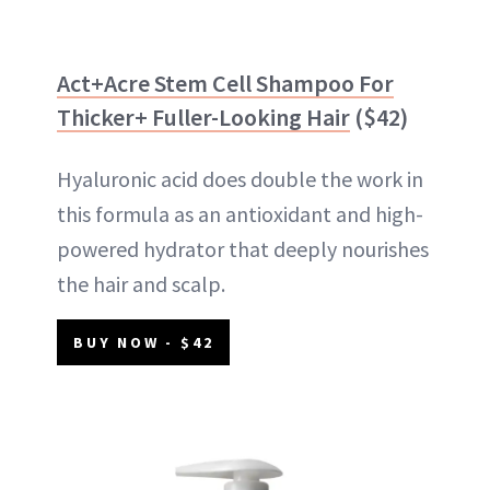
Act+Acre Stem Cell Shampoo For
Thicker+ Fuller-Looking Hair
($42)
Hyaluronic acid does double the work in
this formula as an antioxidant and high-
powered hydrator that deeply nourishes
the hair and scalp.
BUY NOW - $42