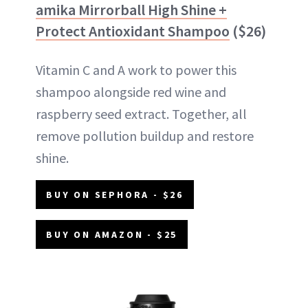
amika Mirrorball High Shine +
Protect Antioxidant Shampoo
($26)
Vitamin C and A work to power this
shampoo alongside red wine and
raspberry seed extract. Together, all
remove pollution buildup and restore
shine.
BUY ON SEPHORA - $26
BUY ON AMAZON - $25