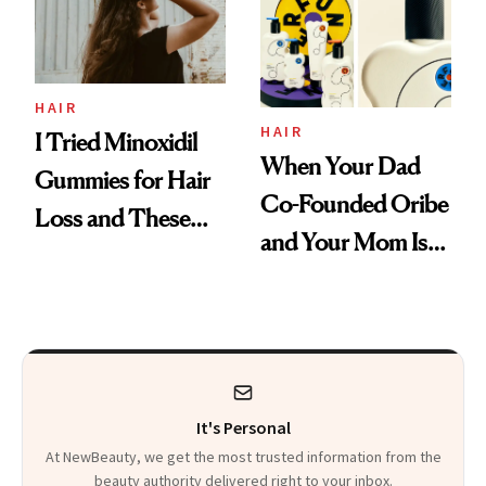
Mascara to
Aveeno’s First
Vitamin C Serum
HAIR
HAIR
I Tried Minoxidil
When Your Dad
Gummies for Hair
Co-Founded Oribe
Loss and These
and Your Mom Is
Are My Honest
Sonia Kashuk, the
Thoughts
Bar Is High. Funner
Clears It
It's Personal
At NewBeauty, we get the most trusted information from the
beauty authority delivered right to your inbox.