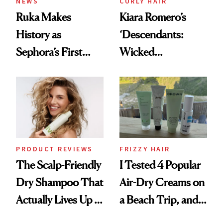
NEWS
CURLY HAIR
Ruka Makes
Kiara Romero’s
History as
‘Descendants:
Sephora’s First
Wicked
Black-Owned Hair-
Wonderland’ Premiere
Extensions Brand
Look: Curls,
Roberto Cavalli
and Rhode
PRODUCT REVIEWS
FRIZZY HAIR
The Scalp-Friendly
I Tested 4 Popular
Dry Shampoo That
Air-Dry Creams on
Actually Lives Up to
a Beach Trip, and
the Hype
This One Was the