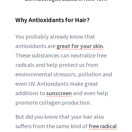
Why Antioxidants for Hair?
You probably already know that
antioxidants are
great for your skin
.
These substances can neutralize free
radicals and help protect us from
environmental stressors, pollution and
even UV. Antioxidants make great
additions to
sunscreen
and even help
promote collagen production.
But did you know that your hair also
suffers from the same kind of
free radical