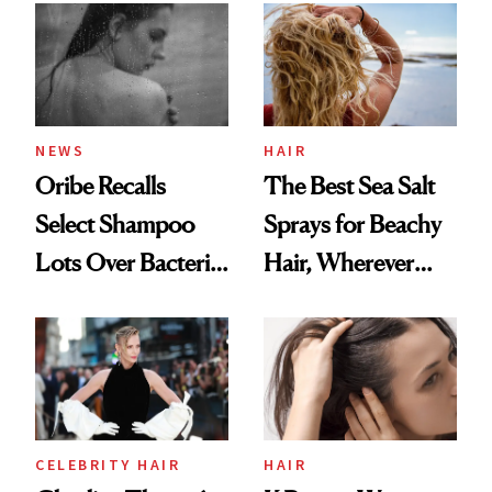
Best
NEWS
HAIR
Oribe Recalls
The Best Sea Salt
Select Shampoo
Sprays for Beachy
Lots Over Bacteria
Hair, Wherever
Contamination
You Are
CELEBRITY HAIR
HAIR