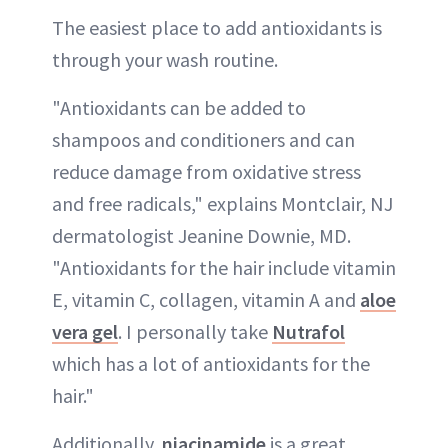
The easiest place to add antioxidants is
through your wash routine.
"Antioxidants can be added to
shampoos and conditioners and can
reduce damage from oxidative stress
and free radicals," explains Montclair, NJ
dermatologist Jeanine Downie, MD.
"Antioxidants for the hair include vitamin
E, vitamin C, collagen, vitamin A and
aloe
vera gel
. I personally take
Nutrafol
which has a lot of antioxidants for the
hair."
Additionally,
niacinamide
is a great