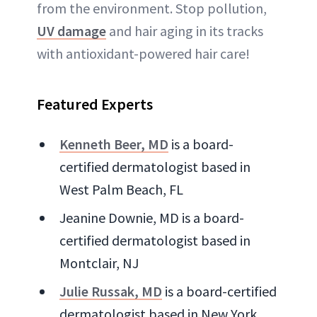
from the environment. Stop pollution,
UV damage
and hair aging in its tracks
with antioxidant-powered hair care!
Featured Experts
Kenneth Beer, MD
is a board-
certified dermatologist based in
West Palm Beach, FL
Jeanine Downie, MD is a board-
certified dermatologist based in
Montclair, NJ
Julie Russak, MD
is a board-certified
dermatologist based in New York