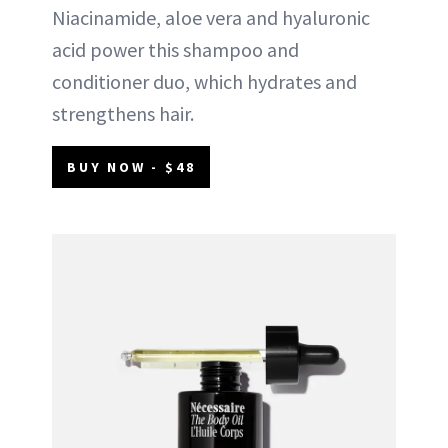
Niacinamide, aloe vera and hyaluronic
acid power this shampoo and
conditioner duo, which hydrates and
strengthens hair.
BUY NOW - $48