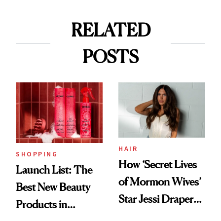
RELATED
POSTS
HAIR
SHOPPING
How ‘Secret Lives
Launch List: The
of Mormon Wives’
Best New Beauty
Star Jessi Draper
Products in
Turned a GED