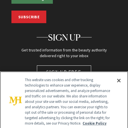
SUBSCRIBE
SIGN UP
Get trusted information from the beauty authority
delivered right to your inbox
SIGN UP FREE
This website uses cookies and other tracking
technologies to enhance user experience, display
personalized advertisements, and analyze performance
and traffic on our website. We also share information
about your site use with our social media, advertising,
and analytics partners. You can exercise your rights to
opt out of the sale or processing of personal data for
targeted advertising by clicking the link on the right; for
Global Headquarters
more details, see our Privacy Notice.
Cookie Policy
259 Prospect Plains Rd Building H