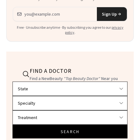
Email address
Sign Up
Free · Unsubscribe anytime · By subscribing you agree to our
privacy
policy
.
FIND A DOCTOR
Find a NewBeauty
"Top Beauty Doctor"
Near you
Filter doctors by location and specialty
SEARCH