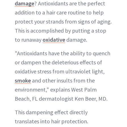
damage
? Antioxidants are the perfect
addition to a hair care routine to help
protect your strands from signs of aging.
This is accomplished by putting a stop
to runaway
oxidative
damage.
"Antioxidants have the ability to quench
or dampen the deleterious effects of
oxidative stress from ultraviolet light,
smoke
and other insults from the
environment," explains West Palm
Beach, FL dermatologist Ken Beer, MD.
This dampening effect directly
translates into hair protection.