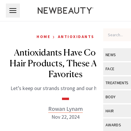
Skip to main content
Skip to main content
›
HOME
ANTIOXIDANTS
Antioxidants Have Come to
NEWS
Hair Products, These Are Our
View All
Ne
FACE
Favorites
Celebrity
View All
Fac
TREATMENTS
Let’s keep our strands strong and our hair healthy.
New Launch
Acne
View All
Tre
BODY
Treatment 
Anti-Aging
Neurotoxin
Rowan Lynam
View All
Bo
HAIR
Industry & 
Celebrity
Nov 22, 2024
Fillers
Skin Care
View All
Hair
AWARDS
Eye Care
Lasers & En