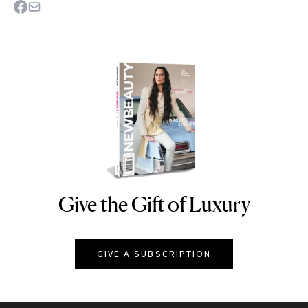
Give the Gift of Luxury
NEWBEAUTY
GIVE A SUBSCRIPTION