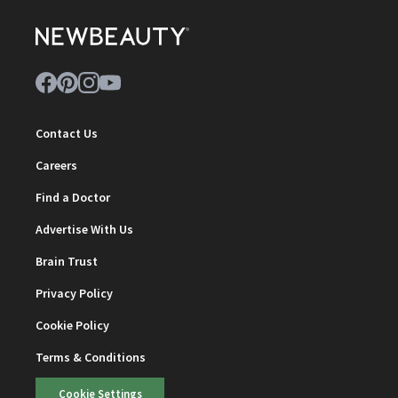
Contact Us
Careers
Find a Doctor
Advertise With Us
Brain Trust
Privacy Policy
Cookie Policy
Terms & Conditions
Cookie Settings