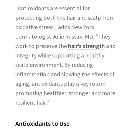
“Antioxidants are essential for
protecting both the hair and scalp from
oxidative stress," adds New York
dermatologist Julie Russak, MD. "They
work to preserve the
hair’s strength
and
integrity while supporting a healthy
scalp environment. By reducing
inflammation and slowing the effects of
aging, antioxidants play a key role in
promoting healthier, stronger and more
resilient hair.”
Antioxidants to Use