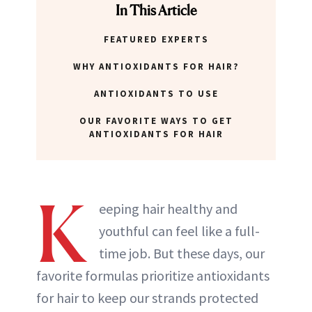
In This Article
FEATURED EXPERTS
WHY ANTIOXIDANTS FOR HAIR?
ANTIOXIDANTS TO USE
OUR FAVORITE WAYS TO GET
ANTIOXIDANTS FOR HAIR
K
eeping hair healthy and
youthful can feel like a full-
time job. But these days, our
favorite formulas prioritize antioxidants
for hair to keep our strands protected