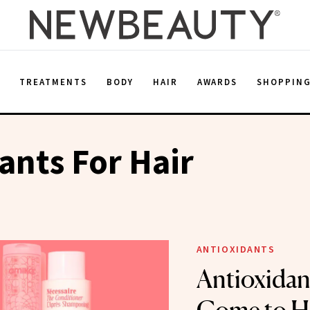
E
TREATMENTS
BODY
HAIR
AWARDS
SHOPPIN
ants For Hair
ANTIOXIDANTS
Antioxidan