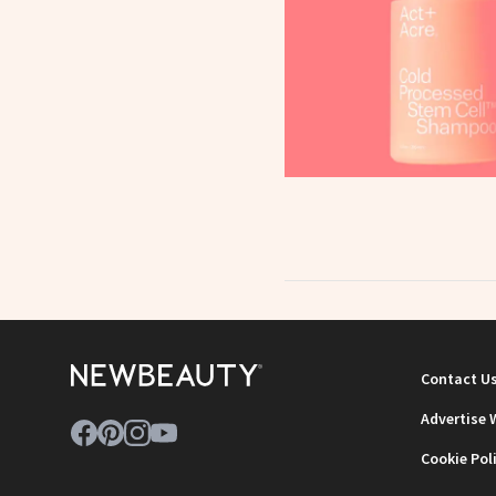
Contact U
Advertise 
Cookie Pol