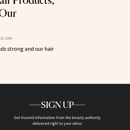
ir Products,
 Our
22, 2024
nds strong and our hair
SIGN UP
Get trusted information from the beauty authority
delivered right to your inbox