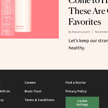
Come to Ha
These Are
Favorites
By
Rowan Lynam
November 
Let’s keep our stra
healthy.
s
Careers
Find a Doctor
With Us
Brain Trust
Privacy Policy
icy
Terms & Conditions
Cookie
Settings