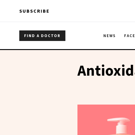
Skip to main content
Skip to main content
SUBSCRIBE
FIND A DOCTOR
NEWS
FAC
Antioxid