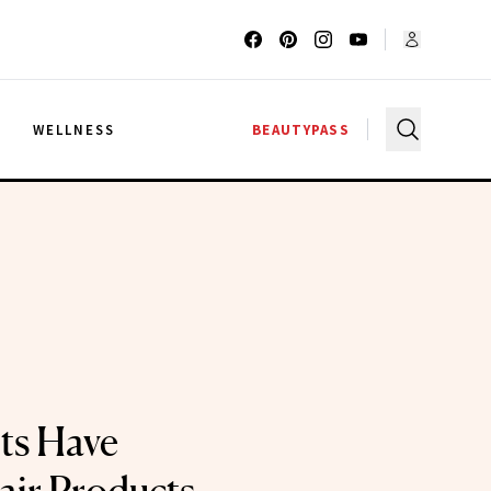
G
WELLNESS
BEAUTYPASS
ts Have