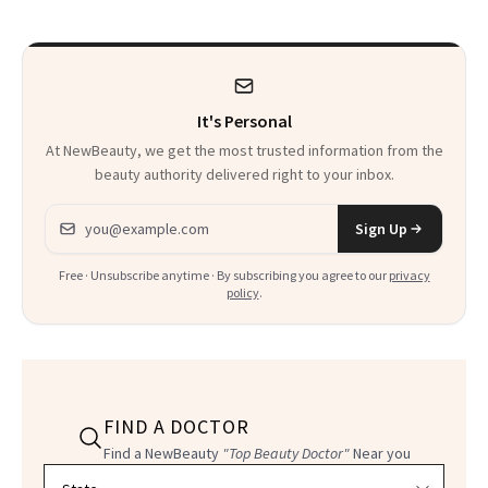
It's Personal
At NewBeauty, we get the most trusted information from the
beauty authority delivered right to your inbox.
Email address
Sign Up
Free · Unsubscribe anytime · By subscribing you agree to our
privacy
policy
.
FIND A DOCTOR
Find a NewBeauty
"Top Beauty Doctor"
Near you
Filter doctors by location and specialty