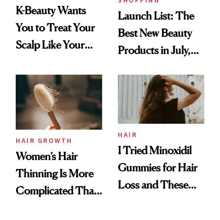
K-Beauty Wants
Launch List: The
You to Treat Your
Best New Beauty
Scalp Like Your
Products in July,
Face
From MERIT’s
First Tubing
Mascara to
Aveeno’s First
Vitamin C Serum
HAIR
HAIR GROWTH
I Tried Minoxidil
Women’s Hair
Gummies for Hair
Thinning Is More
Loss and These
Complicated Than
Are My Honest
'Just Stress'
Thoughts