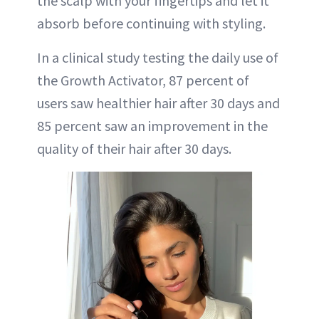
the scalp with your fingertips and let it
absorb before continuing with styling.
In a clinical study testing the daily use of
the Growth Activator, 87 percent of
users saw healthier hair after 30 days and
85 percent saw an improvement in the
quality of their hair after 30 days.