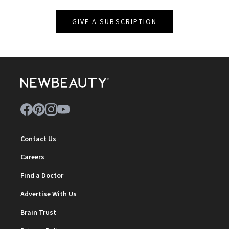
GIVE A SUBSCRIPTION
Contact Us
Careers
Find a Doctor
Advertise With Us
Brain Trust