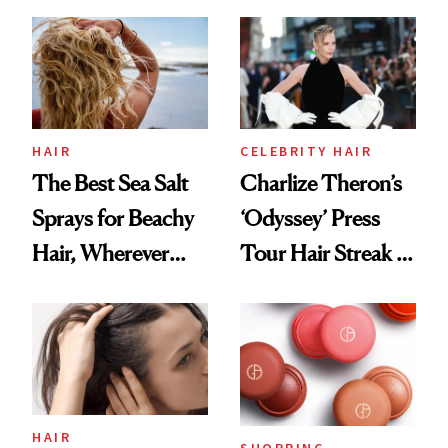
This One Was the
Best
HAIR
CELEBRITY HAIR
The Best Sea Salt
Charlize Theron’s
Sprays for Beachy
‘Odyssey’ Press
Hair, Wherever
Tour Hair Streak Is
You Are
Undefeated
HAIR
SHOPPING