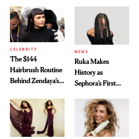
Turned a GED
With Her New
Into a Hair Empire
Brunette
CELEBRITY
NEWS
The $144
Ruka Makes
Hairbrush Routine
History as
Behind Zendaya’s
Sephora’s First
Glass-Like Hair
Black-Owned Hair-
Extensions Brand