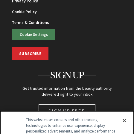
Privacy Policy
Cookie Policy
Terms & Conditions
Cookie Settings
SUBSCRIBE
SIGN UP
Get trusted information from the beauty authority
delivered right to your inbox
SIGN UP FREE
This website uses cookies and other tracking
technologies to enhance user experience, display
personalized advertisements, and analyze performance