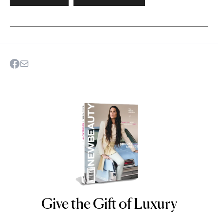
Give the Gift of Luxury
NEWBEAUTY