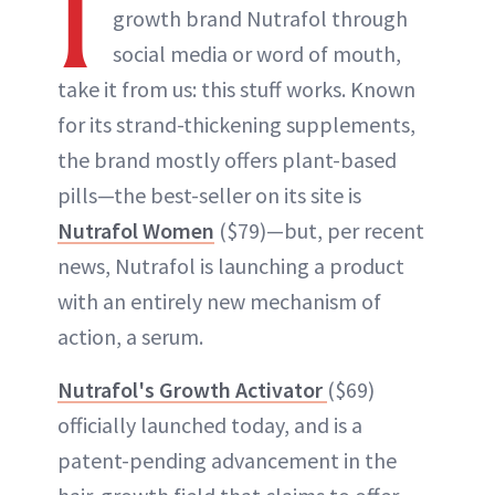
I
growth brand Nutrafol through
social media or word of mouth,
take it from us: this stuff works. Known
for its strand-thickening supplements,
the brand mostly offers plant-based
pills—the best-seller on its site is
Nutrafol Women
($79)—but, per recent
news, Nutrafol is launching a product
with an entirely new mechanism of
action, a serum.
Nutrafol's Growth Activator
($69)
officially launched today, and is a
patent-pending advancement in the