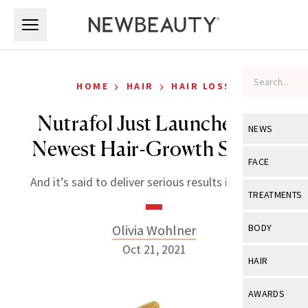
Skip to main content
Skip to main content
›
›
HOME
HAIR
HAIR LOSS
Nutrafol Just Launched Its
NEWS
Newest Hair-Growth Serum
View All
Ne
FACE
And it’s said to deliver serious results in 30 days.
Celebrity
View All
Fac
TREATMENTS
New Launch
Acne
View All
Tre
Olivia Wohlner
BODY
Treatment 
Anti-Aging
Oct 21, 2021
Neurotoxin
View All
Bo
HAIR
Industry & 
Celebrity
Fillers
Skin Care
View All
Hair
AWARDS
Eye Care
Lasers & En