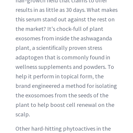
hair-growth field that claims to offer
results in as little as 30 days. What makes
this serum stand out against the rest on
the market? It's chock-full of plant
exosomes from inside the ashwaganda
plant, a scientifically proven stress
adaptogen that is commonly found in
wellness supplements and powders. To
help it perform in topical form, the
brand engineered a method for isolating
the exosomoes from the seeds of the
plant to help boost cell renewal on the
scalp.
Other hard-hitting phytoactives in the