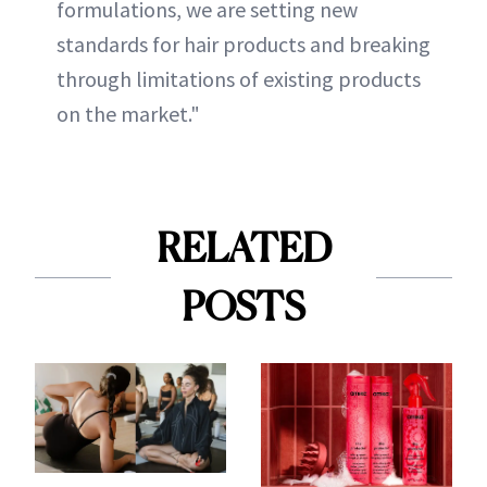
formulations, we are setting new
standards for hair products and breaking
through limitations of existing products
on the market."
RELATED
POSTS