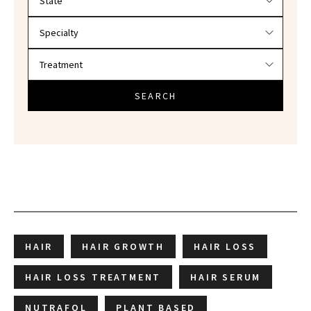
SEARCH
HAIR
HAIR GROWTH
HAIR LOSS
HAIR LOSS TREATMENT
HAIR SERUM
NUTRAFOL
PLANT BASED