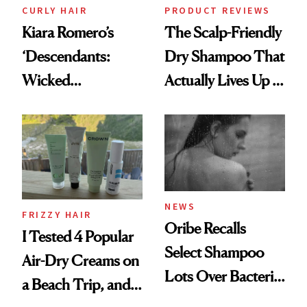
CURLY HAIR
PRODUCT REVIEWS
Kiara Romero’s
The Scalp-Friendly
‘Descendants:
Dry Shampoo That
Wicked
Actually Lives Up to
Wonderland’ Premiere
the Hype
Look: Curls,
Roberto Cavalli
and Rhode
NEWS
FRIZZY HAIR
Oribe Recalls
I Tested 4 Popular
Select Shampoo
Air-Dry Creams on
Lots Over Bacteria
a Beach Trip, and
Contamination