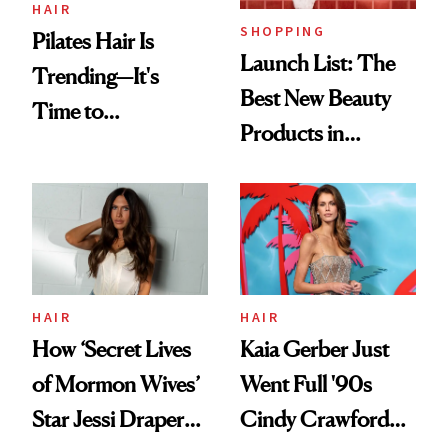
HAIR
SHOPPING
Pilates Hair Is
Launch List: The
Trending—It's
Best New Beauty
Time to
Products in
Democratize the
August, From
Aesthetic
Urban Decay's
Ghosting Spray to
amika's Protector
Treatment
HAIR
HAIR
How ‘Secret Lives
Kaia Gerber Just
of Mormon Wives’
Went Full '90s
Star Jessi Draper
Cindy Crawford