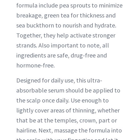
formula include pea sprouts to minimize
breakage, green tea for thickness and
sea buckthorn to nourish and hydrate.
Together, they help activate stronger
strands. Also important to note, all
ingredients are safe, drug-free and
hormone-free.
Designed for daily use, this ultra-
absorbable serum should be applied to
the scalp once daily. Use enough to
lightly cover areas of thinning, whether
that be at the temples, crown, part or
hairline. Next, massage the formula into