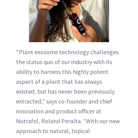
"Plant exosome technology challenges
the status quo of our industry with its
ability to harness this highly potent
aspect of a plant that has always
existed, but has never been previously
extracted,” says co-founder and chief
innovation and product officer at
Nutrafol, Roland Peralta. “With our new
approach to natural, topical