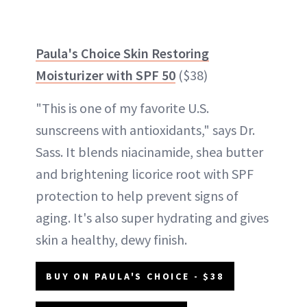
Paula's Choice Skin Restoring
Moisturizer with SPF 50
($38)
"This is one of my favorite U.S.
sunscreens with antioxidants," says Dr.
Sass. It blends niacinamide, shea butter
and brightening licorice root with SPF
protection to help prevent signs of
aging. It's also super hydrating and gives
skin a healthy, dewy finish.
BUY ON PAULA'S CHOICE - $38