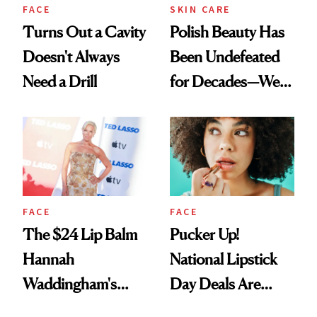
FACE
SKIN CARE
Turns Out a Cavity
Polish Beauty Has
Doesn't Always
Been Undefeated
Need a Drill
for Decades—We
Just Weren’t
Paying Attention
FACE
FACE
The $24 Lip Balm
Pucker Up!
Hannah
National Lipstick
Waddingham's
Day Deals Are
Makeup Artist
Here