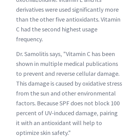
derivatives were used significantly more
than the other five antioxidants. Vitamin
C had the second highest usage
frequency.
Dr. Samolitis says, "Vitamin C has been
shown in multiple medical publications
to prevent and reverse cellular damage.
This damage is caused by oxidative stress
from the sun and other environmental
factors. Because SPF does not block 100
percent of UV-induced damage, pairing
it with an antioxidant will help to
optimize skin safety."