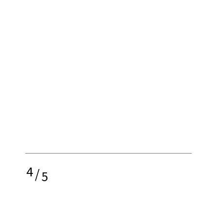
4
/
5