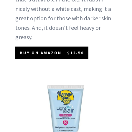
nicely without a white cast, making it a
great option for those with darker skin
tones. And, it doesn't feel heavy or
greasy.
BUY ON AMAZON - $12.50