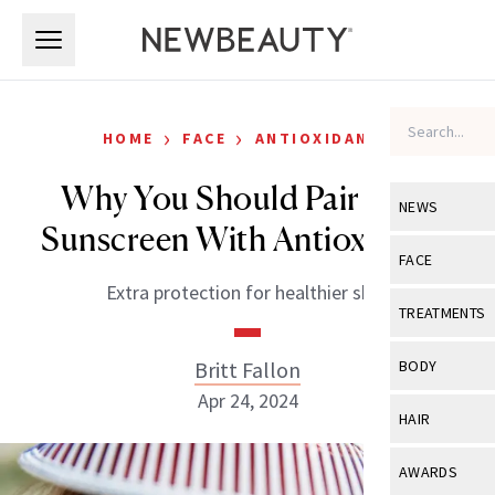
Skip to main content
Skip to main content
›
›
HOME
FACE
ANTIOXIDANTS
Why You Should Pair Your
NEWS
Sunscreen With Antioxidants
View All
Ne
FACE
Extra protection for healthier skin.
Celebrity
View All
Fac
TREATMENTS
New Launch
Acne
View All
Tre
Britt Fallon
BODY
Treatment 
Anti-Aging
Apr 24, 2024
Neurotoxin
View All
Bo
HAIR
Industry & 
Celebrity
Fillers
Skin Care
View All
Hair
AWARDS
Eye Care
Lasers & En