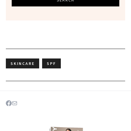
SEARCH
SKINCARE
SPF