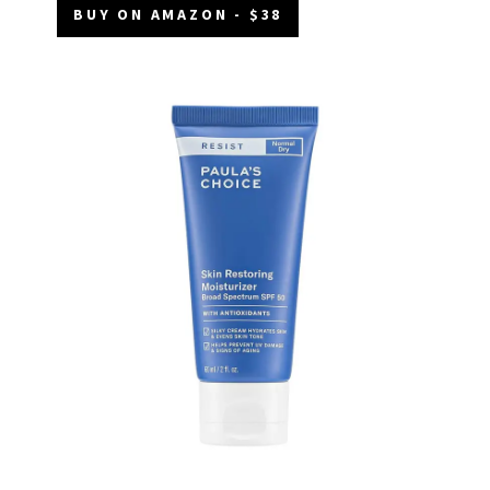
BUY ON AMAZON - $38