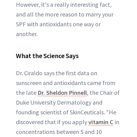
However, it's a really interesting fact,
and all the more reason to marry your
SPF with antioxidants one way or
another.
What the Science Says
Dr. Ciraldo says the first data on
sunscreen and antioxidants came from
the late
Dr. Sheldon Pinnell
, the Chair of
Duke University Dermatology and
founding scientist of SkinCeuticals. "He
discovered that if you apply
vitamin C
in
concentrations between 5 and 10