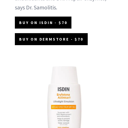
says Dr. Samolitis.
BUY ON ISDIN - $70
BUY ON DERMSTORE - $70