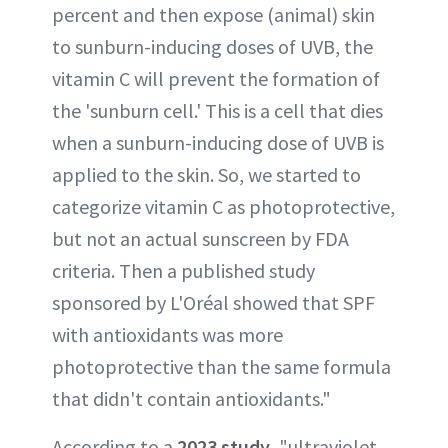
percent and then expose (animal) skin
to sunburn-inducing doses of UVB, the
vitamin C will prevent the formation of
the 'sunburn cell.' This is a cell that dies
when a sunburn-inducing dose of UVB is
applied to the skin. So, we started to
categorize vitamin C as photoprotective,
but not an actual sunscreen by FDA
criteria. Then a published study
sponsored by L'Oréal showed that SPF
with antioxidants was more
photoprotective than the same formula
that didn't contain antioxidants."
According to a
2023 study
, "ultraviolet