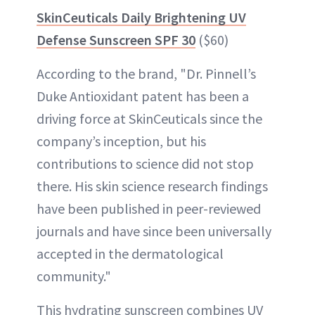
SkinCeuticals Daily Brightening UV
Defense Sunscreen SPF 30
($60)
According to the brand, "Dr. Pinnell’s
Duke Antioxidant patent has been a
driving force at SkinCeuticals since the
company’s inception, but his
contributions to science did not stop
there. His skin science research findings
have been published in peer-reviewed
journals and have since been universally
accepted in the dermatological
community."
This hydrating sunscreen combines UV