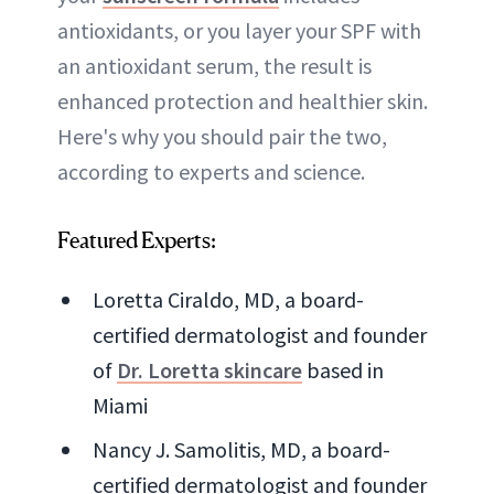
antioxidants, or you layer your SPF with
an antioxidant serum, the result is
enhanced protection and healthier skin.
Here's why you should pair the two,
according to experts and science.
Featured Experts:
Loretta Ciraldo, MD, a board-
certified dermatologist and founder
of
Dr. Loretta skincare
based in
Miami
Nancy J. Samolitis, MD, a board-
certified dermatologist and founder