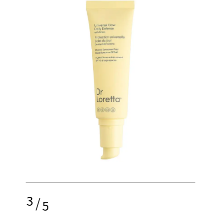
3
/
5