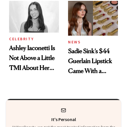
Calls 'a Slice of
Heaven in a Tube'
CELEBRITY
NEWS
Ashley Iaconetti Is
Sadie Sink’s $44
Not Above a Little
Guerlain Lipstick
TMI About Her
Came With a
Skin Care
Seriously Chic
Twist
It's Personal