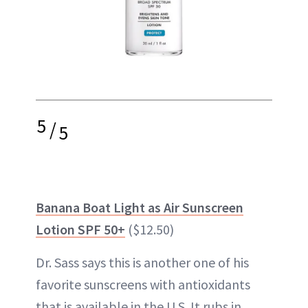
5
/
5
Banana Boat Light as Air Sunscreen
Lotion SPF 50+
($12.50)
Dr. Sass says this is another one of his
favorite sunscreens with antioxidants
that is available in the U.S. It rubs in