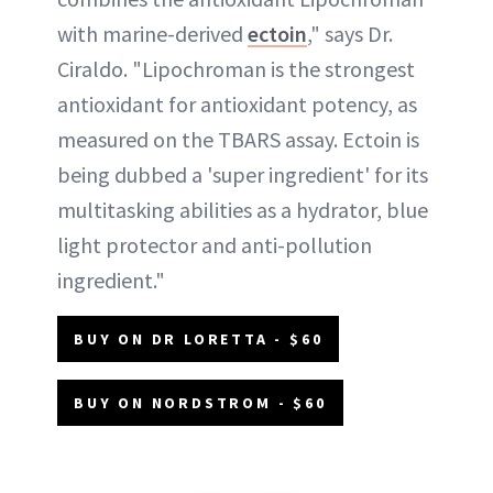
with marine-derived
ectoin
," says Dr.
Ciraldo. "Lipochroman is the strongest
antioxidant for antioxidant potency, as
measured on the TBARS assay. Ectoin is
being dubbed a 'super ingredient' for its
multitasking abilities as a hydrator, blue
light protector and anti-pollution
ingredient."
BUY ON DR LORETTA - $60
BUY ON NORDSTROM - $60