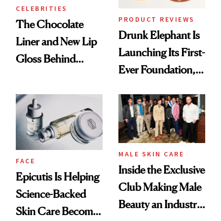
CELEBRITIES
PRODUCT REVIEWS
The Chocolate
Drunk Elephant Is
Liner and New Lip
Launching Its First-
Gloss Behind
Ever Foundation,
Olivia Rodrigo's
and It's Really
Ethereal
Good
Lollapalooza Look
MALE SKIN CARE
FACE
Inside the Exclusive
Epicutis Is Helping
Club Making Male
Science-Backed
Beauty an Industry
Skin Care Become