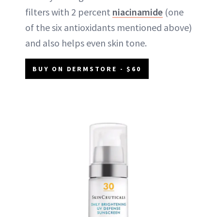
filters with 2 percent
niacinamide
(one
of the six antioxidants mentioned above)
and also helps even skin tone.
BUY ON DERMSTORE - $60