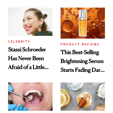
Conversation
the New Luxury
Spa Standard
CELEBRITY
PRODUCT REVIEWS
Stassi Schroeder
This Best-Selling
Has Never Been
Brightening Serum
Afraid of a Little
Starts Fading Dark
Chaos
Spots in 7 Days