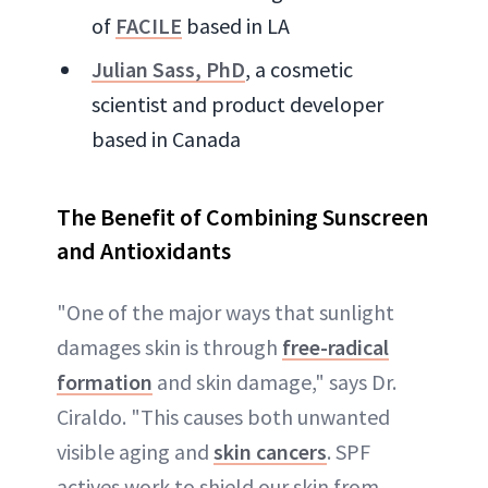
of
FACILE
based in LA
Julian Sass, PhD
, a cosmetic
scientist and product developer
based in Canada
The Benefit of Combining Sunscreen
and Antioxidants
"One of the major ways that sunlight
damages skin is through
free-radical
formation
and skin damage," says Dr.
Ciraldo. "This causes both unwanted
visible aging and
skin cancers
. SPF
actives work to shield our skin from