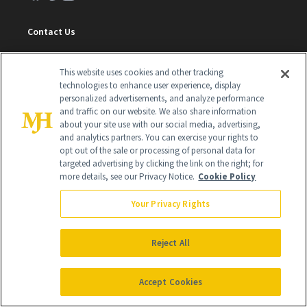
Contact Us
Careers
This website uses cookies and other tracking
Find a Doctor
technologies to enhance user experience, display
personalized advertisements, and analyze performance
Advertise With Us
and traffic on our website. We also share information
about your site use with our social media, advertising,
Brain Trust
and analytics partners. You can exercise your rights to
opt out of the sale or processing of personal data for
Privacy Policy
targeted advertising by clicking the link on the right; for
more details, see our Privacy Notice.
Cookie Policy
Cookie Policy
Terms & Conditions
Your Privacy Rights
Cookie Settings
Reject All
SUBSCRIBE
Accept Cookies