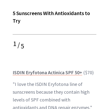
5 Sunscreens With Antioxidants to
Try
1
/
5
ISDIN Eryfotona Actinica SPF 50+
($70)
"I love the ISDIN Eryfotona line of
sunscreens because they contain high
levels of SPF combined with
antioxidants and DNA repair enzymes,"