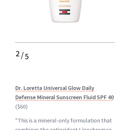
2
/
5
Dr. Loretta Universal Glow Daily
Defense Mineral Sunscreen Fluid SPF 40
($60)
"This is a mineral-only formulation that
combines the antioxidant Lipochroman