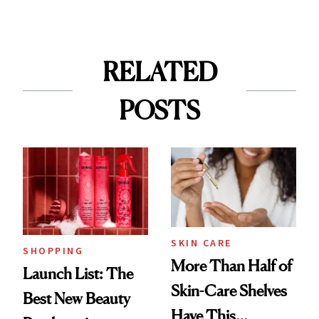
RELATED
POSTS
SKIN CARE
SHOPPING
More Than Half of
Launch List: The
Skin-Care Shelves
Best New Beauty
Have This