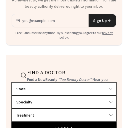
At NewBeauty, we get the most trusted information from the
beauty authority delivered right to your inbox.
Email address
Sign Up
Free · Unsubscribe anytime · By subscribing you agree to our
privacy
policy
.
FIND A DOCTOR
Find a NewBeauty
"Top Beauty Doctor"
Near you
Filter doctors by location and specialty