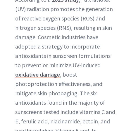
(UV) radiation promotes the generation
of reactive oxygen species (ROS) and
nitrogen species (RNS), resulting in skin
damage. Cosmetic industries have
adopted a strategy to incorporate
antioxidants in sunscreen formulations
to prevent or minimize UV-induced
oxidative damage
, boost
photoprotection effectiveness, and
mitigate skin photoaging. The six
antioxidants found in the majority of
sunscreens tested include vitamins C and
E, ferulic acid, niacinamide, ectoin, and
oxothiazolidine. Vitamin E and its