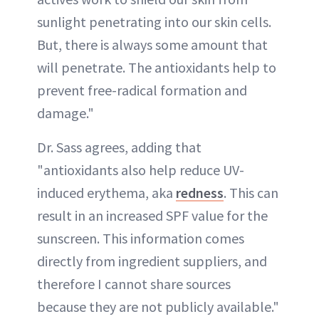
sunlight penetrating into our skin cells.
But, there is always some amount that
will penetrate. The antioxidants help to
prevent free-radical formation and
damage."
Dr. Sass agrees, adding that
"antioxidants also help reduce UV-
induced erythema, aka
redness
. This can
result in an increased SPF value for the
sunscreen. This information comes
directly from ingredient suppliers, and
therefore I cannot share sources
because they are not publicly available."