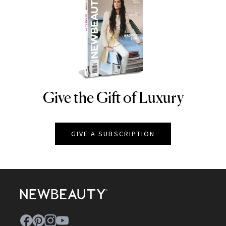
Give the Gift of Luxury
NEWBEAUTY
GIVE A SUBSCRIPTION