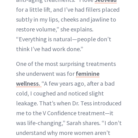
for a little lift, and I’ve had fillers placed
subtly in my lips, cheeks and jawline to
restore volume,” she explains.
“Everything is natural—people don’t
think I’ve had work done.”
One of the most surprising treatments
she underwent was for
feminine
wellness.
“A few years ago, after a bad
cold, I coughed and noticed slight
leakage. That’s when Dr. Tess introduced
me to the V Confidence treatment—it
was life-changing,” Sarah shares. “I don’t
understand why more women aren’t