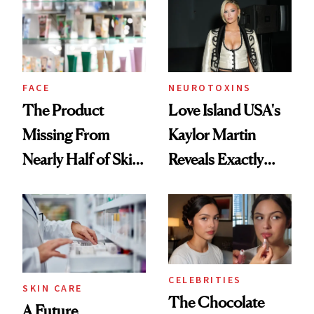
Urban Decay's
Ghosting Spray to
amika's Protector
Treatment
FACE
NEUROTOXINS
The Product
Love Island USA's
Missing From
Kaylor Martin
Nearly Half of Skin-
Reveals Exactly
Care Shelves
Which Injectables
She's Tried
CELEBRITIES
SKIN CARE
The Chocolate
A Future