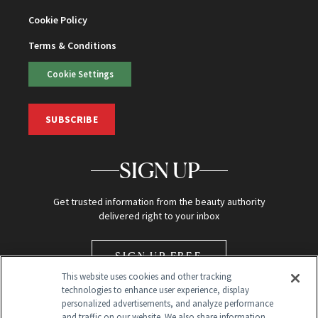
Cookie Policy
Terms & Conditions
Cookie Settings
SUBSCRIBE
SIGN UP
Get trusted information from the beauty authority
delivered right to your inbox
SIGN UP FREE
This website uses cookies and other tracking
technologies to enhance user experience, display
personalized advertisements, and analyze performance
and traffic on our website. We also share information