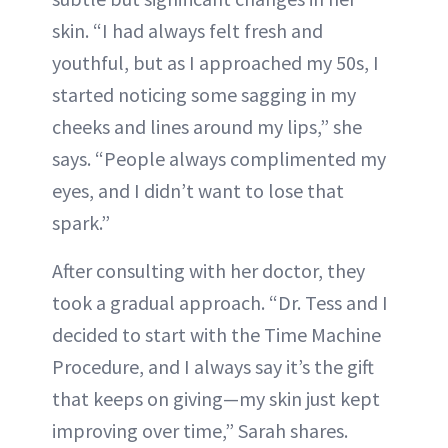
skin. “I had always felt fresh and
youthful, but as I approached my 50s, I
started noticing some sagging in my
cheeks and lines around my lips,” she
says. “People always complimented my
eyes, and I didn’t want to lose that
spark.”
After consulting with her doctor, they
took a gradual approach. “Dr. Tess and I
decided to start with the Time Machine
Procedure, and I always say it’s the gift
that keeps on giving—my skin just kept
improving over time,” Sarah shares.