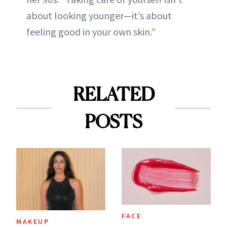
about looking younger—it’s about
feeling good in your own skin.”
RELATED
POSTS
FACE
MAKEUP