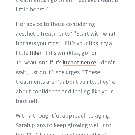
little boost.”
Her advice to those considering
aesthetic treatments? “Start with what
bothers you most. If it’s your lips, try a
little
filler
. If it’s wrinkles, go for
Jeuveau. And if it’s
incontinence
—don’t
wait, just do it,” she urges. “These
treatments aren’t about vanity, they’re
about confidence and feeling like your
best self.”
With a thoughtful approach to aging,
Sarah plans to keep glowing well into
her 90s. “Taking care of yourself isn’t