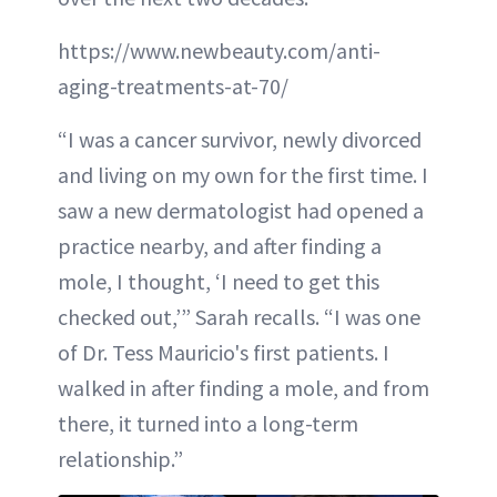
https://www.newbeauty.com/anti-
aging-treatments-at-70/
“I was a cancer survivor, newly divorced
and living on my own for the first time. I
saw a new dermatologist had opened a
practice nearby, and after finding a
mole, I thought, ‘I need to get this
checked out,’” Sarah recalls. “I was one
of Dr. Tess Mauricio's first patients. I
walked in after finding a mole, and from
there, it turned into a long-term
relationship.”