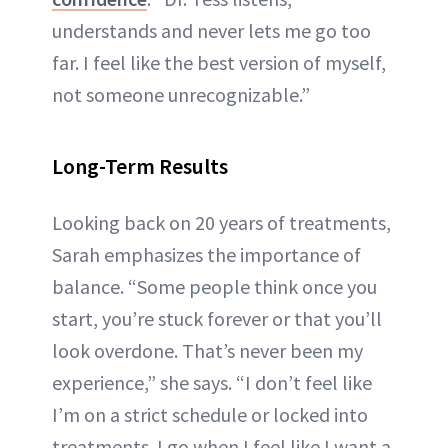
understands and never lets me go too
far. I feel like the best version of myself,
not someone unrecognizable.”
Long-Term Results
Looking back on 20 years of treatments,
Sarah emphasizes the importance of
balance. “Some people think once you
start, you’re stuck forever or that you’ll
look overdone. That’s never been my
experience,” she says. “I don’t feel like
I’m on a strict schedule or locked into
treatments. I go when I feel like I want a