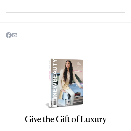
Give the Gift of Luxury
NEWBEAUTY