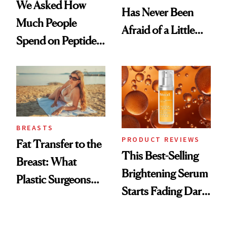
We Asked How
Has Never Been
Much People
Afraid of a Little
Spend on Peptides
Chaos
—and the Answer
Surprised Us
BREASTS
PRODUCT REVIEWS
Fat Transfer to the
This Best-Selling
Breast: What
Brightening Serum
Plastic Surgeons
Starts Fading Dark
Want You to Know
Spots in 7 Days