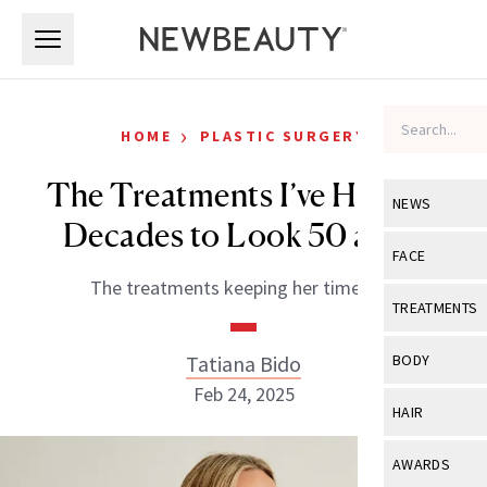
Skip to main content
Skip to main content
›
HOME
PLASTIC SURGERY
The Treatments I’ve Had for
NEWS
Decades to Look 50 at 70
View All
Ne
FACE
The treatments keeping her timeless.
Celebrity
View All
Fac
TREATMENTS
New Launch
Acne
View All
Tre
Tatiana Bido
BODY
Treatment 
Anti-Aging
Feb 24, 2025
Neurotoxin
View All
Bo
HAIR
Industry & 
Celebrity
Fillers
Skin Care
View All
Hair
AWARDS
Eye Care
Lasers & En