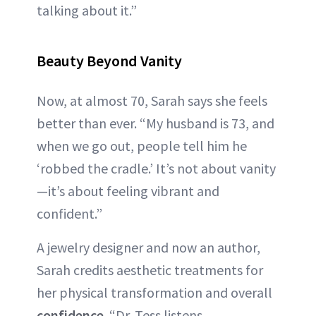
talking about it.”
Beauty Beyond Vanity
Now, at almost 70, Sarah says she feels
better than ever. “My husband is 73, and
when we go out, people tell him he
‘robbed the cradle.’ It’s not about vanity
—it’s about feeling vibrant and
confident.”
A jewelry designer and now an author,
Sarah credits aesthetic treatments for
her physical transformation and overall
confidence
. “Dr. Tess listens,