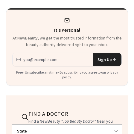
It's Personal
At NewBeauty, we get the most trusted information from the
beauty authority delivered right to your inbox.
Email address
Sign Up
Free · Unsubscribe anytime · By subscribing you agree to our
privacy
policy
.
FIND A DOCTOR
Find a NewBeauty
"Top Beauty Doctor"
Near you
Filter doctors by location and specialty