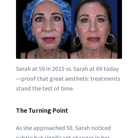
Sarah at 59 in 2015 vs. Sarah at 69 today
—proof that great aesthetic treatments
stand the test of time.
The Turning Point
As she approached 50, Sarah noticed
subtle but significant changes in her