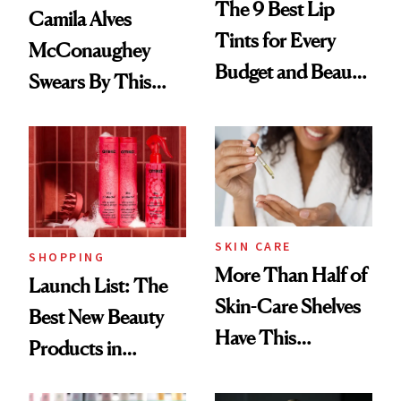
The 9 Best Lip
Camila Alves
Tints for Every
McConaughey
Budget and Beauty
Swears By This
Routine
Brazilian Beauty
Ritual That's
Trending Big Right
Now
SKIN CARE
SHOPPING
More Than Half of
Launch List: The
Skin-Care Shelves
Best New Beauty
Have This
Products in
Ingredient in
August, From
Common