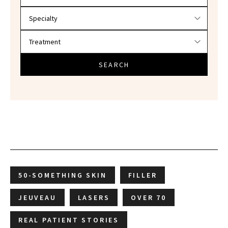
SEARCH
50-SOMETHING SKIN
FILLER
JEUVEAU
LASERS
OVER 70
REAL PATIENT STORIES