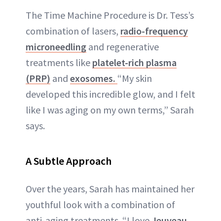
The Time Machine Procedure is Dr. Tess’s
combination of lasers,
radio-frequency
microneedling
and regenerative
treatments like
platelet-rich plasma
(PRP)
and
exosomes.
“My skin
developed this incredible glow, and I felt
like I was aging on my own terms,” Sarah
says.
A Subtle Approach
Over the years, Sarah has maintained her
youthful look with a combination of
anti-aging treatments. “I love
Jeuveau