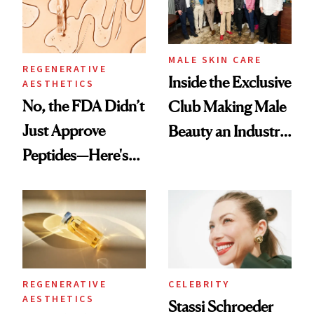
MALE SKIN CARE
REGENERATIVE
Inside the Exclusive
AESTHETICS
No, the FDA Didn’t
Club Making Male
Just Approve
Beauty an Industry
Peptides—Here's
Conversation
What Happened
REGENERATIVE
CELEBRITY
AESTHETICS
Stassi Schroeder