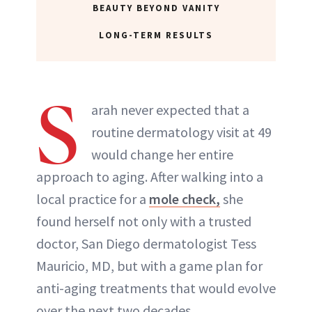
BEAUTY BEYOND VANITY
LONG-TERM RESULTS
S
arah never expected that a
routine dermatology visit at 49
would change her entire
approach to aging. After walking into a
local practice for a
mole check,
she
found herself not only with a trusted
doctor, San Diego dermatologist Tess
Mauricio, MD, but with a game plan for
anti-aging treatments that would evolve
over the next two decades.