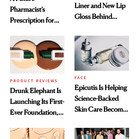
Liner and New Lip
Pharmacist’s
Gloss Behind
Prescription for
Olivia Rodrigo's
Better Skin
Ethereal
Lollapalooza Look
FACE
PRODUCT REVIEWS
Epicutis Is Helping
Drunk Elephant Is
Science-Backed
Launching Its First-
Skin Care Become
Ever Foundation,
the New Luxury
and It's Really
Spa Standard
Good