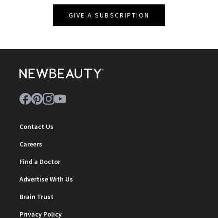
GIVE A SUBSCRIPTION
Contact Us
Careers
Find a Doctor
Advertise With Us
Brain Trust
Privacy Policy