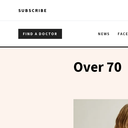
Skip to main content
Skip to main content
SUBSCRIBE
FIND A DOCTOR
NEWS
FAC
Over 70