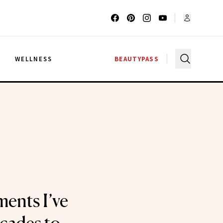
G
WELLNESS
BEAUTYPASS
ents I’ve