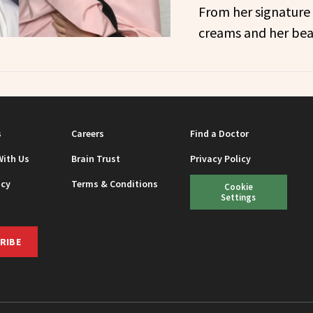
From her signature 
creams and her bea
s
Careers
Find a Doctor
With Us
Brain Trust
Privacy Policy
icy
Terms & Conditions
Cookie
Settings
RIBE