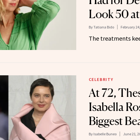
Had for De
Look 50 at
By
Tatiana Bido
February 24
The treatments kee
CELEBRITY
At 72, The
Isabella Ros
Biggest Be
By
Isabelle Buneo
June 21, 2