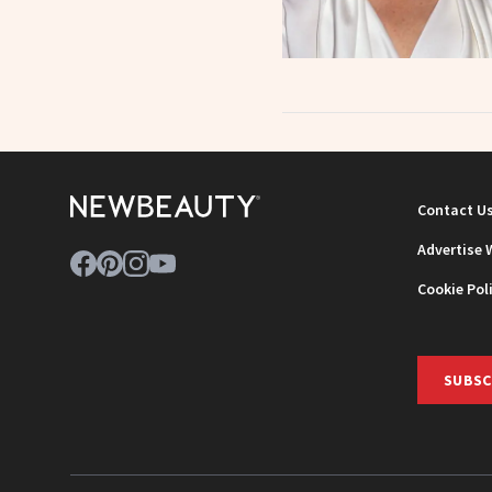
Contact U
Advertise 
Cookie Pol
SUBSC