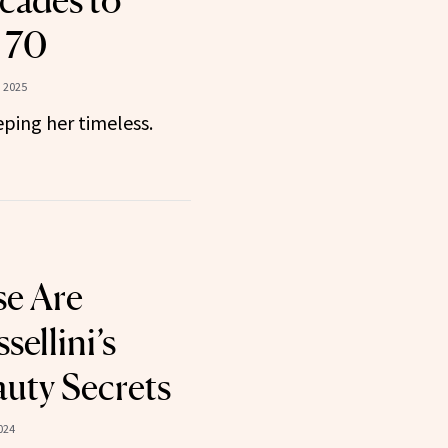
cades to
 70
, 2025
ping her timeless.
se Are
sellini’s
auty Secrets
024