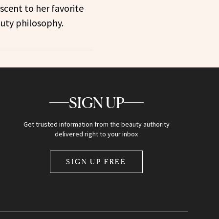
scent to her favorite
uty philosophy.
SIGN UP
Get trusted information from the beauty authority
delivered right to your inbox
SIGN UP FREE