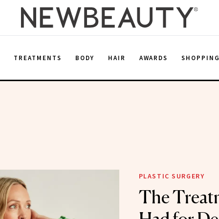
E
TREATMENTS
BODY
HAIR
AWARDS
SHOPPIN
PLASTIC SURGERY
The Treatm