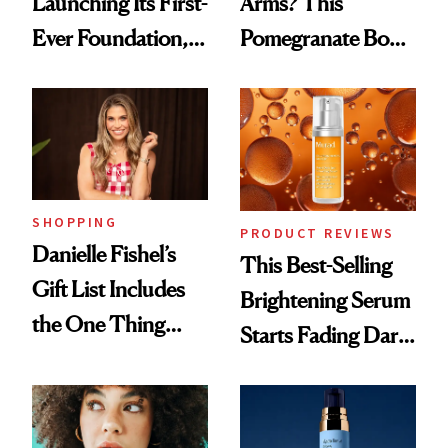
Launching Its First-
Arms? This
Ever Foundation,
Pomegranate Body
and It's Really
Cream Can Help
Good
SHOPPING
PRODUCT REVIEWS
Danielle Fishel’s
This Best-Selling
Gift List Includes
Brightening Serum
the One Thing
Starts Fading Dark
Nobody Asks for
Spots in 7 Days
But Everybody
Uses