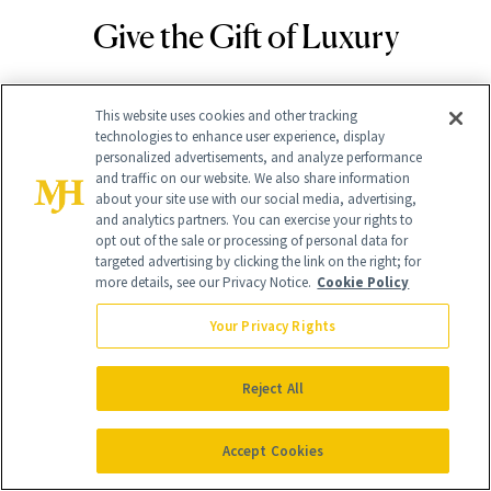
Give the Gift of Luxury
NEWBEAUTY
GIVE A SUBSCRIPTION
This website uses cookies and other tracking
technologies to enhance user experience, display
personalized advertisements, and analyze performance
and traffic on our website. We also share information
about your site use with our social media, advertising,
and analytics partners. You can exercise your rights to
opt out of the sale or processing of personal data for
targeted advertising by clicking the link on the right; for
more details, see our Privacy Notice.
Cookie Policy
Your Privacy Rights
Contact Us
Reject All
Careers
Find a Doctor
Accept Cookies
Advertise With Us