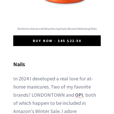
StriVectin Advanced Resurfacing Daily Reveal Exfoliating Pads
BUY NOW - $45 $22.50
Nails
In 2024 I developed a real love for at-
home manicures. Two of my favorite
brands? LONDONTOWN and
OPI
, both
of which happen to be included in
Amazon's Winter Sale. I adore