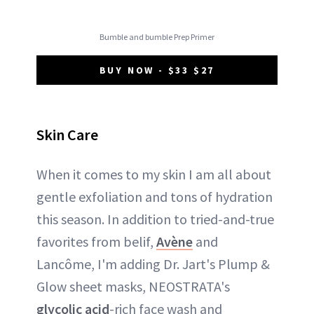
Bumble and bumble Prep Primer
BUY NOW - $33 $27
Skin Care
When it comes to my skin I am all about
gentle exfoliation and tons of hydration
this season. In addition to tried-and-true
favorites from belif,
Avène
and
Lancôme, I'm adding Dr. Jart's Plump &
Glow sheet masks, NEOSTRATA's
glycolic acid
-rich face wash and