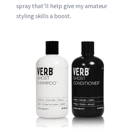
spray that'll help give my amateur
styling skills a boost.