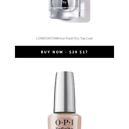
LONDONTOWN kur Flash Dry Top Coat
BUY NOW - $20 $17