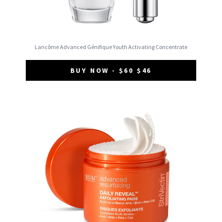
Lancôme Advanced Génifique Youth Activating Concentrate
BUY NOW - $60 $46