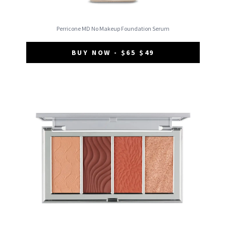
Perricone MD No Makeup Foundation Serum
BUY NOW - $65 $49