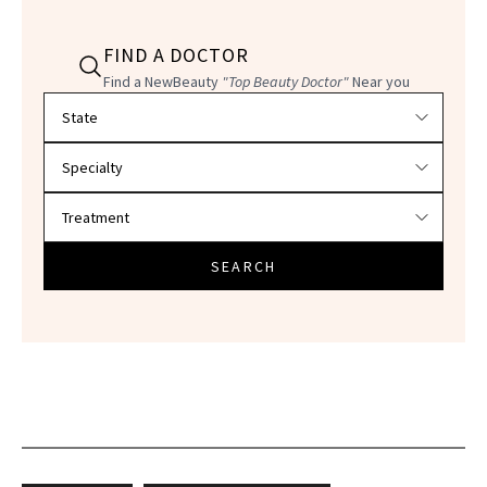
FIND A DOCTOR
Find a NewBeauty
"Top Beauty Doctor"
Near you
Filter doctors by location and specialty
SEARCH