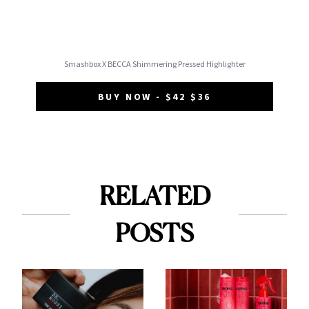
Smashbox X BECCA Shimmering Pressed Highlighter
BUY NOW - $42 $36
RELATED
POSTS