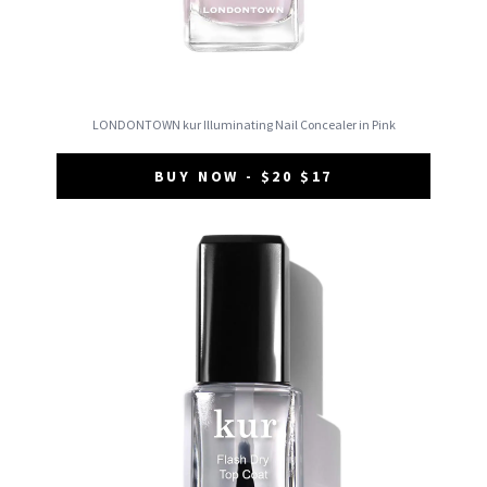
LONDONTOWN kur Illuminating Nail Concealer in Pink
BUY NOW - $20 $17