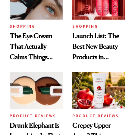
SHOPPING
SHOPPING
The Eye Cream
Launch List: The
That Actually
Best New Beauty
Calms Things
Products in
Down
August, From
Urban Decay's
Ghosting Spray to
amika's Protector
Treatment
PRODUCT REVIEWS
PRODUCT REVIEWS
Drunk Elephant Is
Crepey Upper