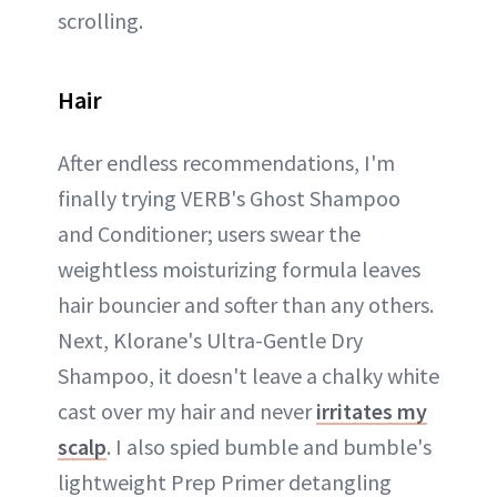
scrolling.
Hair
After endless recommendations, I'm
finally trying VERB's Ghost Shampoo
and Conditioner; users swear the
weightless moisturizing formula leaves
hair bouncier and softer than any others.
Next, Klorane's Ultra-Gentle Dry
Shampoo, it doesn't leave a chalky white
cast over my hair and never
irritates my
scalp
. I also spied bumble and bumble's
lightweight Prep Primer detangling