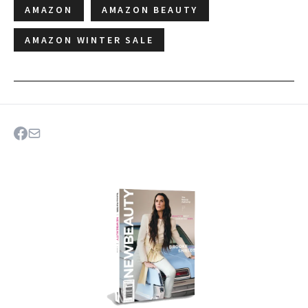
AMAZON
AMAZON BEAUTY
AMAZON WINTER SALE