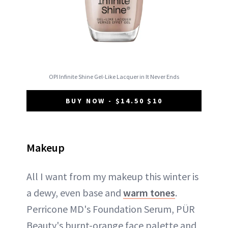
OPI Infinite Shine Gel-Like Lacquer in It Never Ends
BUY NOW - $14.50 $10
Makeup
All I want from my makeup this winter is
a dewy, even base and
warm tones
.
Perricone MD's Foundation Serum, PÜR
Beauty's burnt-orange face palette and