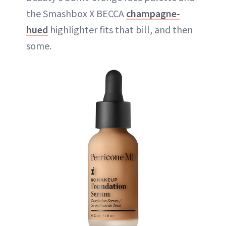
the Smashbox X BECCA
champagne-
hued
highlighter fits that bill, and then
some.