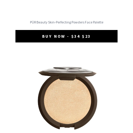
PÜR Beauty Skin-Perfecting Powders Face Palette
BUY NOW - $34 $23