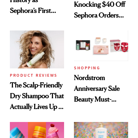
Knocking $40 Off
Sephora’s First
Sephora Orders—
Black-Owned Hair-
Today Only
Extensions Brand
SHOPPING
PRODUCT REVIEWS
Nordstrom
The Scalp-Friendly
Anniversary Sale
Dry Shampoo That
Beauty Must-
Actually Lives Up to
Haves, According
the Hype
to Our Editors