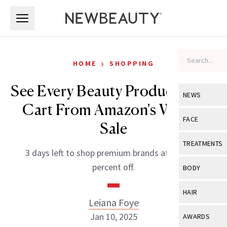
Skip to main content
Skip to main content
›
HOME
SHOPPING
See Every Beauty Product in My
NEWS
Cart From Amazon's Winter
View All
Ne
FACE
Sale
Celebrity
View All
Fac
TREATMENTS
3 days left to shop premium brands at up to 50
New Launch
Acne
View All
Tre
percent off.
BODY
Treatment 
Anti-Aging
Neurotoxin
View All
Bo
HAIR
Industry & 
Celebrity
Leiana Foye
Fillers
Skin Care
View All
Hair
Jan 10, 2025
AWARDS
Eye Care
Lasers & En