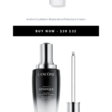
Avène Cicalfate+ Restorative Protective Cream
BUY NOW - $28 $22