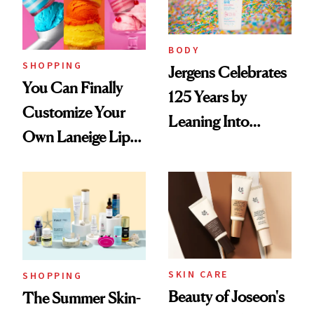
BODY
SHOPPING
Jergens Celebrates
You Can Finally
125 Years by
Customize Your
Leaning Into
Own Laneige Lip
Nostalgia and
Mask on Amazon
Fragrance
SKIN CARE
SHOPPING
Beauty of Joseon's
The Summer Skin-