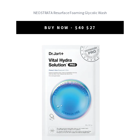
NEOSTRATA Resurface Foaming Glycolic Wash
BUY NOW - $40 $27