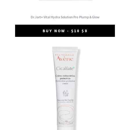
Dr.Jart+ Vital Hydra Solution Pro
Plump & Glow
BUY NOW - $10 $8