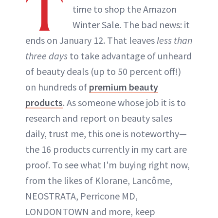
T
time to shop the Amazon
Winter Sale. The bad news: it
ends on January 12. That leaves
less than
three days
to take advantage of unheard
of beauty deals (up to 50 percent off!)
on hundreds of
premium beauty
products
. As someone whose job it is to
research and report on beauty sales
daily, trust me, this one is noteworthy—
the 16 products currently in my cart are
proof. To see what I'm buying right now,
from the likes of Klorane, Lancôme,
NEOSTRATA, Perricone MD,
LONDONTOWN and more, keep