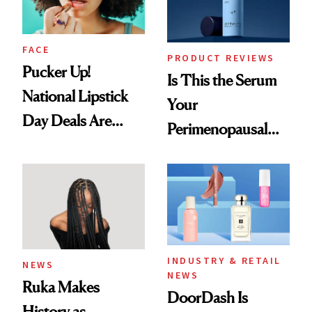
FACE
PRODUCT REVIEWS
Pucker Up!
Is This the Serum
National Lipstick
Your
Day Deals Are
Perimenopausal
Here
Skin Has Been
Waiting For?
INDUSTRY & RETAIL
NEWS
NEWS
Ruka Makes
DoorDash Is
History as