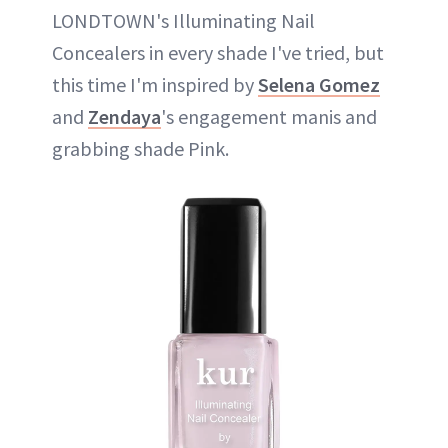
LONDTOWN's Illuminating Nail
Concealers in every shade I've tried, but
this time I'm inspired by
Selena Gomez
and
Zendaya
's engagement manis and
grabbing shade Pink.