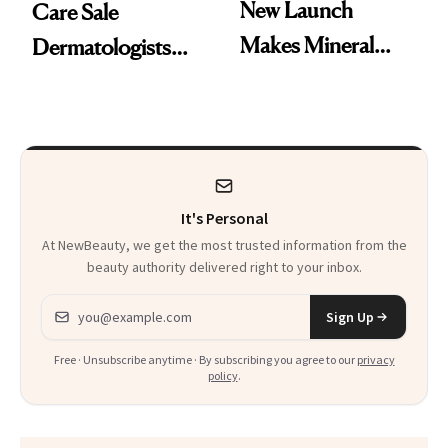
New Launch
Care Sale
Makes Mineral
Dermatologists
Sunscreen More
Actually Want You
Wearable
to Shop
It's Personal
At NewBeauty, we get the most trusted information from the
beauty authority delivered right to your inbox.
Email address
Sign Up
Free · Unsubscribe anytime · By subscribing you agree to our
privacy
policy
.