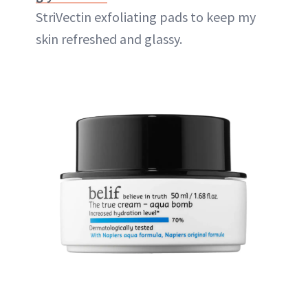
StriVectin exfoliating pads to keep my
skin refreshed and glassy.