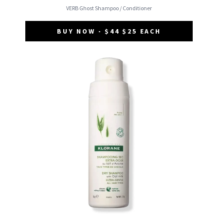
VERB Ghost Shampoo / Conditioner
BUY NOW - $44 $25 EACH