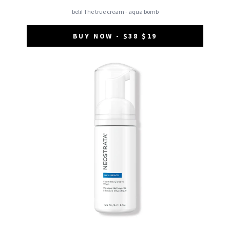
belif The true cream - aqua bomb
BUY NOW - $38 $19