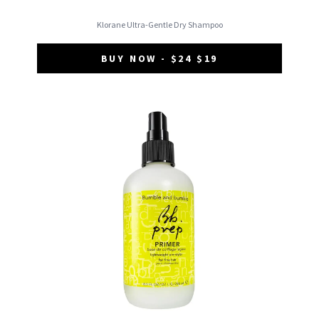
Klorane Ultra-Gentle Dry Shampoo
BUY NOW - $24 $19