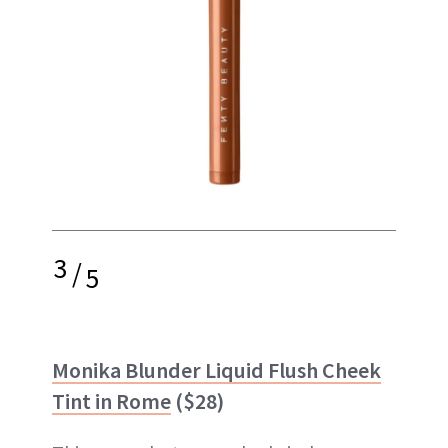
3
/
5
Monika Blunder Liquid Flush Cheek
Tint in Rome
($28)