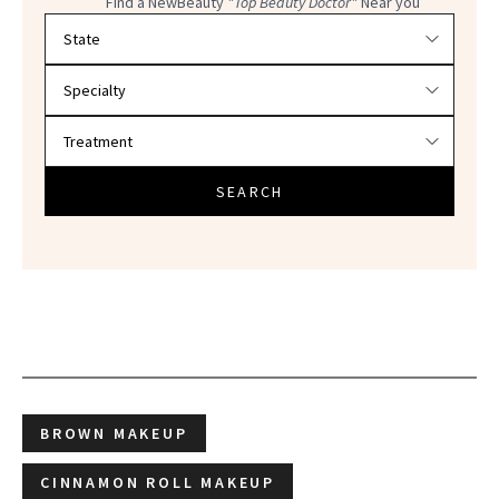
Find a NewBeauty
"Top Beauty Doctor"
Near you
Filter doctors by location and specialty
SEARCH
BROWN MAKEUP
CINNAMON ROLL MAKEUP