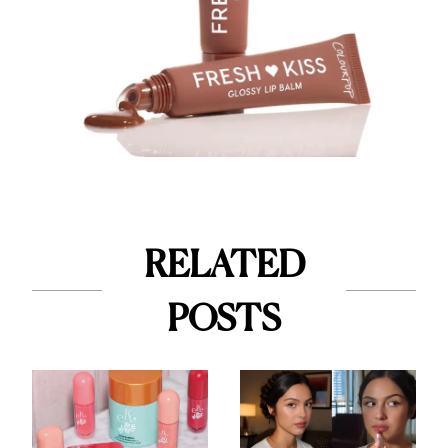
RELATED
POSTS