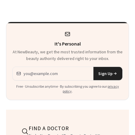
on Set
a World Tour
It's Personal
At NewBeauty, we get the most trusted information from the
beauty authority delivered right to your inbox.
Email address
Sign Up
Free · Unsubscribe anytime · By subscribing you agree to our
privacy
policy
.
FIND A DOCTOR