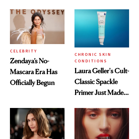
ESPYS Look
Glow Up
CELEBRITY
CHRONIC SKIN
Zendaya’s No-
CONDITIONS
Laura Geller's Cult-
Mascara Era Has
Classic Spackle
Officially Begun
Primer Just Made
Beauty History