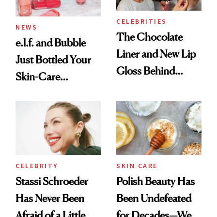
CELEBRITIES
NEWS
The Chocolate
e.l.f. and Bubble
Liner and New Lip
Just Bottled Your
Gloss Behind
Skin-Care
Olivia Rodrigo's
Cocktailing
Ethereal
Routine
Lollapalooza Look
CELEBRITY
SKIN CARE
Stassi Schroeder
Polish Beauty Has
Has Never Been
Been Undefeated
Afraid of a Little
for Decades—We