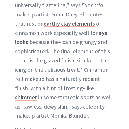
universally flattering,” says
Euphoria
makeup artist Donni Davy. She notes
that rust or
earthy clay elements
of
cinnamon work especially well for
eye
looks
because they can be grungy and
sophisticated. The final element of this
trend is the glazed finish, similar to the
icing on the delicious treat. “Cinnamon
roll makeup has a naturally radiant
finish, with a hint of frosting-like
shimmer
in some strategic spots as well
as flawless, dewy skin,” says celebrity
makeup artist Monika Blunder.