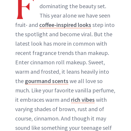
F
dominating the beauty set.
ABOUT NEWBEAUTY
This year alone we have seen
fruit- and
coffee-inspired looks
step into
the spotlight and become viral. But the
latest look has more in common with
recent fragrance trends than makeup.
Enter cinnamon roll makeup. Sweet,
warm and frosted, it leans heavily into
the
gourmand scents
we all love so
much. Like your favorite vanilla perfume,
it embraces warm and
rich vibes
with
varying shades of brown, rust and of
course, cinnamon. And though it may
sound like something your teenage self