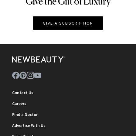
Give the Gift of Luxury
NEWBEAUTY
GIVE A SUBSCRIPTION
Contact Us
Careers
Find a Doctor
Advertise With Us