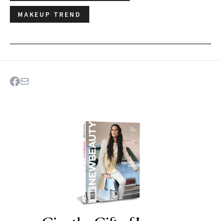
MAKEUP TREND