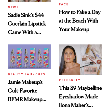
FACE
NEWS
How to Fake a Day
Sadie Sink’s $44
at the Beach With
Guerlain Lipstick
Your Makeup
Came With a
Seriously Chic
Twist
BEAUTY LAUNCHES
CELEBRITY
Jamie Makeup’s
This $9 Maybelline
Cult-Favorite
Eyeshadow Made
BFMR Makeup
Ilona Maher’s
Remover Just Got a