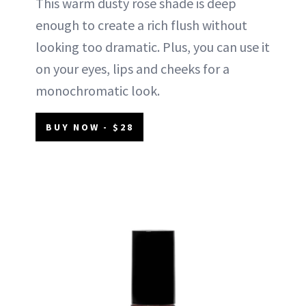
This warm dusty rose shade is deep
enough to create a rich flush without
looking too dramatic. Plus, you can use it
on your eyes, lips and cheeks for a
monochromatic look.
BUY NOW - $28