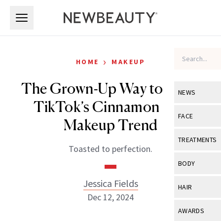
Skip to main content
Skip to main content
›
HOME
MAKEUP
The Grown-Up Way to Wear
NEWS
TikTok’s Cinnamon Roll
View All
Ne
FACE
Makeup Trend
Celebrity
View All
Fac
TREATMENTS
Toasted to perfection.
New Launch
Acne
View All
Tre
BODY
Treatment 
Anti-Aging
Neurotoxin
Jessica Fields
View All
Bo
HAIR
Industry & 
Celebrity
Dec 12, 2024
Fillers
Skin Care
View All
Hair
AWARDS
Eye Care
Lasers & En