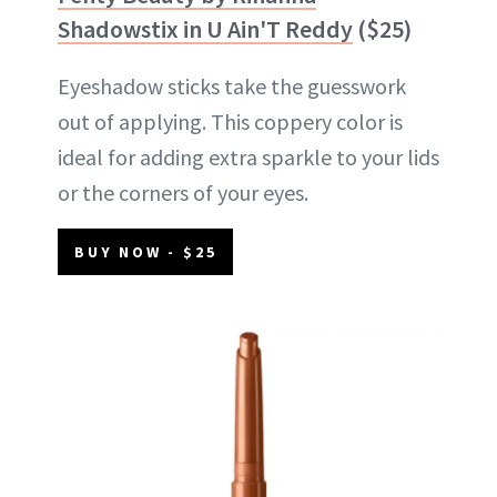
Shadowstix in U Ain'T Reddy
($25)
Eyeshadow sticks take the guesswork
out of applying. This coppery color is
ideal for adding extra sparkle to your lids
or the corners of your eyes.
BUY NOW - $25