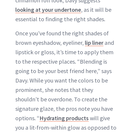
cinnamon roll look, Davy suggests
looking at your undertone
, as it will be
essential to finding the right shades.
Once you’ve found the right shades of
brown eyeshadow, eyeliner,
lip liner
and
lipstick or gloss, it’s time to apply them
to the respective places. “Blending is
going to be your best friend here,” says
Davy. While you want the colors to be
prominent, she notes that they
shouldn’t be overdone. To create the
signature glaze, the pros note you have
options. “
Hydrating products
will give
you a lit-from-within glow as opposed to