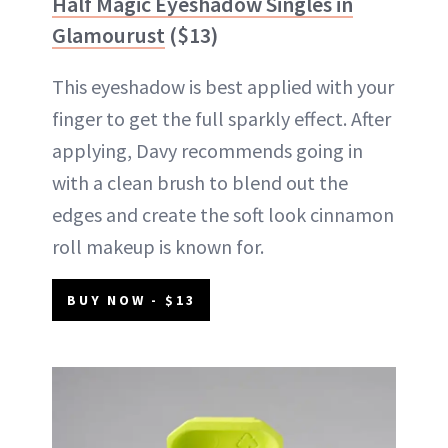
Half Magic Eyeshadow Singles in
Glamourust
($13)
This eyeshadow is best applied with your
finger to get the full sparkly effect. After
applying, Davy recommends going in
with a clean brush to blend out the
edges and create the soft look cinnamon
roll makeup is known for.
BUY NOW - $13