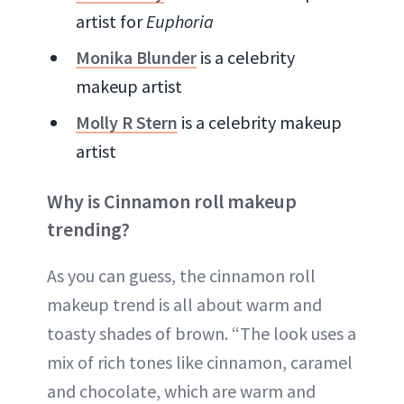
artist for
Euphoria
Monika Blunder
is a celebrity
makeup artist
Molly R Stern
is a celebrity makeup
artist
Why is Cinnamon roll makeup
trending?
As you can guess, the cinnamon roll
makeup trend is all about warm and
toasty shades of brown. “The look uses a
mix of rich tones like cinnamon, caramel
and chocolate, which are warm and