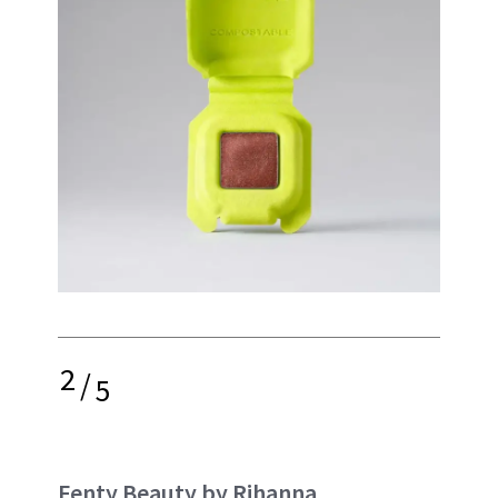
2
/
5
Fenty Beauty by Rihanna