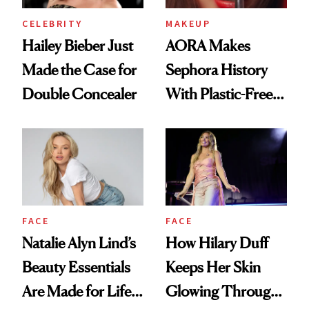
CELEBRITY
MAKEUP
Hailey Bieber Just
AORA Makes
Made the Case for
Sephora History
Double Concealer
With Plastic-Free
Makeup
FACE
FACE
Natalie Alyn Lind’s
How Hilary Duff
Beauty Essentials
Keeps Her Skin
Are Made for Life
Glowing Through