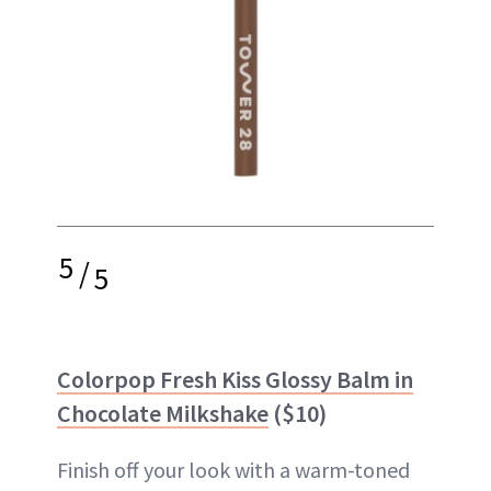
5
/
5
Colorpop Fresh Kiss Glossy Balm in
Chocolate Milkshake
($10)
Finish off your look with a warm-toned