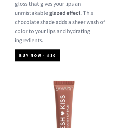
gloss that gives your lips an
unmistakable
glazed effect
. This
chocolate shade adds a sheer wash of
color to your lips and hydrating
ingredients.
BUY NOW - $10