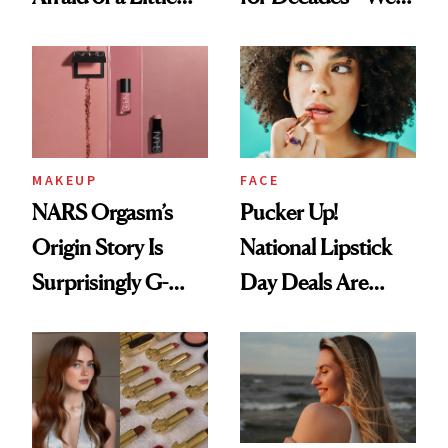
Chaos
Just Weren’t
Paying Attention
MAKEUP
FACE
NARS Orgasm’s
Pucker Up!
Origin Story Is
National Lipstick
Surprisingly G-
Day Deals Are
Rated
Here