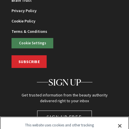
Brain Trust
Privacy Policy
Cookie Policy
Terms & Conditions
Cookie Settings
SUBSCRIBE
SIGN UP
Get trusted information from the beauty authority
delivered right to your inbox
SIGN UP FREE
This website uses cookies and other tracking