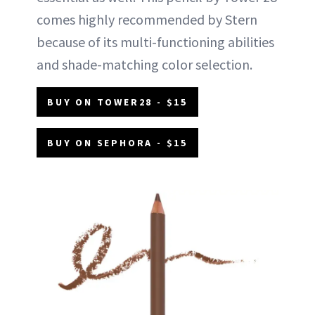
comes highly recommended by Stern
because of its multi-functioning abilities
and shade-matching color selection.
BUY ON TOWER28 - $15
BUY ON SEPHORA - $15