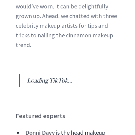
would’ve worn, it can be delightfully
grown up. Ahead, we chatted with three
celebrity makeup artists for tips and
tricks to nailing the cinnamon makeup
trend.
Loading TikTok...
Featured experts
Donni Davy
is the head makeup