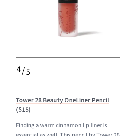
4
/
5
Tower 28 Beauty OneLiner Pencil
($15)
Finding a warm cinnamon lip liner is
essential as well. This pencil by Tower 28