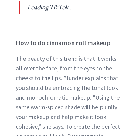
Loading TikTok...
How to do cinnamon roll makeup
The beauty of this trend is that it works
all over the face, from the eyes to the
cheeks to the lips. Blunder explains that
you should be embracing the tonal look
and monochromatic makeup. “Using the
same warm-spiced shade will help unify
your makeup and help make it look
cohesive,” she says. To create the perfect