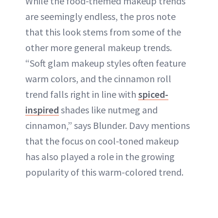
While the food-themed makeup trends
are seemingly endless, the pros note
that this look stems from some of the
other more general makeup trends.
“Soft glam makeup styles often feature
warm colors, and the cinnamon roll
trend falls right in line with
spiced-
inspired
shades like nutmeg and
cinnamon,” says Blunder. Davy mentions
that the focus on cool-toned makeup
has also played a role in the growing
popularity of this warm-colored trend.