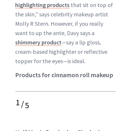
highlighting products
that sit on top of
the skin,” says celebrity makeup artist
Molly R Stern. However, if you really
want to up the ante, Davy says a
shimmery product
—say a lip gloss,
cream-based highlighter or reflective
topper for the eyes—is ideal.
Products for cinnamon roll makeup
1
/
5