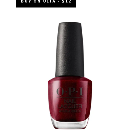
BUY ON ULTA - $12