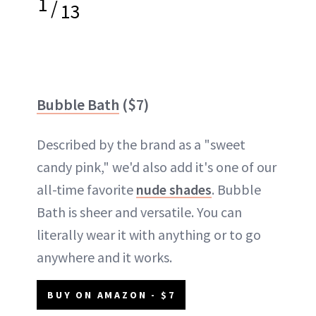
1
/
13
Bubble Bath
($7)
Described by the brand as a "sweet
candy pink," we'd also add it's one of our
all-time favorite
nude shades
. Bubble
Bath is sheer and versatile. You can
literally wear it with anything or to go
anywhere and it works.
BUY ON AMAZON - $7