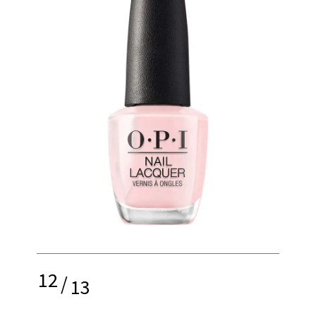
12
/
13