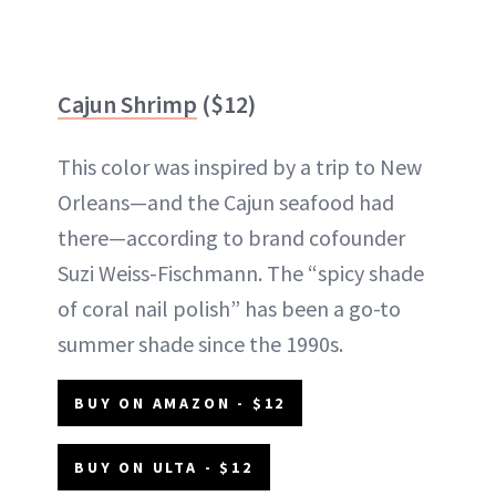
Cajun Shrimp
($12)
This color was inspired by a trip to New
Orleans—and the Cajun seafood had
there—according to brand cofounder
Suzi Weiss-Fischmann. The “spicy shade
of coral nail polish” has been a go-to
summer shade since the 1990s.
BUY ON AMAZON - $12
BUY ON ULTA - $12