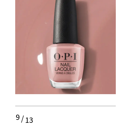
9
/
13