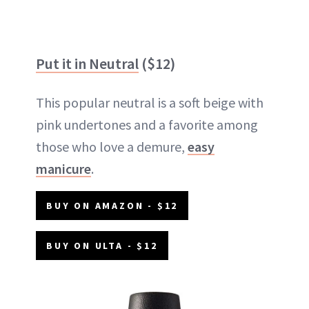
Put it in Neutral
($12)
This popular neutral is a soft beige with
pink undertones and a favorite among
those who love a demure,
easy
manicure
.
BUY ON AMAZON - $12
BUY ON ULTA - $12