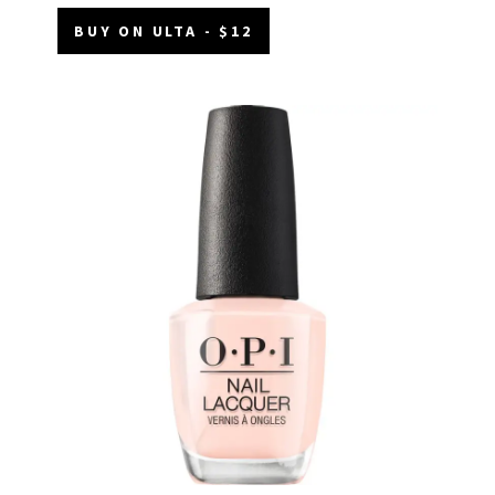
BUY ON ULTA - $12