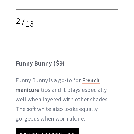
2
/
13
Funny Bunny
($9)
Funny Bunny is a go-to for
French
manicure
tips and it plays especially
well when layered with other shades.
The soft white also looks equally
gorgeous when worn alone.