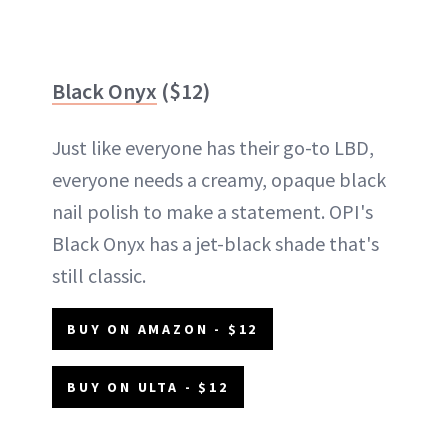
Black Onyx
($12)
Just like everyone has their go-to LBD,
everyone needs a creamy, opaque black
nail polish to make a statement. OPI's
Black Onyx has a jet-black shade that's
still classic.
BUY ON AMAZON - $12
BUY ON ULTA - $12