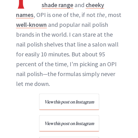
shade range
and
cheeky
names
, OPI is one of the, if not
the
, most
well-known
and popular nail polish
brands in the world. I can stare at the
nail polish shelves that line a salon wall
for easily 10 minutes. But about 95
percent of the time, I'm picking an OPI
nail polish—the formulas simply never
let me down.
View this post on Instagram
View this post on Instagram