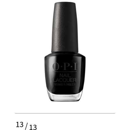
13
/
13