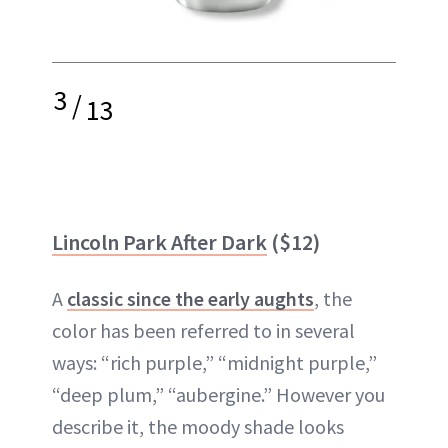
3
/
13
Lincoln Park After Dark
($12)
A
classic since the early aughts
, the
color has been referred to in several
ways: “rich purple,” “midnight purple,”
“deep plum,” “aubergine.” However you
describe it, the moody shade looks