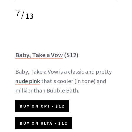
7
/
13
Baby, Take a Vow
($12)
Baby, Take a Vow is a classic and pretty
nude pink
that's cooler (in tone) and
milkier than Bubble Bath.
BUY ON OPI - $12
BUY ON ULTA - $12