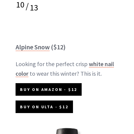
10
/
13
Alpine Snow
($12)
Looking for the perfect crisp
white nail
color
to wear this winter? This is it.
BUY ON AMAZON - $12
BUY ON ULTA - $12