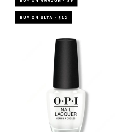
BUY ON AMAZON - $9
BUY ON ULTA - $12