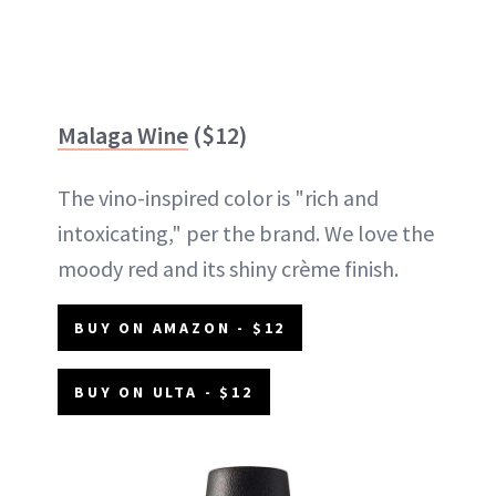
Malaga Wine
($12)
The vino-inspired color is "rich and
intoxicating," per the brand. We love the
moody red and its shiny crème finish.
BUY ON AMAZON - $12
BUY ON ULTA - $12