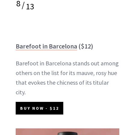
8
/
13
Barefoot in Barcelona
($12)
Barefoot in Barcelona stands out among
others on the list for its mauve, rosy hue
that evokes the chicness of its titular
city.
BUY NOW - $12