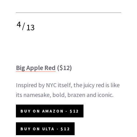
4
/
13
Big Apple Red
($12)
Inspired by NYC itself, the juicy red is like
its namesake, bold, brazen and iconic.
BUY ON AMAZON - $12
BUY ON ULTA - $12