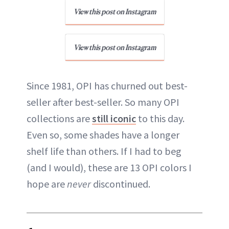
View this post on Instagram
View this post on Instagram
Since 1981, OPI has churned out best-
seller after best-seller. So many OPI
collections are
still iconic
to this day.
Even so, some shades have a longer
shelf life than others. If I had to beg
(and I would), these are 13 OPI colors I
hope are
never
discontinued.