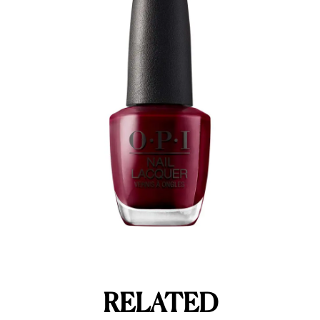
RELATED