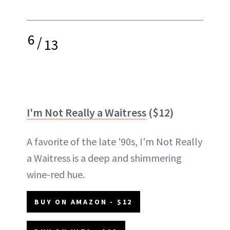
6
/
13
I'm Not Really a Waitress
($12)
A favorite of the late '90s, I'm Not Really
a Waitress is a deep and shimmering
wine-red hue.
BUY ON AMAZON - $12