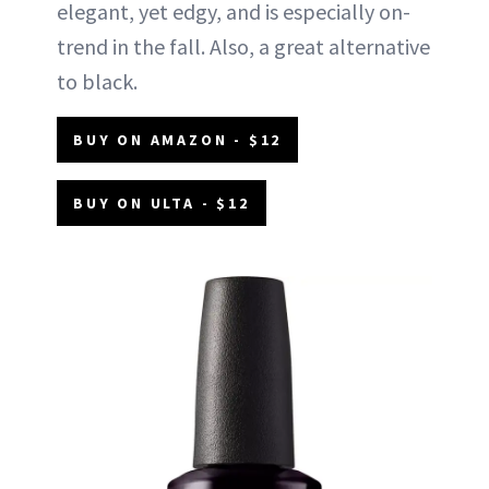
elegant, yet edgy, and is especially on-
trend in the fall. Also, a great alternative
to black.
BUY ON AMAZON - $12
BUY ON ULTA - $12