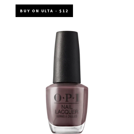
BUY ON ULTA - $12