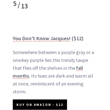
5
/
13
You Don't Know Jacques!
($12)
Somewhere between a purple gray or a
smokey purple lies this trendy taupe
that flies off the shelves in the
fall
months
. Its hues are dark and warm all
at once, reminiscent of an evening
storm.
BUY ON AMAZON - $12