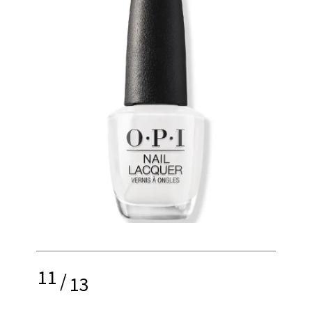
11
/
13