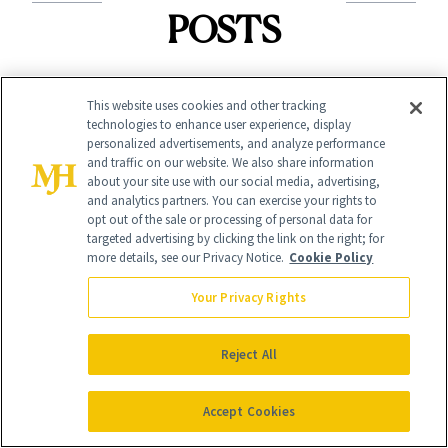
POSTS
This website uses cookies and other tracking
technologies to enhance user experience, display
personalized advertisements, and analyze performance
and traffic on our website. We also share information
about your site use with our social media, advertising,
and analytics partners. You can exercise your rights to
opt out of the sale or processing of personal data for
BLOG
FILLERS
targeted advertising by clicking the link on the right; for
How Continuing
What Plastic
more details, see our Privacy Notice.
Cookie Policy
Education Is
Surgeons Want
Your Privacy Rights
Raising the
You to Know
Industry Standard
Reject All
About Choosing a
in Aesthetics
Medspa
Accept Cookies