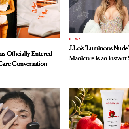
NEWS
J.Lo’s 'Luminous Nude'
s Officially Entered
Manicure Is an Instant 
Care Conversation