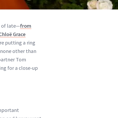
s of late—
from
Chloë Grace
e putting a ring
is none other than
partner Tom
ng for a close-up
important