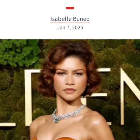
Isabelle Buneo
Jan 7, 2025
Isabelle Buneo
INSTAGRAM
ABOUT NEWBEAUTY