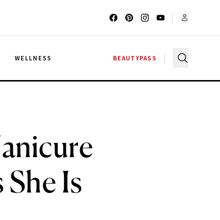
G
WELLNESS
BEAUTYPASS
anicure
 She Is