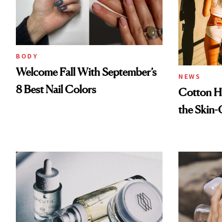
BODY
Welcome Fall With September’s
NEWS
8 Best Nail Colors
Cotton Ha
the Skin-