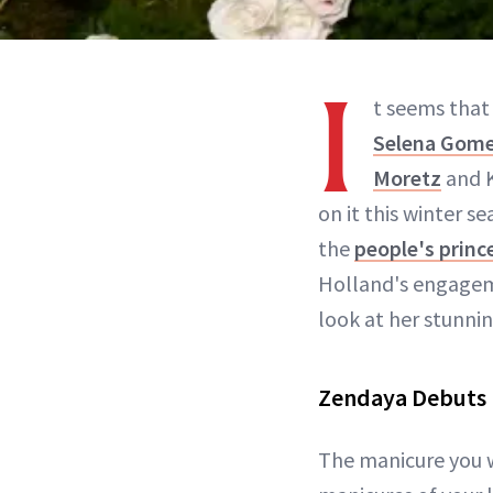
I
t seems that 
Selena Gom
Moretz
and K
on it this winter s
the
people's princ
Holland's engage
look at her stunni
Zendaya Debuts 
The manicure you 