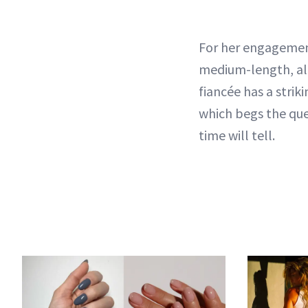
For her engagemen
medium-length, a
fiancée has a stri
which begs the que
time will tell.