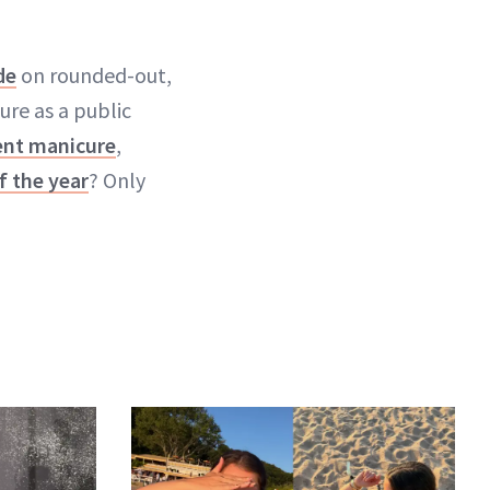
de
on rounded-out,
cure as a public
nt manicure
,
f the year
? Only