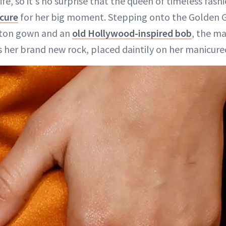
ife, so it's no surprise that the queen of timeless fas
icure
for her big moment. Stepping onto the Golden G
uitton gown and an
old Hollywood-inspired bob
, the ma
 her brand new rock, placed daintily on her manicured