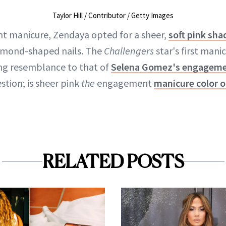
Taylor Hill / Contributor / Getty Images
t manicure, Zendaya opted for a sheer,
soft pink sha
lmond-shaped nails. The
Challengers
star's first mani
king resemblance to that of
Selena Gomez's engageme
stion; is sheer pink
the
engagement
manicure color o
RELATED POSTS