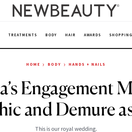
E
TREATMENTS
BODY
HAIR
AWARDS
SHOPPIN
›
›
HOME
BODY
HANDS + NAILS
a’s Engagement M
Chic and Demure as
This is our royal wedding.