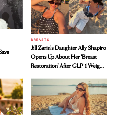
BREASTS
Jill Zarin's Daughter Ally Shapiro
Save
Opens Up About Her 'Breast
Restoration' After GLP-1 Weight
Loss