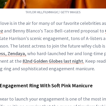
TAYLOR HILL/FILMMAGIC/ GETTY IMAGES
love is in the air for many of our favorite celebrities a
ez
and Benny Blanco's Taco Bell-catered proposal to
ate Harrison's scenic engagement, tons of A-listers ar
eason. The latest actress to join the future wifey club 
ess, Zendaya,
who hard-launched her and long-time 
ment at the
82nd Golden Globes last night.
Keep readi
ng ring and sophisticated engagement manicure.
Engagement Ring With Soft Pink Manicure
wear to launch your engagement is one of the most 