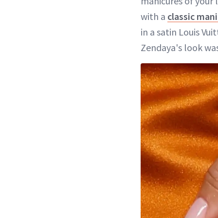
manicures of your l
with a
classic man
in a satin Louis V
Zendaya's look was