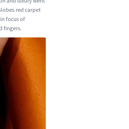
hion and luxury went
lobes red carpet
in focus of
 fingers.