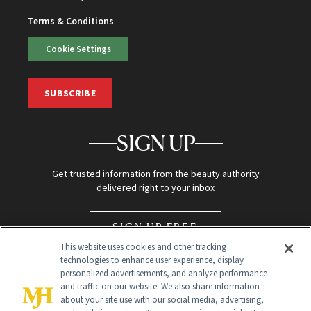
Terms & Conditions
Cookie Settings
SUBSCRIBE
SIGN UP
Get trusted information from the beauty authority
delivered right to your inbox
SIGN UP FREE
This website uses cookies and other tracking
technologies to enhance user experience, display
personalized advertisements, and analyze performance
and traffic on our website. We also share information
about your site use with our social media, advertising,