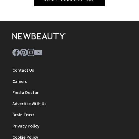
Contact Us
Careers
Find a Doctor
Advertise With Us
Brain Trust
Privacy Policy
Cookie Policy