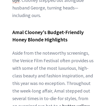
dye
. Clooney stepped out alongside
husband George, turning heads—
including ours.
Amal Clooney's Budget-Friendly
Honey Blonde Highlights
Aside from the noteworthy screenings,
the Venice Film Festival often provides us
with some of the most luxurious, high-
class beauty and fashion inspiration, and
this year was no exception. Throughout
the week-long affair, Amal stepped out
several times in to-die-for styles, from
an oversized sun hat to a
butter-yellow