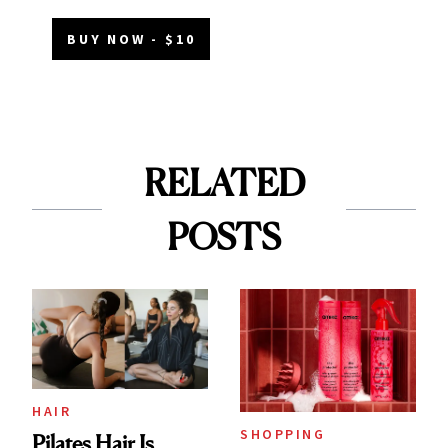
BUY NOW - $10
RELATED
POSTS
HAIR
SHOPPING
Pilates Hair Is