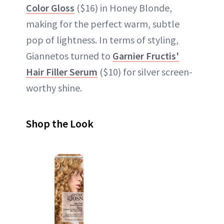
Color Gloss
($16) in Honey Blonde,
making for the perfect warm, subtle
pop of lightness. In terms of styling,
Giannetos turned to
Garnier Fructis'
Hair Filler Serum
($10) for silver screen-
worthy shine.
Shop the Look