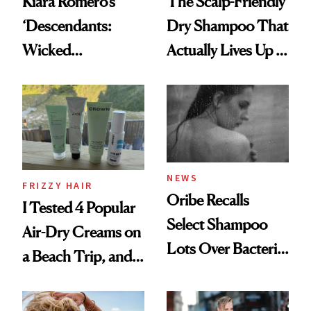
Kiara Romero’s
The Scalp-Friendly
‘Descendants:
Dry Shampoo That
Wicked
Actually Lives Up to
Wonderland’ Premiere
the Hype
Look: Curls,
Roberto Cavalli
and Rhode
NEWS
FRIZZY HAIR
Oribe Recalls
I Tested 4 Popular
Select Shampoo
Air-Dry Creams on
Lots Over Bacteria
a Beach Trip, and
Contamination
This One Was the
Best