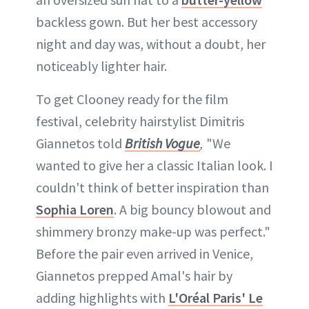
backless gown. But her best accessory
night and day was, without a doubt, her
noticeably lighter hair.
To get Clooney ready for the film
festival, celebrity hairstylist Dimitris
Giannetos told
British Vogue
,
"We
wanted to give her a classic Italian look. I
couldn't think of better inspiration than
Sophia Loren
. A big bouncy blowout and
shimmery bronzy make-up was perfect."
Before the pair even arrived in Venice,
Giannetos prepped Amal's hair by
adding highlights with
L'Oréal Paris' Le