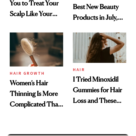
You to Treat Your
Best New Beauty
Scalp Like Your
Products in July,
Face
From MERIT’s
First Tubing
Mascara to
Aveeno’s First
Vitamin C Serum
HAIR
HAIR GROWTH
I Tried Minoxidil
Women’s Hair
Gummies for Hair
Thinning Is More
Loss and These
Complicated Than
Are My Honest
'Just Stress'
Thoughts