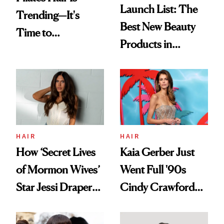
Launch List: The
Trending—It's
Best New Beauty
Time to
Products in
Democratize the
August, From
Aesthetic
Urban Decay's
Ghosting Spray to
amika's Protector
Treatment
HAIR
HAIR
How ‘Secret Lives
Kaia Gerber Just
of Mormon Wives’
Went Full '90s
Star Jessi Draper
Cindy Crawford
Turned a GED
With Her New
Into a Hair Empire
Brunette