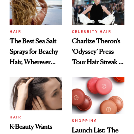
HAIR
CELEBRITY HAIR
The Best Sea Salt
Charlize Theron’s
Sprays for Beachy
‘Odyssey’ Press
Hair, Wherever
Tour Hair Streak Is
You Are
Undefeated
HAIR
SHOPPING
K-Beauty Wants
Launch List: The