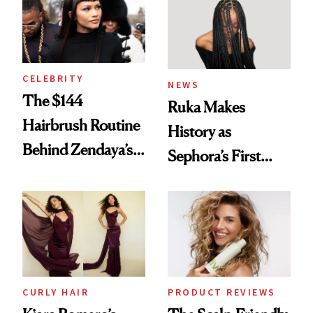
CELEBRITY
NEWS
The $144
Ruka Makes
Hairbrush Routine
History as
Behind Zendaya’s
Sephora’s First
Glass-Like Hair
Black-Owned Hair-
Extensions Brand
CURLY HAIR
PRODUCT REVIEWS