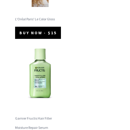
L'Oréal Paris' Le Color Gloss
BUY NOW - $15
Garnier Fructis Hair Filler
Moisture Repair Serum