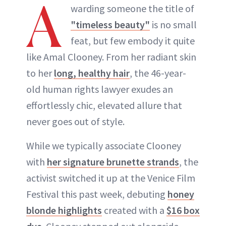
A
warding someone the title of
"timeless beauty"
is no small
feat, but few embody it quite
like Amal Clooney. From her radiant skin
to her
long, healthy hair
, the 46-year-
old human rights lawyer exudes an
effortlessly chic, elevated allure that
never goes out of style.
While we typically associate Clooney
with
her signature brunette strands
, the
activist switched it up at the Venice Film
Festival this past week, debuting
honey
blonde highlights
created with a
$16 box