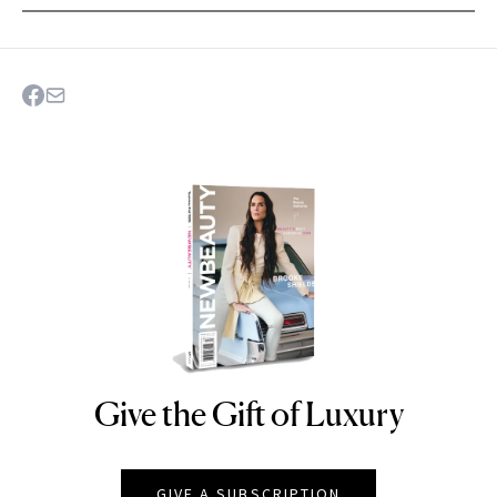
Give the Gift of Luxury
NEWBEAUTY
GIVE A SUBSCRIPTION