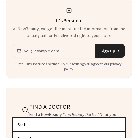
It's Personal
At NewBeauty, we get the most trusted information from the
beauty authority delivered right to your inbox.
Email address
Sign Up
Free · Unsubscribe anytime · By subscribing you agree to our
privacy
policy
.
FIND A DOCTOR
Find a NewBeauty
"Top Beauty Doctor"
Near you
Filter doctors by location and specialty