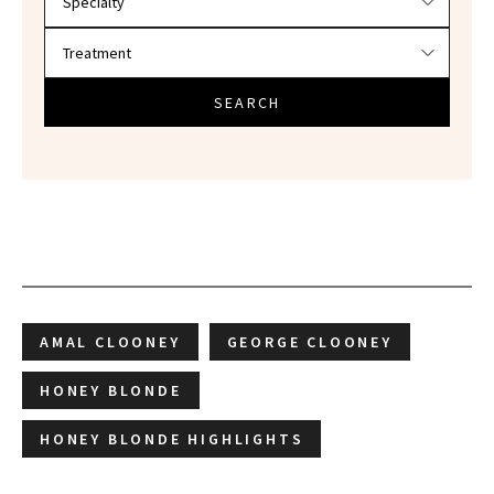
SEARCH
AMAL CLOONEY
GEORGE CLOONEY
HONEY BLONDE
HONEY BLONDE HIGHLIGHTS