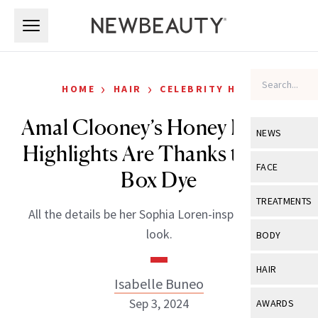
Skip to main content
Skip to main content
›
›
HOME
HAIR
CELEBRITY HAIR
Amal Clooney’s Honey Blonde
NEWS
Highlights Are Thanks to This
View All
Ne
FACE
Box Dye
Celebrity
View All
Fac
TREATMENTS
All the details be her Sophia Loren-inspired Italian
New Launch
Acne
View All
Tre
look.
BODY
Treatment 
Anti-Aging
Neurotoxin
View All
Bo
HAIR
Industry & 
Celebrity
Isabelle Buneo
Fillers
Skin Care
View All
Hair
Sep 3, 2024
AWARDS
Eye Care
Lasers & En