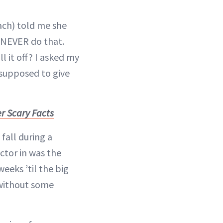
ach) told me she
 NEVER do that.
l it off? I asked my
 supposed to give
r Scary Facts
fall during a
actor in was the
eeks ’til the big
 without some