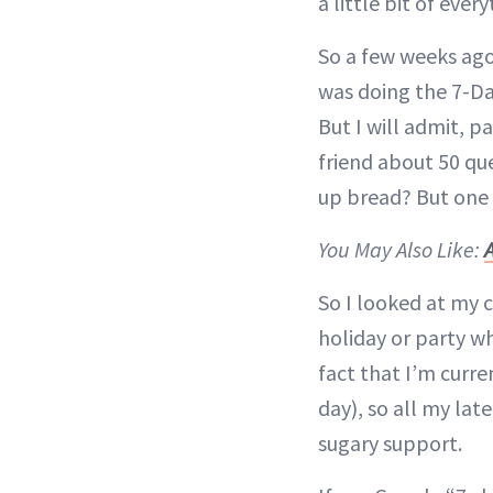
a little bit of ever
So a few weeks ago
was doing the 7-Da
But I will admit, p
friend about 50 qu
up bread? But one d
You May Also Like:
So I looked at my 
holiday or party wh
fact that I’m curre
day), so all my la
sugary support.