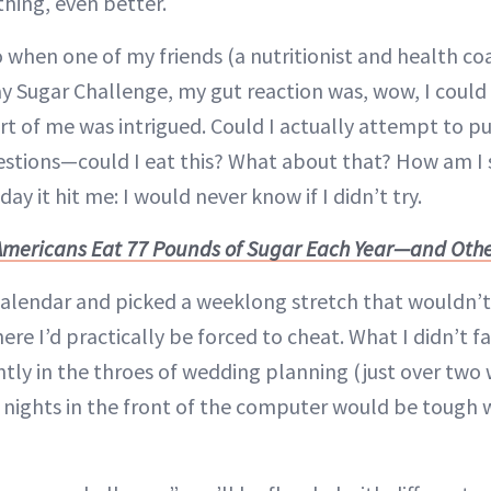
ything, even better.
 when one of my friends (a nutritionist and health co
y Sugar Challenge, my gut reaction was, wow, I could
art of me was intrigued. Could I actually attempt to pul
estions—could I eat this? What about that? How am I
ay it hit me: I would never know if I didn’t try.
Americans Eat 77 Pounds of Sugar Each Year—and Othe
calendar and picked a weeklong stretch that wouldn’t 
ere I’d practically be forced to cheat. What I didn’t f
ntly in the throes of wedding planning (just over two w
te nights in the front of the computer would be tough