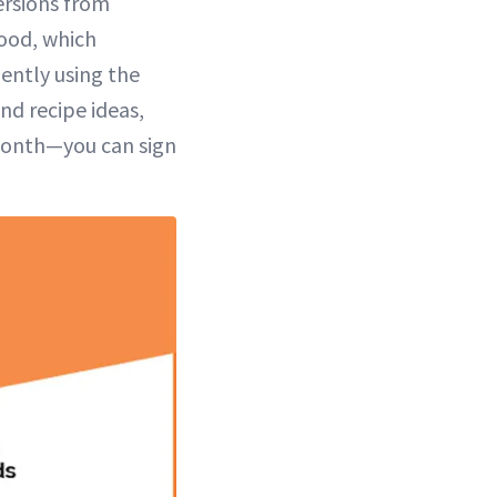
ersions from
Food, which
ently using the
nd recipe ideas,
 month—you can sign