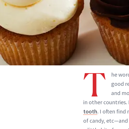
T
he wor
good re
and mor
in other countries.
tooth
. I often fin
of candy, etc—and I