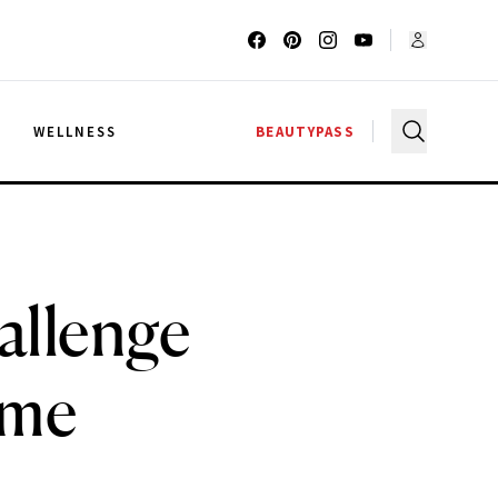
G
WELLNESS
BEAUTYPASS
allenge
ome
s