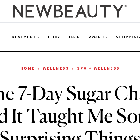
E
TREATMENTS
BODY
HAIR
AWARDS
SHOPPIN
›
›
HOME
WELLNESS
SPA + WELLNESS
the 7-Day Sugar Ch
d It Taught Me S
Surprising Thing