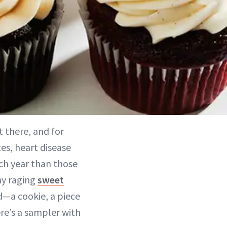
t there, and for
es, heart disease
ch year than those
 my raging
sweet
d—a cookie, a piece
ere’s a sampler with