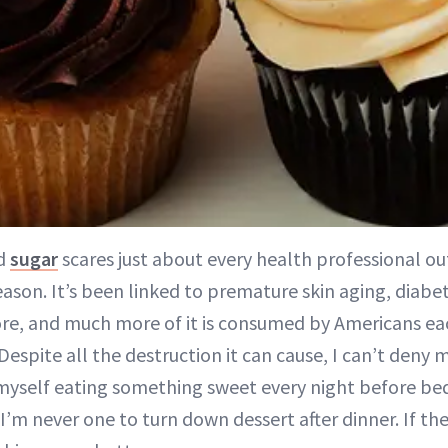
d
sugar
scares just about every health professional ou
ason. It’s been linked to premature skin aging, diabet
e, and much more of it is consumed by Americans ea
 Despite all the destruction it can cause, I can’t deny
d myself eating something sweet every night before be
’m never one to turn down dessert after dinner. If th