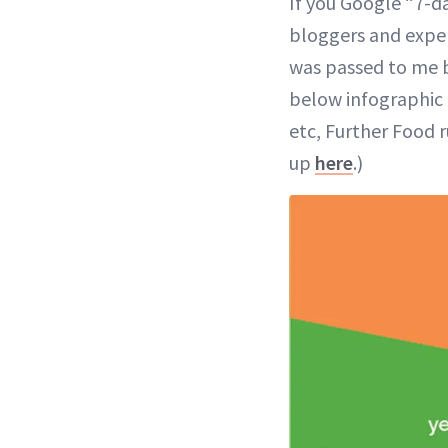
If you Google “7-da
bloggers and exper
was passed to me b
below infographic 
etc, Further Food 
up
here
.)