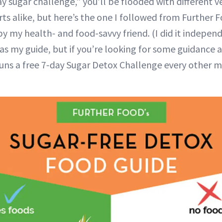
y sugar challenge,” you’ll be flooded with different v
ts alike, but here’s the one I followed from Further 
y my health- and food-savvy friend. (I did it independ
as my guide, but if you’re looking for some guidance a
runs a free 7-day Sugar Detox Challenge every other