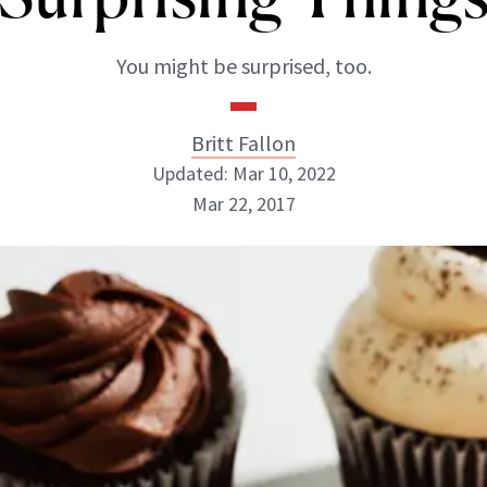
You might be surprised, too.
Britt Fallon
Updated: Mar 10, 2022
Mar 22, 2017
Britt Fallon
INSTAGRAM
ABOUT NEWBEAUTY