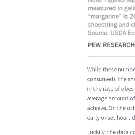
While these numb
consumed), the shar
in the rate of obes
average amount of 
achieve. On the oth
early onset heart d
Luckily, the data c