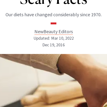
Our diets have changed considerably since 1970.
NewBeauty Editors
Updated: Mar 10, 2022
Dec 19, 2016
NewBeauty Editors
ABOUT NEWBEAUTY