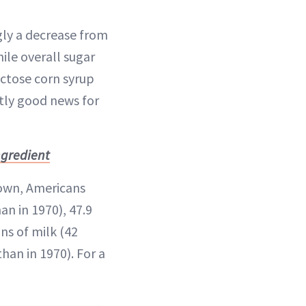
ngly a decrease from
ile overall sugar
uctose corn syrup
ctly good news for
ngredient
down, Americans
n in 1970), 47.9
ns of milk (42
han in 1970). For a