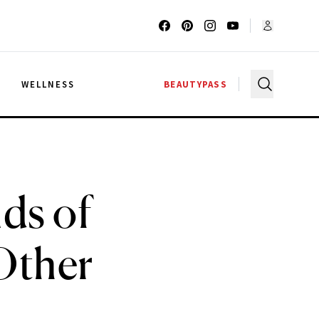
G
WELLNESS
BEAUTYPASS
ds of
Other