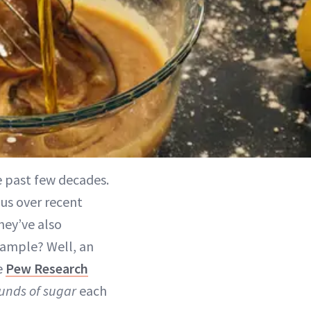
 past few decades.
ous over recent
they’ve also
xample? Well, an
e
Pew Research
unds of sugar
each