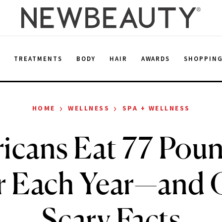
E
TREATMENTS
BODY
HAIR
AWARDS
SHOPPIN
›
›
HOME
WELLNESS
SPA + WELLNESS
icans Eat 77 Poun
r Each Year—and 
Scary Facts