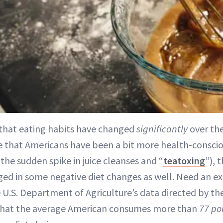
t that eating habits have changed
significantly
over the
rue that Americans have been a bit more health-consci
the sudden spike in juice cleanses and “
teatoxing
”), 
d in some negative diet changes as well. Need an e
 U.S. Department of Agriculture’s data directed by th
that the average American consumes more than
77 po