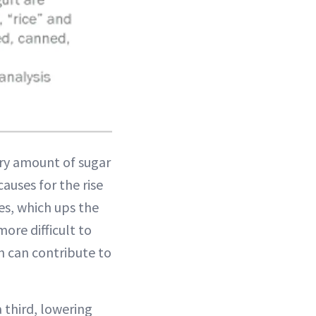
ry amount of sugar
auses for the rise
ies, which ups the
ore difficult to
ch can contribute to
 third, lowering