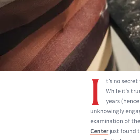
I
t’s no secre
While it’s t
years (hence 
unknowingly engage
examination of the
Center
just found 