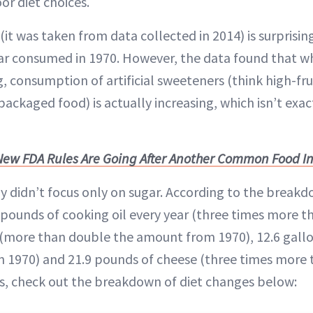
or diet choices.
it was taken from data collected in 2014) is surprisi
r consumed in 1970. However, the data found that wh
g, consumption of artificial sweeteners (think high-fr
packaged food) is actually increasing, which isn’t exa
New FDA Rules Are Going After Another Common Food I
dy didn’t focus only on sugar. According to the break
ounds of cooking oil every year (three times more tha
(more than double the amount from 1970), 12.6 gallo
n 1970) and 21.9 pounds of cheese (three times more t
is, check out the breakdown of diet changes below: