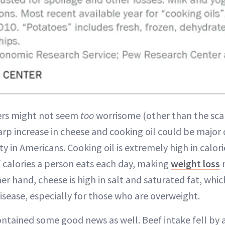
ers might not seem
too
worrisome (other than the sca
p increase in cheese and cooking oil could be major c
ity in Americans. Cooking oil is extremely high in calor
calories a person eats each day, making
weight loss
m
er hand, cheese is high in salt and saturated fat, whi
isease, especially for those who are overweight.
ontained some good news as well. Beef intake fell by a