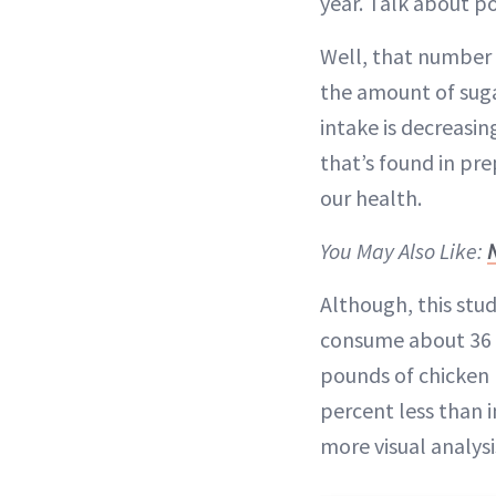
year. Talk about po
Well, that number (
the amount of suga
intake is decreasin
that’s found in pre
our health.
You May Also Like:
Although, this stu
consume about 36 p
pounds of chicken 
percent less than i
more visual analys