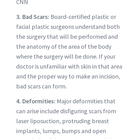
CNN
3. Bad Scars:
Board-certified plastic or
facial plastic surgeons understand both
the surgery that will be performed and
the anatomy of the area of the body
where the surgery will be done. If your
doctor is unfamiliar with skin in that area
and the proper way to make an incision,
bad scars can form.
4. Deformities:
Major deformities that
can arise include disfiguring scars from
laser liposuction, protruding breast
implants, lumps, bumps and open