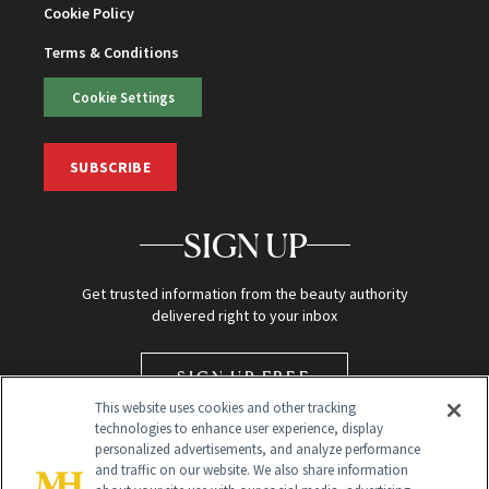
Cookie Policy
Terms & Conditions
Cookie Settings
SUBSCRIBE
SIGN UP
Get trusted information from the beauty authority
delivered right to your inbox
SIGN UP FREE
This website uses cookies and other tracking
technologies to enhance user experience, display
personalized advertisements, and analyze performance
and traffic on our website. We also share information