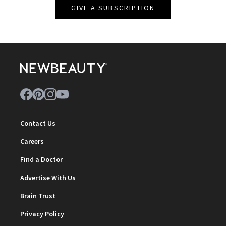
GIVE A SUBSCRIPTION
Contact Us
Careers
Find a Doctor
Advertise With Us
Brain Trust
Privacy Policy