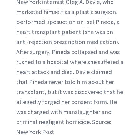
New York internist Oleg A. Davie, who
marketed himself as a plastic surgeon,
performed liposuction on Isel Pineda, a
heart transplant patient (she was on
anti-rejection prescription medication).
After surgery, Pineda collapsed and was
rushed to a hospital where she suffered a
heart attack and died. Davie claimed
that Pineda never told him about her
transplant, but it was discovered that he
allegedly forged her consent form. He
was charged with manslaughter and
criminal negligent homicide. Source:
New York Post