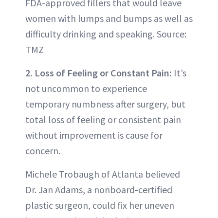
FDA-approved fillers that would leave
women with lumps and bumps as well as
difficulty drinking and speaking. Source:
TMZ
2. Loss of Feeling or Constant Pain:
It’s
not uncommon to experience
temporary numbness after surgery, but
total loss of feeling or consistent pain
without improvement is cause for
concern.
Michele Trobaugh of Atlanta believed
Dr. Jan Adams, a nonboard-certified
plastic surgeon, could fix her uneven