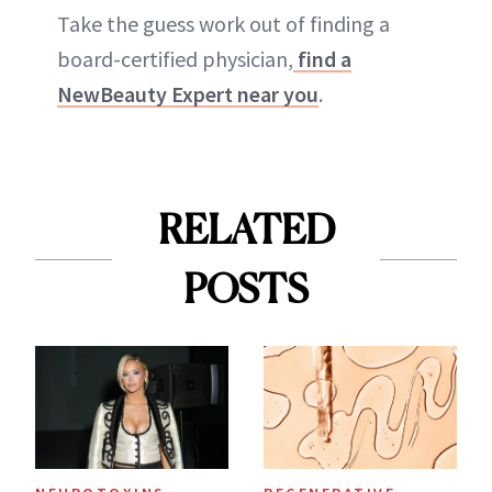
Take the guess work out of finding a
board-certified physician,
find a
NewBeauty Expert near you
.
RELATED
POSTS