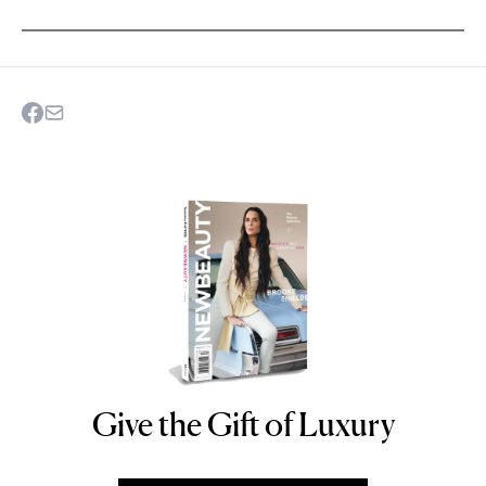
Give the Gift of Luxury
NEWBEAUTY