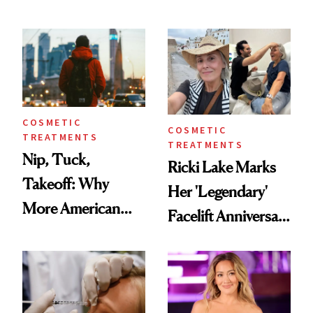
Here's the
Reverse Them
Injectable Solution
COSMETIC
COSMETIC
TREATMENTS
TREATMENTS
Nip, Tuck,
Ricki Lake Marks
Takeoff: Why
Her 'Legendary'
More American
Facelift Anniversary
Men Are Flying
the Unfiltered Way
Abroad for
Cosmetic
Procedures