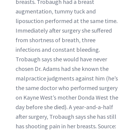
breasts. Trobaugh had a breast
augmentation, tummy tuck and
liposuction performed at the same time.
Immediately after surgery she suffered
from shortness of breath, three
infections and constant bleeding.
Trobaugh says she would have never
chosen Dr. Adams had she known the
malpractice judgments against him (he’s
the same doctor who performed surgery
on Kayne West’s mother Donda West the
day before she died). A year-and-a-half
after surgery, Trobaugh says she has still
has shooting pain in her breasts. Source: