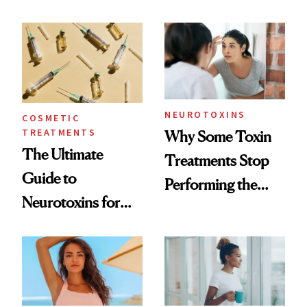
—and the Answer
Surprised Us
NEUROTOXINS
COSMETIC
TREATMENTS
Why Some Toxin
The Ultimate
Treatments Stop
Guide to
Performing the
Neurotoxins for
Same Way Over
Mature Skin
Time