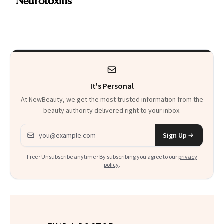
Neurotoxins
a Skin-Care
Sensation
It's Personal
At NewBeauty, we get the most trusted information from the
beauty authority delivered right to your inbox.
Email address
Sign Up
Free · Unsubscribe anytime · By subscribing you agree to our
privacy
policy
.