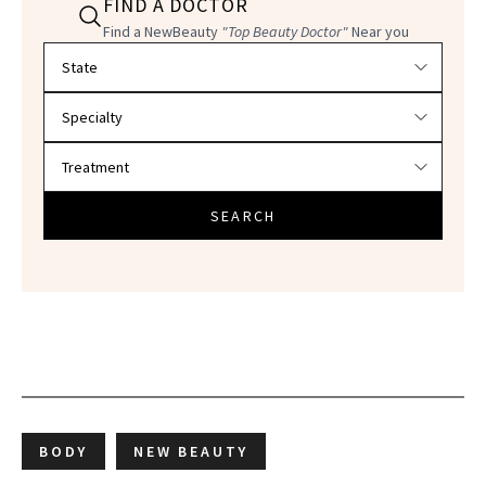
FIND A DOCTOR
Find a NewBeauty
"Top Beauty Doctor"
Near you
Filter doctors by location and specialty
SEARCH
BODY
NEW BEAUTY