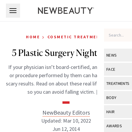
Skip to main content
Skip to main content
›
HOME
COSMETIC TREATMENTS
5 Plastic Surgery Nightmares
NEWS
If your physician isn’t board-certified, any treatment
View All
Ne
FACE
or procedure performed by them can have seriously
Celebrity
View All
Fac
scary results. Read on about these real life nightmares
TREATMENTS
New Launch
so you can avoid falling victim. […]
Acne
View All
Tre
BODY
Treatment 
Anti-Aging
Neurotoxin
View All
Bo
NewBeauty Editors
HAIR
Industry & 
Celebrity
Fillers
Updated: Mar 10, 2022
Skin Care
View All
Hair
AWARDS
Jun 12, 2014
Eye Care
Lasers & En