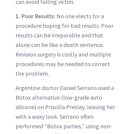
can avoid falling victim.
1. Poor Results:
No one elects for a
procedure hoping for bad results. Poor
results can be irreparable and that
alone can be like a death sentence.
Revision surgery is costly and multiple
procedures may be needed to correct
the problem.
Argentine doctor Daniel Serrano used a
Botox alternative (low-grade auto
silicone) on Priscilla Presley, leaving her
with a waxy look. Serrano often
performed “Botox parties,” using non-