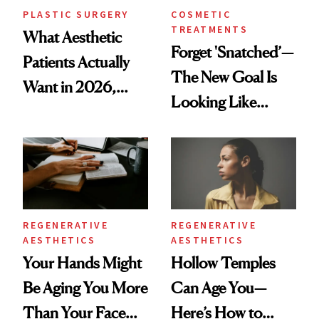
PLASTIC SURGERY
COSMETIC
TREATMENTS
What Aesthetic
Forget 'Snatched’—
Patients Actually
The New Goal Is
Want in 2026,
Looking Like
According to New
You're Well-Rested
Data
REGENERATIVE
REGENERATIVE
AESTHETICS
AESTHETICS
Your Hands Might
Hollow Temples
Be Aging You More
Can Age You—
Than Your Face—
Here’s How to