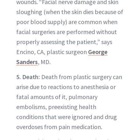
wounds. “Facial nerve damage and skin
sloughing (when the skin dies because of
poor blood supply) are common when
facial surgeries are performed without
properly assessing the patient,” says
Encino, CA, plastic surgeon
George
Sanders
, MD.
5. Death:
Death from plastic surgery can
arise due to reactions to anesthesia or
fatal amounts of it, pulmonary
embolisms, preexisting health
conditions that were ignored and drug
overdoses from pain medication.