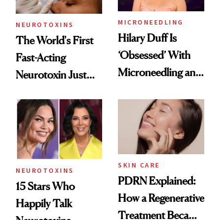
MICRONEEDLING
NEUROTOXINS
Hilary Duff Is
The World's First
‘Obsessed’ With
Fast-Acting
Microneedling and
Neurotoxin Just
These 14
Got Approved in
Celebrities Are Too
Europe
SKIN CARE
NEUROTOXINS
PDRN Explained:
15 Stars Who
How a Regenerative
Happily Talk
Treatment Became