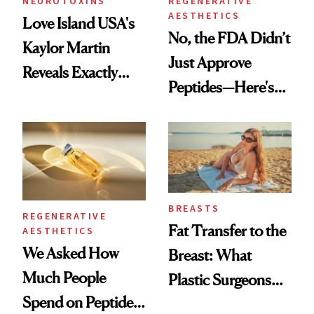
NEUROTOXINS
REGENERATIVE
AESTHETICS
Love Island USA's
No, the FDA Didn’t
Kaylor Martin
Just Approve
Reveals Exactly
Peptides—Here's
Which Injectables
What Happened
She's Tried
BREASTS
REGENERATIVE
Fat Transfer to the
AESTHETICS
We Asked How
Breast: What
Much People
Plastic Surgeons
Spend on Peptides
Want You to Know