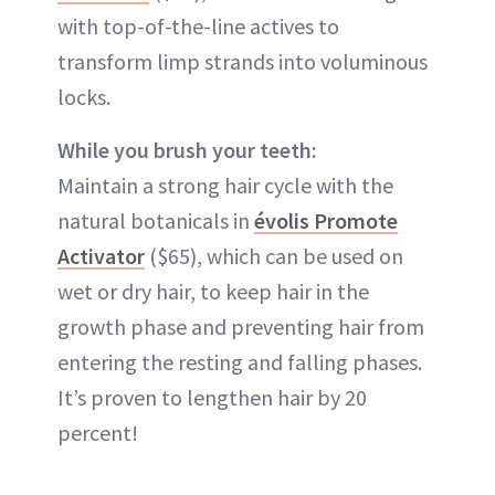
with top-of-the-line actives to
transform limp strands into voluminous
locks.
While you brush your teeth:
Maintain a strong hair cycle with the
natural botanicals in
évolis Promote
Activator
($65), which can be used on
wet or dry hair, to keep hair in the
growth phase and preventing hair from
entering the resting and falling phases.
It’s proven to lengthen hair by 20
percent!