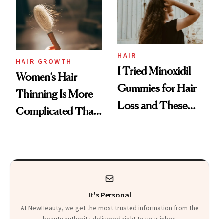
First Tubing
Mascara to
Aveeno’s First
Vitamin C Serum
HAIR
HAIR GROWTH
I Tried Minoxidil
Women’s Hair
Gummies for Hair
Thinning Is More
Loss and These
Complicated Than
Are My Honest
'Just Stress'
Thoughts
It's Personal
At NewBeauty, we get the most trusted information from the
beauty authority delivered right to your inbox.