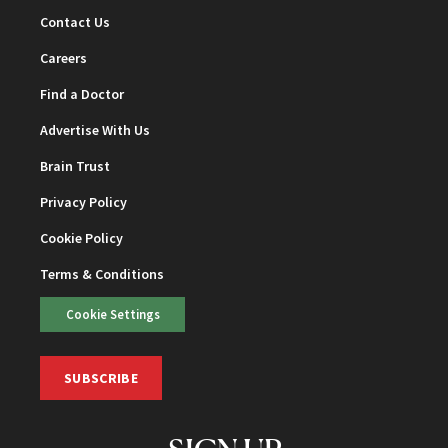
Contact Us
Careers
Find a Doctor
Advertise With Us
Brain Trust
Privacy Policy
Cookie Policy
Terms & Conditions
Cookie Settings
SUBSCRIBE