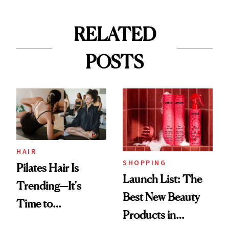
RELATED
POSTS
HAIR
SHOPPING
Pilates Hair Is
Launch List: The
Trending—It's
Best New Beauty
Time to
Products in
Democratize the