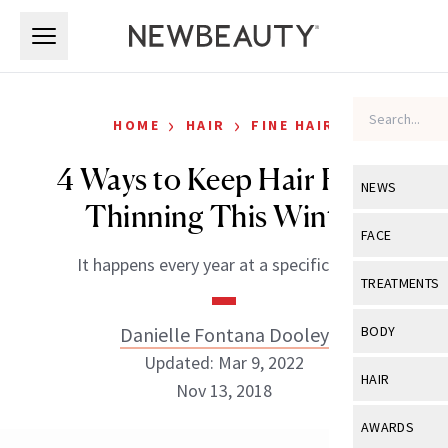
Skip to main content
Skip to main content
›
›
HOME
HAIR
FINE HAIR
4 Ways to Keep Hair From
NEWS
Thinning This Winter
View All
Ne
FACE
It happens every year at a specific time.
Celebrity
View All
Fac
TREATMENTS
New Launch
Acne
View All
Tre
Danielle Fontana Dooley
BODY
Treatment 
Anti-Aging
Updated: Mar 9, 2022
Neurotoxin
View All
Bo
HAIR
Industry & 
Nov 13, 2018
Celebrity
Fillers
Skin Care
View All
Hair
AWARDS
Eye Care
Lasers & En