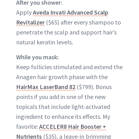
After you shower:
Apply
Aveda Invati Advanced Scalp
Revitalizer
($65) after every shampoo to
penetrate the scalp and support hair’s
natural keratin levels.
While you mask:
Keep follicles stimulated and extend the
Anagen hair growth phase with the
HairMax LaserBand 82
($799). Bonus
points if you add in one of the new
topicals that include light-activated
ingredient to enhance its effects. My
favorite:
ACCELER8 Hair Booster +
Nutrients
($35), a leave-in brimming