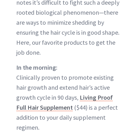
notes it’s difficult to fight such a deeply
rooted biological phenomenon—there
are ways to minimize shedding by
ensuring the hair cycle is in good shape.
Here, our favorite products to get the
job done.
In the morning:
Clinically proven to promote existing
hair growth and extend hair’s active
growth cycle in 90 days,
Living Proof
Full Hair Supplement
($44) is a perfect
addition to your daily supplement
regimen.