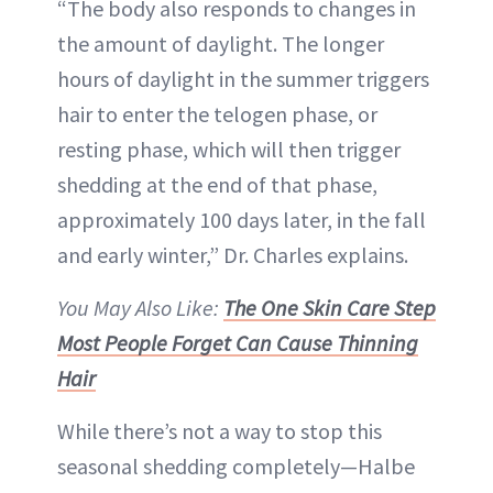
“The body also responds to changes in
the amount of daylight. The longer
hours of daylight in the summer triggers
hair to enter the telogen phase, or
resting phase, which will then trigger
shedding at the end of that phase,
approximately 100 days later, in the fall
and early winter,” Dr. Charles explains.
You May Also Like:
The One Skin Care Step
Most People Forget Can Cause Thinning
Hair
While there’s not a way to stop this
seasonal shedding completely—Halbe