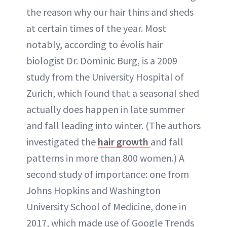
the reason why our hair thins and sheds
at certain times of the year. Most
notably, according to évolis hair
biologist Dr. Dominic Burg, is a 2009
study from the University Hospital of
Zurich, which found that a seasonal shed
actually does happen in late summer
and fall leading into winter. (The authors
investigated the
hair growth
and fall
patterns in more than 800 women.) A
second study of importance: one from
Johns Hopkins and Washington
University School of Medicine, done in
2017, which made use of Google Trends