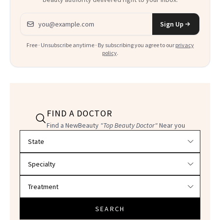
Email address
Sign Up
Free · Unsubscribe anytime · By subscribing you agree to our
privacy
policy
.
FIND A DOCTOR
Find a NewBeauty
"Top Beauty Doctor"
Near you
Filter doctors by location and specialty
SEARCH