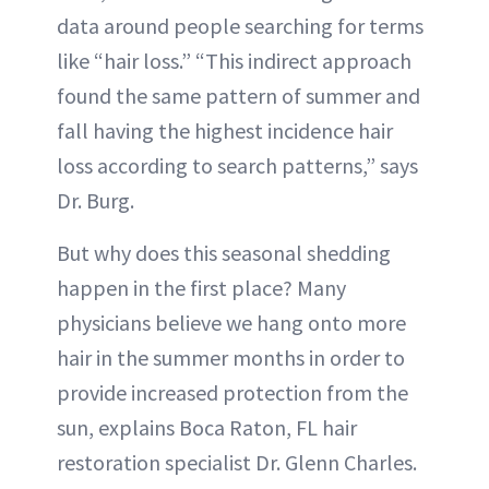
data around people searching for terms
like “hair loss.” “This indirect approach
found the same pattern of summer and
fall having the highest incidence hair
loss according to search patterns,” says
Dr. Burg.
But why does this seasonal shedding
happen in the first place? Many
physicians believe we hang onto more
hair in the summer months in order to
provide increased protection from the
sun, explains Boca Raton, FL hair
restoration specialist Dr. Glenn Charles.