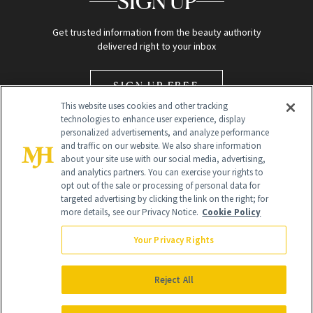
SIGN UP
Get trusted information from the beauty authority
delivered right to your inbox
SIGN UP FREE
This website uses cookies and other tracking
technologies to enhance user experience, display
personalized advertisements, and analyze performance
and traffic on our website. We also share information
about your site use with our social media, advertising,
and analytics partners. You can exercise your rights to
opt out of the sale or processing of personal data for
Global Headquarters
targeted advertising by clicking the link on the right; for
more details, see our Privacy Notice.
Cookie Policy
259 Prospect Plains Rd Building H
Monroe Township, NJ 08831 info@newbeauty.com
Your Privacy Rights
info@newbeauty.com
NewBeauty may earn a portion of sales from products that are
purchased through our site as part of our affiliate partnerships with
Reject All
retailers.
©
2026
All Rights Reserved