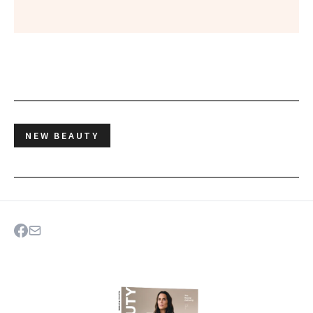
NEW BEAUTY