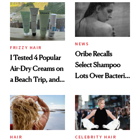
Look: Curls,
Roberto Cavalli
and Rhode
NEWS
FRIZZY HAIR
Oribe Recalls
I Tested 4 Popular
Select Shampoo
Air-Dry Creams on
Lots Over Bacteria
a Beach Trip, and
Contamination
This One Was the
Best
HAIR
CELEBRITY HAIR