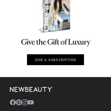
Give the Gift of Luxury
NEWBEAUTY
GIVE A SUBSCRIPTION