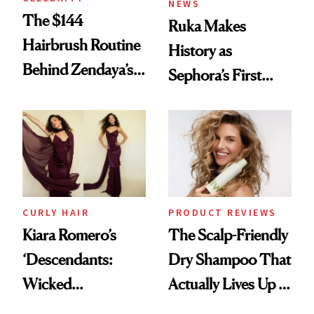
NEWS
The $144
Ruka Makes
Hairbrush Routine
History as
Behind Zendaya’s
Sephora’s First
Glass-Like Hair
Black-Owned Hair-
Extensions Brand
CURLY HAIR
PRODUCT REVIEWS
Kiara Romero’s
The Scalp-Friendly
‘Descendants:
Dry Shampoo That
Wicked
Actually Lives Up to
Wonderland’ Premiere
the Hype