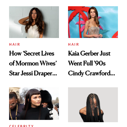
August, From
Aesthetic
Urban Decay's
Ghosting Spray to
amika's Protector
Treatment
HAIR
HAIR
How ‘Secret Lives
Kaia Gerber Just
of Mormon Wives’
Went Full '90s
Star Jessi Draper
Cindy Crawford
Turned a GED
With Her New
Into a Hair Empire
Brunette
CELEBRITY