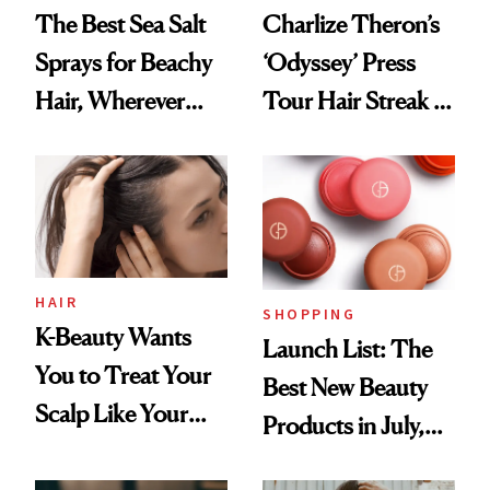
The Best Sea Salt
Charlize Theron’s
Sprays for Beachy
‘Odyssey’ Press
Hair, Wherever
Tour Hair Streak Is
You Are
Undefeated
HAIR
SHOPPING
K-Beauty Wants
Launch List: The
You to Treat Your
Best New Beauty
Scalp Like Your
Products in July,
Face
From MERIT’s