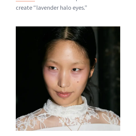
create “lavender halo eyes.”