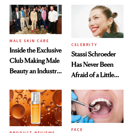
and It's Really
Spa Standard
Good
MALE SKIN CARE
CELEBRITY
Inside the Exclusive
Stassi Schroeder
Club Making Male
Has Never Been
Beauty an Industry
Afraid of a Little
Conversation
Chaos
FACE
PRODUCT REVIEWS