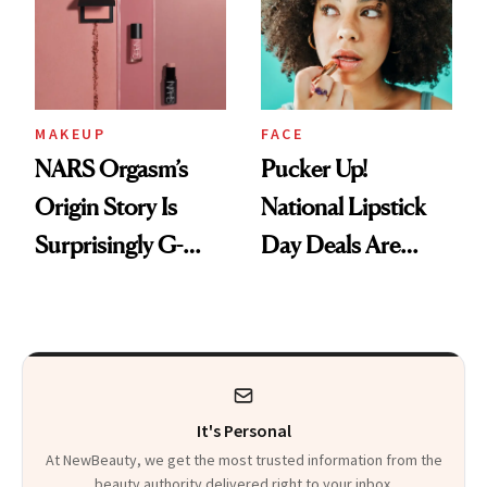
Paying Attention
Calls 'a Slice of
Heaven in a Tube'
MAKEUP
FACE
NARS Orgasm’s
Pucker Up!
Origin Story Is
National Lipstick
Surprisingly G-
Day Deals Are
Rated
Here
It's Personal
At NewBeauty, we get the most trusted information from the
beauty authority delivered right to your inbox.