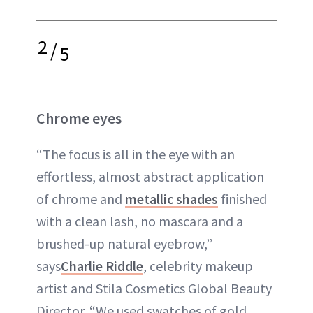
2
/
5
Chrome eyes
“The focus is all in the eye with an
effortless, almost abstract application
of chrome and
metallic shades
finished
with a clean lash, no mascara and a
brushed-up natural eyebrow,”
says
Charlie Riddle
, celebrity makeup
artist and Stila Cosmetics Global Beauty
Director. “We used swatches of gold,