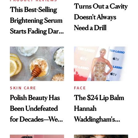
Turns Out a Cavity
This Best-Selling
Doesn't Always
Brightening Serum
Need a Drill
Starts Fading Dark
Spots in 7 Days
SKIN CARE
FACE
Polish Beauty Has
The $24 Lip Balm
Been Undefeated
Hannah
for Decades—We
Waddingham's
Just Weren’t
Makeup Artist