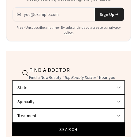
Email address
Sign Up
Free · Unsubscribe anytime · By subscribing you agree to our
privacy
policy
.
FIND A DOCTOR
Find a NewBeauty
"Top Beauty Doctor"
Near you
Filter doctors by location and specialty
SEARCH