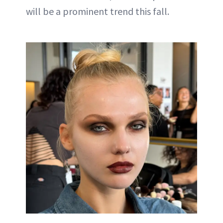
will be a prominent trend this fall.