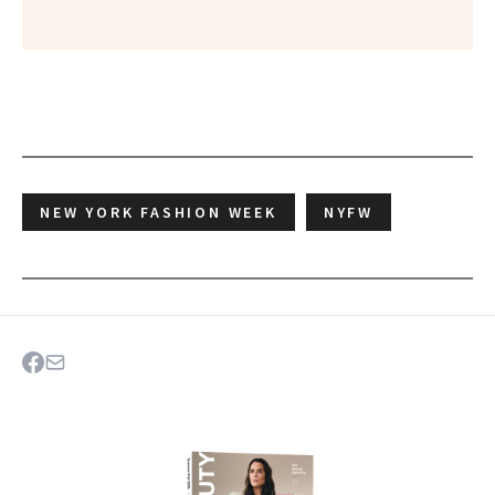
NEW YORK FASHION WEEK
NYFW