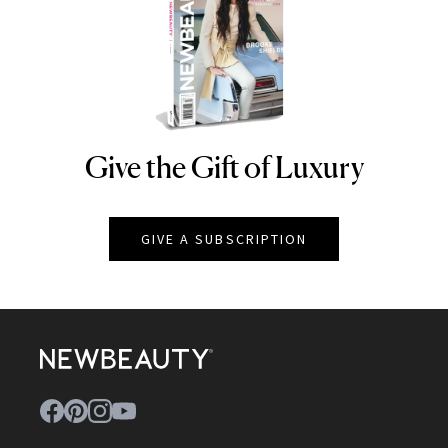
Give the Gift of Luxury
NEWBEAUTY
GIVE A SUBSCRIPTION