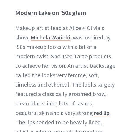
Modern take on '50s glam
Makeup artist lead at Alice + Olivia's
show,
Michela Wariebi
, was inspired by
'50s makeup looks with a bit of a
modern twist. She used Tarte products
to achieve her vision. An artist backstage
called the looks very femme, soft,
timeless and ethereal. The looks largely
featured a classically groomed brow,
clean black liner, lots of lashes,
beautiful skin and a very strong
red lip
.
The lips tended to be heavily lined,
which is where more of the modern