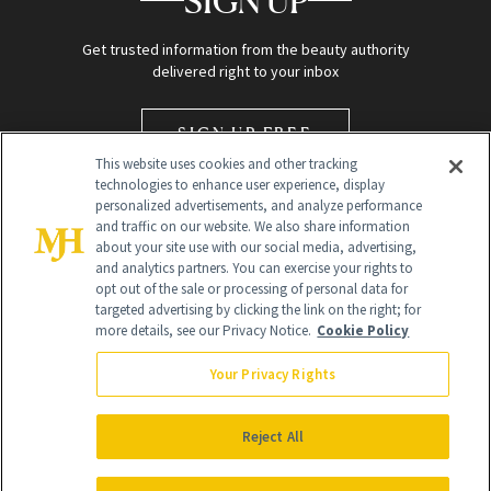
SIGN UP
Get trusted information from the beauty authority
delivered right to your inbox
SIGN UP FREE
This website uses cookies and other tracking
technologies to enhance user experience, display
personalized advertisements, and analyze performance
and traffic on our website. We also share information
about your site use with our social media, advertising,
and analytics partners. You can exercise your rights to
opt out of the sale or processing of personal data for
targeted advertising by clicking the link on the right; for
Global Headquarters
more details, see our Privacy Notice.
Cookie Policy
259 Prospect Plains Rd Building H
Monroe Township, NJ 08831 info@newbeauty.com
Your Privacy Rights
info@newbeauty.com
NewBeauty may earn a portion of sales from products that are
purchased through our site as part of our affiliate partnerships with
Reject All
retailers.
©
2026
All Rights Reserved