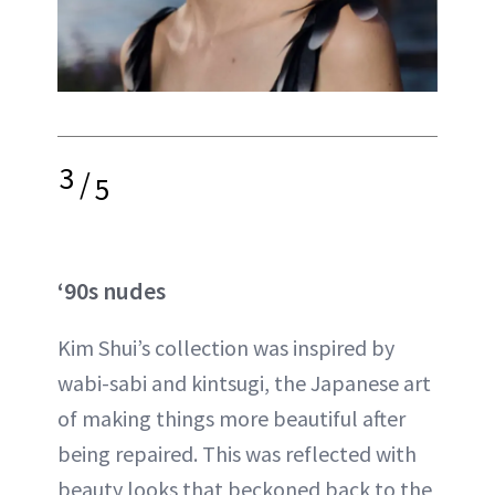
3
/
5
‘90s nudes
Kim Shui’s collection was inspired by
wabi-sabi and kintsugi, the Japanese art
of making things more beautiful after
being repaired. This was reflected with
beauty looks that beckoned back to the