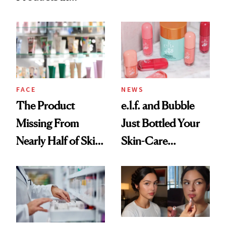
Ingredient in
August, From
Common
Urban Decay's
Ghosting Spray to
amika's Protector
Treatment
FACE
NEWS
The Product
e.l.f. and Bubble
Missing From
Just Bottled Your
Nearly Half of Skin-
Skin-Care
Care Shelves
Cocktailing
Routine