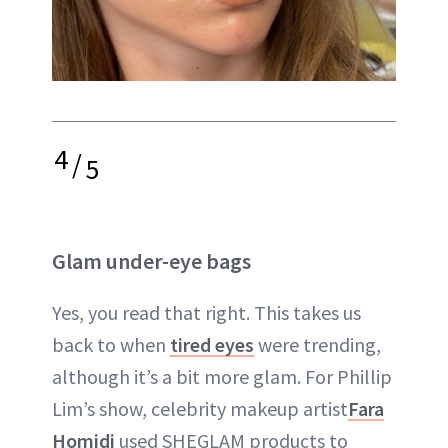
4
/
5
Glam under-eye bags
Yes, you read that right. This takes us
back to when
tired eyes
were trending,
although it’s a bit more glam. For Phillip
Lim’s show, celebrity makeup artist
Fara
Homidi
used SHEGLAM products to