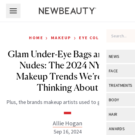
Skip to main content
Skip to main content
›
›
HOME
MAKEUP
EYE COLOR
Glam Under-Eye Bags and ‘90s
NEWS
Nudes: The 2024 NYFW
View All
Ne
FACE
Makeup Trends We’re Still
Celebrity
View All
Fac
Thinking About
TREATMENTS
New Launch
Acne
View All
Tre
BODY
Plus, the brands makeup artists used to get the looks.
Treatment 
Anti-Aging
Neurotoxin
View All
Bo
HAIR
Industry & 
Celebrity
Fillers
Allie Hogan
Skin Care
View All
Hair
AWARDS
Sep 16, 2024
Eye Care
Lasers & En