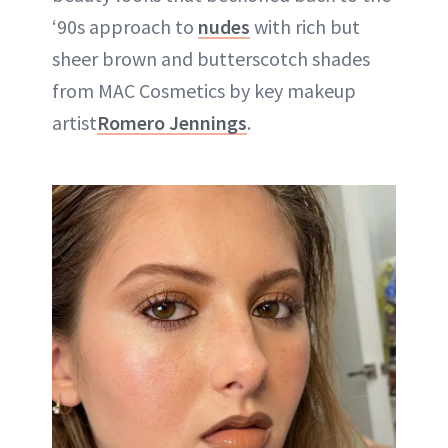
‘90s approach to
nudes
with rich but
sheer brown and butterscotch shades
from MAC Cosmetics by key makeup
artist
Romero Jennings
.