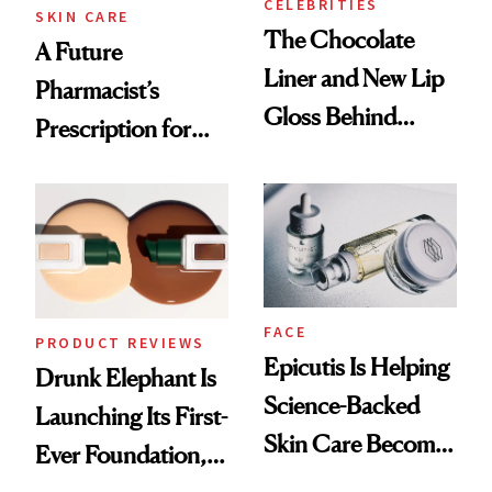
CELEBRITIES
SKIN CARE
The Chocolate
A Future
Liner and New Lip
Pharmacist’s
Gloss Behind
Prescription for
Olivia Rodrigo's
Better Skin
Ethereal
Lollapalooza Look
FACE
PRODUCT REVIEWS
Epicutis Is Helping
Drunk Elephant Is
Science-Backed
Launching Its First-
Skin Care Become
Ever Foundation,
the New Luxury