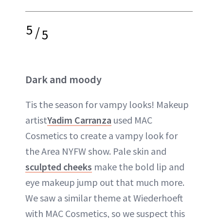
5
/
5
Dark and moody
Tis the season for vampy looks! Makeup
artist
Yadim Carranza
used MAC
Cosmetics to create a vampy look for
the Area NYFW show. Pale skin and
sculpted cheeks
make the bold lip and
eye makeup jump out that much more.
We saw a similar theme at Wiederhoeft
with MAC Cosmetics, so we suspect this