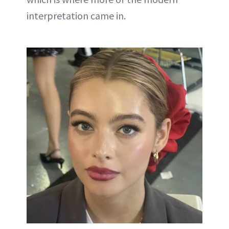
interpretation came in.