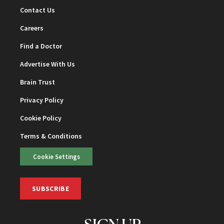
Contact Us
Careers
Find a Doctor
Advertise With Us
Brain Trust
Privacy Policy
Cookie Policy
Terms & Conditions
Cookie Settings
SUBSCRIBE