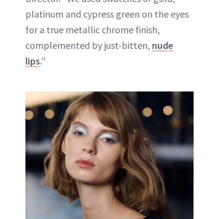
platinum and cypress green on the eyes
for a true metallic chrome finish,
complemented by just-bitten,
nude
lips
.”