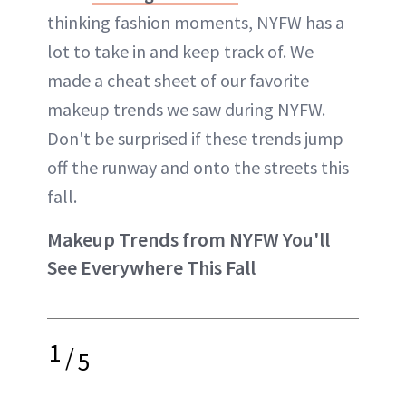
thinking fashion moments, NYFW has a
lot to take in and keep track of. We
made a cheat sheet of our favorite
makeup trends we saw during NYFW.
Don't be surprised if these trends jump
off the runway and onto the streets this
fall.
Makeup Trends from NYFW You'll
See Everywhere This Fall
1
/
5