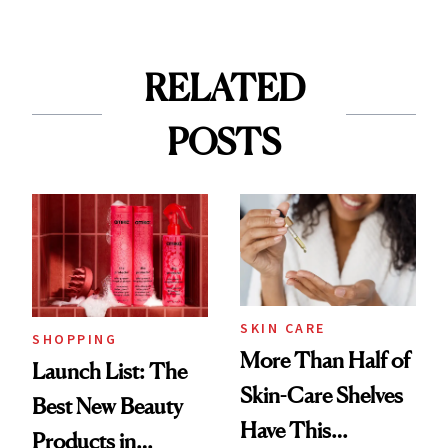
RELATED
POSTS
SKIN CARE
SHOPPING
More Than Half of
Launch List: The
Skin-Care Shelves
Best New Beauty
Have This
Products in