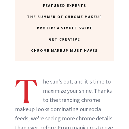
FEATURED EXPERTS
THE SUMMER OF CHROME MAKEUP
PROTIP: A SIMPLE SWIPE
GET CREATIVE
CHROME MAKEUP MUST HAVES
T
he sun's out, and it's time to
maximize your shine. Thanks
to the trending chrome
makeup looks dominating our social
feeds, we're seeing more chrome details
than ever before. From manicures to eye