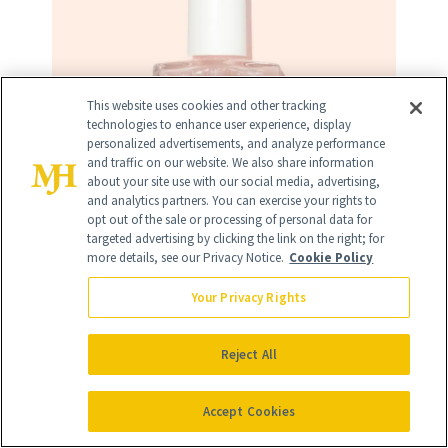
This website uses cookies and other tracking
technologies to enhance user experience, display
personalized advertisements, and analyze performance
and traffic on our website. We also share information
about your site use with our social media, advertising,
and analytics partners. You can exercise your rights to
opt out of the sale or processing of personal data for
targeted advertising by clicking the link on the right; for
more details, see our Privacy Notice.
Cookie Policy
Your Privacy Rights
Reject All
RELATED
Accept Cookies
POSTS