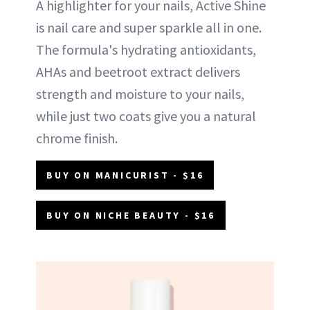
A highlighter for your nails, Active Shine
is nail care and super sparkle all in one.
The formula's hydrating antioxidants,
AHAs and beetroot extract delivers
strength and moisture to your nails,
while just two coats give you a natural
chrome finish.
BUY ON MANICURIST - $16
BUY ON NICHE BEAUTY - $16