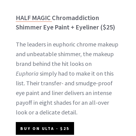
HALF MAGIC
Chromaddiction
Shimmer Eye Paint + Eyeliner ($25)
The leaders in euphoric chrome makeup
and unbeatable shimmer, the makeup
brand behind the hit looks on
Euphoria
simply had to make it on this
list. Their transfer- and smudge-proof
eye paint and liner delivers an intense
payoff in eight shades for an all-over
look or a delicate detail.
BUY ON ULTA - $25