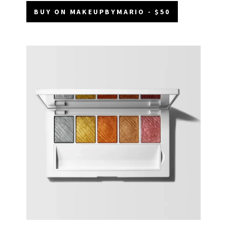
BUY ON MAKEUPBYMARIO - $50