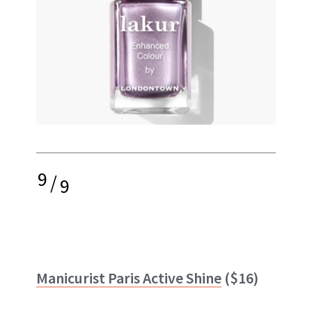
9
/
9
Manicurist Paris Active Shine
($16)