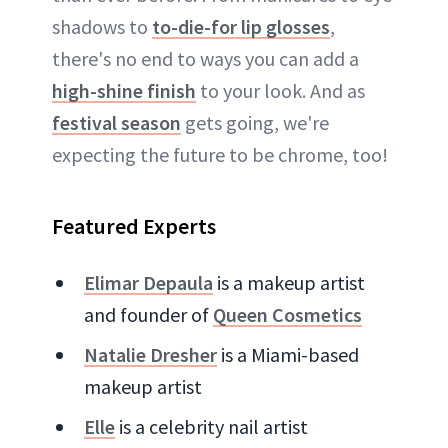
shadows to
to-die-for lip glosses
,
there's no end to ways you can add a
high-shine finish
to your look. And as
festival season
gets going, we're
expecting the future to be chrome, too!
Featured Experts
Elimar Depaula
is a makeup artist
and founder of
Queen Cosmetics
Natalie Dresher
is a Miami-based
makeup artist
Elle
is a celebrity nail artist