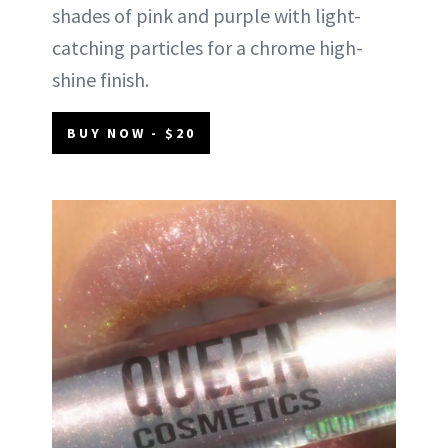
shades of pink and purple with light-
catching particles for a chrome high-
shine finish.
BUY NOW - $20