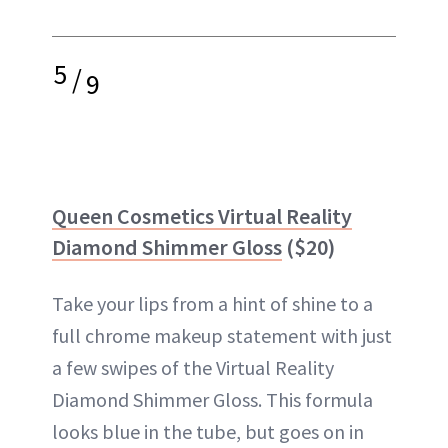
5
/
9
Queen Cosmetics Virtual Reality
Diamond Shimmer Gloss
($20)
Take your lips from a hint of shine to a
full chrome makeup statement with just
a few swipes of the Virtual Reality
Diamond Shimmer Gloss. This formula
looks blue in the tube, but goes on in