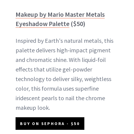
Makeup by Mario Master Metals
Eyeshadow Palette
($50)
Inspired by Earth's natural metals, this
palette delivers high-impact pigment
and chromatic shine. With liquid-foil
effects that utilize gel-powder
technology to deliver silky, weightless
color, this formula uses superfine
iridescent pearls to nail the chrome
makeup look.
BUY ON SEPHORA - $50