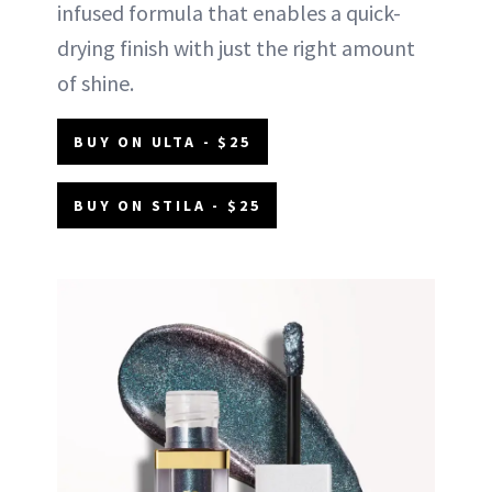
infused formula that enables a quick-
drying finish with just the right amount
of shine.
BUY ON ULTA - $25
BUY ON STILA - $25