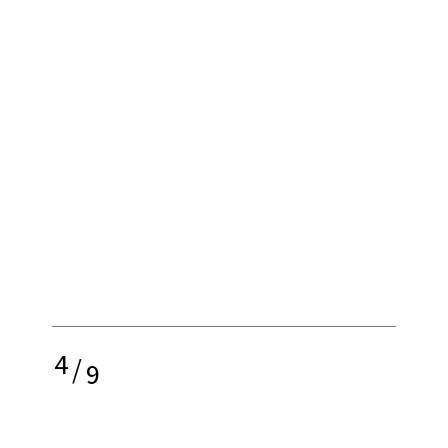
4
/
9