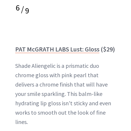
6
/
9
PAT McGRATH LABS Lust: Gloss
($29)
Shade Aliengelic is a prismatic duo
chrome gloss with pink pearl that
delivers a chrome finish that will have
your smile sparkling. This balm-like
hydrating lip gloss isn't sticky and even
works to smooth out the look of fine
lines.