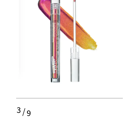
3
/
9