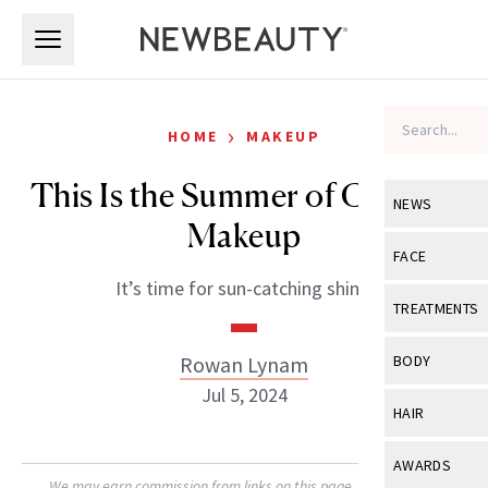
Skip to main content
Skip to main content
›
HOME
MAKEUP
This Is the Summer of Chrome
NEWS
Makeup
View All
Ne
FACE
It’s time for sun-catching shine.
Celebrity
View All
Fac
TREATMENTS
New Launch
Acne
View All
Tre
Rowan Lynam
BODY
Treatment 
Anti-Aging
Jul 5, 2024
Neurotoxin
View All
Bo
HAIR
Industry & 
Celebrity
Fillers
Skin Care
View All
Hair
AWARDS
Eye Care
Lasers & En
We may earn commission from links on this page. Each product