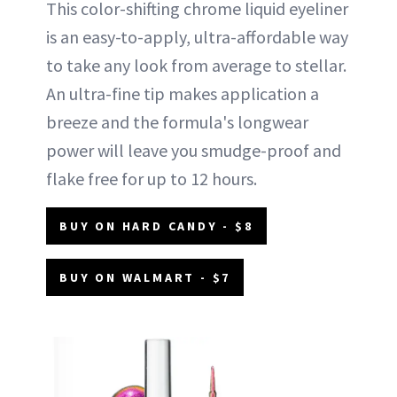
This color-shifting chrome liquid eyeliner
is an easy-to-apply, ultra-affordable way
to take any look from average to stellar.
An ultra-fine tip makes application a
breeze and the formula's longwear
power will leave you smudge-proof and
flake free for up to 12 hours.
BUY ON HARD CANDY - $8
BUY ON WALMART - $7