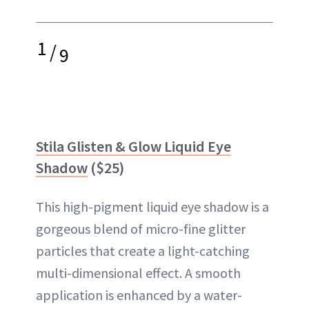
1
/
9
Stila Glisten & Glow Liquid Eye
Shadow
($25)
This high-pigment liquid eye shadow is a
gorgeous blend of micro-fine glitter
particles that create a light-catching
multi-dimensional effect. A smooth
application is enhanced by a water-