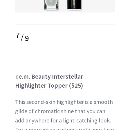
7
/
9
r.e.m. Beauty Interstellar
Highlighter Topper
($25)
This second-skin highlighter is a smooth
glide of chromatic shine that you can
add anywhere for a light-catching look.
For a more intense glow, spritz your face