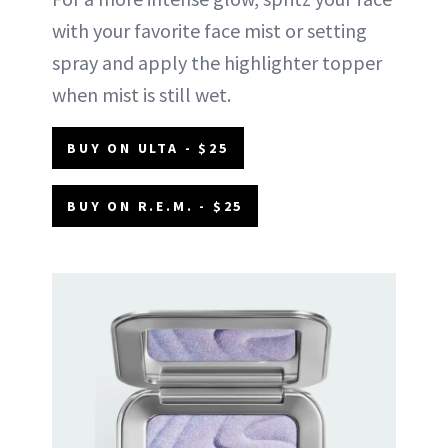
with your favorite face mist or setting
spray and apply the highlighter topper
when mist is still wet.
BUY ON ULTA - $25
BUY ON R.E.M. - $25