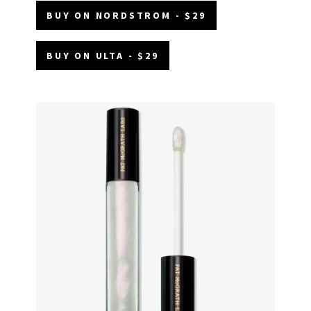
BUY ON NORDSTROM - $29
BUY ON ULTA - $29