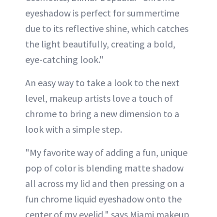
eyeshadow is perfect for summertime
due to its reflective shine, which catches
the light beautifully, creating a bold,
eye-catching look."
An easy way to take a look to the next
level, makeup artists love a touch of
chrome to bring a new dimension to a
look with a simple step.
"My favorite way of adding a fun, unique
pop of color is blending matte shadow
all across my lid and then pressing on a
fun chrome liquid eyeshadow onto the
center of my eyelid," says Miami makeup