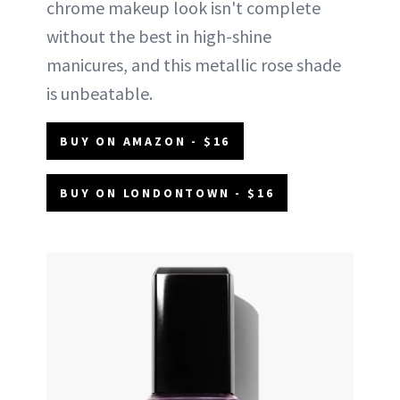
chrome makeup look isn't complete
without the best in high-shine
manicures, and this metallic rose shade
is unbeatable.
BUY ON AMAZON - $16
BUY ON LONDONTOWN - $16