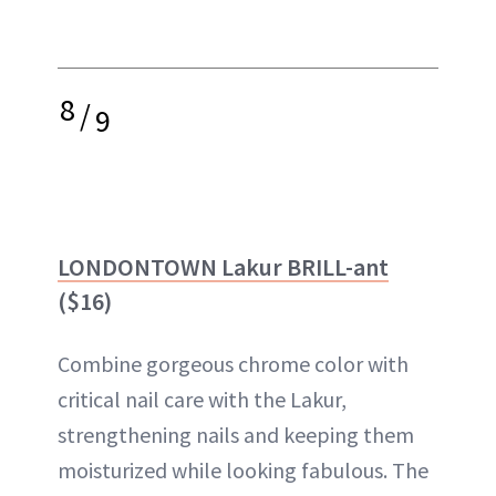
8
/
9
LONDONTOWN Lakur BRILL-ant
($16)
Combine gorgeous chrome color with
critical nail care with the Lakur,
strengthening nails and keeping them
moisturized while looking fabulous. The