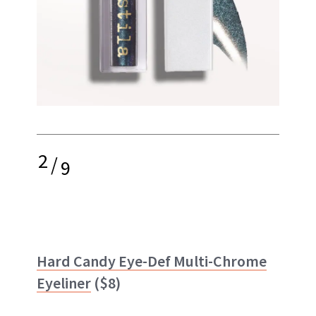
2
/
9
Hard Candy Eye-Def Multi-Chrome
Eyeliner
($8)