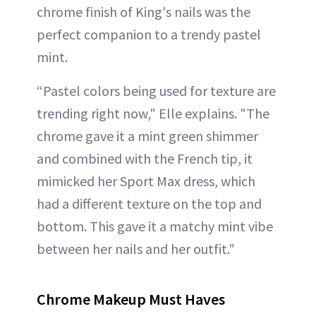
chrome finish of King's nails was the
perfect companion to a trendy pastel
mint.
“Pastel colors being used for texture are
trending right now," Elle explains. "The
chrome gave it a mint green shimmer
and combined with the French tip, it
mimicked her Sport Max dress, which
had a different texture on the top and
bottom. This gave it a matchy mint vibe
between her nails and her outfit."
Chrome Makeup Must Haves