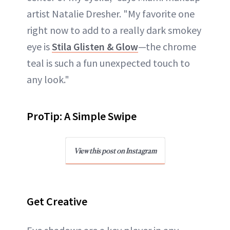
artist Natalie Dresher. "My favorite one
right now to add to a really dark smokey
eye is
Stila Glisten & Glow
—the chrome
teal is such a fun unexpected touch to
any look."
ProTip: A Simple Swipe
View this post on Instagram
Get Creative