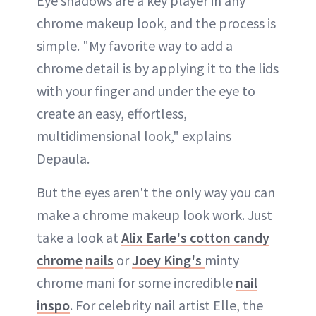
Eye shadows are a key player in any
chrome makeup look, and the process is
simple. "My favorite way to add a
chrome detail is by applying it to the lids
with your finger and under the eye to
create an easy, effortless,
multidimensional look," explains
Depaula.
But the eyes aren't the only way you can
make a chrome makeup look work. Just
take a look at
Alix Earle's cotton candy
chrome
nails
or
Joey King's
minty
chrome mani for some incredible
nail
inspo
. For celebrity nail artist Elle, the