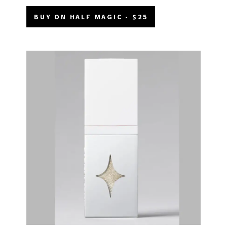
BUY ON HALF MAGIC - $25