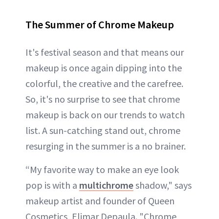
The Summer of Chrome Makeup
It's festival season and that means our
makeup is once again dipping into the
colorful, the creative and the carefree.
So, it's no surprise to see that chrome
makeup is back on our trends to watch
list. A sun-catching stand out, chrome
resurging in the summer is a no brainer.
“My favorite way to make an eye look
pop is with a
multichrome
shadow," says
makeup artist and founder of Queen
Cosmetics, Elimar Depaula. "Chrome