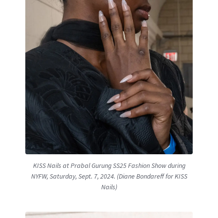
KISS Nails at Prabal Gurung SS25 Fashion Show during
NYFW, Saturday, Sept. 7, 2024. (Diane Bondareff for KISS
Nails)