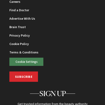
Careers
Find a Doctor
Advertise With Us
Brain Trust
Privacy Policy
Cookie Policy
Terms & Conditions
Cookie Settings
SUBSCRIBE
SIGN UP
Get trusted information from the beauty authority