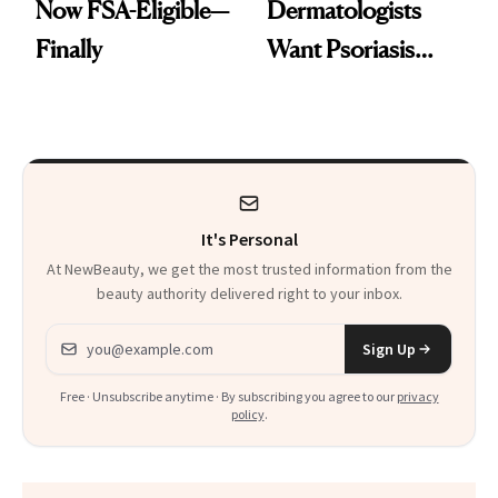
Now FSA-Eligible—
Dermatologists
Finally
Want Psoriasis
Patients on GLP-1s
to Know
It's Personal
At NewBeauty, we get the most trusted information from the
beauty authority delivered right to your inbox.
Email address
Sign Up
Free · Unsubscribe anytime · By subscribing you agree to our
privacy
policy
.