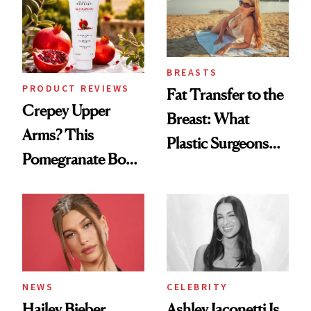
BREASTS
PRODUCT REVIEWS
Fat Transfer to the
Crepey Upper
Breast: What
Arms? This
Plastic Surgeons
Pomegranate Body
Want You to Know
Cream Can Help
NEWS
CELEBRITY
Hailey Bieber,
Ashley Iaconetti Is