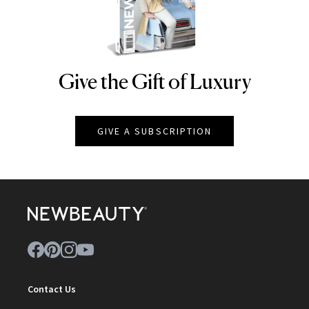
Give the Gift of Luxury
NEWBEAUTY
GIVE A SUBSCRIPTION
Contact Us