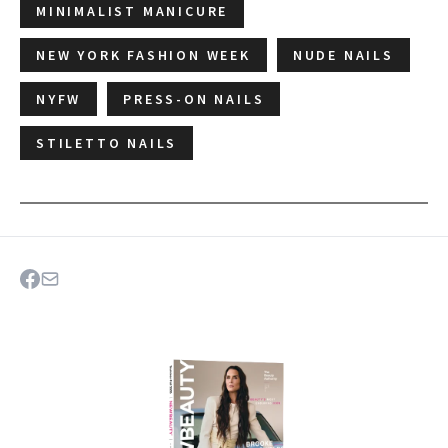
MINIMALIST MANICURE
NEW YORK FASHION WEEK
NUDE NAILS
NYFW
PRESS-ON NAILS
STILETTO NAILS