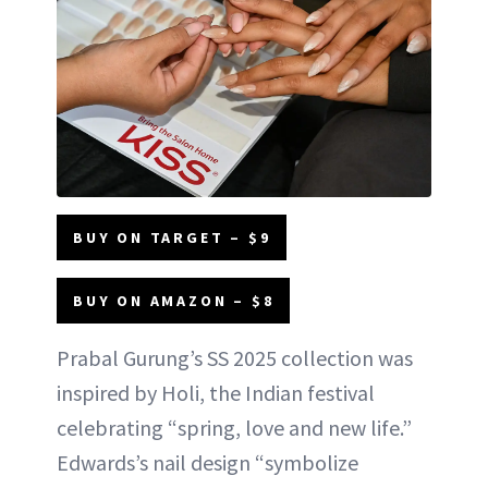
BUY ON TARGET – $9
BUY ON AMAZON – $8
Prabal Gurung’s SS 2025 collection was
inspired by Holi, the Indian festival
celebrating “spring, love and new life.”
Edwards’s nail design “symbolize