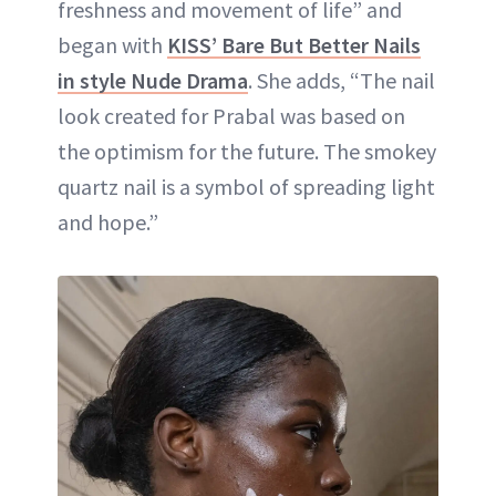
freshness and movement of life” and
began with
KISS’ Bare But Better Nails
in style Nude Drama
. She adds, “The nail
look created for Prabal was based on
the optimism for the future. The smokey
quartz nail is a symbol of spreading light
and hope.”