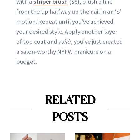
with a
striper brush
($8), brush a line
from the tip halfway up the nail in an ‘S’
motion. Repeat until you’ve achieved
your desired style. Apply another layer
of top coat and
voilà
, you’ve just created
a salon-worthy NYFW manicure on a
budget.
RELATED
POSTS