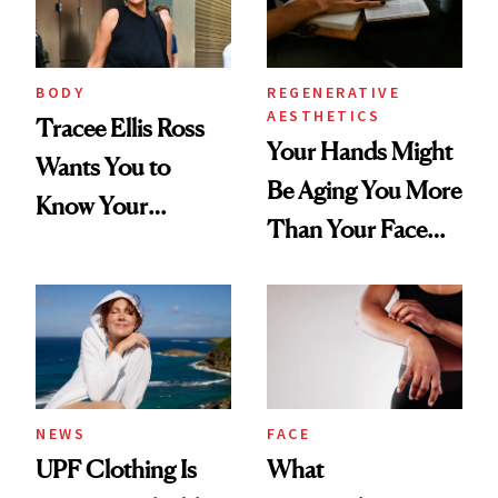
BODY
REGENERATIVE
AESTHETICS
Tracee Ellis Ross
Your Hands Might
Wants You to
Be Aging You More
Know Your
Than Your Face—
Armpits Deserve
Here's the
Diamonds and
Injectable Solution
Pearls
NEWS
FACE
UPF Clothing Is
What