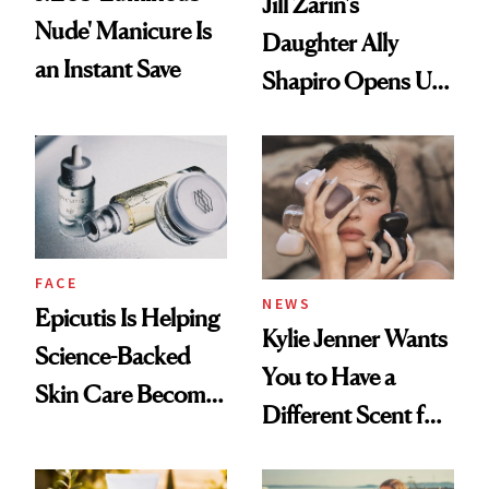
Jill Zarin's
Nude' Manicure Is
Daughter Ally
an Instant Save
Shapiro Opens Up
About Her 'Breast
Restoration' After
GLP-1 Weight Loss
FACE
NEWS
Epicutis Is Helping
Kylie Jenner Wants
Science-Backed
You to Have a
Skin Care Become
Different Scent for
the New Luxury
Every Mood
Spa Standard