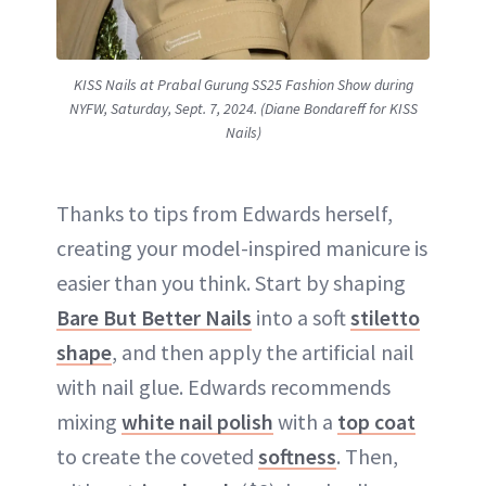
KISS Nails at Prabal Gurung SS25 Fashion Show during
NYFW, Saturday, Sept. 7, 2024. (Diane Bondareff for KISS
Nails)
Thanks to tips from Edwards herself,
creating your model-inspired manicure is
easier than you think. Start by shaping
Bare But Better Nails
into a soft
stiletto
shape
, and then apply the artificial nail
with nail glue. Edwards recommends
mixing
white nail polish
with a
top coat
to create the coveted
softness
. Then,