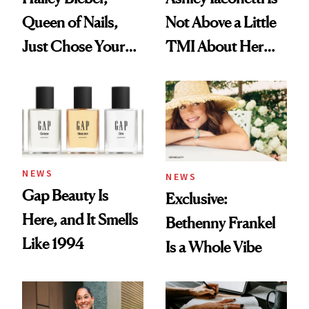
Queen of Nails,
Not Above a Little
Just Chose Your
TMI About Her
August Color
Skin Care
NEWS
NEWS
Gap Beauty Is
Exclusive:
Here, and It Smells
Bethenny Frankel
Like 1994
Is a Whole Vibe