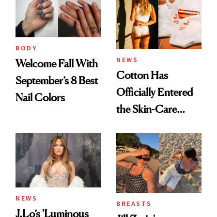
BODY
NEWS
Welcome Fall With
Cotton Has
September’s 8 Best
Officially Entered
Nail Colors
the Skin-Care
Conversation
NEWS
BREASTS
J.Lo’s 'Luminous