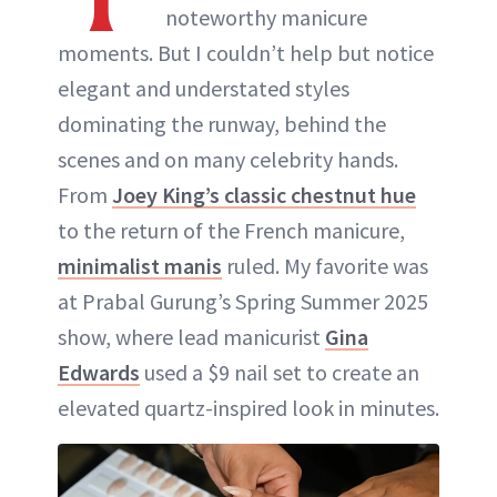
noteworthy manicure
moments. But I couldn’t help but notice
elegant and understated styles
dominating the runway, behind the
scenes and on many celebrity hands.
From
Joey King’s classic chestnut hue
to the return of the French manicure,
minimalist manis
ruled. My favorite was
at Prabal Gurung’s Spring Summer 2025
show, where lead manicurist
Gina
Edwards
used a $9 nail set to create an
elevated quartz-inspired look in minutes.