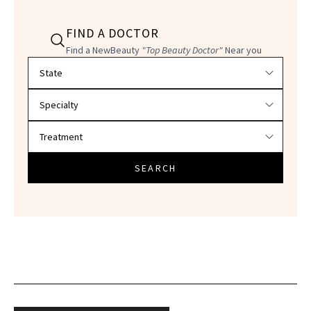
FIND A DOCTOR
Find a NewBeauty
"Top Beauty Doctor"
Near you
Filter doctors by location and specialty
SEARCH