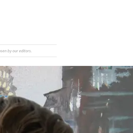
sen by our editors.