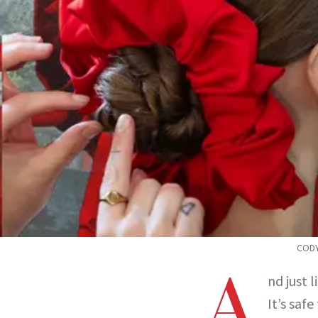
CODY
A
nd just
It’s safe