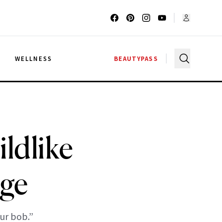
G
WELLNESS
BEAUTYPASS
ldlike
ge
ur bob.”