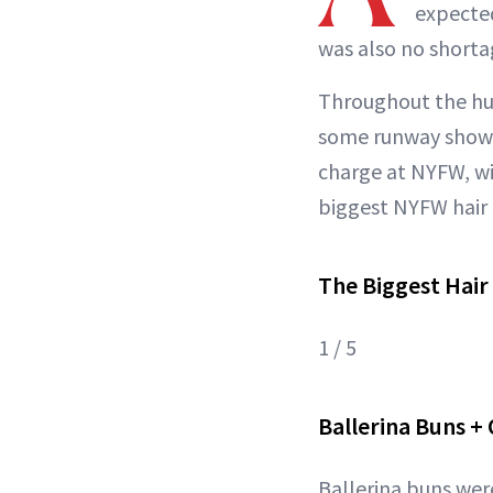
expected
was also no shorta
Throughout the hus
some runway shows 
charge at NYFW, wi
biggest NYFW hair 
The Biggest Hair
1 / 5
Ballerina Buns +
Ballerina buns were