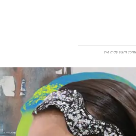
We may earn commis