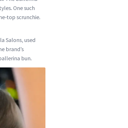
tyles. One such
he-top scrunchie.
ola Salons, used
he brand’s
ballerina bun.