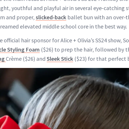
ht, youthful and playful air in several eye-catching s
rim and proper,
slicked-back
ballet bun with an over-t
creamed elevated middle school core in the best way.
 official hair sponsor for Alice + Olivia’s SS24 show, S
acle Styling Foam
($26) to prep the hair, followed by t
ing
Crème ($26) and
Sleek Stick
($23) for that perfect 