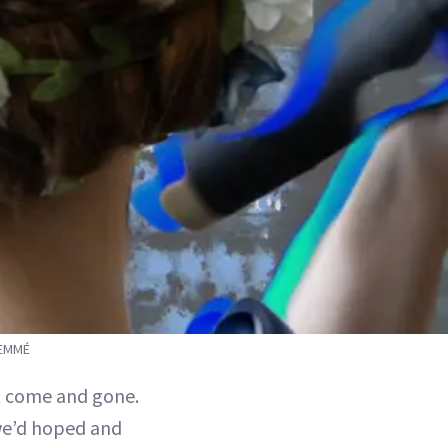
SEMMÉ
 come and gone.
we’d hoped and