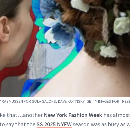
 RASMUSSEN FOR SOLA SALONS; DAVE KOTINSKY, GETTY IMAGES FOR TRE
 like that…another
New York Fashion Week
has almost
 to say that the
SS 2025 NYFW
season was as busy as 