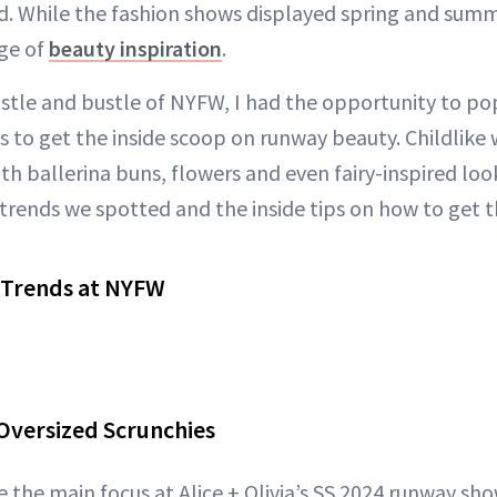
. While the fashion shows displayed spring and summ
ge of
beauty inspiration
.
tle and bustle of NYFW, I had the opportunity to po
to get the inside scoop on runway beauty. Childlike
th ballerina buns, flowers and even fairy-inspired loo
trends we spotted and the inside tips on how to get t
 Trends at NYFW
 Oversized Scrunchies
 the main focus at Alice + Olivia’s SS 2024 runway sho