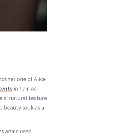
nother one of Alice
ccents
in hair. As
ls’ natural texture
e beauty look as a
ts again used