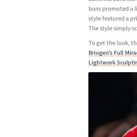
buns promoted a lig
style featured a p
The style simply s
To get the look, the
Briogeo’s Full Mir
Lightwork Sculpt