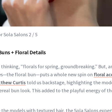
 Sola Salons 2 / 5
uns + Floral Details
thinking, “florals for spring, groundbreaking.” But, a
yles—the floral bun—puts a whole new spin on
floral a
thew Curtis
told us backstage, highlighting the mode
ereal bun look. This added to the playful energy of th
 the models with textured hair, the Sola Salons exper