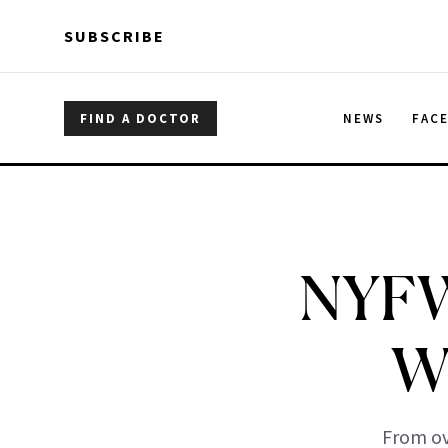
Skip to main content
Skip to main content
SUBSCRIBE
FIND A DOCTOR
NEWS
FAC
NYFW 
W
From ov