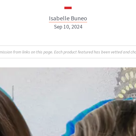
Isabelle Buneo
Sep 10, 2024
Isabelle Buneo
sion from links on this page. Each product featured has been vetted and cho
INSTAGRAM
ABOUT NEWBEAUTY