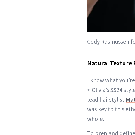
Cody Rasmussen for
Natural Texture B
I know what you’re 
+ Olivia’s SS24 st
lead hairstylist
Mat
was key to this eth
whole.
To prep and define