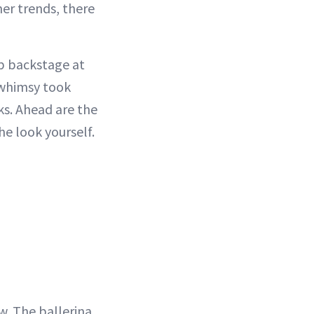
er trends, there
p backstage at
 whimsy took
ks. Ahead are the
he look yourself.
w. The ballerina