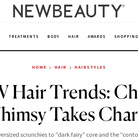
E
TREATMENTS
BODY
HAIR
AWARDS
SHOPPIN
›
›
HOME
HAIR
HAIRSTYLES
Hair Trends: Chi
himsy Takes Char
ersized scrunchies to “dark fairy” core and the “conto