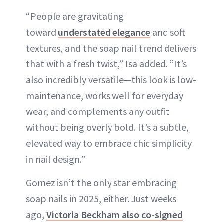
“People are gravitating
toward
understated elegance
and soft
textures, and the soap nail trend delivers
that with a fresh twist,” Isa added. “It’s
also incredibly versatile—this look is low-
maintenance, works well for everyday
wear, and complements any outfit
without being overly bold. It’s a subtle,
elevated way to embrace chic simplicity
in nail design.”
Gomez isn’t the only star embracing
soap nails in 2025, either. Just weeks
ago,
Victoria Beckham also co-signed