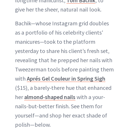
longtime manicurist,
Tom Bachik
, to
give her the sheer, natural nail look.
Bachik—whose Instagram grid doubles
as a portfolio of his celebrity clients'
manicures—took to the platform
yesterday to share his client’s fresh set,
revealing that he prepped her nails with
Tweezerman tools before painting them
with
Aprés Gel Couleur in Spring Sigh
($15), a barely-there hue that enhanced
her
almond-shaped nails
with a your-
nails-but-better finish. See them for
yourself—and shop her exact shade of
polish—below.