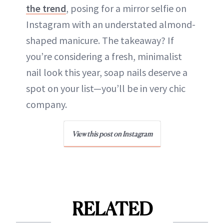
the trend
, posing for a mirror selfie on
Instagram with an understated almond-
shaped manicure. The takeaway? If
you’re considering a fresh, minimalist
nail look this year, soap nails deserve a
spot on your list—you’ll be in very chic
company.
View this post on Instagram
RELATED