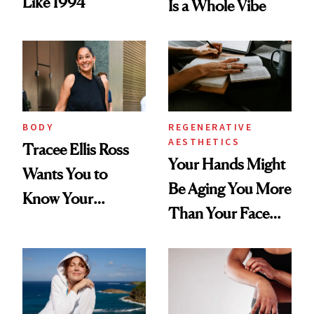
Like 1994
Is a Whole Vibe
BODY
REGENERATIVE
AESTHETICS
Tracee Ellis Ross
Your Hands Might
Wants You to
Be Aging You More
Know Your
Than Your Face—
Armpits Deserve
Here's the
Diamonds and
Injectable Solution
Pearls