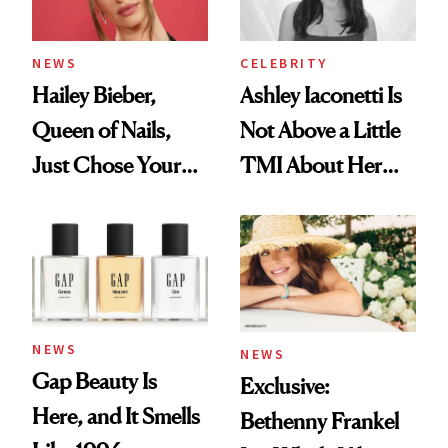
NEWS
CELEBRITY
Hailey Bieber,
Ashley Iaconetti Is
Queen of Nails,
Not Above a Little
Just Chose Your
TMI About Her
August Color
Skin Care
NEWS
NEWS
Gap Beauty Is
Exclusive:
Here, and It Smells
Bethenny Frankel