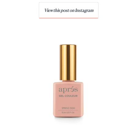
View this post on Instagram