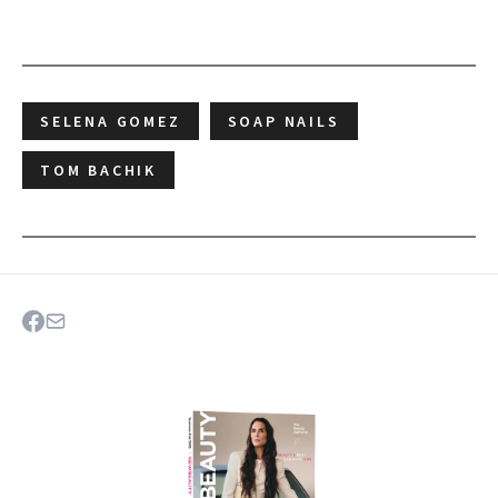
SELENA GOMEZ
SOAP NAILS
TOM BACHIK