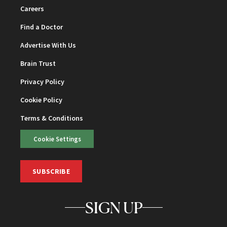
Careers
Find a Doctor
Advertise With Us
Brain Trust
Privacy Policy
Cookie Policy
Terms & Conditions
Cookie Settings
SUBSCRIBE
SIGN UP