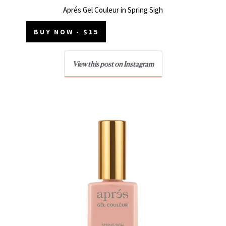
Aprés Gel Couleur in Spring Sigh
BUY NOW - $15
View this post on Instagram