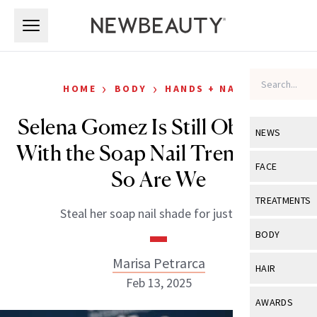
Skip to main content
Skip to main content
›
›
HOME
BODY
HANDS + NAILS
Selena Gomez Is Still Obsessed
NEWS
With the Soap Nail Trend—And
View All
Ne
FACE
So Are We
Celebrity
View All
Fac
TREATMENTS
Steal her soap nail shade for just $15.
New Launch
Acne
View All
Tre
BODY
Treatment 
Anti-Aging
Neurotoxin
Marisa Petrarca
View All
Bo
HAIR
Industry & 
Celebrity
Feb 13, 2025
Fillers
Skin Care
View All
Hair
AWARDS
Eye Care
Lasers & En