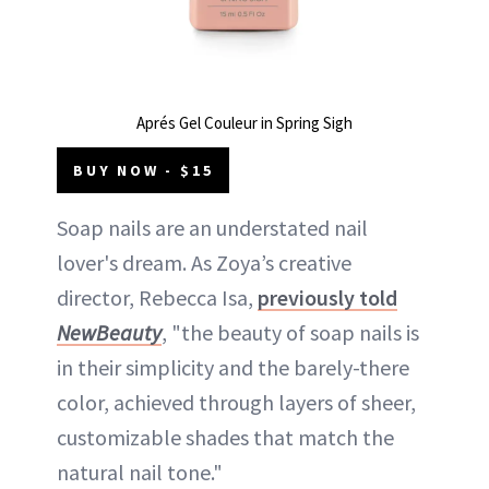
Aprés Gel Couleur in Spring Sigh
BUY NOW - $15
Soap nails are an understated nail
lover's dream. As Zoya’s creative
director, Rebecca Isa,
previously told
NewBeauty
, "the beauty of soap nails is
in their simplicity and the barely-there
color, achieved through layers of sheer,
customizable shades that match the
natural nail tone."