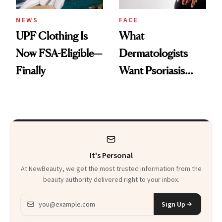
NEWS
FACE
UPF Clothing Is
What
Now FSA-Eligible—
Dermatologists
Finally
Want Psoriasis
Patients on GLP-1s
to Know
It's Personal
At NewBeauty, we get the most trusted information from the
beauty authority delivered right to your inbox.
Email address
Sign Up