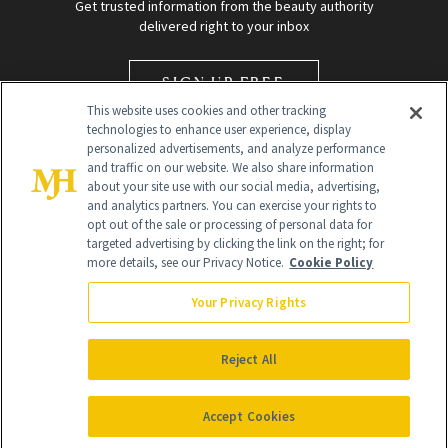
Get trusted information from the beauty authority
delivered right to your inbox
SIGN UP FREE
This website uses cookies and other tracking
technologies to enhance user experience, display
personalized advertisements, and analyze performance
and traffic on our website. We also share information
about your site use with our social media, advertising,
and analytics partners. You can exercise your rights to
opt out of the sale or processing of personal data for
targeted advertising by clicking the link on the right; for
Global Headquarters
more details, see our Privacy Notice.
Cookie Policy
259 Prospect Plains Rd Building H
Monroe Township, NJ 08831 info@newbeauty.com
Your Privacy Rights
info@newbeauty.com
NewBeauty may earn a portion of sales from products that are
purchased through our site as part of our affiliate partnerships with
Reject All
retailers.
©
2026
All Rights Reserved
Accept Cookies