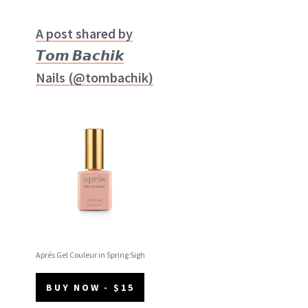
A post shared by
𝙏𝙤𝙢 𝘽𝙖𝙘𝙝𝙞𝙠
Nails (@tombachik)
Aprés Gel Couleur in Spring Sigh
BUY NOW - $15