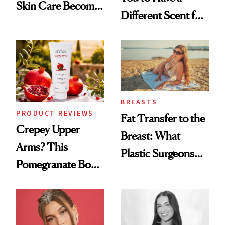
Skin Care Become
Different Scent for
the New Luxury
Every Mood
Spa Standard
BREASTS
PRODUCT REVIEWS
Fat Transfer to the
Crepey Upper
Breast: What
Arms? This
Plastic Surgeons
Pomegranate Body
Want You to Know
Cream Can Help