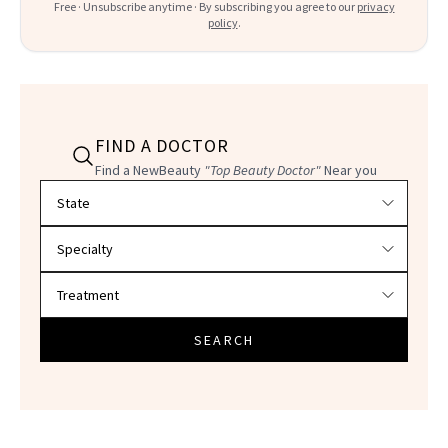
Free · Unsubscribe anytime · By subscribing you agree to our
privacy
policy
.
FIND A DOCTOR
Find a NewBeauty
"Top Beauty Doctor"
Near you
Filter doctors by location and specialty
SEARCH