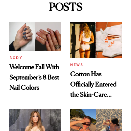
POSTS
BODY
NEWS
Welcome Fall With
Cotton Has
September’s 8 Best
Officially Entered
Nail Colors
the Skin-Care
Conversation