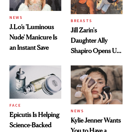
NEWS
BREASTS
J.Lo’s 'Luminous
Jill Zarin's
Nude' Manicure Is
Daughter Ally
an Instant Save
Shapiro Opens Up
About Her 'Breast
Restoration' After
GLP-1 Weight Loss
FACE
NEWS
Epicutis Is Helping
Kylie Jenner Wants
Science-Backed
You to Have a