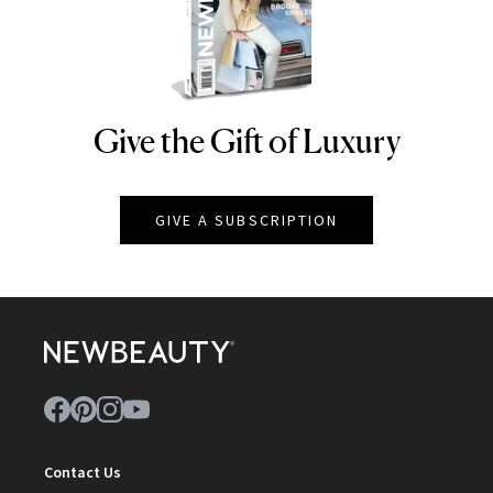
Give the Gift of Luxury
NEWBEAUTY
GIVE A SUBSCRIPTION
Contact Us