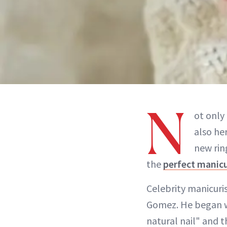
N
ot only
also he
new ri
the
perfect manic
Celebrity manicuri
Gomez. He began 
natural nail" and 