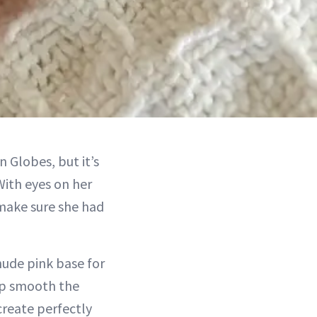
 Globes, but it’s
With eyes on her
 make sure she had
nude pink base for
lp smooth the
create perfectly