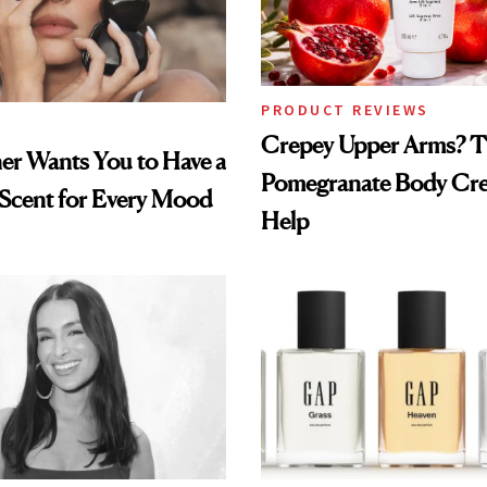
PRODUCT REVIEWS
Crepey Upper Arms? T
ner Wants You to Have a
Pomegranate Body Cr
 Scent for Every Mood
Help