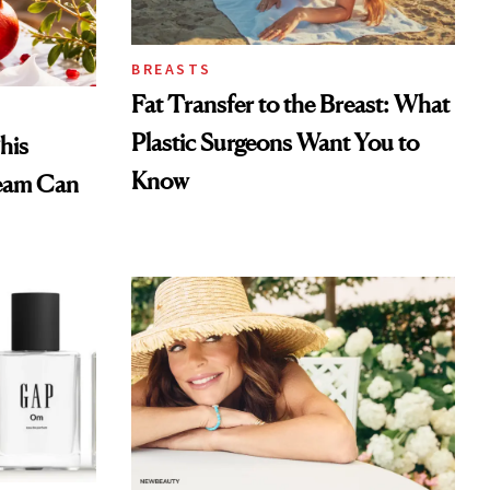
BREASTS
Fat Transfer to the Breast: What
Plastic Surgeons Want You to
his
Know
eam Can