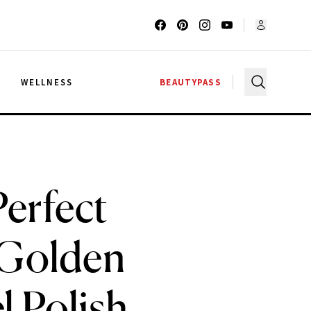
G
WELLNESS
BEAUTYPASS
erfect
 Golden
l Polish