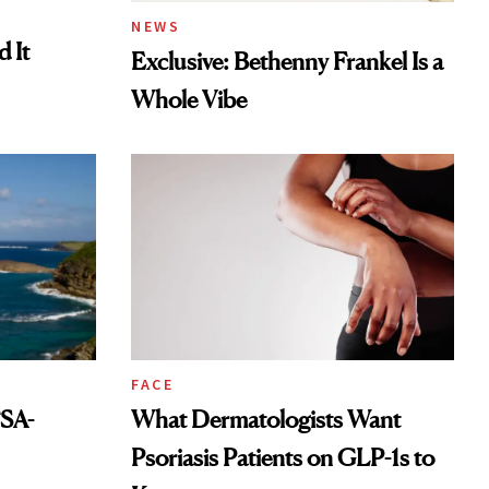
NEWS
 It
Exclusive: Bethenny Frankel Is a
Whole Vibe
FACE
FSA-
What Dermatologists Want
Psoriasis Patients on GLP-1s to