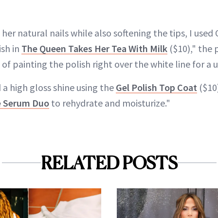
her natural nails while also softening the tips, I used 
ish in
The Queen Takes Her Tea With Milk
($10)," the 
 of painting the polish right over the white line for a 
a high gloss shine using the
Gel Polish Top Coat
($10)
e Serum Duo
to rehydrate and moisturize."
RELATED POSTS