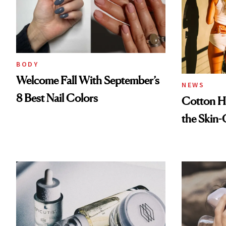
BODY
Welcome Fall With September’s
NEWS
8 Best Nail Colors
Cotton Ha
the Skin-