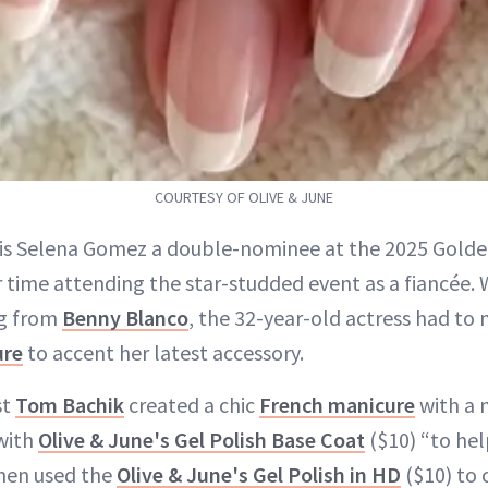
COURTESY OF OLIVE & JUNE
 is Selena Gomez a double-nominee at the 2025 Golden
r time attending the star-studded event as a fiancée. 
ng from
Benny Blanco
, the 32-year-old actress had to
ure
to accent her latest accessory.
st
Tom Bachik
created a chic
French manicure
with a 
with
Olive & June's Gel Polish Base Coat
($10) “to he
then used the
Olive & June's Gel Polish in HD
($10) to 