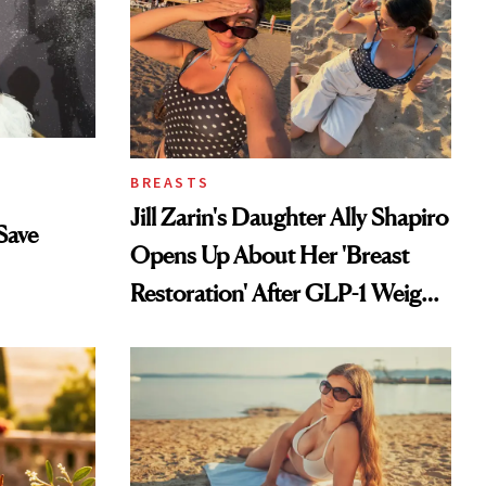
BREASTS
Jill Zarin's Daughter Ally Shapiro
Save
Opens Up About Her 'Breast
Restoration' After GLP-1 Weight
Loss