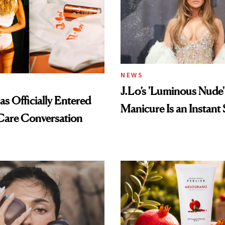
NEWS
J.Lo’s 'Luminous Nude'
s Officially Entered
Manicure Is an Instant 
Care Conversation