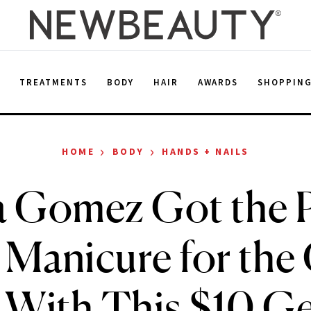
E
TREATMENTS
BODY
HAIR
AWARDS
SHOPPIN
›
›
HOME
BODY
HANDS + NAILS
a Gomez Got the P
 Manicure for the
With This $10 Ge