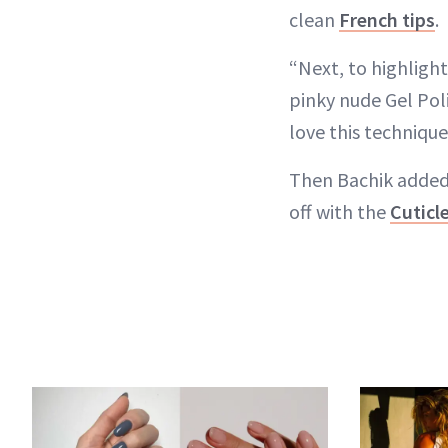
clean
French tips
.
“Next, to highlight 
pinky nude Gel Pol
love this technique
Then Bachik added 
off with the
Cuticl