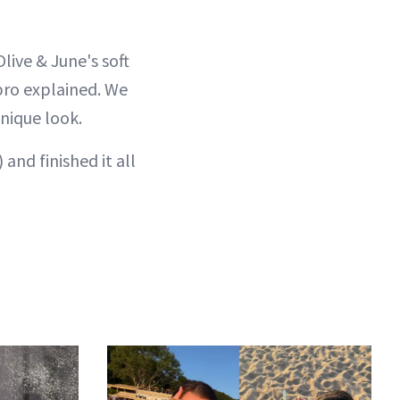
Olive & June's soft
pro explained. We
unique look.
 and finished it all