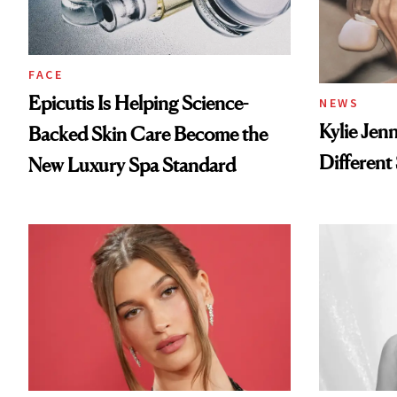
FACE
Epicutis Is Helping Science-
NEWS
Kylie Jen
Backed Skin Care Become the
Different
New Luxury Spa Standard