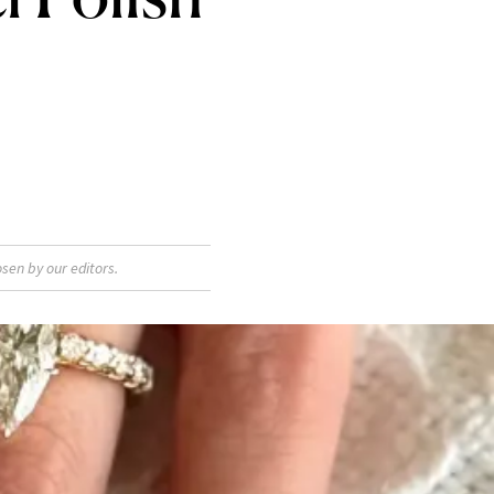
sen by our editors.