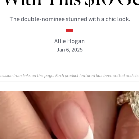
The double-nominee stunned with a chic look.
Allie Hogan
Jan 6, 2025
Allie Hogan
sion from links on this page. Each product featured has been vetted and cho
INSTAGRAM
ABOUT NEWBEAUTY