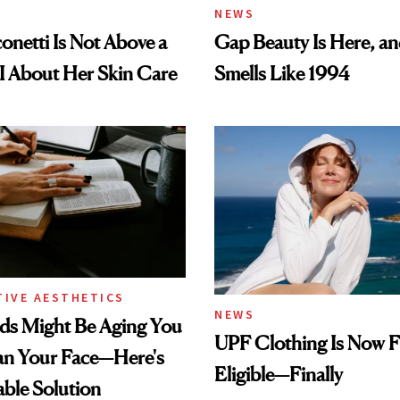
NEWS
conetti Is Not Above a
Gap Beauty Is Here, and
I About Her Skin Care
Smells Like 1994
TIVE AESTHETICS
NEWS
ds Might Be Aging You
UPF Clothing Is Now 
n Your Face—Here's
Eligible—Finally
able Solution