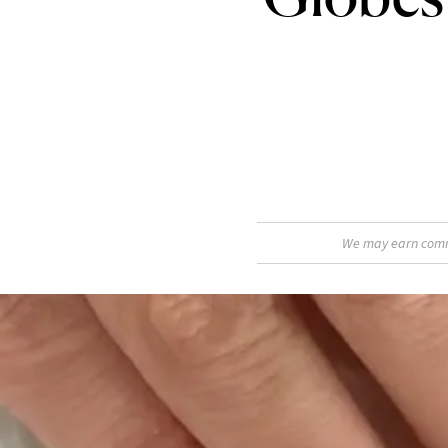
We may earn commis