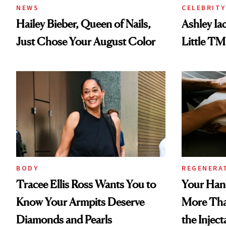
NEWS
CELEBRITY
Hailey Bieber, Queen of Nails,
Ashley Ia
Just Chose Your August Color
Little TM
BODY
REGENERA
Tracee Ellis Ross Wants You to
Your Han
Know Your Armpits Deserve
More Tha
Diamonds and Pearls
the Inject