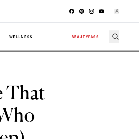
G
WELLNESS
BEAUTYPASS
e That
 Who
eep)