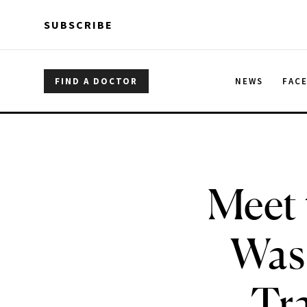
Skip to main content
Skip to main content
SUBSCRIBE
FIND A DOCTOR
NEWS
FAC
Meet 
Was
Tra