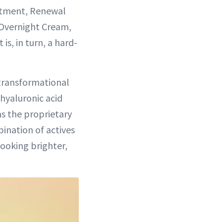
atment, Renewal
 Overnight Cream,
is, in turn, a hard-
transformational
 hyaluronic acid
ns the proprietary
bination of actives
looking brighter,