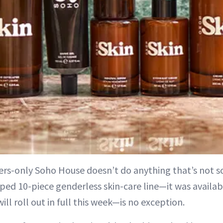
rs-only Soho House doesn’t do anything that’s not sol
ped 10-piece genderless skin-care line—it was availabl
ill roll out in full this week—is no exception.