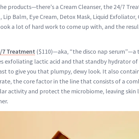
The products—there's a Cream Cleanser, the 24/7 Tre
 Lip Balm, Eye Cream, Detox Mask, Liquid Exfoliator,
ok a lot of hard work to come up with, and the result 
/7 Treatment
($110)—aka, “the disco nap serum”—a 
 exfoliating lactic acid and that standby hydrator of
st to give you that plumpy, dewy look. It also contai
te, the core factor in the line that consists of a com
ar activity and protect the microbiome, leaving skin 
er.