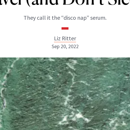
They call it the “disco nap” serum.
Liz Ritter
Sep 20, 2022
Liz Ritter
INSTAGRAM
ABOUT NEWBEAUTY