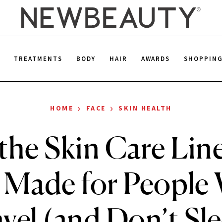
E
TREATMENTS
BODY
HAIR
AWARDS
SHOPPIN
›
›
HOME
FACE
SKIN HEALTH
the Skin Care Lin
 Made for People
vel (and Don’t Sl