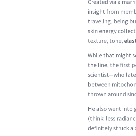
Created via a marr
insight from membe
traveling, being b
skin energy collect
texture, tone,
elas
While that might so
the line, the firs
scientist—who late
between mitochondr
thrown around since
He also went into g
(think: less radianc
definitely struck a