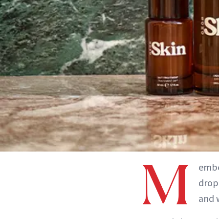
M
embe
drop
and w