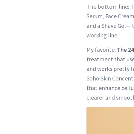
The bottom line: 
Serum, Face Cream,
and a Shave Gel— to
working line.
My favorite:
The 24
treatment that uses
and works pretty fa
Soho Skin Concentra
that enhance cellul
clearer and smooth