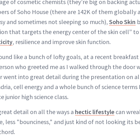
iage of cosmetic chemists (they’re big on backing actu
rs of Soho House (there are 142K of them globally a
usy and sometimes not sleeping so much),
Soho Skin
b
ion that targets the energy center of the skin cell” 
ticity
, resilience and improve skin function.
und like a bunch of lofty goals, at a recent breakfast
t person who greeted me as I walked through the door 
r went into great detail during the presentation on a
ia, cell energy and a whole bunch of science terms 
 junior high science class.
reat detail on all the ways a
hectic lifestyle
can wreak
e, less "bounciness," and just kind of not looking its b
 chord.