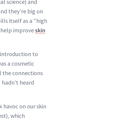
al science) and
nd they’re big on
ills itself as a “high
to help improve
skin
 introduction to
was a cosmetic
ll the connections
I hadn’t heard
 havoc on our skin
est), which