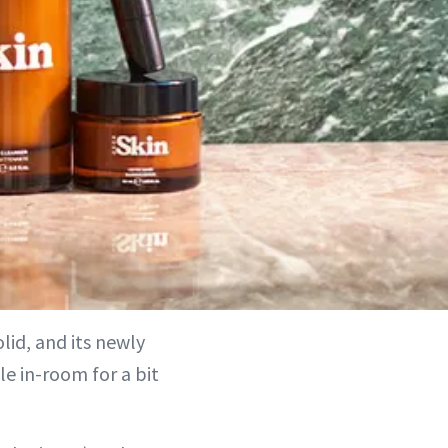
id, and its newly
e in-room for a bit