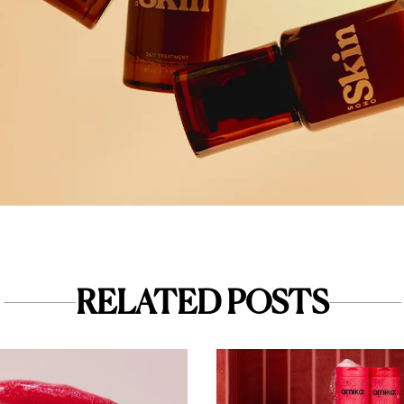
RELATED POSTS