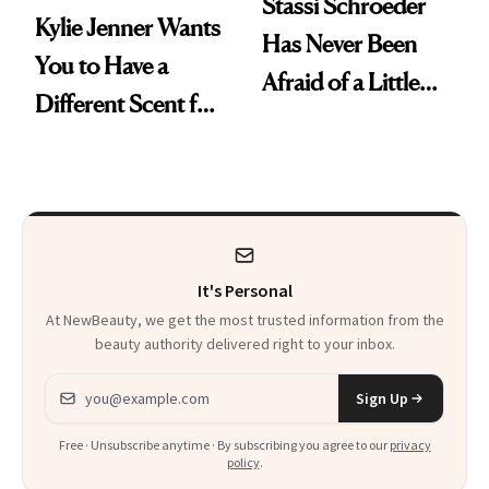
Stassi Schroeder
Kylie Jenner Wants
Has Never Been
You to Have a
Afraid of a Little
Different Scent for
Chaos
Every Mood
It's Personal
At NewBeauty, we get the most trusted information from the
beauty authority delivered right to your inbox.
Email address
Sign Up
Free · Unsubscribe anytime · By subscribing you agree to our
privacy
policy
.