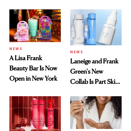
NEWS
NEWS
A Lisa Frank
Laneige and Frank
Beauty Bar Is Now
Green's New
Open in New York
Collab Is Part Skin
Care, Part
Accessory