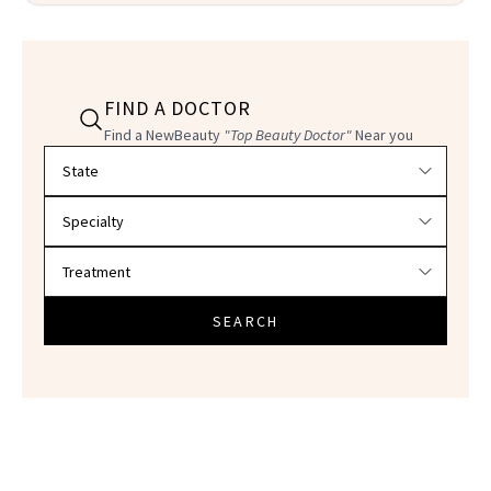
FIND A DOCTOR
Find a NewBeauty
"Top Beauty Doctor"
Near you
Filter doctors by location and specialty
SEARCH