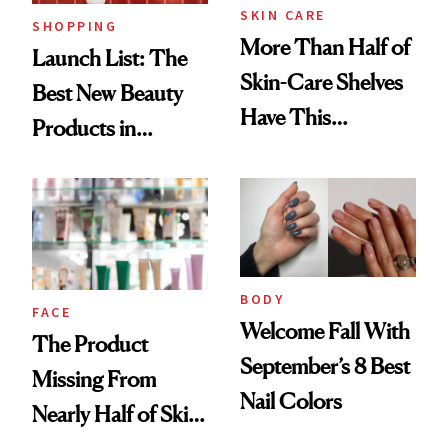
SKIN CARE
SHOPPING
More Than Half of
Launch List: The
Skin-Care Shelves
Best New Beauty
Have This
Products in
Ingredient in
August, From
Common
Urban Decay's
Ghosting Spray to
amika's Protector
Treatment
BODY
FACE
Welcome Fall With
The Product
September’s 8 Best
Missing From
Nail Colors
Nearly Half of Skin-