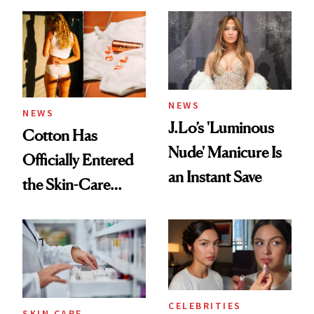
Care Shelves
NEWS
NEWS
J.Lo’s 'Luminous
Cotton Has
Nude' Manicure Is
Officially Entered
an Instant Save
the Skin-Care
Conversation
CELEBRITIES
SKIN CARE