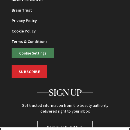
Brain Trust
Privacy Policy
Cookie Policy
Terms & Conditions
Cookie Settings
SUBSCRIBE
SIGN UP
Get trusted information from the beauty authority
delivered right to your inbox
SIGN UP FREE