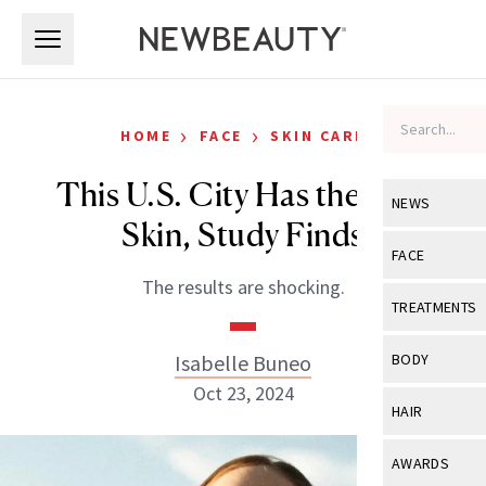
Skip to main content
Skip to main content
›
›
HOME
FACE
SKIN CARE
This U.S. City Has the Best
NEWS
Skin, Study Finds
View All
Ne
FACE
The results are shocking.
Celebrity
View All
Fac
TREATMENTS
New Launch
Acne
View All
Tre
Isabelle Buneo
BODY
Treatment 
Anti-Aging
Oct 23, 2024
Neurotoxin
View All
Bo
HAIR
Industry & 
Celebrity
Fillers
Skin Care
View All
Hair
AWARDS
Eye Care
Lasers & En