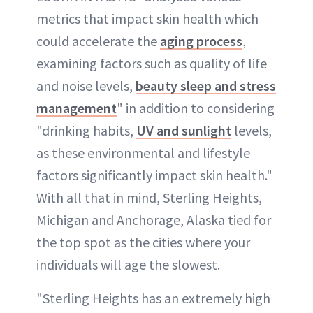
metrics that impact skin health which
could accelerate the
aging process
,
examining factors such as quality of life
and noise levels,
beauty sleep and stress
management
" in addition to considering
"drinking habits,
UV and sunlight
levels,
as these environmental and lifestyle
factors significantly impact skin health."
With all that in mind, Sterling Heights,
Michigan and Anchorage, Alaska tied for
the top spot as the cities where your
individuals will age the slowest.
"Sterling Heights has an extremely high