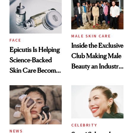
Restoration' After
Good
GLP-1 Weight Loss
MALE SKIN CARE
FACE
Inside the Exclusive
Epicutis Is Helping
Club Making Male
Science-Backed
Beauty an Industry
Skin Care Become
Conversation
the New Luxury
Spa Standard
CELEBRITY
NEWS