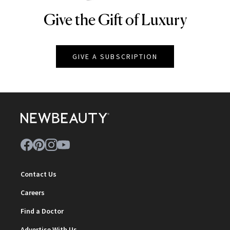
Give the Gift of Luxury
NEWBEAUTY
GIVE A SUBSCRIPTION
Contact Us
Careers
Find a Doctor
Advertise With Us