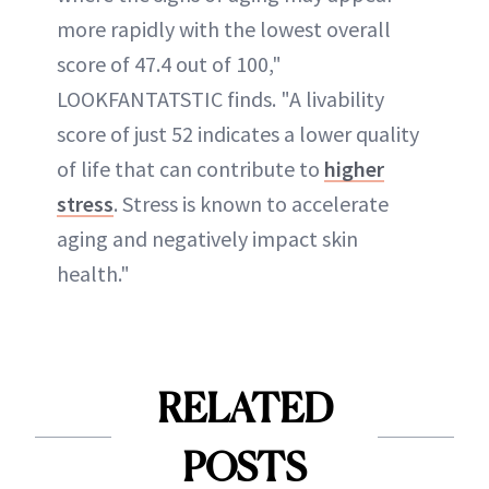
more rapidly with the lowest overall
score of 47.4 out of 100,"
LOOKFANTATSTIC finds. "A livability
score of just 52 indicates a lower quality
of life that can contribute to
higher
stress
. Stress is known to accelerate
aging and negatively impact skin
health."
RELATED
POSTS