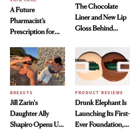
The Chocolate
A Future
Liner and New Lip
Pharmacist’s
Gloss Behind
Prescription for
Olivia Rodrigo's
Better Skin
Ethereal
Lollapalooza Look
BREASTS
PRODUCT REVIEWS
Jill Zarin's
Drunk Elephant Is
Daughter Ally
Launching Its First-
Shapiro Opens Up
Ever Foundation,
About Her 'Breast
and It's Really