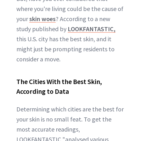
where you're living could be the cause of
your
skin woes
? According to a new
study published by
LOOKFANTASTIC,
this U.S. city has the best skin, and it
might just be prompting residents to
consider a move.
The Cities With the Best Skin,
According to Data
Determining which cities are the best for
your skin is no small feat. To get the
most accurate readings,
LOOKFANTASTIC "analysed various