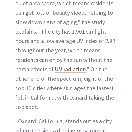
quiet area score, which means residents
can get lots of beauty sleep, helping to
slow down signs of aging," the study
explains. "The city has 1,901 sunlight
hours and a low average UV index of 2.92
throughout the year, which means
residents can enjoy the sun without the
harsh effects of
UV radiation
." On the
other end of the spectrum, eight of the
top 10 cities where skin ages the fastest
fell in California, with Oxnard taking the
top spot.
"Oxnard, California, stands out as a city
where the signs of aging may appear