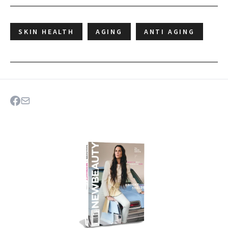
SKIN HEALTH
AGING
ANTI AGING