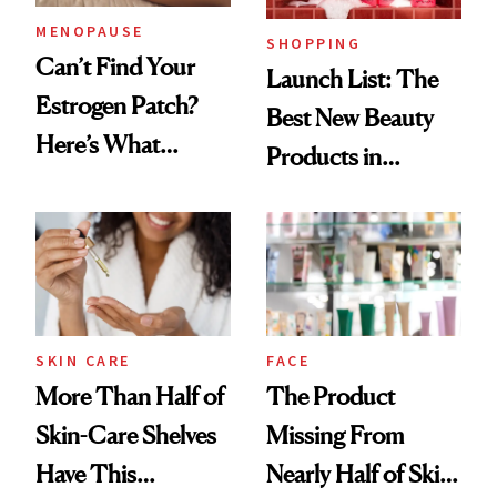
MENOPAUSE
SHOPPING
Can’t Find Your
Launch List: The
Estrogen Patch?
Best New Beauty
Here’s What
Products in
Menopause
August, From
Experts Want You
Urban Decay's
to Know
Ghosting Spray to
amika's Protector
Treatment
SKIN CARE
FACE
More Than Half of
The Product
Skin-Care Shelves
Missing From
Have This
Nearly Half of Skin-