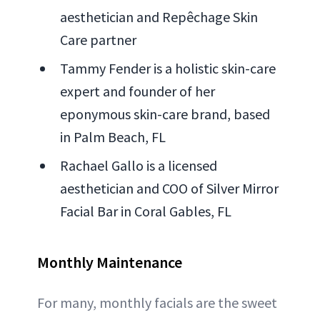
aesthetician and Repêchage Skin
Care partner
Tammy Fender is a holistic skin-care
expert and founder of her
eponymous skin-care brand, based
in Palm Beach, FL
Rachael Gallo is a licensed
aesthetician and COO of Silver Mirror
Facial Bar in Coral Gables, FL
Monthly Maintenance
For many, monthly facials are the sweet