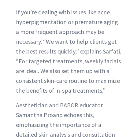
If you’re dealing with issues like acne,
hyperpigmentation or premature aging,
a more frequent approach may be
necessary. “We want to help clients get
the best results quickly,” explains Sarfati.
“For targeted treatments, weekly facials
are ideal. We also set them up with a
consistent skin-care routine to maximize
the benefits of in-spa treatments.”
Aesthetician and BABOR educator
Samantha Proano echoes this,
emphasizing the importance of a
detailed skin analysis and consultation