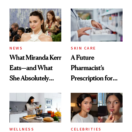
Ingredient in
Care Shelves
Common
NEWS
SKIN CARE
What Miranda Kerr
A Future
Eats—and What
Pharmacist’s
She Absolutely
Prescription for
Doesn’t
Better Skin
WELLNESS
CELEBRITIES