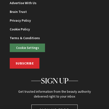
Advertise With Us
Brain Trust
Privacy Policy
Cookie Policy
Terms & Conditions
Cookie Settings
SUBSCRIBE
SIGN UP
Get trusted information from the beauty authority
delivered right to your inbox