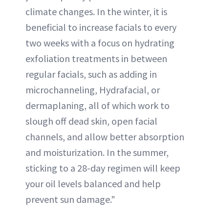
climate changes. In the winter, it is
beneficial to increase facials to every
two weeks with a focus on hydrating
exfoliation treatments in between
regular facials, such as adding in
microchanneling, Hydrafacial, or
dermaplaning, all of which work to
slough off dead skin, open facial
channels, and allow better absorption
and moisturization. In the summer,
sticking to a 28-day regimen will keep
your oil levels balanced and help
prevent sun damage."