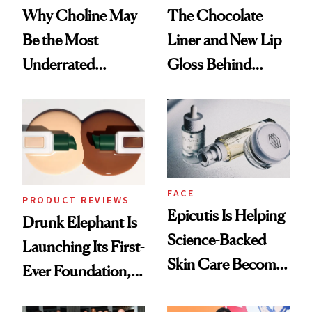
Why Choline May
The Chocolate
Be the Most
Liner and New Lip
Underrated
Gloss Behind
Nutrient in
Olivia Rodrigo's
Women's Health
Ethereal
Lollapalooza Look
FACE
PRODUCT REVIEWS
Epicutis Is Helping
Drunk Elephant Is
Science-Backed
Launching Its First-
Skin Care Become
Ever Foundation,
the New Luxury
and It's Really