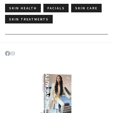
SKIN HEALTH
FACIALS
SKIN CARE
SKIN TREATMENTS