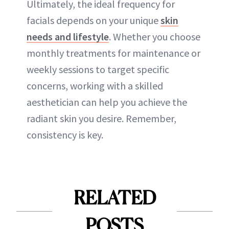
Ultimately, the ideal frequency for
facials depends on your unique
skin
needs and lifestyle
. Whether you choose
monthly treatments for maintenance or
weekly sessions to target specific
concerns, working with a skilled
aesthetician can help you achieve the
radiant skin you desire. Remember,
consistency is key.
RELATED
POSTS