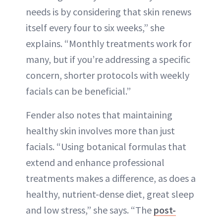
needs is by considering that skin renews
itself every four to six weeks,” she
explains. “Monthly treatments work for
many, but if you’re addressing a specific
concern, shorter protocols with weekly
facials can be beneficial.”
Fender also notes that maintaining
healthy skin involves more than just
facials. “Using botanical formulas that
extend and enhance professional
treatments makes a difference, as does a
healthy, nutrient-dense diet, great sleep
and low stress,” she says. “The
post-