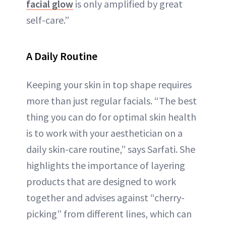
facial glow
is only amplified by great
self-care.”
A Daily Routine
Keeping your skin in top shape requires
more than just regular facials. “The best
thing you can do for optimal skin health
is to work with your aesthetician on a
daily skin-care routine,” says Sarfati. She
highlights the importance of layering
products that are designed to work
together and advises against “cherry-
picking” from different lines, which can