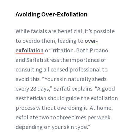
Avoiding Over-Exfoliation
While facials are beneficial, it’s possible
to overdo them, leading to
over-
exfoliation
or irritation. Both Proano
and Sarfati stress the importance of
consulting a licensed professional to
avoid this. “Your skin naturally sheds
every 28 days,” Sarfati explains. “A good
aesthetician should guide the exfoliation
process without overdoing it. At home,
exfoliate two to three times per week
depending on your skin type.”