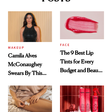
FACE
MAKEUP
The 9 Best Lip
Camila Alves
Tints for Every
McConaughey
Budget and Beauty
Swears By This
Routine
Brazilian Beauty
Ritual That's
Trending Big Right
Now