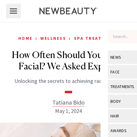
Skip to main content
Skip to main content
›
›
HOME
WELLNESS
SPA TREATMENTS
How Often Should You Get a
NEWS
Facial? We Asked Experts
View All
Ne
FACE
Unlocking the secrets to achieving radiant skin.
Celebrity
View All
Fac
TREATMENTS
New Launch
Acne
View All
Tre
Tatiana Bido
BODY
Treatment 
Anti-Aging
May 1, 2024
Neurotoxin
View All
Bo
HAIR
Industry & 
Celebrity
Fillers
Skin Care
View All
Hair
AWARDS
Eye Care
Lasers & En