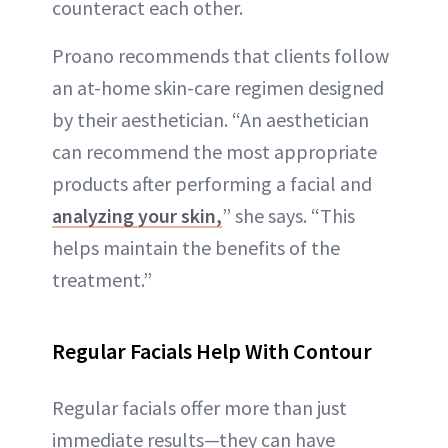
counteract each other.
Proano recommends that clients follow
an at-home skin-care regimen designed
by their aesthetician. “An aesthetician
can recommend the most appropriate
products after performing a facial and
analyzing your skin,
” she says. “This
helps maintain the benefits of the
treatment.”
Regular Facials Help With Contour
Regular facials offer more than just
immediate results—they can have