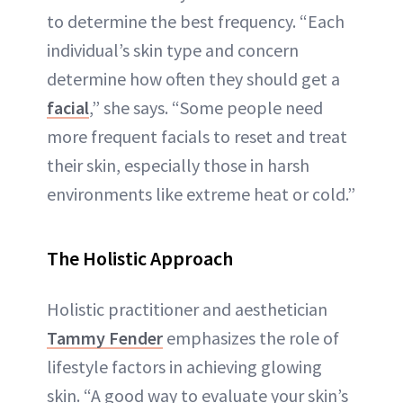
to determine the best frequency. “Each
individual’s skin type and concern
determine how often they should get a
facial
,” she says. “Some people need
more frequent facials to reset and treat
their skin, especially those in harsh
environments like extreme heat or cold.”
The Holistic Approach
Holistic practitioner and aesthetician
Tammy Fender
emphasizes the role of
lifestyle factors in achieving glowing
skin. “A good way to evaluate your skin’s