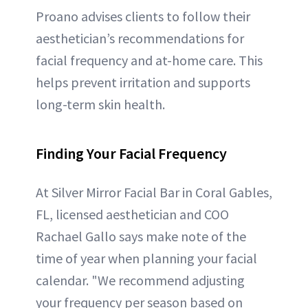
Proano advises clients to follow their
aesthetician’s recommendations for
facial frequency and at-home care. This
helps prevent irritation and supports
long-term skin health.
Finding Your Facial Frequency
At Silver Mirror Facial Bar in Coral Gables,
FL, licensed aesthetician and COO
Rachael Gallo says make note of the
time of year when planning your facial
calendar. "We recommend adjusting
your frequency per season based on