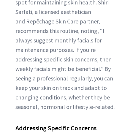
spot for maintaining skin health. Shiri
Sarfati, a licensed aesthetician
and Repêchage Skin Care partner,
recommends this routine, noting, “I
always suggest monthly facials for
maintenance purposes. If you’re
addressing specific skin concerns, then
weekly facials might be beneficial.” By
seeing a professional regularly, you can
keep your skin on track and adapt to
changing conditions, whether they be
seasonal, hormonal or lifestyle-related.
Addressing Specific Concerns