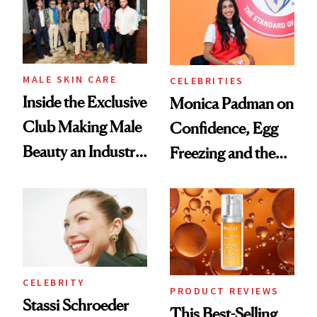
Spa Standard
Good
MALE SKIN CARE
CELEBRITIES
Inside the Exclusive
Monica Padman on
Club Making Male
Confidence, Egg
Beauty an Industry
Freezing and the
Conversation
Products She
Always Goes Back
To
CELEBRITY
PRODUCT REVIEWS
Stassi Schroeder
This Best-Selling