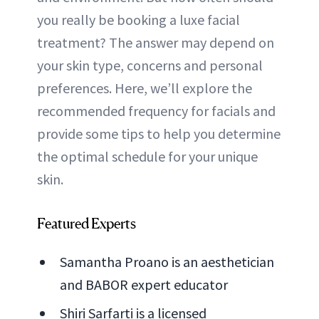
you really be booking a luxe facial
treatment? The answer may depend on
your skin type, concerns and personal
preferences. Here, we’ll explore the
recommended frequency for facials and
provide some tips to help you determine
the optimal schedule for your unique
skin.
Featured Experts
Samantha Proano is an aesthetician
and BABOR expert educator
Shiri Sarfarti is a licensed