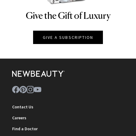
Give the Gift of Luxury
NEWBEAUTY
GIVE A SUBSCRIPTION
Contact Us
Careers
Find a Doctor