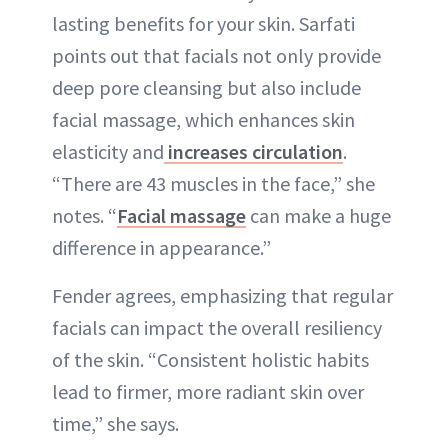
lasting benefits for your skin. Sarfati
points out that facials not only provide
deep pore cleansing but also include
facial massage, which enhances skin
elasticity and
increases circulation
.
“There are 43 muscles in the face,” she
notes. “
Facial massage
can make a huge
difference in appearance.”
Fender agrees, emphasizing that regular
facials can impact the overall resiliency
of the skin. “Consistent holistic habits
lead to firmer, more radiant skin over
time,” she says.