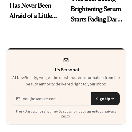
Has Never Been
Brightening Serum
Afraid of a Little
Starts Fading Dark
Chaos
Spots in 7 Days
It's Personal
At NewBeauty, we get the most trusted information from the
beauty authority delivered right to your inbox.
Email address
Sign Up
Free · Unsubscribe anytime · By subscribing you agree to our
privacy
policy
.