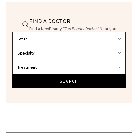
FIND A DOCTOR
Find a NewBeauty
"Top Beauty Doctor"
Near you
Filter doctors by location and specialty
SEARCH