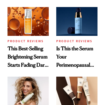
and It's Really
Cream Can Help
Good
PRODUCT REVIEWS
PRODUCT REVIEWS
This Best-Selling
Is This the Serum
Brightening Serum
Your
Starts Fading Dark
Perimenopausal
Spots in 7 Days
Skin Has Been
Waiting For?