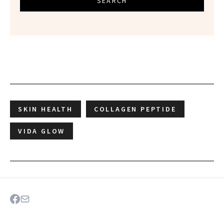
SEARCH
SKIN HEALTH
COLLAGEN PEPTIDE
VIDA GLOW