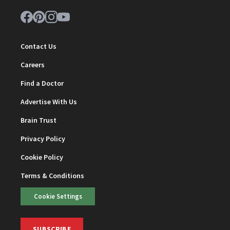
Contact Us
Careers
Find a Doctor
Advertise With Us
Brain Trust
Privacy Policy
Cookie Policy
Terms & Conditions
Cookie Settings
SUBSCRIBE