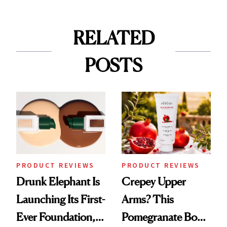
RELATED
POSTS
PRODUCT REVIEWS
PRODUCT REVIEWS
Drunk Elephant Is
Crepey Upper
Launching Its First-
Arms? This
Ever Foundation,
Pomegranate Body