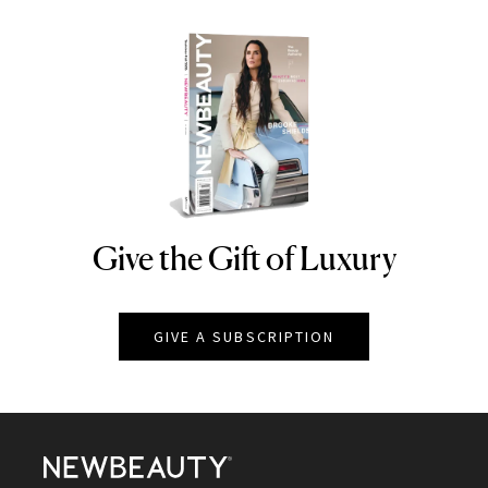
Give the Gift of Luxury
NEWBEAUTY
GIVE A SUBSCRIPTION