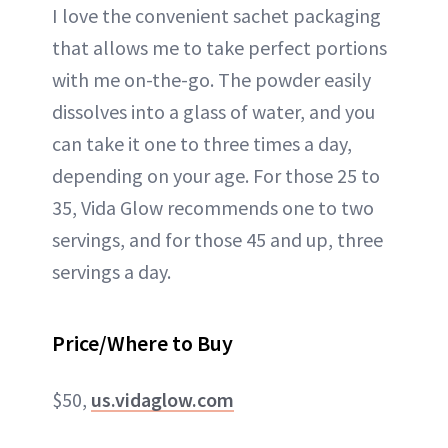
I love the convenient sachet packaging
that allows me to take perfect portions
with me on-the-go. The powder easily
dissolves into a glass of water, and you
can take it one to three times a day,
depending on your age. For those 25 to
35, Vida Glow recommends one to two
servings, and for those 45 and up, three
servings a day.
Price/Where to Buy
$50,
us.vidaglow.com