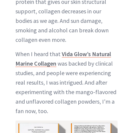
protein that gives our skin structural
support, collagen decreases in our
bodies as we age. And sun damage,
smoking and alcohol can break down
collagen even more.
When I heard that
Vida Glow’s Natural
Marine Collagen
was backed by clinical
studies, and people were experiencing
real results, I was intrigued. And after
experimenting with the mango-flavored
and unflavored collagen powders, I'm a
fan now, too.