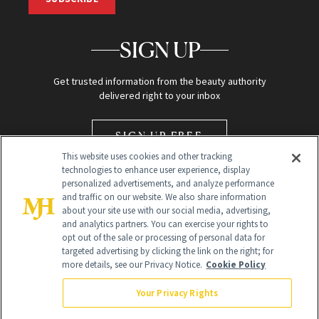
SIGN UP
Get trusted information from the beauty authority
delivered right to your inbox
SIGN UP FREE
This website uses cookies and other tracking
technologies to enhance user experience, display
personalized advertisements, and analyze performance
and traffic on our website. We also share information
about your site use with our social media, advertising,
and analytics partners. You can exercise your rights to
opt out of the sale or processing of personal data for
Global Headquarters
targeted advertising by clicking the link on the right; for
more details, see our Privacy Notice.
Cookie Policy
259 Prospect Plains Rd Building H
Monroe Township, NJ 08831 info@newbeauty.com
Your Privacy Rights
info@newbeauty.com
NewBeauty may earn a portion of sales from products that are