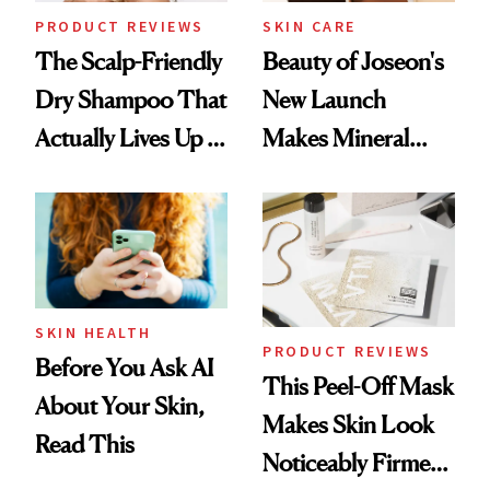
PRODUCT REVIEWS
SKIN CARE
The Scalp-Friendly
Beauty of Joseon's
Dry Shampoo That
New Launch
Actually Lives Up to
Makes Mineral
the Hype
Sunscreen More
Wearable
SKIN HEALTH
PRODUCT REVIEWS
Before You Ask AI
This Peel-Off Mask
About Your Skin,
Makes Skin Look
Read This
Noticeably Firmer