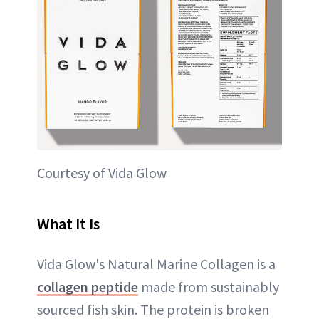
Courtesy of Vida Glow
What It Is
Vida Glow's Natural Marine Collagen is a
collagen peptide
made from sustainably
sourced fish skin. The protein is broken