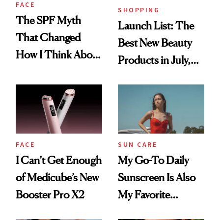
FACE
SHOPPING
The SPF Myth
Launch List: The
That Changed
Best New Beauty
How I Think About
Products in July,
Aging
From MERIT’s
First Tubing
Mascara to
Aveeno’s First
Vitamin C Serum
FACE
SUN CARE
I Can’t Get Enough
My Go-To Daily
of Medicube’s New
Sunscreen Is Also
Booster Pro X2
My Favorite
Summer