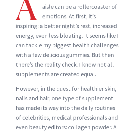
A
aisle can be a rollercoaster of
emotions. At first, it’s
inspiring: a better night’s rest, increased
energy, even less bloating. It seems like I
can tackle my biggest health challenges
with a few delicious gummies. But then
there’s the reality check. I know not all
supplements are created equal.
However, in the quest for healthier skin,
nails and hair, one type of supplement
has made its way into the daily routines
of celebrities, medical professionals and
even beauty editors: collagen powder. A