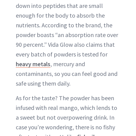
down into peptides that are small
enough for the body to absorb the
nutrients. According to the brand, the
powder boasts “an absorption rate over
90 percent.” Vida Glow also claims that
every batch of powders is tested for
heavy metals
, mercury and
contaminants, so you can feel good and
safe using them daily.
As for the taste? The powder has been
infused with real mango, which lends to
a sweet but not overpowering drink. In
case you’re wondering, there is no fishy