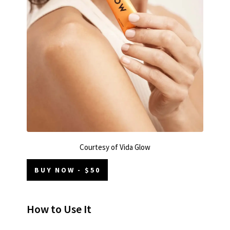
Courtesy of Vida Glow
BUY NOW - $50
How to Use It