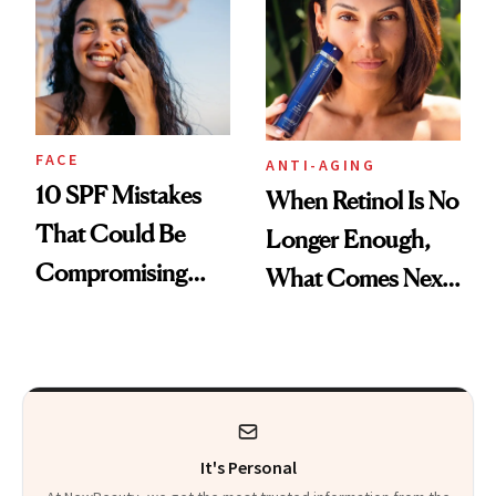
Foundation
FACE
ANTI-AGING
10 SPF Mistakes
When Retinol Is No
That Could Be
Longer Enough,
Compromising
What Comes Next
Your Coverage
for Your Skin?
It's Personal