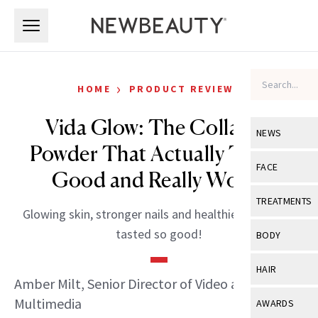
Skip to main content
Skip to main content
›
HOME
PRODUCT REVIEWS
Vida Glow: The Collagen
NEWS
Powder That Actually Tastes
View All
Ne
FACE
Good and Really Works
Celebrity
View All
Fac
TREATMENTS
Glowing skin, stronger nails and healthier hair never
New Launch
Acne
View All
Tre
tasted so good!
BODY
Treatment 
Anti-Aging
Neurotoxin
View All
Bo
HAIR
Industry & 
Celebrity
Amber Milt, Senior Director of Video and
Fillers
Skin Care
View All
Hair
Multimedia
AWARDS
Eye Care
Lasers & En