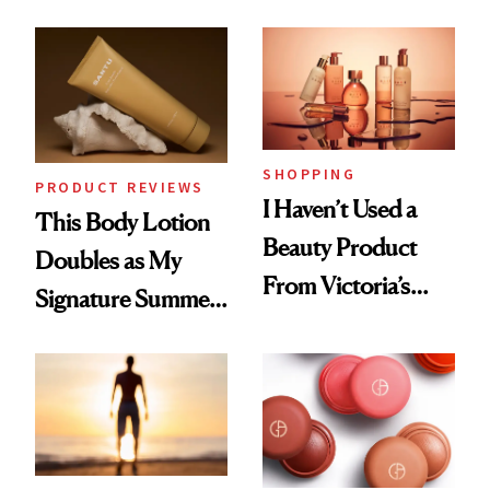
in Just 15 Minutes
SHOPPING
PRODUCT REVIEWS
I Haven’t Used a
This Body Lotion
Beauty Product
Doubles as My
From Victoria’s
Signature Summer
Secret Since High
Scent
School, But Bare
Nectar Ended the
Streak