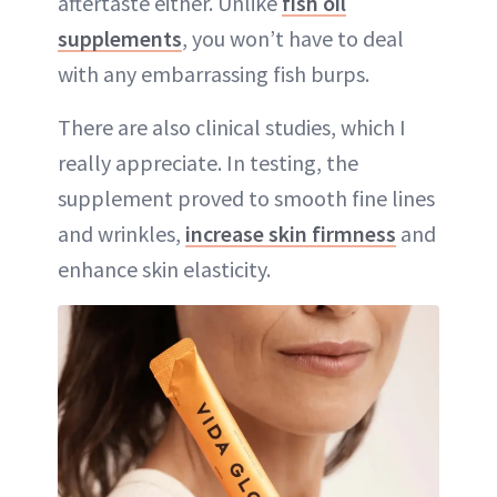
aftertaste either. Unlike
fish oil
supplements
, you won’t have to deal
with any embarrassing fish burps.
There are also clinical studies, which I
really appreciate. In testing, the
supplement proved to smooth fine lines
and wrinkles,
increase skin firmness
and
enhance skin elasticity.