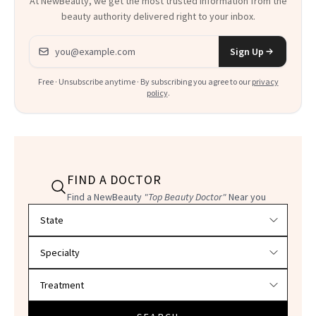
At NewBeauty, we get the most trusted information from the
beauty authority delivered right to your inbox.
Email address
Sign Up
Free · Unsubscribe anytime · By subscribing you agree to our
privacy
policy
.
FIND A DOCTOR
Find a NewBeauty
"Top Beauty Doctor"
Near you
Filter doctors by location and specialty