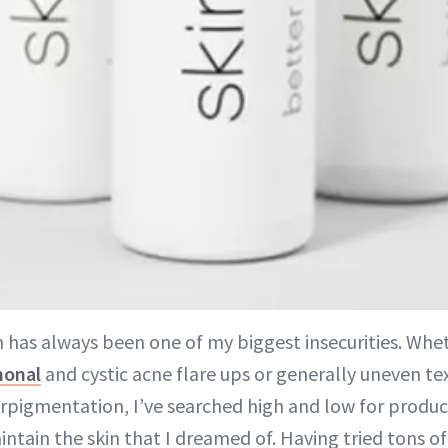
n has always been one of my biggest insecurities. Whet
onal
and cystic acne flare ups or generally uneven te
rpigmentation, I’ve searched high and low for produc
ntain the skin that I dreamed of. Having tried tons o