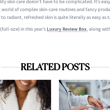
lity skin care doesn’t have to be complicated. It’s eas
g world of complex skin-care routines and fancy produ
 radiant, refreshed skin is quite literally as easy as t
(full-size) in this year’s
Luxury Review Box
, along wit
RELATED POSTS