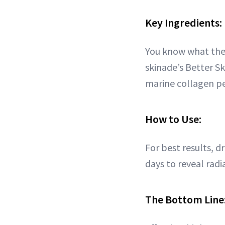
Key Ingredients:
You know what they
skinade’s Better S
marine collagen pe
How to Use:
For best results, d
days to reveal radi
The Bottom Line