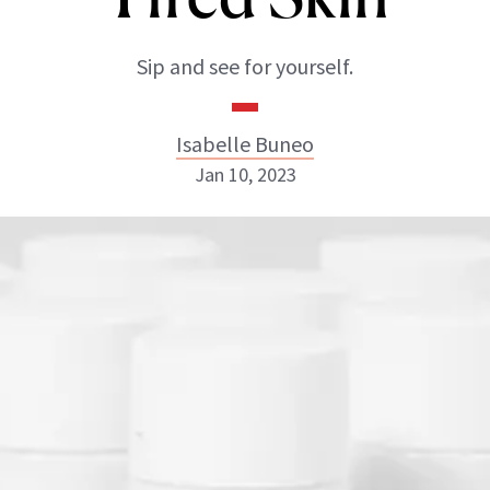
Sip and see for yourself.
Isabelle Buneo
Jan 10, 2023
Isabelle Buneo
INSTAGRAM
ABOUT NEWBEAUTY