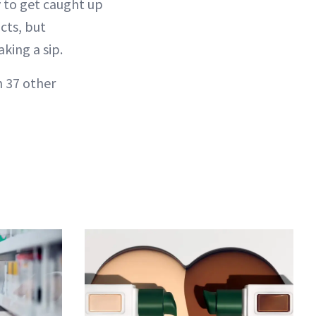
y to get caught up
cts, but
aking a sip.
h 37 other