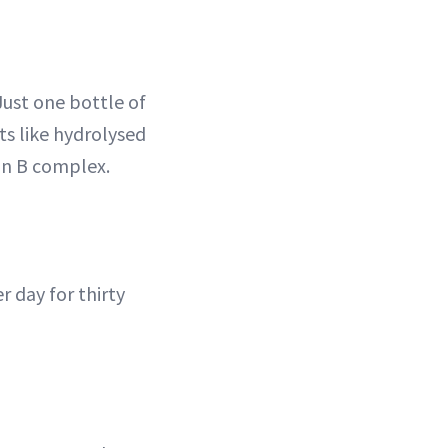
Just one bottle of
ts like hydrolysed
in B complex.
r day for thirty