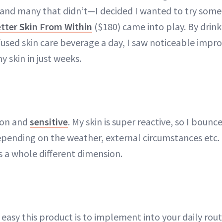
nd many that didn’t—I decided I wanted to try some
etter Skin From Within
($180) came into play. By drink
nfused skin care beverage a day, I saw noticeable impr
y skin in just weeks.
ion and
sensitive
. My skin is super reactive, so I boun
depending on the weather, external circumstances etc.
s a whole different dimension.
ow easy this product is to implement into your daily ro