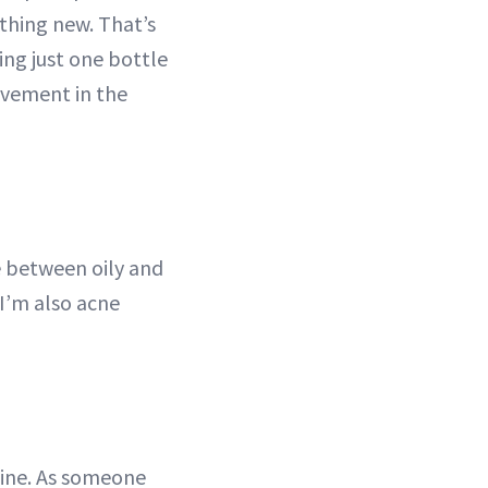
thing new. That’s
ing just one bottle
ovement in the
ce between oily and
 I’m also acne
utine. As someone