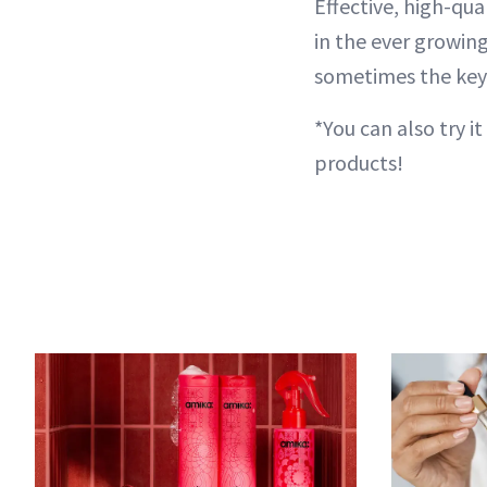
Effective, high-qua
in the ever growin
sometimes the key to
*You can also try it 
products!