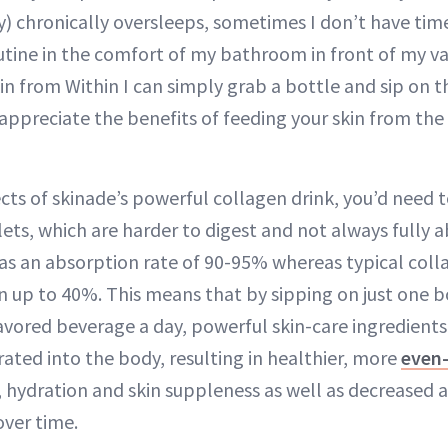
) chronically oversleeps, sometimes I don’t have ti
utine in the comfort of my bathroom in front of my van
in from Within I can simply grab a bottle and sip on th
ppreciate the benefits of feeding your skin from the i
cts of skinade’s powerful collagen drink, you’d need t
lets, which are harder to digest and not always fully 
as an absorption rate of 90-95% whereas typical co
n up to 40%. This means that by sipping on just one bo
avored beverage a day, powerful skin-care ingredients
rated into the body, resulting in healthier, more
even
, hydration and skin suppleness as well as decreased 
over time.