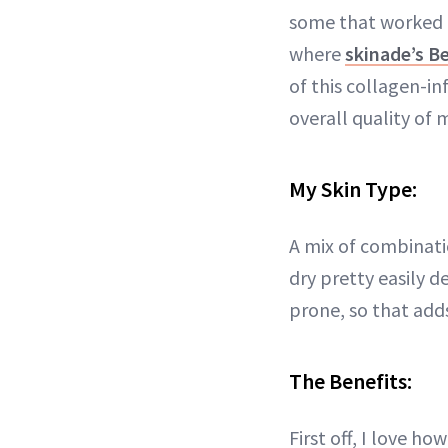
some that worked a
where
skinade’s B
of this collagen-i
overall quality of m
My Skin Type:
A mix of combinat
dry pretty easily 
prone, so that add
The Benefits:
First off, I love h