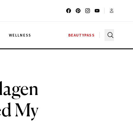
G
WELLNESS
BEAUTYPASS
lagen
ed My