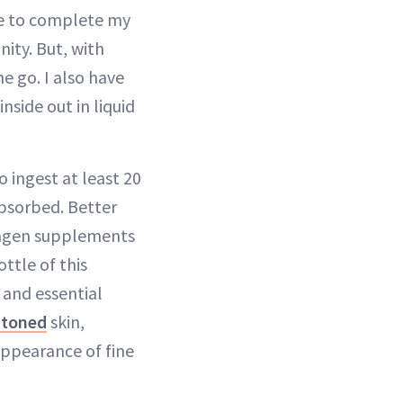
me to complete my
ity. But, with
e go. I also have
nside out in liquid
o ingest at least 20
absorbed. Better
llagen supplements
ttle of this
 and essential
-toned
skin,
appearance of fine