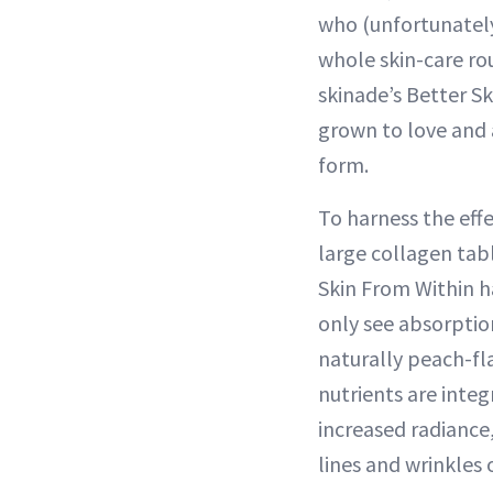
who (unfortunately
whole skin-care ro
skinade’s Better Sk
grown to love and a
form.
To harness the effe
large collagen tab
Skin From Within h
only see absorptio
naturally peach-fl
nutrients are integ
increased radiance
lines and wrinkles 