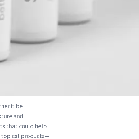
her it be
xture and
ts that could help
f topical products—