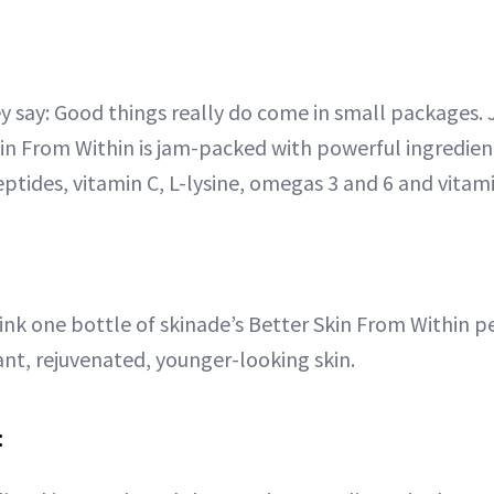
 say: Good things really do come in small packages. 
kin From Within is jam-packed with powerful ingredien
ptides, vitamin C, L-lysine, omegas 3 and 6 and vitam
rink one bottle of skinade’s Better Skin From Within pe
ant, rejuvenated, younger-looking skin.
: