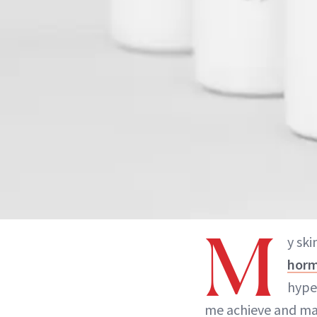
M
y ski
horm
hype
me achieve and mai