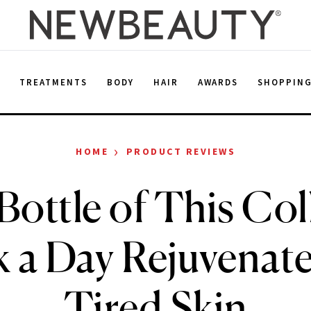
E
TREATMENTS
BODY
HAIR
AWARDS
SHOPPIN
›
HOME
PRODUCT REVIEWS
Bottle of This Col
k a Day Rejuvenat
Tired Skin