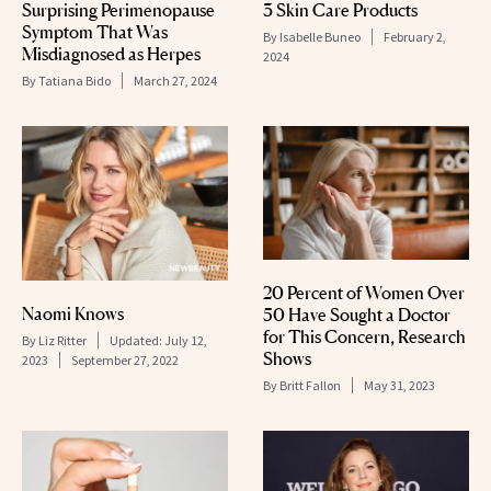
Surprising Perimenopause
3 Skin Care Products
Symptom That Was
By
Isabelle Buneo
February 2,
Misdiagnosed as Herpes
2024
By
Tatiana Bido
March 27, 2024
20 Percent of Women Over
Naomi Knows
50 Have Sought a Doctor
for This Concern, Research
By
Liz Ritter
Updated:
July 12,
Shows
2023
September 27, 2022
By
Britt Fallon
May 31, 2023