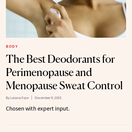
BODY
The Best Deodorants for
Perimenopause and
Menopause Sweat Control
By
Leiana Foye
December 9, 2025
Chosen with expert input.