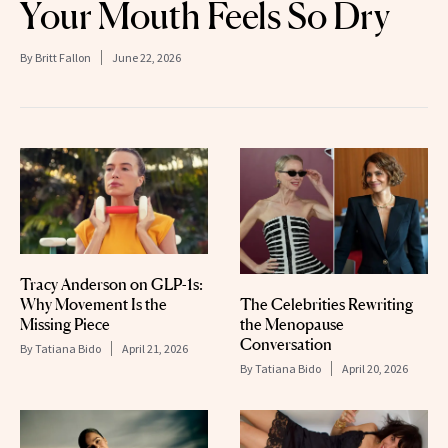
Your Mouth Feels So Dry
By
Britt Fallon
June 22, 2026
Tracy Anderson on GLP-1s:
The Celebrities Rewriting
Why Movement Is the
the Menopause
Missing Piece
Conversation
By
Tatiana Bido
April 21, 2026
By
Tatiana Bido
April 20, 2026