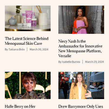
The Latest Science Behind
Niecy Nash Is the
Menopausal Skin Care
Ambassador for Innovative
By
Tatiana Bido
March 30, 2024
New Menopause Platform,
Versalie
By
Isabelle Buneo
March 29, 2024
Halle Berry on Her
Drew Barrymore Only Uses