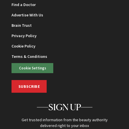
Find a Doctor
Advertise With Us
Brain Trust
Privacy Policy
Cookie Policy
Terms & Conditions
Cookie Settings
SUBSCRIBE
SIGN UP
Get trusted information from the beauty authority
delivered right to your inbox