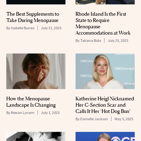
The Best Supplements to
Rhode Island Is the First
Take During Menopause
State to Require
Menopause
By
Isabelle Buneo
July 31, 2025
Accommodations at Work
By
Tatiana Bido
July 25, 2025
How the Menopause
Katherine Heigl Nicknamed
Landscape Is Changing
Her C-Section Scar and
Calls It Her ‘Hot Dog Bun’
By
Rowan Lynam
July 1, 2025
By
Danielle Jackson
May 5, 2025