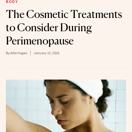
BODY
The Cosmetic Treatments
to Consider During
Perimenopause
By
Allie Hogan
January 13, 2026