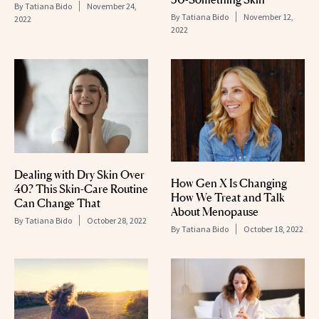
By
Tatiana Bido
November 24,
By
Tatiana Bido
November 12,
2022
2022
Dealing with Dry Skin Over
How Gen X Is Changing
40? This Skin-Care Routine
How We Treat and Talk
Can Change That
About Menopause
By
Tatiana Bido
October 28, 2022
By
Tatiana Bido
October 18, 2022