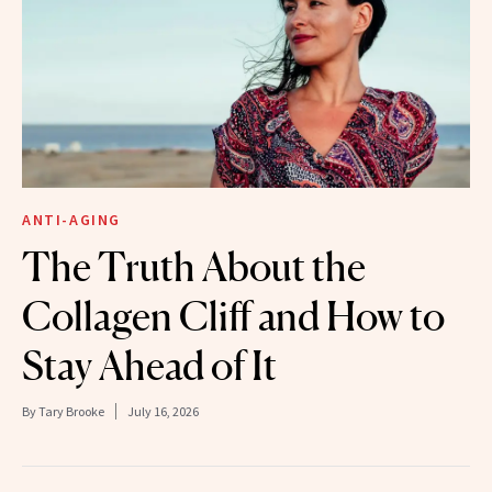
ANTI-AGING
The Truth About the
Collagen Cliff and How to
Stay Ahead of It
By
Tary Brooke
July 16, 2026