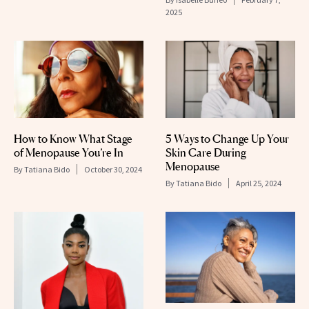
2025
How to Know What Stage
5 Ways to Change Up Your
of Menopause You’re In
Skin Care During
Menopause
By
Tatiana Bido
October 30, 2024
By
Tatiana Bido
April 25, 2024