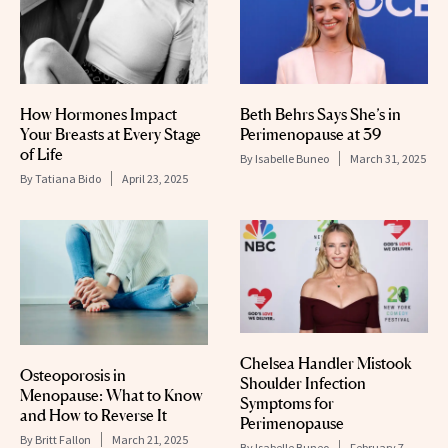
How Hormones Impact
Beth Behrs Says She’s in
Your Breasts at Every Stage
Perimenopause at 39
of Life
By
Isabelle Buneo
March 31, 2025
By
Tatiana Bido
April 23, 2025
Chelsea Handler Mistook
Osteoporosis in
Shoulder Infection
Menopause: What to Know
Symptoms for
and How to Reverse It
Perimenopause
By
Britt Fallon
March 21, 2025
By
Isabelle Buneo
February 7,