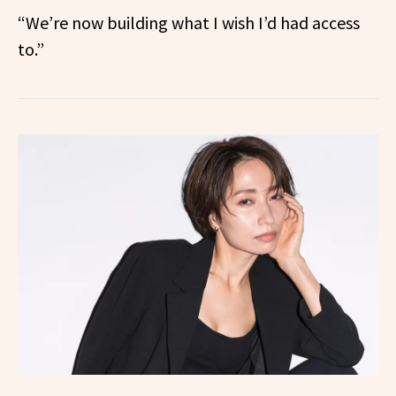
“We’re now building what I wish I’d had access
to.”