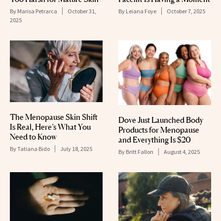
By
Marisa Petrarca
October 31,
By
Leiana Foye
October 7, 2025
2025
The Menopause Skin Shift
Dove Just Launched Body
Is Real, Here’s What You
Products for Menopause
Need to Know
and Everything Is $20
By
Tatiana Bido
July 18, 2025
By
Britt Fallon
August 4, 2025