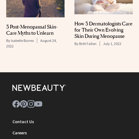
How 3 Dermatologists Care
3 Post-Menopausal Skin-
for Their Own Evolving
Care Myths to Unlearn
Skin During Menopause
By
Isabelle Buneo
August 24,
By
Britt Fallon
July 1, 2022
2022
Contact Us
Careers