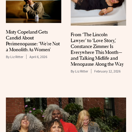
Misty Copeland Gets
From ‘The Lincoln
Candid About
Lawyer’ to ‘Love Story,’
Perimenopause: ‘We’re Not
Constance Zimmer Is
a Monolith As Women'
Everywhere This Month—
By
Liz Ritter
April 6, 2026
and Talking Midlife and
Menopause Along the Way
By
Liz Ritter
February 12, 2026