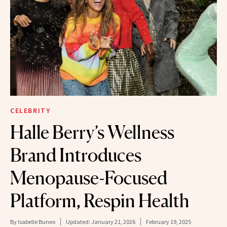
CELEBRITY
Halle Berry’s Wellness
Brand Introduces
Menopause-Focused
Platform, Respin Health
By
Isabelle Buneo
Updated:
January 21, 2026
February 19, 2025