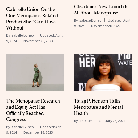
Clearblue’s New Launch Is
Gabrielle Union On the
All About Menopause
One Menopause-Related
By
Isabelle Buneo
Updated:
April
Product She “Can’t Live
9, 2024
November 28, 2023
Without”
By
Isabelle Buneo
Updated:
April
9, 2024
November 21, 2023
The Menopause Research
Taraji P. Henson Talks
and Equity Act Has
Menopause and Mental
Officially Reached
Health
Congress
By
Liz Ritter
January 24, 2024
By
Isabelle Buneo
Updated:
April
9, 2024
December 16, 2023