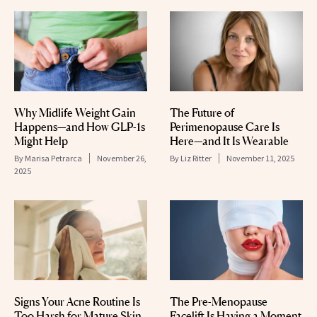
Why Midlife Weight Gain
The Future of
Happens—and How GLP-1s
Perimenopause Care Is
Might Help
Here—and It Is Wearable
By
Marisa Petrarca
November 26,
By
Liz Ritter
November 11, 2025
2025
Signs Your Acne Routine Is
The Pre-Menopause
Too Harsh for Mature Skin
Facelift Is Having a Moment