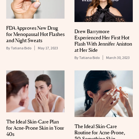
FDA Approves New Drug
Drew Barrymore
for Menopausal Hot Flashes
Experienced Her First Hot
and Night Sweats
Flash With Jennifer Aniston
By
Tatiana Bido
May 17, 2023
at Her Side
By
Tatiana Bido
March 30, 2023
The Ideal Skin-Care Plan
The Ideal Skin-Care
for Acne-Prone Skin in Your
Routine for Acne-Prone,
40s
50-Something Skin