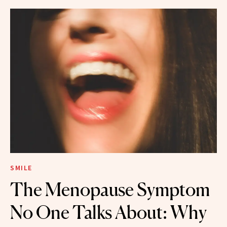
SMILE
The Menopause Symptom
No One Talks About: Why