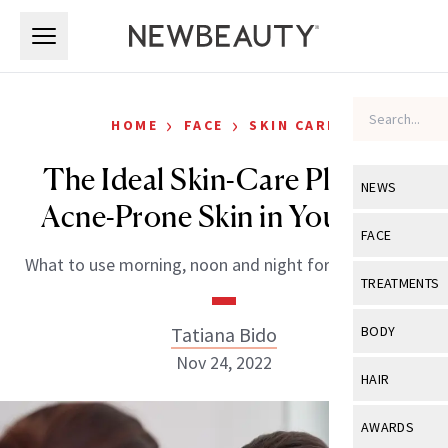
Skip to main content
Skip to main content
›
›
HOME
FACE
SKIN CARE
The Ideal Skin-Care Plan for
NEWS
Acne-Prone Skin in Your 40s
View All
Ne
FACE
What to use morning, noon and night for clearer skin.
Celebrity
View All
Fac
TREATMENTS
New Launch
Acne
View All
Tre
Tatiana Bido
BODY
Treatment 
Anti-Aging
Nov 24, 2022
Neurotoxin
View All
Bo
HAIR
Industry & 
Celebrity
Fillers
Skin Care
View All
Hair
AWARDS
Eye Care
Lasers & En