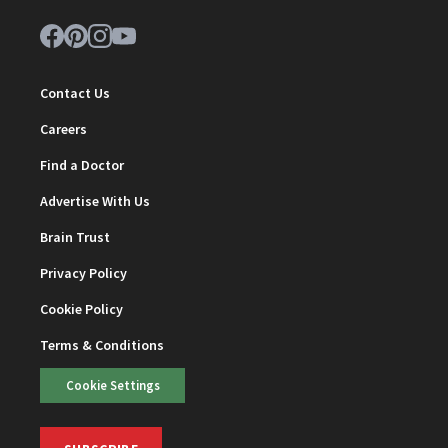
Contact Us
Careers
Find a Doctor
Advertise With Us
Brain Trust
Privacy Policy
Cookie Policy
Terms & Conditions
Cookie Settings