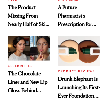
The Product
A Future
Missing From
Pharmacist’s
Nearly Half of Skin-
Prescription for
Care Shelves
Better Skin
CELEBRITIES
PRODUCT REVIEWS
The Chocolate
Drunk Elephant Is
Liner and New Lip
Launching Its First-
Gloss Behind
Ever Foundation,
Olivia Rodrigo's
and It's Really
Ethereal