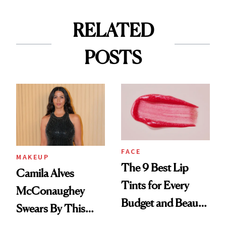
RELATED
POSTS
FACE
MAKEUP
The 9 Best Lip
Camila Alves
Tints for Every
McConaughey
Budget and Beauty
Swears By This
Routine