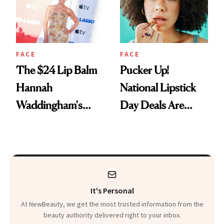
FACE
FACE
The $24 Lip Balm
Pucker Up!
Hannah
National Lipstick
Waddingham's
Day Deals Are
Makeup Artist
Here
Calls 'a Slice of
Heaven in a Tube'
It's Personal
At NewBeauty, we get the most trusted information from the
beauty authority delivered right to your inbox.