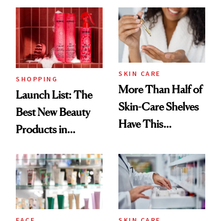
Brazilian Beauty
Ritual That's
Trending Big Right
Now
SKIN CARE
SHOPPING
More Than Half of
Launch List: The
Skin-Care Shelves
Best New Beauty
Have This
Products in
Ingredient in
August, From
Common
Urban Decay's
Ghosting Spray to
amika's Protector
Treatment
FACE
SKIN CARE