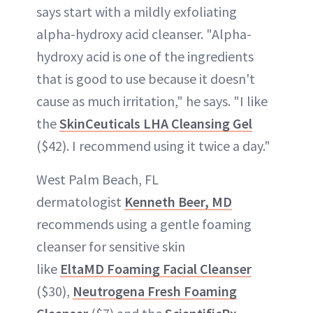
says start with a mildly exfoliating
alpha-hydroxy acid cleanser. "Alpha-
hydroxy acid is one of the ingredients
that is good to use because it doesn't
cause as much irritation," he says. "I like
the
SkinCeuticals LHA Cleansing Gel
($42). I recommend using it twice a day."
West Palm Beach, FL
dermatologist
Kenneth Beer, MD
recommends using a gentle foaming
cleanser for sensitive skin
like
EltaMD Foaming Facial Cleanser
($30),
Neutrogena Fresh Foaming