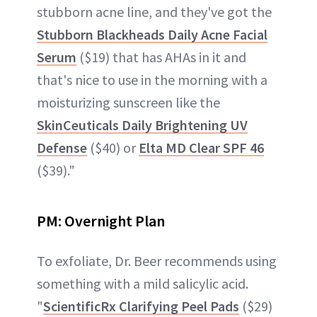
stubborn acne line, and they've got the
Stubborn Blackheads Daily Acne Facial
Serum
($19) that has AHAs in it and
that's nice to use in the morning with a
moisturizing sunscreen like the
SkinCeuticals Daily Brightening UV
Defense
($40) or
Elta MD Clear SPF 46
($39)."
PM:
Overnight Plan
To exfoliate, Dr. Beer recommends using
something with a mild salicylic acid.
"
ScientificRx Clarifying Peel Pads
($29)