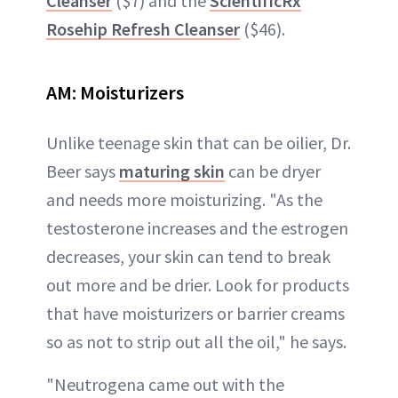
Cleanser
($7) and the
ScientificRx
Rosehip Refresh Cleanser
($46).
AM:
Moisturizers
Unlike teenage skin that can be oilier, Dr.
Beer says
maturing skin
can be dryer
and needs more moisturizing. "As the
testosterone increases and the estrogen
decreases, your skin can tend to break
out more and be drier. Look for products
that have moisturizers or barrier creams
so as not to strip out all the oil," he says.
"Neutrogena came out with the