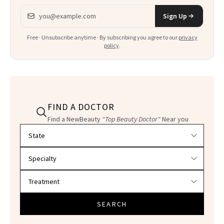
Email address
Sign Up
Free · Unsubscribe anytime · By subscribing you agree to our
privacy
policy
.
FIND A DOCTOR
Find a NewBeauty
"Top Beauty Doctor"
Near you
Filter doctors by location and specialty
SEARCH