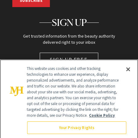
SUBSCRIBE
SIGN UP
Get trusted information from the beauty authority
delivered right to your inbox
SIGN UP FREE
This website uses cookies and other tracking
technologies to enhance user experience, display
personalized advertisements, and analyze performance
and traffic on our website. We also share information
about your site use with our social media, advertising,
and analytics partners. You can exercise your rights to
opt out of the sale or processing of personal data for
Global Headquarters
targeted advertising by clicking the link on the right; for
more details, see our Privacy Notice.
Cookie Policy
259 Prospect Plains Rd Building H
Monroe Township, NJ 08831 info@newbeauty.com
Your Privacy Rights
info@newbeauty.com
NewBeauty may earn a portion of sales from products that are