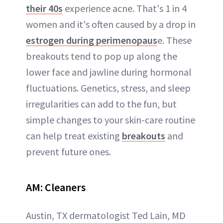
their 40s
experience acne. That's 1 in 4
women and it's often caused by a drop in
estrogen during perimenopaus
e. These
breakouts tend to pop up along the
lower face and jawline during hormonal
fluctuations. Genetics, stress, and sleep
irregularities can add to the fun, but
simple changes to your skin-care routine
can help treat existing
breakouts
and
prevent future ones.
AM:
Cleaners
Austin, TX dermatologist Ted Lain, MD