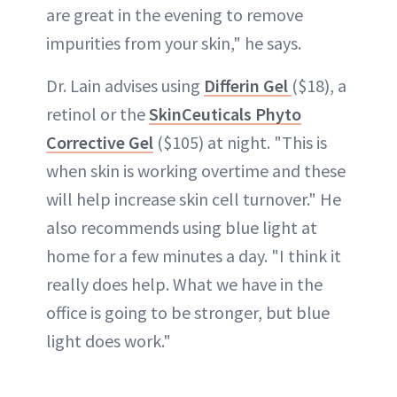
are great in the evening to remove
impurities from your skin," he says.
Dr. Lain advises using
Differin Gel
($18), a
retinol or the
SkinCeuticals Phyto
Corrective Gel
($105) at night. "This is
when skin is working overtime and these
will help increase skin cell turnover." He
also recommends using blue light at
home for a few minutes a day. "I think it
really does help. What we have in the
office is going to be stronger, but blue
light does work."