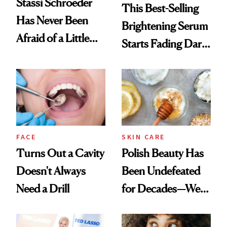
Stassi Schroeder
This Best-Selling
Has Never Been
Brightening Serum
Afraid of a Little
Starts Fading Dark
Chaos
Spots in 7 Days
FACE
SKIN CARE
Turns Out a Cavity
Polish Beauty Has
Doesn't Always
Been Undefeated
Need a Drill
for Decades—We
Just Weren’t
Paying Attention