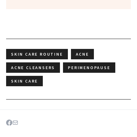
SKIN CARE ROUTINE
ACNE
ACNE CLEANSERS
PERIMENOPAUSE
SKIN CARE