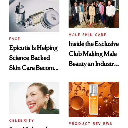
Good
Lollapalooza Look
MALE SKIN CARE
FACE
Inside the Exclusive
Epicutis Is Helping
Club Making Male
Science-Backed
Beauty an Industry
Skin Care Become
Conversation
the New Luxury
Spa Standard
CELEBRITY
PRODUCT REVIEWS