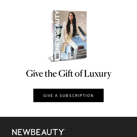
Give the Gift of Luxury
NEWBEAUTY
GIVE A SUBSCRIPTION