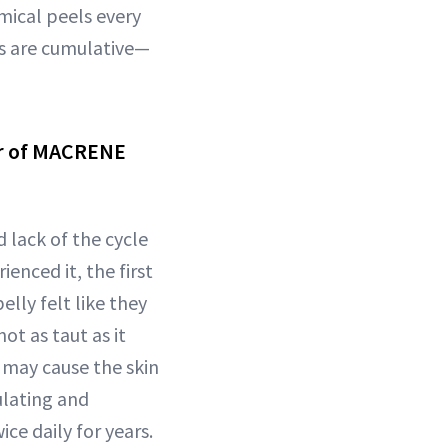
mical peels every
cts are cumulative—
er of MACRENE
lack of the cycle
enced it, the first
lly felt like they
ot as taut as it
 may cause the skin
ulating and
ice daily for years.