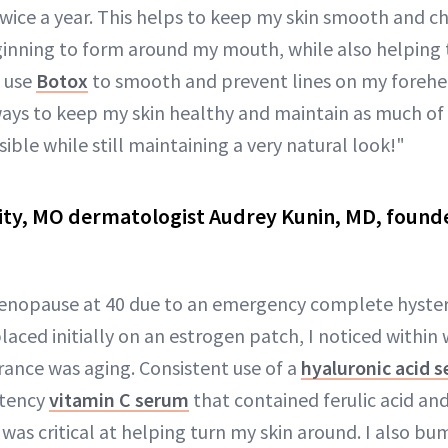
wice a year. This helps to keep my skin smooth and c
ginning to form around my mouth, while also helping 
o use
Botox
to smooth and prevent lines on my foreh
lways to keep my skin healthy and maintain as much of 
ble while still maintaining a very natural look!"
ity, MO dermatologist Audrey Kunin, MD, founde
enopause at 40 due to an emergency complete hyster
placed initially on an estrogen patch, I noticed within
ance was aging. Consistent use of a
hyaluronic acid 
otency
vitamin C serum
that contained ferulic acid an
was critical at helping turn my skin around. I also b