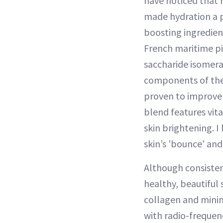
have noticed that 
made hydration a p
boosting ingredien
French maritime pi
saccharide isomerat
components of the 
proven to improve 
blend features vit
skin brightening. 
skin’s 'bounce' and
Although consistent
healthy, beautiful 
collagen and minimi
with radio-freque