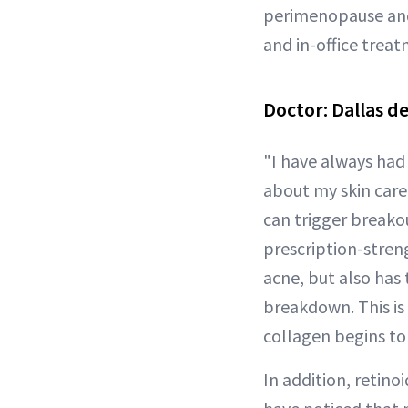
perimenopause and 
and in-office treat
Doctor:
Dallas d
"I have always had 
about my skin care
can trigger breakou
prescription-stren
acne, but also has
breakdown. This is
collagen begins to 
In addition, retino