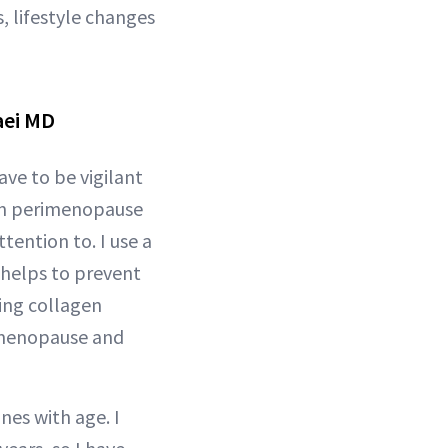
 lifestyle changes
aei MD
ave to be vigilant
 in perimenopause
tention to. I use a
 helps to prevent
ing collagen
rimenopause and
nes with age. I