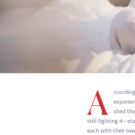
A
ccordin
experie
shed th
still fighting it—st
each with their ow