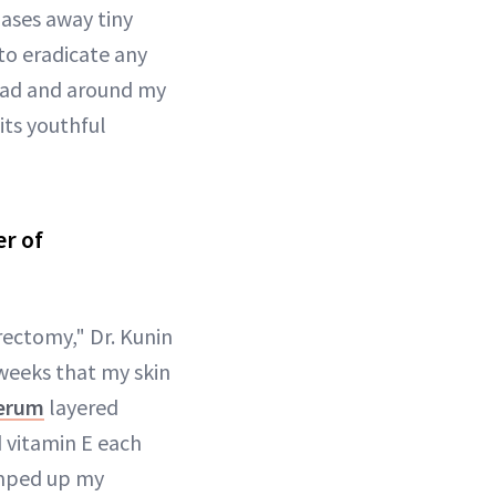
hases away tiny
to eradicate any
ead and around my
its youthful
r of
ectomy," Dr. Kunin
 weeks that my skin
serum
layered
d vitamin E each
umped up my