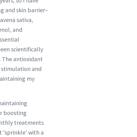
ears, so I have
g and skin barrier–
 avena sativa,
enol, and
ssential
en scientifically
. The antioxidant
n stimulation and
maintaining my
maintaining
or boosting
monthly treatments
t 'sprinkle' with a