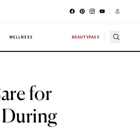
G
WELLNESS
BEAUTYPASS
are for
 During