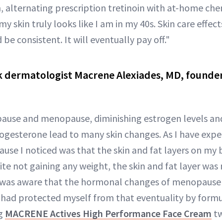
n, alternating prescription tretinoin with at-home che
 my skin truly looks like I am in my 40s. Skin care effe
 be consistent. It will eventually pay off."
 dermatologist Macrene Alexiades, MD, found
use and menopause, diminishing estrogen levels and 
gesterone lead to many skin changes. As I have experi
use I noticed was that the skin and fat layers on my be
e not gaining any weight, the skin and fat layer was n
I was aware that the hormonal changes of menopause
 I had protected myself from that eventuality by form
ng
MACRENE Actives High Performance Face Cream
tw