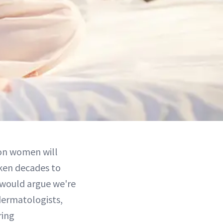
lion women will
ken decades to
would argue we're
 dermatologists,
ring