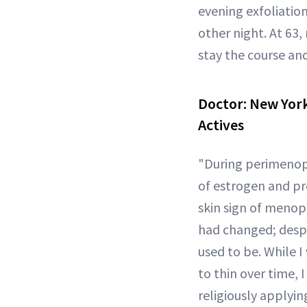
evening exfoliatio
other night. At 63,
stay the course and
Doctor:
New York
Actives
"During perimenopa
of estrogen and pro
skin sign of menopa
had changed; despit
used to be. While 
to thin over time,
religiously applyi