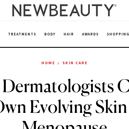
E
TREATMENTS
BODY
HAIR
AWARDS
SHOPPIN
›
HOME
SKIN CARE
Dermatologists C
Own Evolving Skin
Menopause