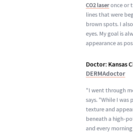
CO2 laser
once or t
lines that were be
brown spots. I als
eyes. My goal is a
appearance as possi
Doctor:
Kansas C
DERMAdoctor
"I went through m
says. "While I was 
texture and appear
beneath a high-p
and every morning 