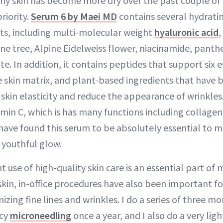
my skin has become more dry over the past couple of y
riority.
Serum 6 by Maei MD
contains several hydratin
ts, including multi-molecular weight
hyaluronic acid
,
ne tree, Alpine Eidelweiss flower, niacinamide, panth
e. In addition, it contains peptides that support six e
skin matrix, and plant-based ingredients that have be
skin elasticity and reduce the appearance of wrinkles
amin C, which is has many functions including collage
I have found this serum to be absolutely essential to 
 youthful glow.
 use of high-quality skin care is an essential part of 
skin, in-office procedures have also been important f
zing fine lines and wrinkles. I do a series of three 
ncy
microneedling
once a year, and I also do a very ligh