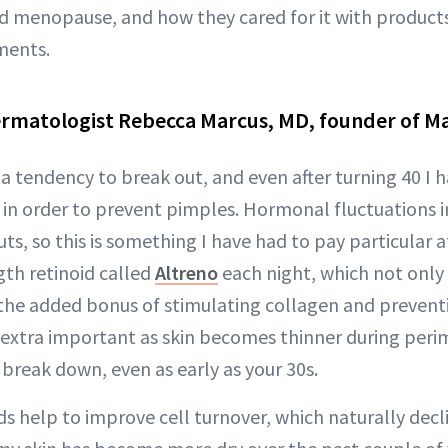
menopause, and how they cared for it with products,
ments.
ermatologist Rebecca Marcus, MD, founder of M
a tendency to break out, and even after turning 40 I h
 in order to prevent pimples. Hormonal fluctuations
ts, so this is something I have had to pay particular at
gth retinoid called
Altreno
each night, which not only
 the added bonus of stimulating collagen and prevent
 extra important as skin becomes thinner during pe
break down, even as early as your 30s.
ids help to improve cell turnover, which naturally decli