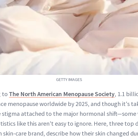
GETTY IMAGES
g to
The North American Menopause Society
, 1.1 bil
nce menopause worldwide by 2025, and though it's ta
e stigma attached to the major hormonal shift—some 
atistics like this aren't easy to ignore. Here, three top
n skin-care brand, describe how their skin changed du