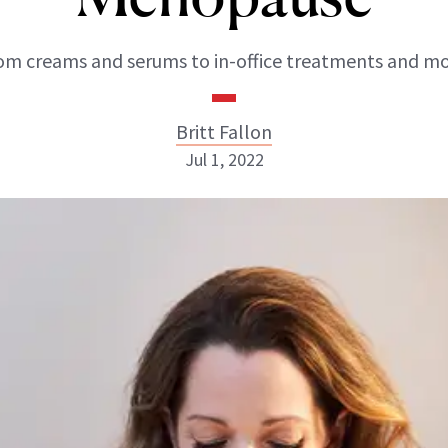
om creams and serums to in-office treatments and mo
Britt Fallon
Jul 1, 2022
Britt Fallon
INSTAGRAM
ABOUT NEWBEAUTY