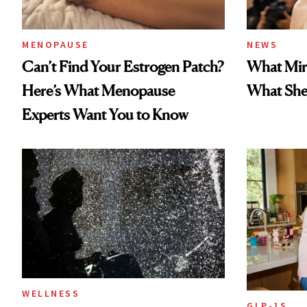
MENOPAUSE
NEWS
Can’t Find Your Estrogen Patch?
What Mir
Here’s What Menopause
What She 
Experts Want You to Know
WELLNESS
GLP-1S