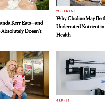
WELLNESS
Why Choline May Be t
anda Kerr Eats—and
Underrated Nutrient i
Absolutely Doesn’t
Health
GLP-1S