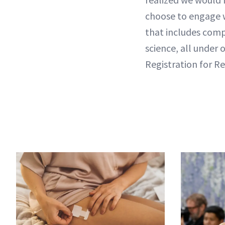
choose to engage 
that includes comp
science, all under 
Registration for R