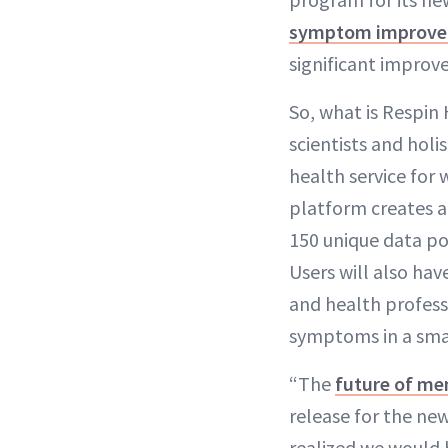
symptom improv
significant impro
So, what is Respin
scientists and holis
health service for
platform creates an
150 unique data po
Users will also ha
and health profes
symptoms in a smal
“The
future of m
release for the new
realized we would 