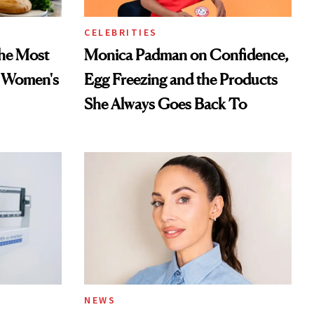
CELEBRITIES
he Most
Monica Padman on Confidence,
n Women's
Egg Freezing and the Products
She Always Goes Back To
NEWS