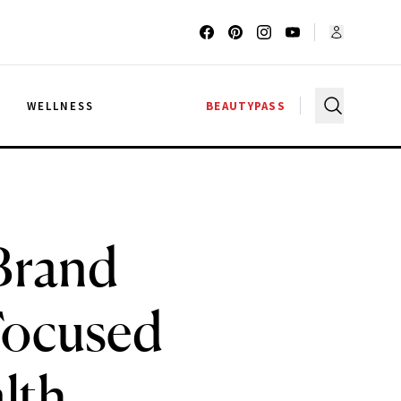
G
WELLNESS
BEAUTYPASS
 Brand
Focused
lth