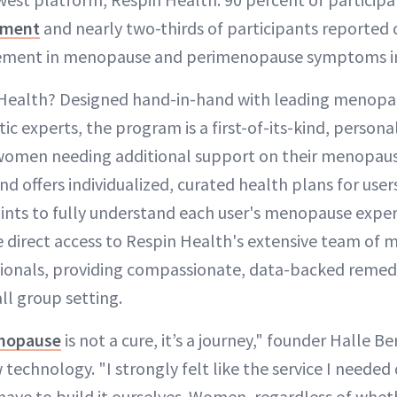
ement
and nearly two-thirds of participants reported c
vement in menopause and perimenopause symptoms in 
 Health? Designed hand-in-hand with leading menopaus
tic experts, the program is a first-of-its-kind, personal
 women needing additional support on their menopaus
d offers individualized, curated health plans for use
ints to fully understand each user's menopause expe
ve direct access to Respin Health's extensive team of
sionals, providing compassionate, data-backed reme
l group setting.
enopause
is not a cure, it’s a journey," founder Halle Ber
 technology. "I strongly felt like the service I needed 
have to build it ourselves. Women, regardless of whet