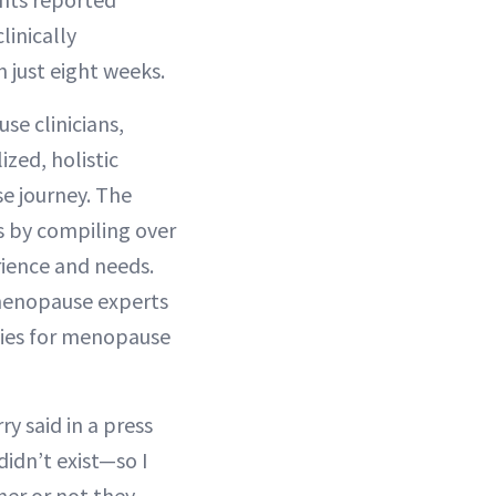
linically
just eight weeks.
e clinicians,
ized, holistic
e journey. The
rs by compiling over
rience and needs.
 menopause experts
dies for menopause
ry said in a press
didn’t exist—so I
her or not they