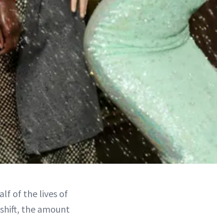
lf of the lives of
shift, the amount