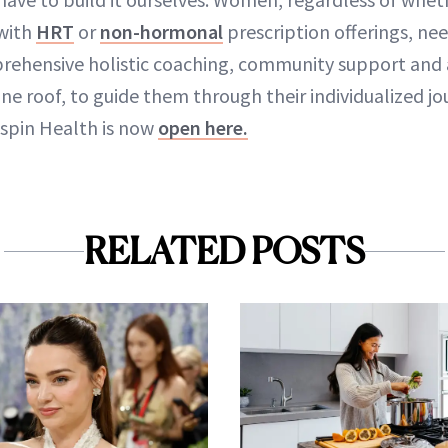
with
HRT
or
non-hormonal
prescription offerings, ne
rehensive holistic coaching, community support and 
one roof, to guide them through their individualized jo
espin Health is now
open here.
RELATED POSTS