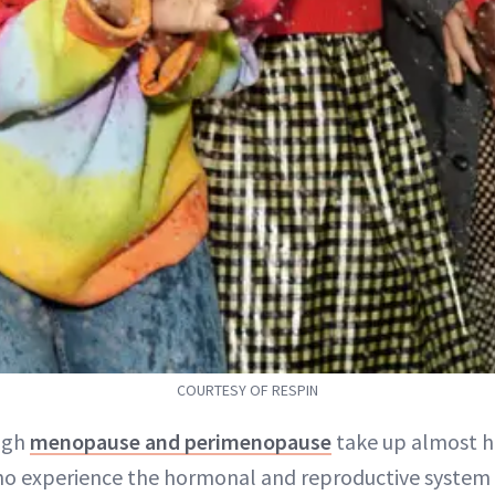
COURTESY OF RESPIN
ugh
menopause and perimenopause
take up almost ha
o experience the hormonal and reproductive system 