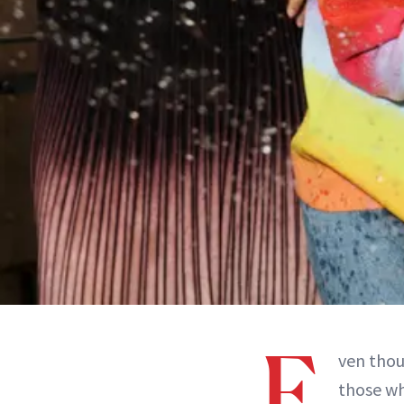
E
ven tho
those wh