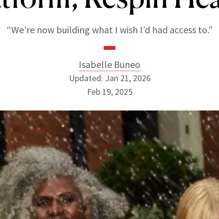
“We’re now building what I wish I’d had access to.”
Isabelle Buneo
Updated: Jan 21, 2026
Feb 19, 2025
Isabelle Buneo
INSTAGRAM
ABOUT NEWBEAUTY