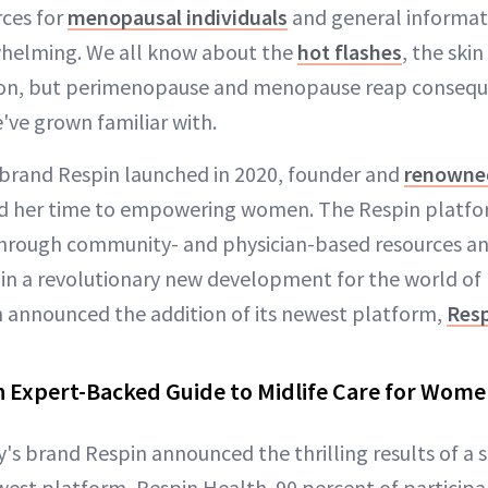
rces for
menopausal individuals
and general informat
whelming. We all know about the
hot flashes
, the ski
ion, but perimenopause and menopause reap consequ
've grown familiar with.
 brand Respin launched in 2020, founder and
renowned
d her time to empowering women. The Respin platf
through community- and physician-based resources a
 in a revolutionary new development for the world o
n announced the addition of its newest platform,
Resp
n Expert-Backed Guide to Midlife Care for Wom
's brand Respin announced the thrilling results of a s
west platform, Respin Health. 90 percent of particip