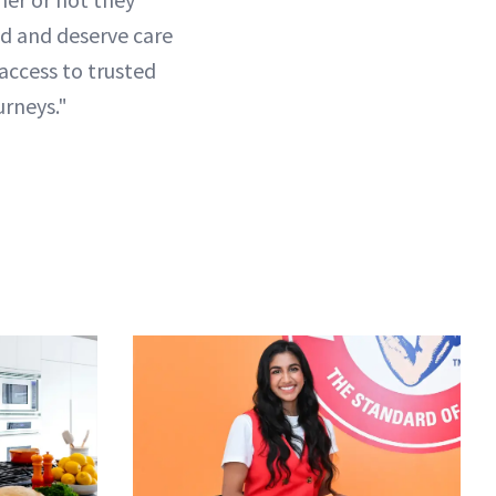
ed and deserve care
access to trusted
urneys."