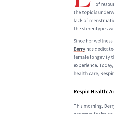
of resou
the topic is under
lack of menstruat
the stereotypes we
Since her wellness
Berry
has dedicate
female longevity 
experience. Today,
health care, Respi
Respin Health: A
This morning, Berry
program for its ne