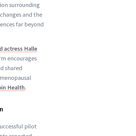
ion surrounding
n changes and the
ences far beyond
 actress Halle
orm encourages
nd shared
f menopausal
in Health
.
en
uccessful pilot
ants reported