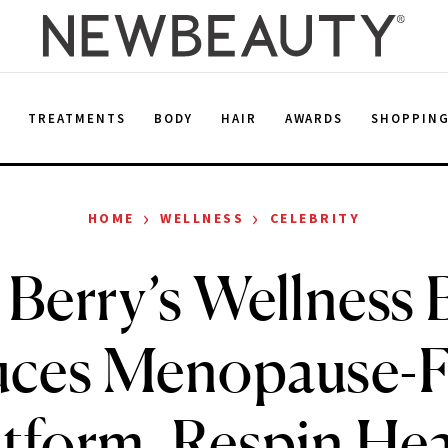
E
TREATMENTS
BODY
HAIR
AWARDS
SHOPPIN
›
›
HOME
WELLNESS
CELEBRITY
 Berry’s Wellness
uces Menopause-
atform, Respin Hea