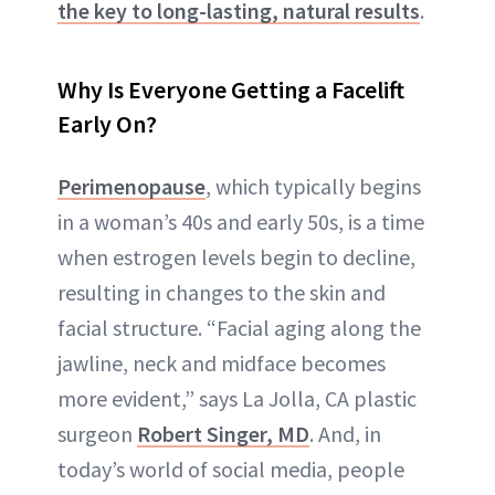
the key to long-lasting, natural results
.
Why Is Everyone Getting a Facelift
Early On?
Perimenopause
, which typically begins
in a woman’s 40s and early 50s, is a time
when estrogen levels begin to decline,
resulting in changes to the skin and
facial structure. “Facial aging along the
jawline, neck and midface becomes
more evident,” says La Jolla, CA plastic
surgeon
Robert Singer, MD
. And, in
today’s world of social media, people