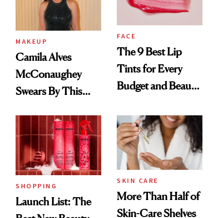
FACE
MAKEUP
The 9 Best Lip
Camila Alves
Tints for Every
McConaughey
Budget and Beauty
Swears By This
Routine
Brazilian Beauty
Ritual That's
Trending Big Right
Now
SKIN CARE
SHOPPING
More Than Half of
Launch List: The
Skin-Care Shelves