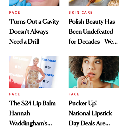
FACE
SKIN CARE
Turns Out a Cavity
Polish Beauty Has
Doesn't Always
Been Undefeated
Need a Drill
for Decades—We
Just Weren’t
Paying Attention
FACE
FACE
The $24 Lip Balm
Pucker Up!
Hannah
National Lipstick
Waddingham's
Day Deals Are