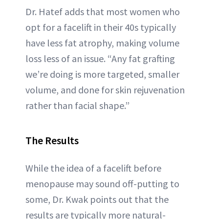
Dr. Hatef adds that most women who
opt for a facelift in their 40s typically
have less fat atrophy, making volume
loss less of an issue. “Any fat grafting
we’re doing is more targeted, smaller
volume, and done for skin rejuvenation
rather than facial shape.”
The Results
While the idea of a facelift before
menopause may sound off-putting to
some, Dr. Kwak points out that the
results are typically more natural-