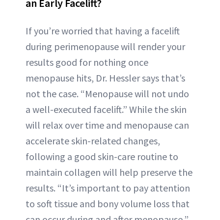
an Early Facelift?
If you’re worried that having a facelift
during perimenopause will render your
results good for nothing once
menopause hits, Dr. Hessler says that’s
not the case. “Menopause will not undo
a well-executed facelift.” While the skin
will relax over time and menopause can
accelerate skin-related changes,
following a good skin-care routine to
maintain collagen will help preserve the
results. “It’s important to pay attention
to soft tissue and bony volume loss that
can occur during and after menopause,”