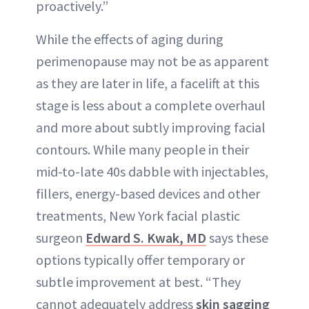
proactively.”
While the effects of aging during
perimenopause may not be as apparent
as they are later in life, a facelift at this
stage is less about a complete overhaul
and more about subtly improving facial
contours. While many people in their
mid-to-late 40s dabble with injectables,
fillers, energy-based devices and other
treatments, New York facial plastic
surgeon
Edward S. Kwak, MD
says these
options typically offer temporary or
subtle improvement at best. “They
cannot adequately address
skin sagging