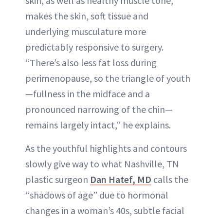
skin, as well as healthy muscle tone,
makes the skin, soft tissue and
underlying musculature more
predictably responsive to surgery.
“There’s also less fat loss during
perimenopause, so the triangle of youth
—fullness in the midface and a
pronounced narrowing of the chin—
remains largely intact,” he explains.
As the youthful highlights and contours
slowly give way to what Nashville, TN
plastic surgeon
Dan Hatef, MD
calls the
“shadows of age” due to hormonal
changes in a woman’s 40s, subtle facial