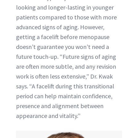
looking and longer-lasting in younger
patients compared to those with more
advanced signs of aging. However,
getting a facelift before menopause
doesn’t guarantee you won’t need a
future touch-up. “Future signs of aging
are often more subtle, and any revision
work is often less extensive,” Dr. Kwak
says. “A facelift during this transitional
period can help maintain confidence,
presence and alignment between
appearance and vitality.”