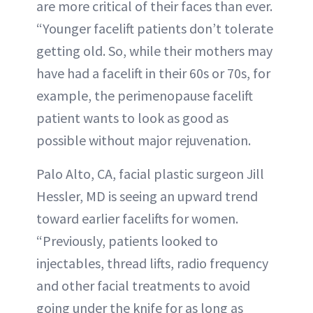
are more critical of their faces than ever.
“Younger facelift patients don’t tolerate
getting old. So, while their mothers may
have had a facelift in their 60s or 70s, for
example, the perimenopause facelift
patient wants to look as good as
possible without major rejuvenation.
Palo Alto, CA, facial plastic surgeon Jill
Hessler, MD is seeing an upward trend
toward earlier facelifts for women.
“Previously, patients looked to
injectables, thread lifts, radio frequency
and other facial treatments to avoid
going under the knife for as long as