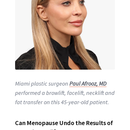
Miami plastic surgeon
Paul Afrooz, MD
performed a browlift, facelift, necklift and
fat transfer on this 45-year-old patient.
Can Menopause Undo the Results of