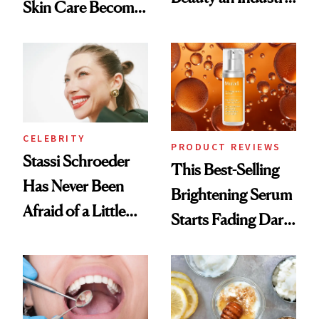
Skin Care Become
Conversation
the New Luxury
Spa Standard
CELEBRITY
PRODUCT REVIEWS
Stassi Schroeder
This Best-Selling
Has Never Been
Brightening Serum
Afraid of a Little
Starts Fading Dark
Chaos
Spots in 7 Days