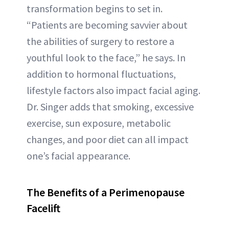
transformation begins to set in.
“Patients are becoming savvier about
the abilities of surgery to restore a
youthful look to the face,” he says. In
addition to hormonal fluctuations,
lifestyle factors also impact facial aging.
Dr. Singer adds that smoking, excessive
exercise, sun exposure, metabolic
changes, and poor diet can all impact
one’s facial appearance.
The Benefits of a Perimenopause
Facelift