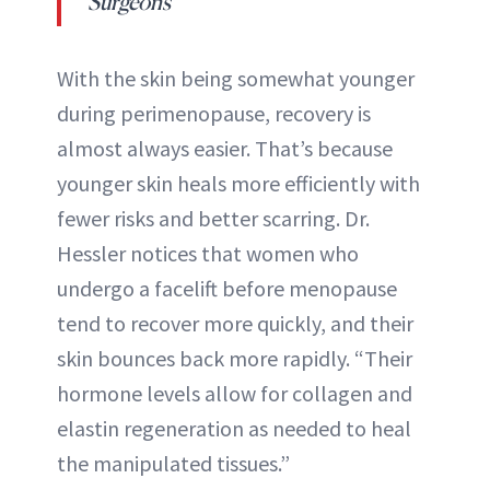
Surgeons
With the skin being somewhat younger
during perimenopause, recovery is
almost always easier. That’s because
younger skin heals more efficiently with
fewer risks and better scarring. Dr.
Hessler notices that women who
undergo a facelift before menopause
tend to recover more quickly, and their
skin bounces back more rapidly. “Their
hormone levels allow for collagen and
elastin regeneration as needed to heal
the manipulated tissues.”