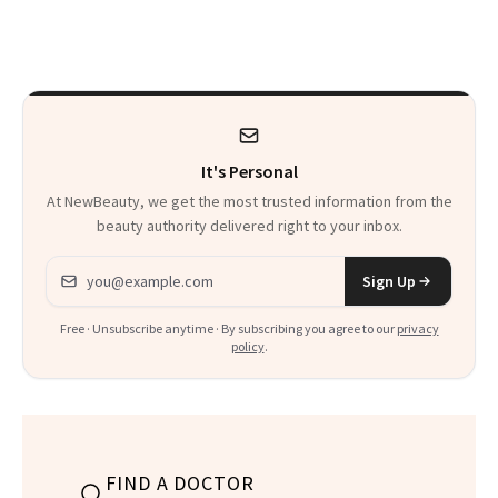
Makeup Artist
Here
Calls 'a Slice of
Heaven in a Tube'
It's Personal
At NewBeauty, we get the most trusted information from the
beauty authority delivered right to your inbox.
Email address
Sign Up
Free · Unsubscribe anytime · By subscribing you agree to our
privacy
policy
.
FIND A DOCTOR