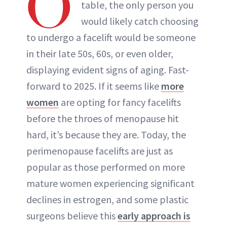
O
table, the only person you
would likely catch choosing
to undergo a facelift would be someone
in their late 50s, 60s, or even older,
displaying evident signs of aging. Fast-
forward to 2025. If it seems like
more
women
are opting for fancy facelifts
before the throes of menopause hit
hard, it’s because they are. Today, the
perimenopause facelifts are just as
popular as those performed on more
mature women experiencing significant
declines in estrogen, and some plastic
surgeons believe this
early approach is