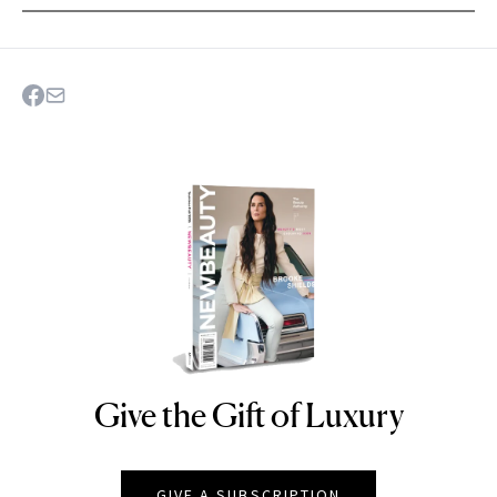
Give the Gift of Luxury
NEWBEAUTY
GIVE A SUBSCRIPTION