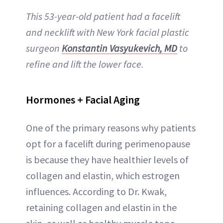
This 53-year-old patient had a facelift
and necklift with New York facial plastic
surgeon
Konstantin Vasyukevich, MD
to
refine and lift the lower face.
Hormones + Facial Aging
One of the primary reasons why patients
opt for a facelift during perimenopause
is because they have healthier levels of
collagen and elastin, which estrogen
influences. According to Dr. Kwak,
retaining collagen and elastin in the