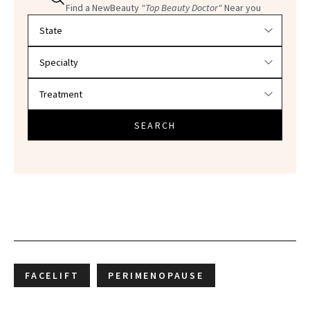
Find a NewBeauty
"Top Beauty Doctor"
Near you
Filter doctors by location and specialty
SEARCH
FACELIFT
PERIMENOPAUSE