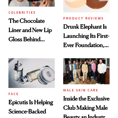
CELEBRITIES
PRODUCT REVIEWS
The Chocolate
Drunk Elephant Is
Liner and New Lip
Launching Its First-
Gloss Behind
Ever Foundation,
Olivia Rodrigo's
and It's Really
Ethereal
Good
Lollapalooza Look
MALE SKIN CARE
FACE
Inside the Exclusive
Epicutis Is Helping
Club Making Male
Science-Backed
Beauty an Industry