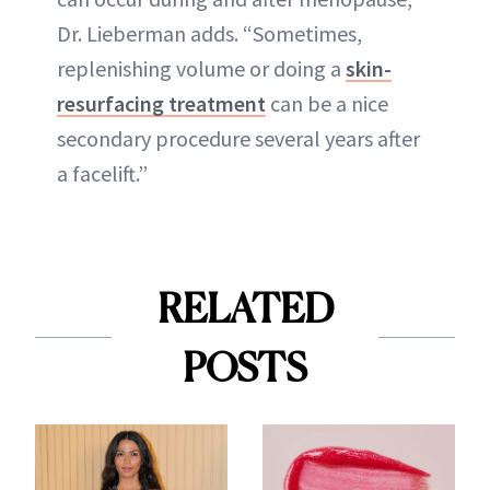
Dr. Lieberman adds. “Sometimes,
replenishing volume or doing a
skin-
resurfacing treatment
can be a nice
secondary procedure several years after
a facelift.”
RELATED
POSTS