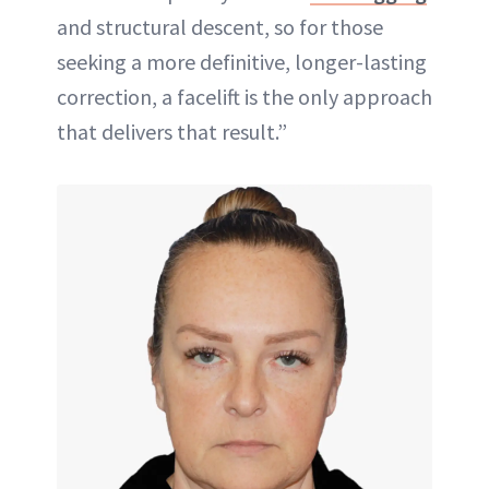
and structural descent, so for those
seeking a more definitive, longer-lasting
correction, a facelift is the only approach
that delivers that result.”