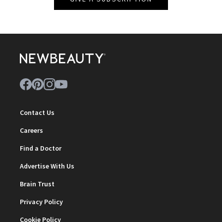
Contact Us
Careers
Find a Doctor
Advertise With Us
Brain Trust
Privacy Policy
Cookie Policy