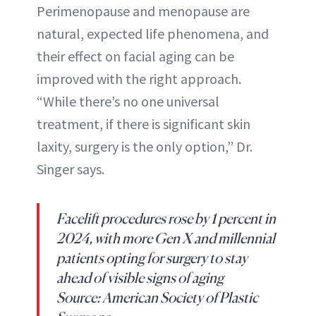
Perimenopause and menopause are
natural, expected life phenomena, and
their effect on facial aging can be
improved with the right approach.
“While there’s no one universal
treatment, if there is significant skin
laxity, surgery is the only option,” Dr.
Singer says.
Facelift procedures rose by 1 percent in
2024, with more Gen X and millennial
patients opting for surgery to stay
ahead of visible signs of aging
Source: American Society of Plastic