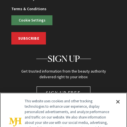
Terms & Conditions
Cookie Settings
SUBSCRIBE
SIGN UP
Get trusted information from the beauty authority
delivered right to your inbox
SIGN UP FREE
This website uses cookies and other tracking
technologies to enhance user experience, display
personalized advertisements, and analyze performance
and traffic on our website. We also share information
about your site use with our social media, advertising,