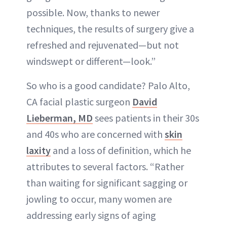
possible. Now, thanks to newer
techniques, the results of surgery give a
refreshed and rejuvenated—but not
windswept or different—look.”
So who is a good candidate? Palo Alto,
CA facial plastic surgeon
David
Lieberman, MD
sees patients in their 30s
and 40s who are concerned with
skin
laxity
and a loss of definition, which he
attributes to several factors. “Rather
than waiting for significant sagging or
jowling to occur, many women are
addressing early signs of aging