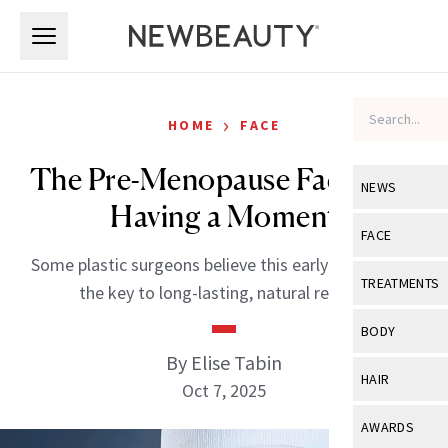
Skip to main content
Skip to main content
›
HOME
FACE
The Pre-Menopause Facelift Is
NEWS
Having a Moment
View All
Ne
FACE
Some plastic surgeons believe this early approach is
Celebrity
View All
Fac
TREATMENTS
the key to long-lasting, natural results.
New Launch
Acne
View All
Tre
BODY
Treatment 
Anti-Aging
By Elise Tabin
Neurotoxin
View All
Bo
HAIR
Industry & 
Oct 7, 2025
Celebrity
Fillers
Skin Care
View All
Hair
AWARDS
Eye Care
Lasers & En